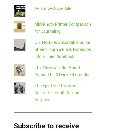
Pen Show Schedule
Mini Photo Printer Comparison
for Journaling
Our FREE Downloadable Guide
Sheets: Turn a Blank Notebook
into a Lined Notebook
This Review is Not About
Paper: The XTEink X4 ereader
The Epic Refill Reference
Guide: Rollerball, Gel and
Ballpoints
Subscribe to receive