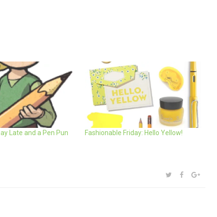
Day Late and a Pen Pun
Fashionable Friday: Hello Yellow!
SHARE:
TWITTER
FACEBOOK
GOOG