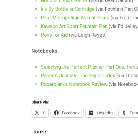
Noodler’s Blue Eel Ink
(via Unroyal Warrant)
Ink By Bottle or Cartridge
(via Fountain Pen Q
Pilot Metropolitan Animal Prints
(via From Th
Kaweco Art Sport Fountain Pen
(via Ed Jelley
Pens for Aid
(via Leigh Reyes)
Notebooks:
Selecting the Perfect Planner Part One
,
Two
Paper & Journals: The Paper Index
(via These
Paperblanks Notebook Review
(via Notebook
Share via:
X
Facebook
LinkedIn
Tum
Like this: