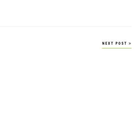
NEXT POST