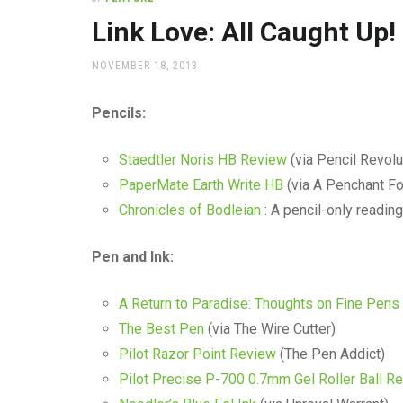
office
supplies
Link Love: All Caught Up!
and
a
POSTED
NOVEMBER 18, 2013
beautiful
ON
place
Pencils:
to
work
Staedtler Noris HB Review
(via Pencil Revolu
PaperMate Earth Write HB
(via A Penchant Fo
Chronicles of Bodleian
: A pencil-only reading
Pen and Ink:
A Return to Paradise: Thoughts on Fine Pens
The Best Pen
(via The Wire Cutter)
Pilot Razor Point Review
(The Pen Addict)
Pilot Precise P-700 0.7mm Gel Roller Ball R