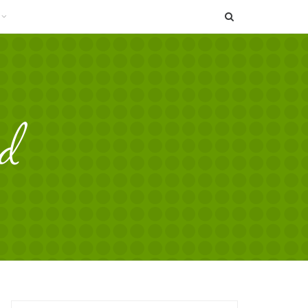
SEARCH