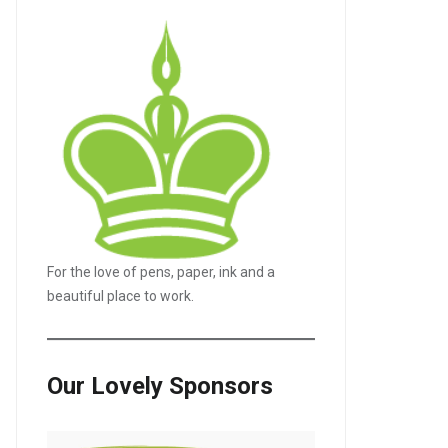
For the love of pens, paper, ink and a
beautiful place to work.
Our Lovely Sponsors