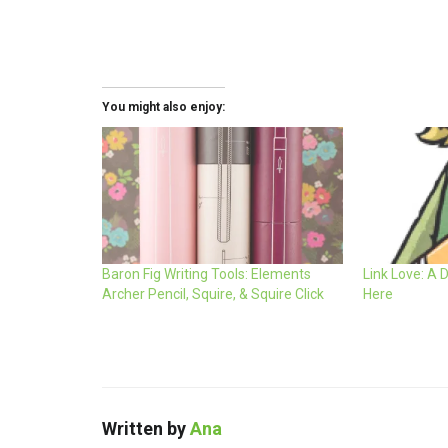
You might also enjoy:
Baron Fig Writing Tools: Elements
Link Love: A 
Archer Pencil, Squire, & Squire Click
Here
Written by
Ana