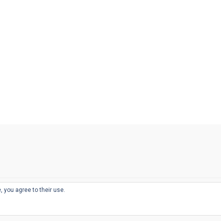
, you agree to their use.
© 2026
THE WELL-APPOINTED DESK
d
THEME BY
JUSTGOODTHEMES.COM
sts