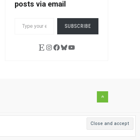
posts via email
TYPE
SUBSCRIBE
YOUR
EMAIL…
Etsy
Instagram
Facebook
Bluesky
YouTube
Back
to
the
top