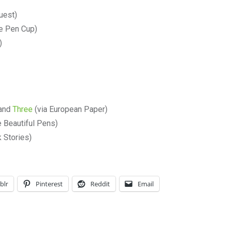
uest)
e Pen Cup)
)
and
Three
(via European Paper)
 Beautiful Pens)
 Stories)
blr
Pinterest
Reddit
Email