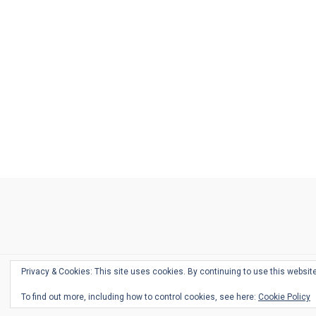
Ask
Pen
Refill
Guide
Link
Shop
About
Pen
Pen
Inky
The
Reviews
Guide
Sheets
Love
Us
Addict
Show
Ears:
Desk
Bingo
Schedule
Pen-
Privacy & Cookies: This site uses cookies. By continuing to use this website
Relate
To find out more, including how to control cookies, see here:
Cookie Policy
Podca