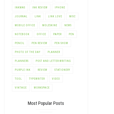
INKMAS
INK REVIEW
IPHONE
JOURNAL
LINK
LINK LOVE
MISC
MOBILE OFFICE
MOLESKINE
NEWS
NOTEBOOK
OFFICE
PAPER
PEN
PENCIL
PEN REVIEW
PEN SHOW
PHOTO OF THE DAY
PLANNER
PLANNERS
POST AND LETTER-WRITING
PURPLE INK
REVIEW
STATIONERY
TOOL
TYPEWRITER
VIDEO
VINTAGE
WORKSPACE
Most Popular Posts