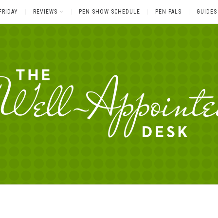
FRIDAY
REVIEWS
PEN SHOW SCHEDULE
PEN PALS
GUIDES