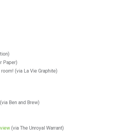
tion)
r Paper)
 room! (via La Vie Graphite)
(via Ben and Brew)
eview
(via The Unroyal Warrant)