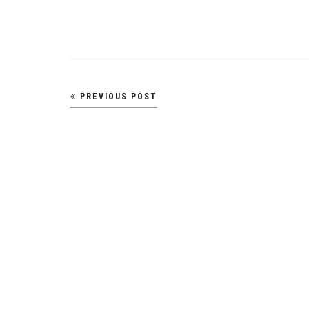
Post
PREVIOUS POST
navigation