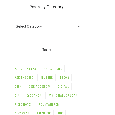
Posts by Category
POSTS
BY
CATEGORY
Tags
ART OF THE DAY
ART SUPPLIES
ASK THE DESK
BLUE INK
DECOR
DESK
DESK ACCESSORY
DIGITAL
DIY
EYE CANDY
FASHIONABLE FRIDAY
FIELD NOTES
FOUNTAIN PEN
GIVEAWAY
GREEN INK
INK