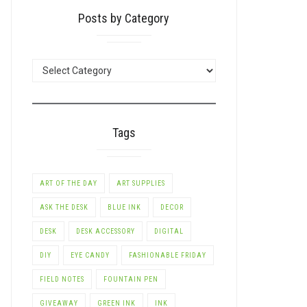
Posts by Category
POSTS
BY
CATEGORY
Tags
ART OF THE DAY
ART SUPPLIES
ASK THE DESK
BLUE INK
DECOR
DESK
DESK ACCESSORY
DIGITAL
DIY
EYE CANDY
FASHIONABLE FRIDAY
FIELD NOTES
FOUNTAIN PEN
GIVEAWAY
GREEN INK
INK