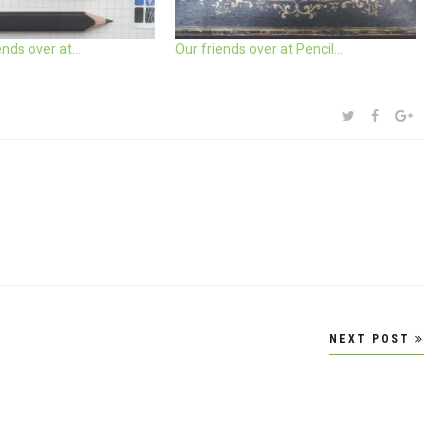
iends over at…
Our friends over at Pencil…
SHARE:
TWITTER
FACEBOOK
GOOG
NEXT POST