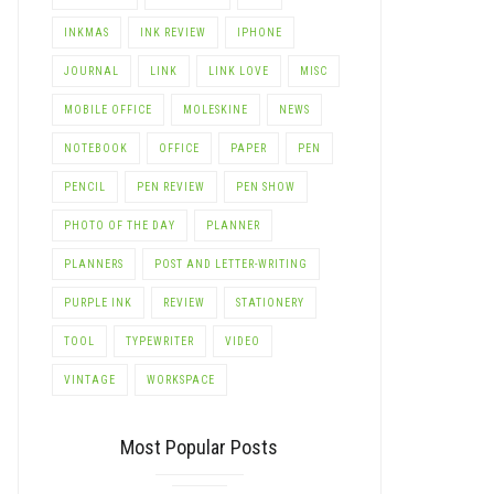
INKMAS
INK REVIEW
IPHONE
JOURNAL
LINK
LINK LOVE
MISC
MOBILE OFFICE
MOLESKINE
NEWS
NOTEBOOK
OFFICE
PAPER
PEN
PENCIL
PEN REVIEW
PEN SHOW
PHOTO OF THE DAY
PLANNER
PLANNERS
POST AND LETTER-WRITING
PURPLE INK
REVIEW
STATIONERY
TOOL
TYPEWRITER
VIDEO
VINTAGE
WORKSPACE
Most Popular Posts