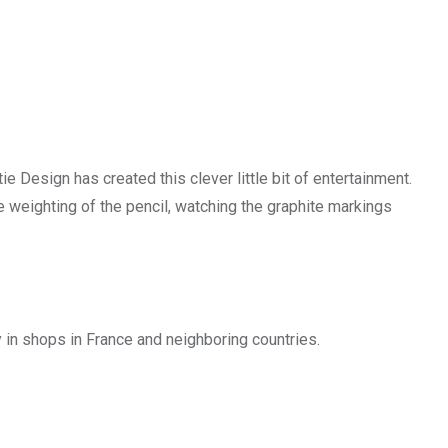
 Design has created this clever little bit of entertainment.
e weighting of the pencil, watching the graphite markings
 in shops in France and neighboring countries.