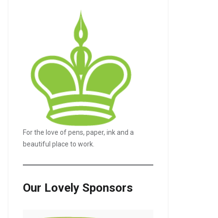
For the love of pens, paper, ink and a
beautiful place to work.
Our Lovely Sponsors