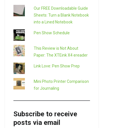
Our FREE Downloadable Guide
Sheets: Turn a Blank Notebook
into a Lined Notebook
Pen Show Schedule
This Review is Not About
Paper: The XTEink X4 ereader
Link Love: Pen Show Prep
Mini Photo Printer Comparison
for Journaling
Subscribe to receive
posts via email