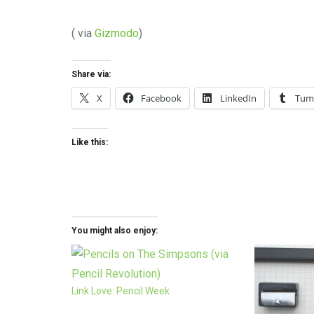
( via
Gizmodo
)
Share via:
X
Facebook
LinkedIn
Tum
Like this:
You might also enjoy:
Link Love: Pencil Week