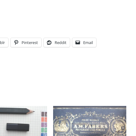
blr
Pinterest
Reddit
Email