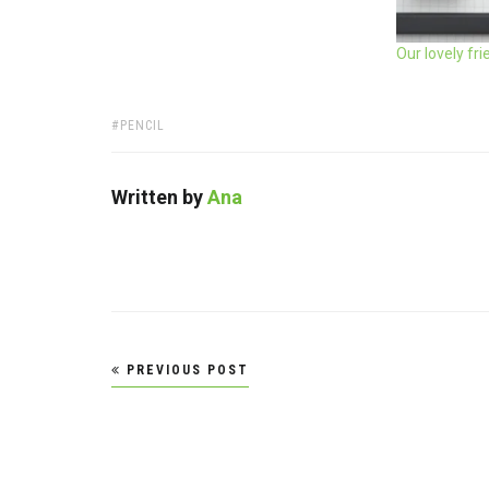
Our lovely fr
TAGS:
PENCIL
Written by
Ana
Post
PREVIOUS POST
navigation