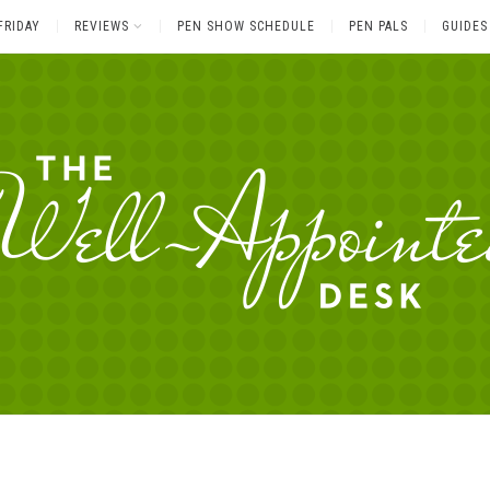
FRIDAY
REVIEWS
PEN SHOW SCHEDULE
PEN PALS
GUIDES