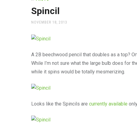
office
supplies
Spincil
and
a
POSTED
NOVEMBER 18, 2013
beautiful
ON
place
to
work
A 2B beechwood pencil that doubles as a top? Ortie
While I’m not sure what the large bulb does for th
while it spins would be totally mesmerizing.
Looks like the Spincils are
currently available
only