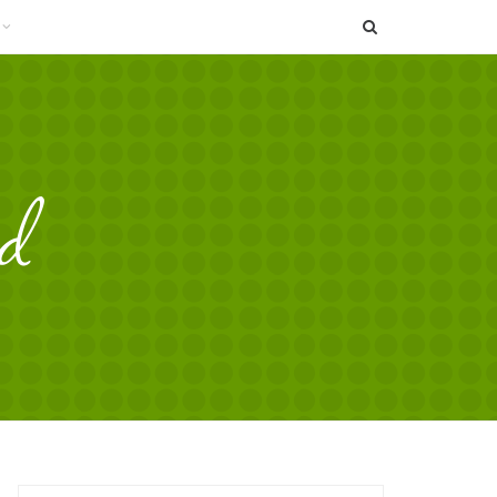
SEARCH