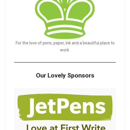
For the love of pens, paper, ink and a beautiful place to
work.
Our Lovely Sponsors