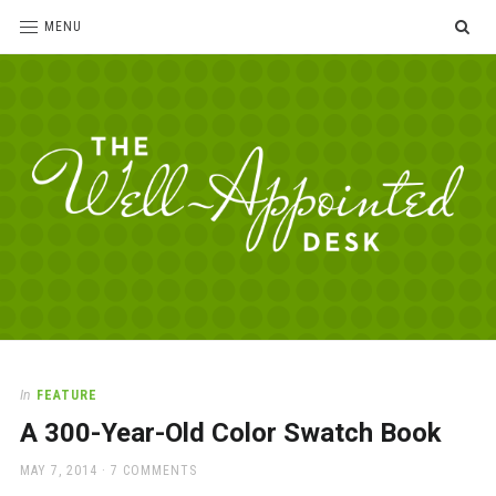
SE
MENU
The
For
the
Well-
love
Appointed
of
pens,
Desk
In
FEATURE
paper,
A 300-Year-Old Color Swatch Book
office
supplies
POSTED
MAY 7, 2014
7 COMMENTS
and
ON