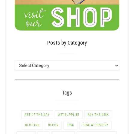
Posts by Category
POSTS
BY
CATEGORY
Tags
ART OF THE DAY
ART SUPPLIES
ASK THE DESK
BLUE INK
DECOR
DESK
DESK ACCESSORY