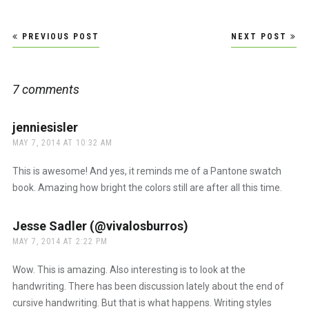
Post
PREVIOUS POST
NEXT POST
navigation
7 comments
jenniesisler
says:
MAY 7, 2014 AT 10:32 AM
This is awesome! And yes, it reminds me of a Pantone swatch
book. Amazing how bright the colors still are after all this time.
Jesse Sadler (@vivalosburros)
says:
MAY 7, 2014 AT 2:22 PM
Wow. This is amazing. Also interesting is to look at the
handwriting. There has been discussion lately about the end of
cursive handwriting. But that is what happens. Writing styles