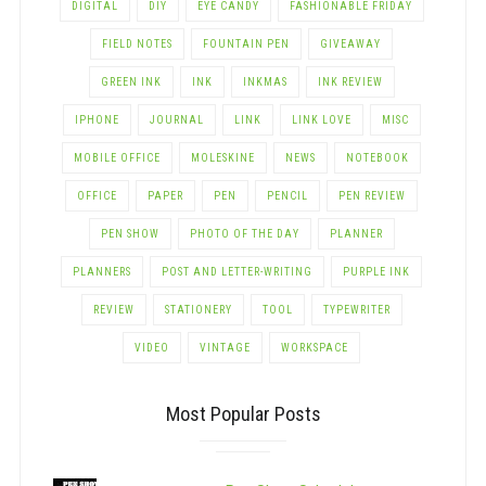
DIGITAL
DIY
EYE CANDY
FASHIONABLE FRIDAY
FIELD NOTES
FOUNTAIN PEN
GIVEAWAY
GREEN INK
INK
INKMAS
INK REVIEW
IPHONE
JOURNAL
LINK
LINK LOVE
MISC
MOBILE OFFICE
MOLESKINE
NEWS
NOTEBOOK
OFFICE
PAPER
PEN
PENCIL
PEN REVIEW
PEN SHOW
PHOTO OF THE DAY
PLANNER
PLANNERS
POST AND LETTER-WRITING
PURPLE INK
REVIEW
STATIONERY
TOOL
TYPEWRITER
VIDEO
VINTAGE
WORKSPACE
Most Popular Posts