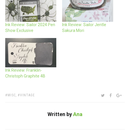
Ink Review: Sailor 2024 Pen
Ink Review: Sailor Jentle
Show Exclusive
Sakura Mori
Ink Review: Franklin-
Christoph Graphite 4B
TAGS:
SHARE:
TWITTER
FACEBOO
GOO
MISC
,
VINTAGE
Written by
Ana