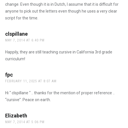
change. Even though it is in Dutch, I assume that it is difficult for
anyone to pick out the letters even though he uses a very clear
script for the time.
clspillane
says:
MAY 7, 2014 AT 6:40 PM
Happily, they are still teaching cursive in California 3rd grade
curriculum!
fpc
says:
FEBRUARY 11, 2025 AT 8:07 AM
Hi “ clspillane “ .. thanks for the mention of proper reference ..
“cursive”. Peace on earth.
Elizabeth
says:
MAY 7, 2014 AT 5:06 PM