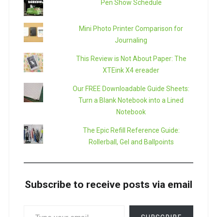
Pen Show Schedule
Mini Photo Printer Comparison for
Journaling
This Review is Not About Paper: The
XTEink X4 ereader
Our FREE Downloadable Guide Sheets:
Turn a Blank Notebook into a Lined
Notebook
The Epic Refill Reference Guide:
Rollerball, Gel and Ballpoints
Subscribe to receive posts via email
TYPE