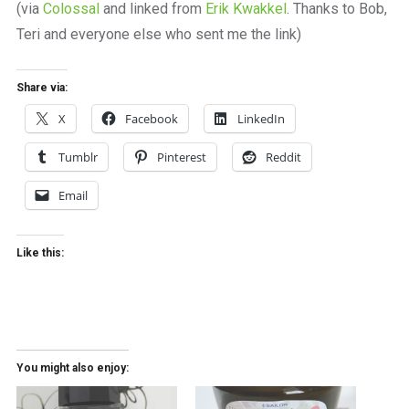
(via
Colossal
and linked from
Erik Kwakkel
. Thanks to Bob,
Teri and everyone else who sent me the link)
Share via:
X
Facebook
LinkedIn
Tumblr
Pinterest
Reddit
Email
Like this:
You might also enjoy: