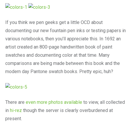
a
beautiful
place
to
If you think we pen geeks get a little OCD about
work
documenting our new fountain pen inks or testing papers in
various notebooks, then you’ll appreciate this. In 1692 an
artist created an 800-page handwritten book of paint
swatches and documenting color at that time. Many
comparisons are being made between this book and the
modern day Pantone swatch books. Pretty epic, huh?
There are
even more photos available
to view, all collected
in
hi-rez
though the server is clearly overburdened at
present.