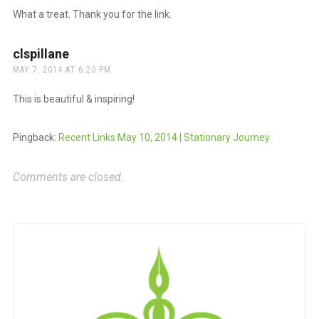
What a treat. Thank you for the link.
clspillane
says:
MAY 7, 2014 AT 6:20 PM
This is beautiful & inspiring!
Pingback:
Recent Links May 10, 2014 | Stationary Journey
Comments are closed.