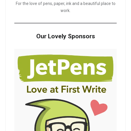
For the love of pens, paper, ink and a beautiful place to
work.
Our Lovely Sponsors