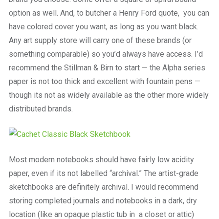
option as well. And, to butcher a Henry Ford quote, you can
have colored cover you want, as long as you want black.
Any art supply store will carry one of these brands (or
something comparable) so you’d always have access. I’d
recommend the Stillman & Birn to start — the Alpha series
paper is not too thick and excellent with fountain pens —
though its not as widely available as the other more widely
distributed brands.
Most modern notebooks should have fairly low acidity
paper, even if its not labelled “archival.” The artist-grade
sketchbooks are definitely archival. I would recommend
storing completed journals and notebooks in a dark, dry
location (like an opaque plastic tub in a closet or attic)