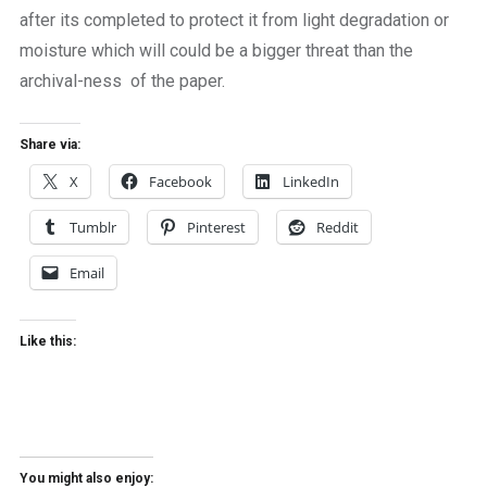
after its completed to protect it from light degradation or
moisture which will could be a bigger threat than the
archival-ness of the paper.
Share via:
X
Facebook
LinkedIn
Tumblr
Pinterest
Reddit
Email
Like this:
You might also enjoy: