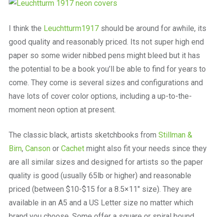
I think the
Leuchtturm1917
should be around for awhile, its
good quality and reasonably priced. Its not super high end
paper so some wider nibbed pens might bleed but it has
the potential to be a book you’ll be able to find for years to
come. They come is several sizes and configurations and
have lots of cover color options, including a up-to-the-
moment neon option at present.
The classic black, artists sketchbooks from
Stillman &
Birn
,
Canson
or
Cachet
might also fit your needs since they
are all similar sizes and designed for artists so the paper
quality is good (usually 65lb or higher) and reasonable
priced (between $10-$15 for a 8.5×11″ size). They are
available in an A5 and a US Letter size no matter which
brand you choose. Some offer a square or spiral bound