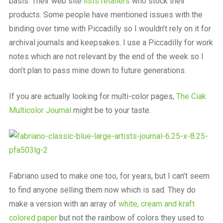
basis. Their web site
lists retailers
who stock their
products. Some people have mentioned issues with the
binding over time with Piccadilly so I wouldn’t rely on it for
archival journals and keepsakes. I use a Piccadilly for work
notes which are not relevant by the end of the week so I
don’t plan to pass mine down to future generations.
If you are actually looking for multi-color pages,
The Ciak
Multicolor Journal
might be to your taste.
Fabriano used to make one too, for years, but I can’t seem
to find anyone selling them now which is sad. They do
make a version with an array of
white, cream and kraft
colored paper
but not the rainbow of colors they used to