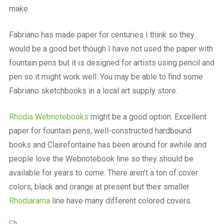
make.
Fabriano has made paper for centuries I think so they
would be a good bet though I have not used the paper with
fountain pens but it is designed for artists using pencil and
pen so it might work well. You may be able to find some
Fabriano sketchbooks in a local art supply store.
Rhodia Webnotebooks
might be a good option. Excellent
paper for fountain pens, well-constructed hardbound
books and Clairefontaine has been around for awhile and
people love the Webnotebook line so they should be
available for years to come. There aren’t a ton of cover
colors, black and orange at present but their smaller
Rhodiarama
line have many different colored covers.