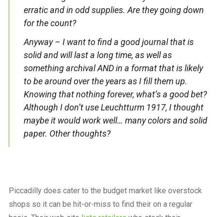
erratic and in odd supplies. Are they going down
for the count?
Anyway – I want to find a good journal that is
solid and will last a long time, as well as
something archival AND in a format that is likely
to be around over the years as I fill them up.
Knowing that nothing forever, what’s a good bet?
Although I don’t use Leuchtturm 1917, I thought
maybe it would work well… many colors and solid
paper. Other thoughts?
Piccadilly does cater to the budget market like overstock
shops so it can be hit-or-miss to find their on a regular