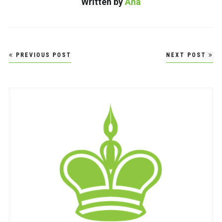
Written by
Ana
Post
PREVIOUS POST
NEXT POST
navigation