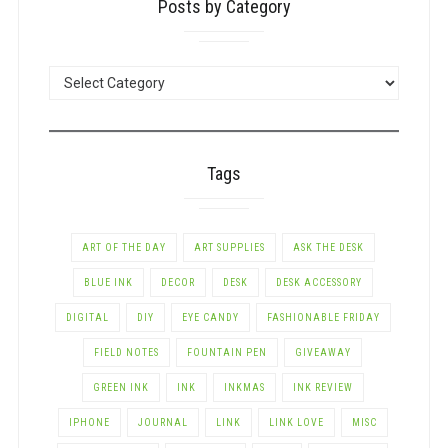
Posts by Category
POSTS
BY
CATEGORY
Tags
ART OF THE DAY
ART SUPPLIES
ASK THE DESK
BLUE INK
DECOR
DESK
DESK ACCESSORY
DIGITAL
DIY
EYE CANDY
FASHIONABLE FRIDAY
FIELD NOTES
FOUNTAIN PEN
GIVEAWAY
GREEN INK
INK
INKMAS
INK REVIEW
IPHONE
JOURNAL
LINK
LINK LOVE
MISC