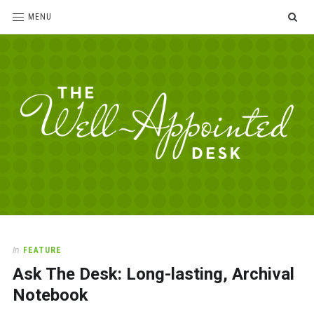
SE
MENU
The
For
the
Well-
love
Appointed
of
pens,
Desk
In
FEATURE
paper,
Ask The Desk: Long-lasting, Archival
office
supplies
Notebook
and