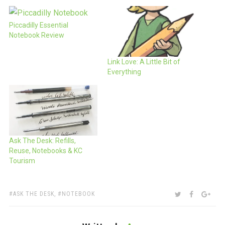
Piccadilly Essential
Notebook Review
Link Love: A Little Bit of
Everything
Ask The Desk: Refills,
Reuse, Notebooks & KC
Tourism
TAGS:
SHARE:
TWITTER
FACEBOO
GOO
ASK THE DESK
,
NOTEBOOK