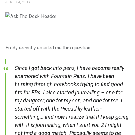
a
POSTED
JUNE 24, 2014
ON
beautiful
place
to
work
Brody recently emailed me this question:
Since I got back into pens, I have become really
enamored with Fountain Pens. I have been
burning through notebooks trying to find good
fits for FPs. I also started journalling – one for
my daughter, one for my son, and one for me. I
started off with the Piccadilly leather-
something… and now I realize that if I keep going
with this journalling, when I start vol. 2 I might
not find a good match. Piccadilly seems to be