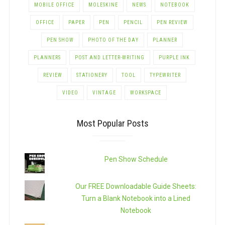
MOBILE OFFICE
MOLESKINE
NEWS
NOTEBOOK
OFFICE
PAPER
PEN
PENCIL
PEN REVIEW
PEN SHOW
PHOTO OF THE DAY
PLANNER
PLANNERS
POST AND LETTER-WRITING
PURPLE INK
REVIEW
STATIONERY
TOOL
TYPEWRITER
VIDEO
VINTAGE
WORKSPACE
Most Popular Posts
Pen Show Schedule
Our FREE Downloadable Guide Sheets:
Turn a Blank Notebook into a Lined
Notebook