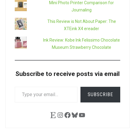
Mini Photo Printer Comparison for
Journaling
This Review is Not About Paper: The
XTEink X4 ereader
Ink Review: Kobe Ink Felissimo Chocolate
Museum Strawberry Chocolate
Subscribe to receive posts via email
TYPE
SUBSCRIBE
YOUR
EMAIL…
Etsy
Instagram
Facebook
Bluesky
YouTube