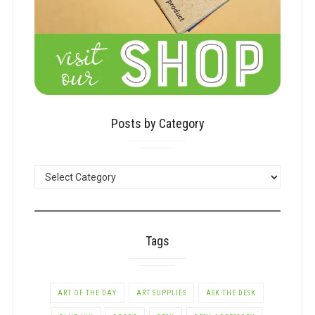
Posts by Category
POSTS
BY
CATEGORY
Tags
ART OF THE DAY
ART SUPPLIES
ASK THE DESK