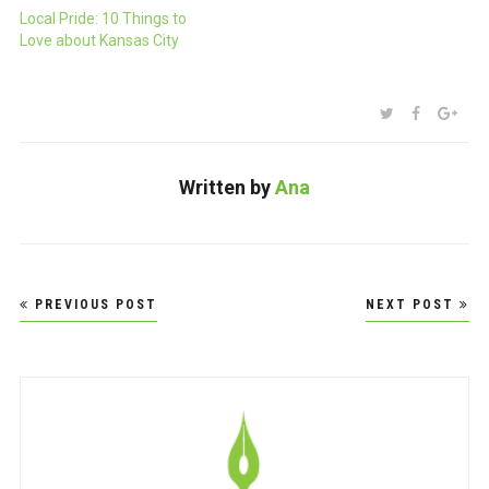
Local Pride: 10 Things to
Love about Kansas City
SHARE:
TWITTER
FACEBOO
GOO
Written by
Ana
Post
PREVIOUS POST
NEXT POST
navigation