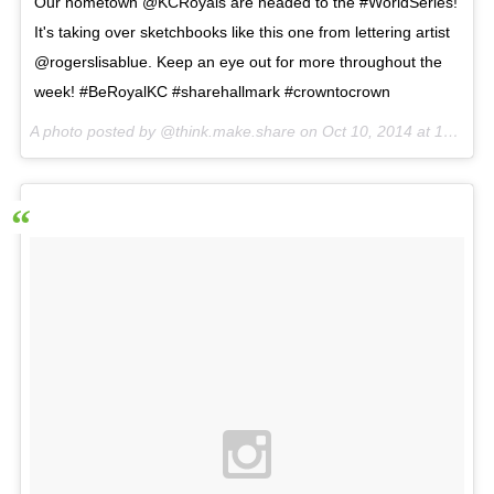
Our hometown @KCRoyals are headed to the #WorldSeries!
It's taking over sketchbooks like this one from lettering artist
@rogerslisablue. Keep an eye out for more throughout the
week! #BeRoyalKC #sharehallmark #crowntocrown
A photo posted by @think.make.share on
Oct 10, 2014 at 10:00am PDT