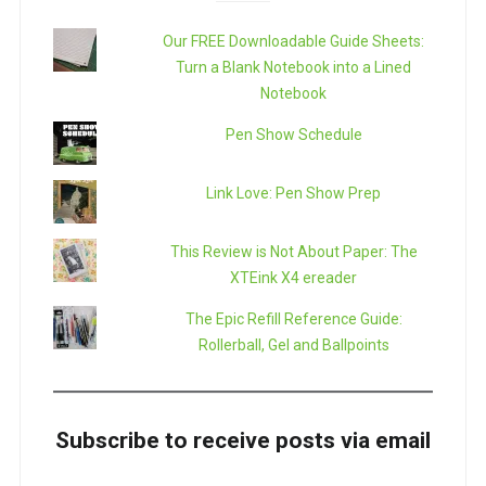
Our FREE Downloadable Guide Sheets:
Turn a Blank Notebook into a Lined
Notebook
Pen Show Schedule
Link Love: Pen Show Prep
This Review is Not About Paper: The
XTEink X4 ereader
The Epic Refill Reference Guide:
Rollerball, Gel and Ballpoints
Subscribe to receive posts via email