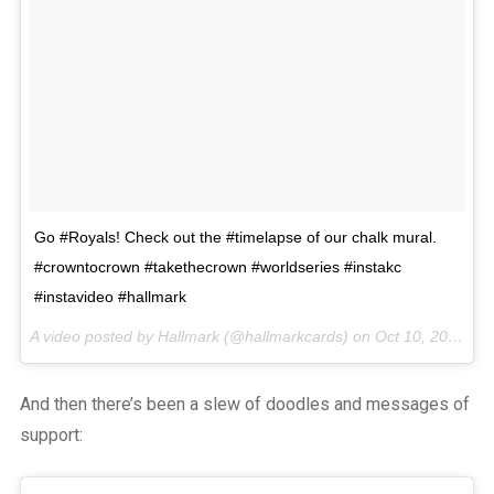
Go #Royals! Check out the #timelapse of our chalk mural.
#crowntocrown #takethecrown #worldseries #instakc
#instavideo #hallmark
A video posted by Hallmark (@hallmarkcards) on
Oct 10, 2014 at 5:48pm PDT
And then there’s been a slew of doodles and messages of
support: