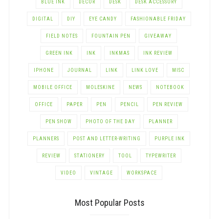
BLUE INK
DECOR
DESK
DESK ACCESSORY
DIGITAL
DIY
EYE CANDY
FASHIONABLE FRIDAY
FIELD NOTES
FOUNTAIN PEN
GIVEAWAY
GREEN INK
INK
INKMAS
INK REVIEW
IPHONE
JOURNAL
LINK
LINK LOVE
MISC
MOBILE OFFICE
MOLESKINE
NEWS
NOTEBOOK
OFFICE
PAPER
PEN
PENCIL
PEN REVIEW
PEN SHOW
PHOTO OF THE DAY
PLANNER
PLANNERS
POST AND LETTER-WRITING
PURPLE INK
REVIEW
STATIONERY
TOOL
TYPEWRITER
VIDEO
VINTAGE
WORKSPACE
Most Popular Posts