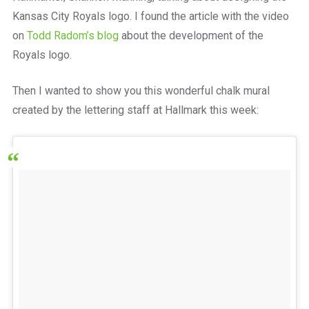
Kansas City Royals logo. I found the article with the video
on
Todd Radom’s blog
about the development of the
Royals logo.
Then I wanted to show you this wonderful chalk mural
created by the lettering staff at Hallmark this week: