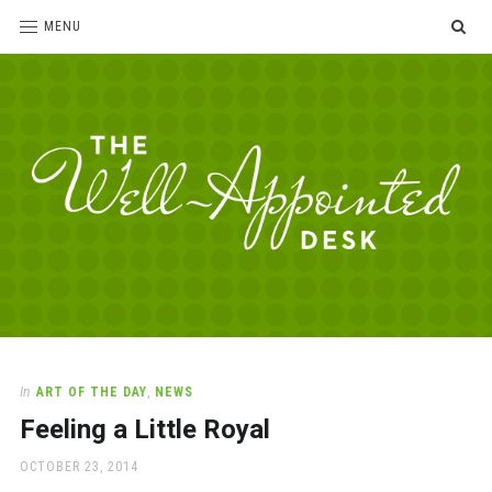
SE
MENU
The
For
the
Well-
love
Appointed
of
pens,
Desk
In
ART OF THE DAY
,
NEWS
paper,
Feeling a Little Royal
office
supplies
POSTED
OCTOBER 23, 2014
and
ON