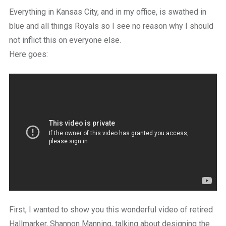
a
Everything in Kansas City, and in my office, is swathed in
beautiful
place
blue and all things Royals so I see no reason why I should
to
not inflict this on everyone else.
work
Here goes:
First, I wanted to show you this wonderful video of retired
Hallmarker, Shannon Manning, talking about designing the