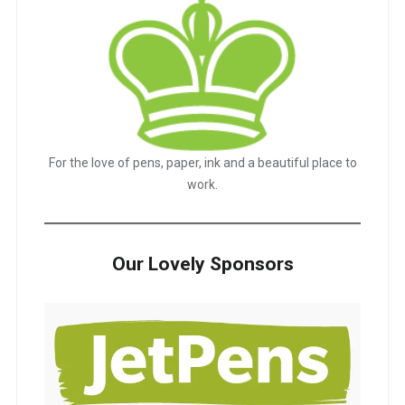
For the love of pens, paper, ink and a beautiful place to
work.
Our Lovely Sponsors