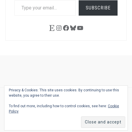
TYPE
SUBSCRIBE
YOUR
EMAIL…
Etsy
Instagram
Facebook
Bluesky
YouTube
Ask
Pen
Refill
Guide
Link
Shop
About
Pen
Pen
Inky
The
Reviews
Guide
Sheets
Love
Us
Addict
Show
Ears:
Privacy & Cookies: This site uses cookies. By continuing to use this
Desk
Bingo
Schedule
Pen-
website, you agree to their use.
© 2026
THE WELL-APPOINTED DESK
Relat
THEME BY
JUSTGOODTHEMES.COM
To find out more, including how to control cookies, see here:
Cookie
Podca
Policy
Back
to