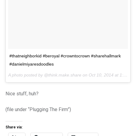
#thatneighborkid #beroyal #crowntocrown #sharehallmark
#danielmiyaresdoodles
A photo posted by @think.make.share on
Oct 10, 2014 at 1:11pm PDT
Nice stuff, huh?
(file under “Plugging The Firm”)
Share via: