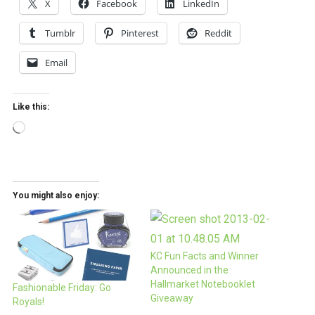
X
Facebook
LinkedIn
Tumblr
Pinterest
Reddit
Email
Like this:
Loading…
You might also enjoy:
KC Fun Facts and Winner
Announced in the
Hallmarket Notebooklet
Fashionable Friday: Go
Giveaway
Royals!