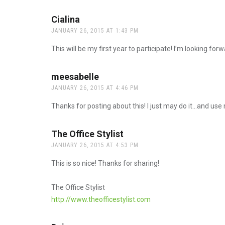
Cialina
says:
JANUARY 26, 2015 AT 1:43 PM
This will be my first year to participate! I’m looking forwa
meesabelle
says:
JANUARY 26, 2015 AT 4:46 PM
Thanks for posting about this! I just may do it…and use
The Office Stylist
says:
JANUARY 26, 2015 AT 4:53 PM
This is so nice! Thanks for sharing!
The Office Stylist
http://www.theofficestylist.com