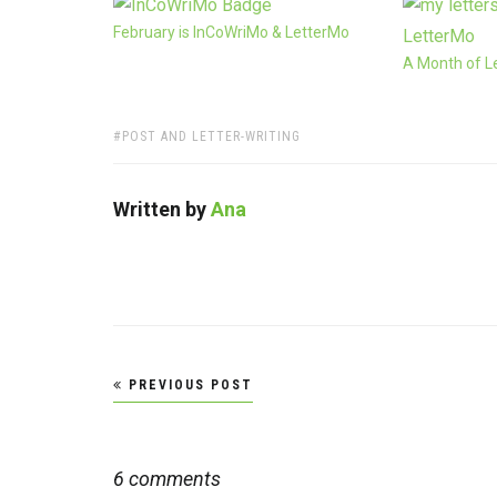
February is InCoWriMo & LetterMo
A Month of L
TAGS:
POST AND LETTER-WRITING
Written by
Ana
Post
PREVIOUS POST
navigation
6 comments