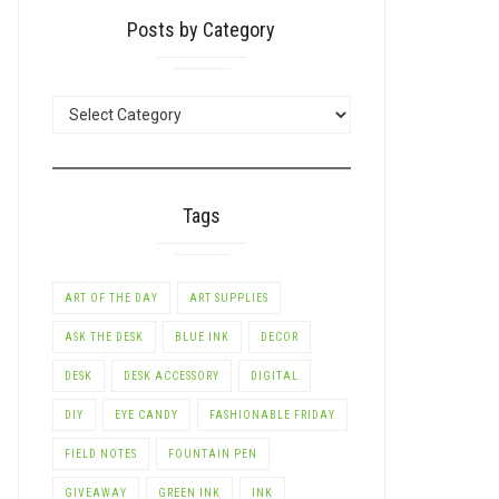
Posts by Category
POSTS
BY
CATEGORY
Tags
ART OF THE DAY
ART SUPPLIES
ASK THE DESK
BLUE INK
DECOR
DESK
DESK ACCESSORY
DIGITAL
DIY
EYE CANDY
FASHIONABLE FRIDAY
FIELD NOTES
FOUNTAIN PEN
GIVEAWAY
GREEN INK
INK