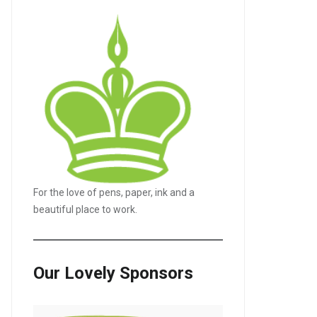
For the love of pens, paper, ink and a
beautiful place to work.
Our Lovely Sponsors