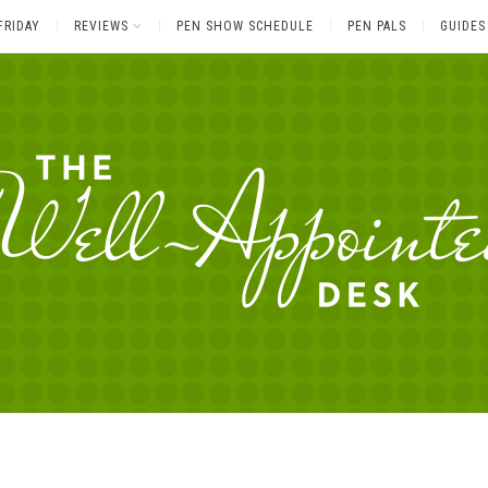
FRIDAY
REVIEWS
PEN SHOW SCHEDULE
PEN PALS
GUIDES