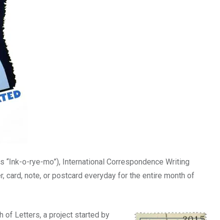
s “Ink-o-rye-mo”), International Correspondence Writing
er, card, note, or postcard everyday for the entire month of
h of Letters, a project started by