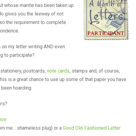
ut whose mantle has been taken up
o gives you the leeway of not
 so the requirement to complete
spondence.
p on my letter writing AND even
g to participate?
stationery, postcards,
note cards
, stamps and, of course,
 This is a great chance to use up some of that paper you have
e been hoarding.
ers?
ance
om me… shameless plug) or a
Good Old-Fashioned Letter