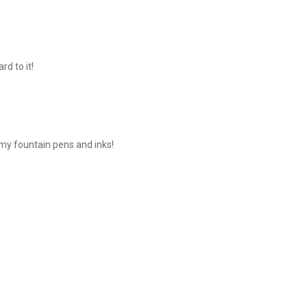
rd to it!
 my fountain pens and inks!