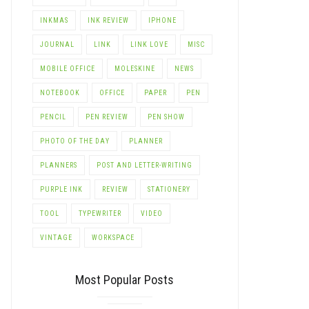
INKMAS
INK REVIEW
IPHONE
JOURNAL
LINK
LINK LOVE
MISC
MOBILE OFFICE
MOLESKINE
NEWS
LE+
NOTEBOOK
OFFICE
PAPER
PEN
PENCIL
PEN REVIEW
PEN SHOW
PHOTO OF THE DAY
PLANNER
PLANNERS
POST AND LETTER-WRITING
PURPLE INK
REVIEW
STATIONERY
TOOL
TYPEWRITER
VIDEO
VINTAGE
WORKSPACE
Most Popular Posts