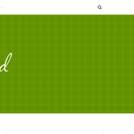
SEARCH