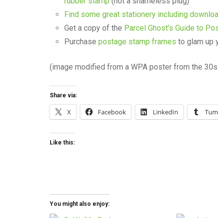
rubber stamp
(not a shameless plug)
Find some great stationery including downl
Get a copy of the
Parcel Ghost’s Guide to Po
Purchase
postage stamp frames
to glam up 
(image modified from a WPA poster from the 30s 
Share via:
X
Facebook
LinkedIn
Tum
Like this:
You might also enjoy: