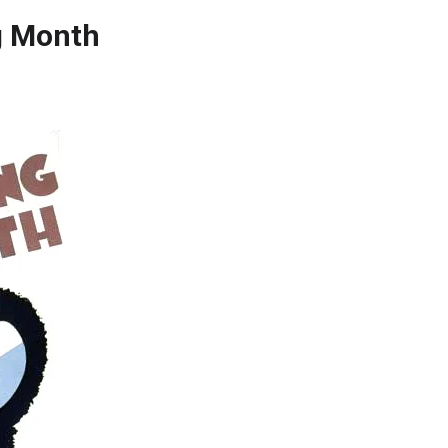
ng Month