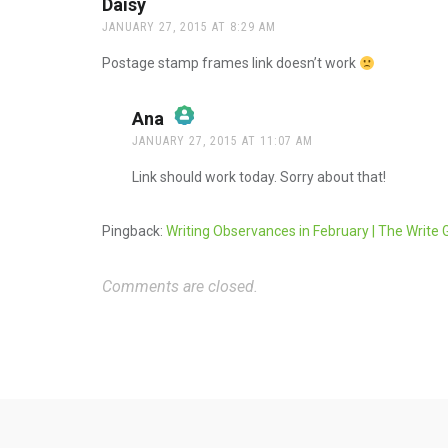
Daisy
says:
JANUARY 27, 2015 AT 8:29 AM
Postage stamp frames link doesn’t work
Ana
says:
JANUARY 27, 2015 AT 11:07 AM
The Real Person Badge!
Link should work today. Sorry about that!
Anti-Spam by CleanTalk
Pingback:
Writing Observances in February | The Write 
Comments are closed.