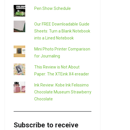
Pen Show Schedule
Our FREE Downloadable Guide
Sheets: Turn a Blank Notebook
into a Lined Notebook
Mini Photo Printer Comparison
for Journaling
This Review is Not About
Paper: The XTEink X4 ereader
Ink Review: Kobe Ink Felissimo
Chocolate Museum Strawberry
Chocolate
Subscribe to receive