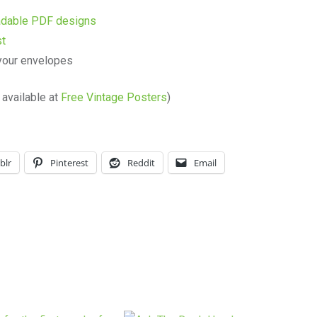
oadable PDF designs
st
your envelopes
available at
Free Vintage Posters
)
blr
Pinterest
Reddit
Email