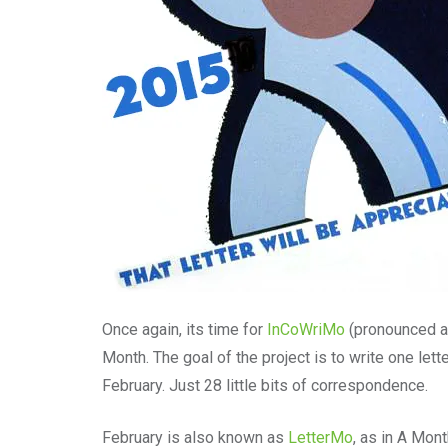
Once again, its time for
InCoWriMo
(pronounced a
Month. The goal of the project is to write one lett
February. Just 28 little bits of correspondence.
February is also known as
LetterMo
, as in A Mont