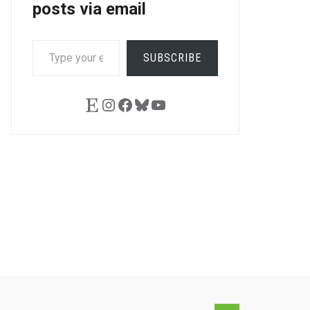
posts via email
TYPE
SUBSCRIBE
YOUR
EMAIL…
Etsy
Instagram
Facebook
Bluesky
YouTube