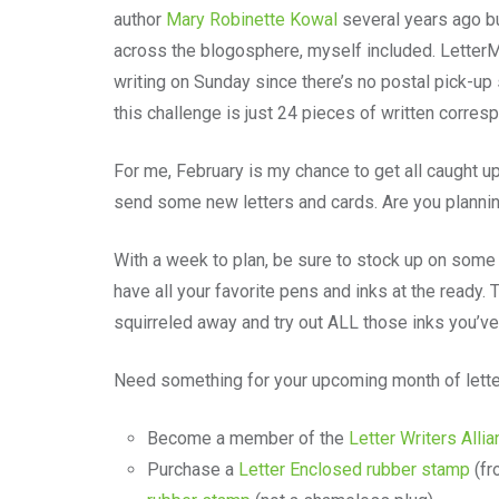
author
Mary Robinette Kowal
several years ago b
across the blogosphere, myself included. LetterM
writing on Sunday since there’s no postal pick-up
this challenge is just 24 pieces of written corre
For me, February is my chance to get all caught u
send some new letters and cards. Are you plannin
With a week to plan, be sure to stock up on some 
have all your favorite pens and inks at the ready.
squirreled away and try out ALL those inks you’v
Need something for your upcoming month of lett
Become a member of the
Letter Writers Alli
Purchase a
Letter Enclosed rubber stamp
(fr