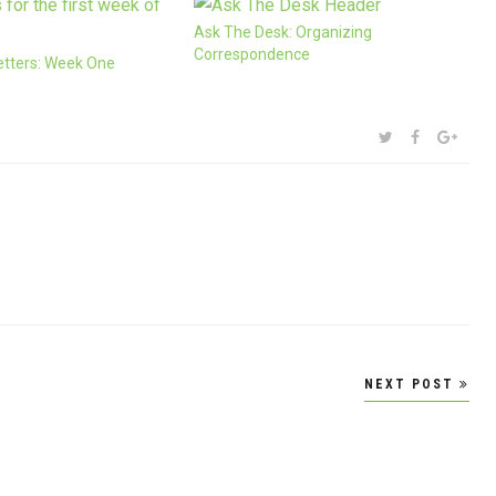
Ask The Desk: Organizing
Correspondence
etters: Week One
SHARE:
TWITTER
FACEBOOK
GOOG
NEXT POST