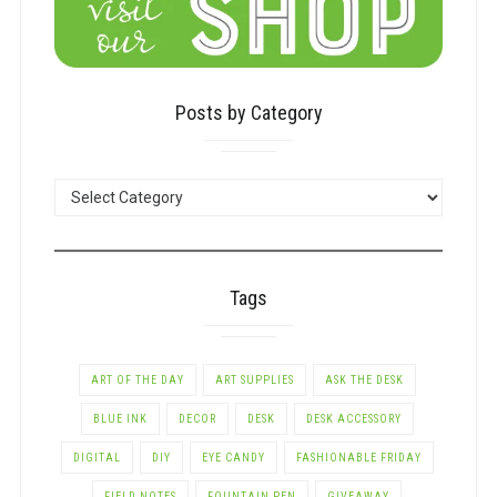
Posts by Category
POSTS
BY
CATEGORY
Tags
ART OF THE DAY
ART SUPPLIES
ASK THE DESK
BLUE INK
DECOR
DESK
DESK ACCESSORY
DIGITAL
DIY
EYE CANDY
FASHIONABLE FRIDAY
FIELD NOTES
FOUNTAIN PEN
GIVEAWAY