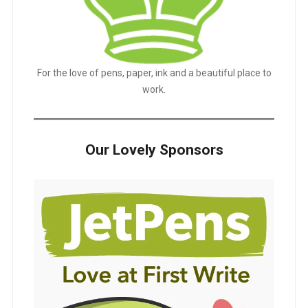
For the love of pens, paper, ink and a beautiful place to
work.
Our Lovely Sponsors