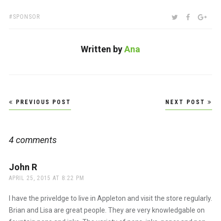
TAGS:
SHARE:
TWITTER
FACEBOO
GOO
SPONSOR
Written by
Ana
Post
PREVIOUS POST
NEXT POST
navigation
4 comments
John R
says:
APRIL 25, 2015 AT 8:22 PM
I have the priveldge to live in Appleton and visit the store regularly.
Brian and Lisa are great people. They are very knowledgable on