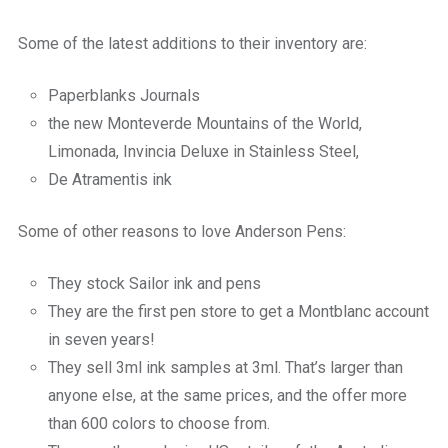
Some of the latest additions to their inventory are:
Paperblanks Journals
the new Monteverde Mountains of the World,
Limonada, Invincia Deluxe in Stainless Steel,
De Atramentis ink
Some of other reasons to love Anderson Pens:
They stock Sailor ink and pens
They are the first pen store to get a Montblanc account
in seven years!
They sell 3ml ink samples at 3ml. That’s larger than
anyone else, at the same prices, and the offer more
than 600 colors to choose from.