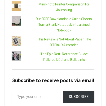
Mini Photo Printer Comparison for
Journaling
Our FREE Downloadable Guide Sheets:
Turn a Blank Notebook into a Lined
Notebook
This Review is Not About Paper: The
XTEink X4 ereader
The Epic Refill Reference Guide:
Rollerball, Gel and Ballpoints
Subscribe to receive posts via email
TYPE
SUBSCRIBE
YOUR
EMAIL…