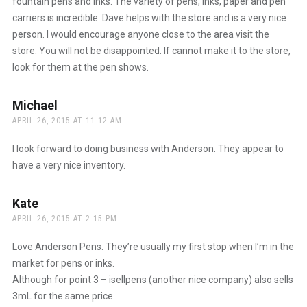
fountain pens and inks. The variety of pens, inks, paper and pen
carriers is incredible. Dave helps with the store and is a very nice
person. I would encourage anyone close to the area visit the
store. You will not be disappointed. If cannot make it to the store,
look for them at the pen shows.
Michael
says:
APRIL 26, 2015 AT 11:12 AM
I look forward to doing business with Anderson. They appear to
have a very nice inventory.
Kate
says:
APRIL 26, 2015 AT 2:15 PM
Love Anderson Pens. They’re usually my first stop when I’m in the
market for pens or inks.
Although for point 3 – isellpens (another nice company) also sells
3mL for the same price.