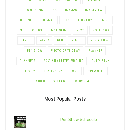
GREEN INK
INK
INKMAS
INK REVIEW
IPHONE
JOURNAL
LINK
LINK LOVE
MISC
MOBILE OFFICE
MOLESKINE
NEWS
NOTEBOOK
OFFICE
PAPER
PEN
PENCIL
PEN REVIEW
PEN SHOW
PHOTO OF THE DAY
PLANNER
PLANNERS
POST AND LETTER-WRITING
PURPLE INK
REVIEW
STATIONERY
TOOL
TYPEWRITER
VIDEO
VINTAGE
WORKSPACE
Most Popular Posts
Pen Show Schedule