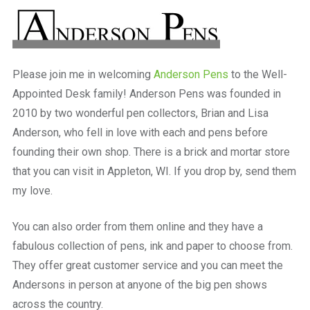
a
beautiful
place
to
work
Please join me in welcoming
Anderson Pens
to the Well-
Appointed Desk family! Anderson Pens was founded in
2010 by two wonderful pen collectors, Brian and Lisa
Anderson, who fell in love with each and pens before
founding their own shop. There is a brick and mortar store
that you can visit in Appleton, WI. If you drop by, send them
my love.
You can also order from them online and they have a
fabulous collection of pens, ink and paper to choose from.
They offer great customer service and you can meet the
Andersons in person at anyone of the big pen shows
across the country.