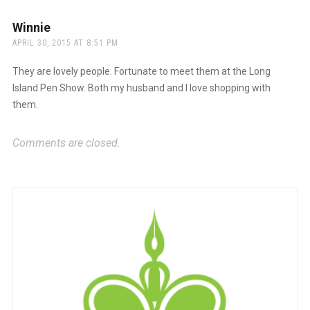
Winnie
says:
APRIL 30, 2015 AT 8:51 PM
They are lovely people. Fortunate to meet them at the Long
Island Pen Show. Both my husband and I love shopping with
them.
Comments are closed.