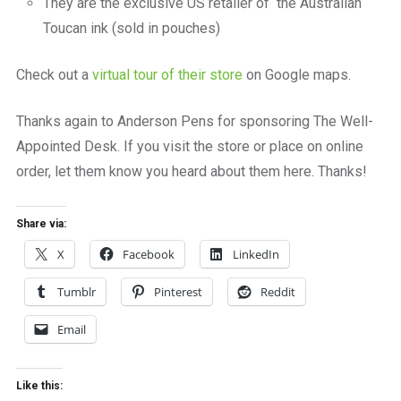
They are the exclusive US retailer of the Australian
Toucan ink (sold in pouches)
Check out a
virtual tour of their store
on Google maps.
Thanks again to Anderson Pens for sponsoring The Well-
Appointed Desk. If you visit the store or place on online
order, let them know you heard about them here. Thanks!
Share via:
X
Facebook
LinkedIn
Tumblr
Pinterest
Reddit
Email
Like this: