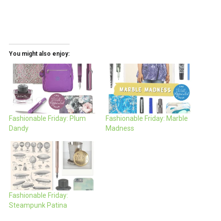
You might also enjoy:
Fashionable Friday: Plum
Fashionable Friday: Marble
Dandy
Madness
Fashionable Friday:
Steampunk Patina