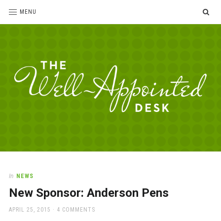
SE
MENU
The
For
the
Well-
love
Appointed
of
pens,
Desk
In
NEWS
paper,
New Sponsor: Anderson Pens
office
supplies
POSTED
APRIL 25, 2015
4 COMMENTS
and
ON