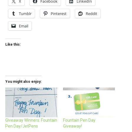
X
Facebook
LinkedIn
Tumblr
Pinterest
Reddit
Email
Like this:
You might also enjoy:
Giveaway Winners: Fountain
Fountain Pen Day
Pen Day/JetPens
Giveaway!