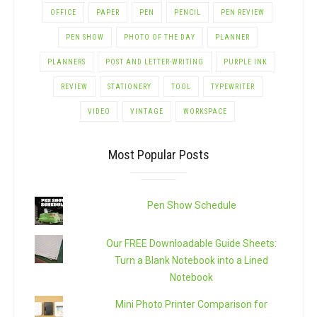
OFFICE
PAPER
PEN
PENCIL
PEN REVIEW
PEN SHOW
PHOTO OF THE DAY
PLANNER
PLANNERS
POST AND LETTER-WRITING
PURPLE INK
REVIEW
STATIONERY
TOOL
TYPEWRITER
VIDEO
VINTAGE
WORKSPACE
Most Popular Posts
Pen Show Schedule
Our FREE Downloadable Guide Sheets:
Turn a Blank Notebook into a Lined
Notebook
Mini Photo Printer Comparison for