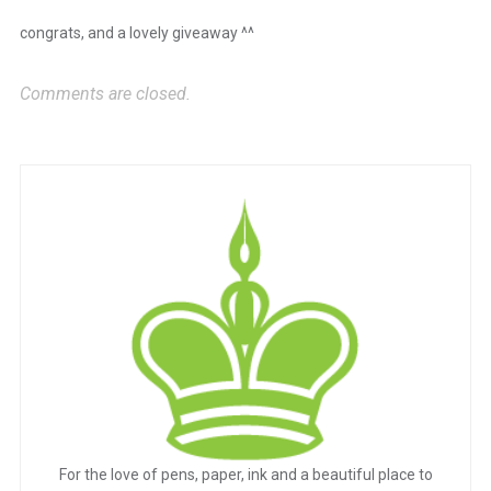
congrats, and a lovely giveaway ^^
Comments are closed.
For the love of pens, paper, ink and a beautiful place to