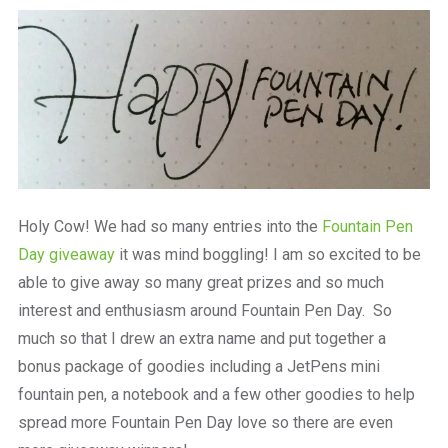
a
beautiful
place
to
work
Holy Cow! We had so many entries into the
Fountain Pen
Day giveaway
it was mind boggling! I am so excited to be
able to give away so many great prizes and so much
interest and enthusiasm around Fountain Pen Day. So
much so that I drew an extra name and put together a
bonus package of goodies including a JetPens mini
fountain pen, a notebook and a few other goodies to help
spread more Fountain Pen Day love so there are even