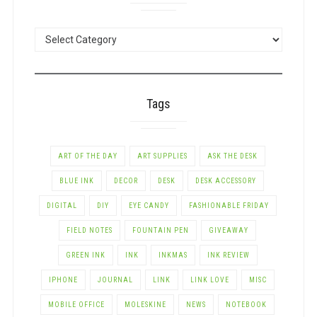
POSTS
BY
CATEGORY
Tags
ART OF THE DAY
ART SUPPLIES
ASK THE DESK
BLUE INK
DECOR
DESK
DESK ACCESSORY
DIGITAL
DIY
EYE CANDY
FASHIONABLE FRIDAY
FIELD NOTES
FOUNTAIN PEN
GIVEAWAY
GREEN INK
INK
INKMAS
INK REVIEW
IPHONE
JOURNAL
LINK
LINK LOVE
MISC
MOBILE OFFICE
MOLESKINE
NEWS
NOTEBOOK