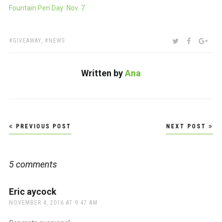
Fountain Pen Day: Nov. 7
TAGS:
SHARE:
TWITTER
FACEBOO
GOO
GIVEAWAY
,
NEWS
Written by
Ana
Post
PREVIOUS POST
NEXT POST
navigation
5 comments
Eric aycock
says:
NOVEMBER 4, 2016 AT 9:47 AM