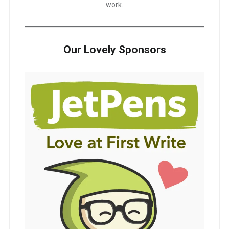
work.
Our Lovely Sponsors