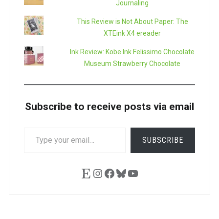
Journaling
This Review is Not About Paper: The
XTEink X4 ereader
Ink Review: Kobe Ink Felissimo Chocolate
Museum Strawberry Chocolate
Subscribe to receive posts via email
TYPE
SUBSCRIBE
YOUR
EMAIL…
Etsy
Instagram
Facebook
Bluesky
YouTube