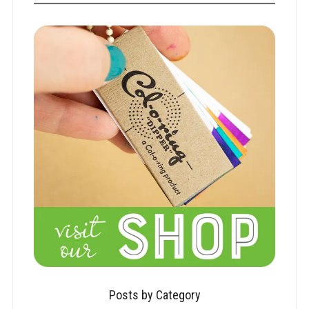
Posts by Category