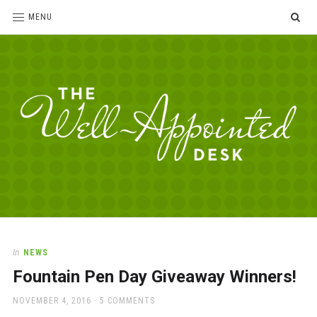
SE
MENU
The
For
the
Well-
love
Appointed
of
pens,
Desk
In
NEWS
paper,
Fountain Pen Day Giveaway Winners!
office
supplies
POSTED
NOVEMBER 4, 2016
5 COMMENTS
and
ON