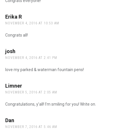
Congrats everyone!
Erika R
says:
NOVEMBER 4, 2016 AT 10:53 AM
Congrats all!
josh
says:
NOVEMBER 4, 2016 AT 2:41 PM
love my parked & waterman fountain pens!
Limner
says:
NOVEMBER 5, 2016 AT 2:05 AM
Congratulations, y’all! I’m smiling for you! Write on.
Dan
says:
NOVEMBER 7, 2016 AT 5:46 AM