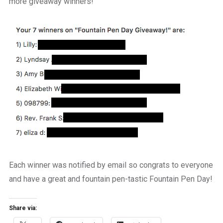
more giveaway winners!
Each winner was notified by email so congrats to everyone
and have a great and fountain pen-tastic Fountain Pen Day!
Share via: