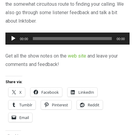
the somewhat circuitous route to finding your calling. We
also go through some listener feedback and talk a bit
about Inktober.
Audio
00:00
00:00
Player
Get all the show notes on the
web site
and leave your
comments and feedback!
Share via:
X
Facebook
LinkedIn
Tumblr
Pinterest
Reddit
Email