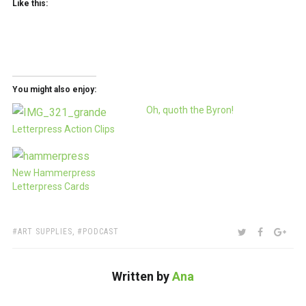
Like this:
You might also enjoy:
Oh, quoth the Byron!
Letterpress Action Clips
New Hammerpress
Letterpress Cards
TAGS:
SHARE:
TWITTER
FACEBOO
GOO
ART SUPPLIES
,
PODCAST
Written by
Ana