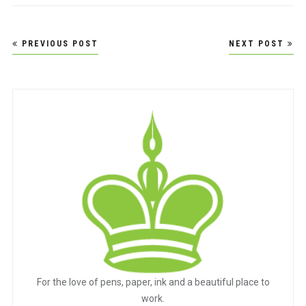
Post
PREVIOUS POST
NEXT POST
navigation
For the love of pens, paper, ink and a beautiful place to
work.