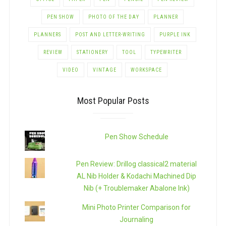
PEN SHOW
PHOTO OF THE DAY
PLANNER
PLANNERS
POST AND LETTER-WRITING
PURPLE INK
REVIEW
STATIONERY
TOOL
TYPEWRITER
VIDEO
VINTAGE
WORKSPACE
Most Popular Posts
Pen Show Schedule
Pen Review: Drillog classical2 material
AL Nib Holder & Kodachi Machined Dip
Nib (+ Troublemaker Abalone Ink)
Mini Photo Printer Comparison for
Journaling