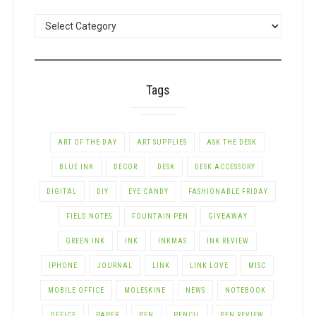
POSTS
BY
CATEGORY
Tags
ART OF THE DAY
ART SUPPLIES
ASK THE DESK
BLUE INK
DECOR
DESK
DESK ACCESSORY
DIGITAL
DIY
EYE CANDY
FASHIONABLE FRIDAY
FIELD NOTES
FOUNTAIN PEN
GIVEAWAY
GREEN INK
INK
INKMAS
INK REVIEW
IPHONE
JOURNAL
LINK
LINK LOVE
MISC
MOBILE OFFICE
MOLESKINE
NEWS
NOTEBOOK
OFFICE
PAPER
PEN
PENCIL
PEN REVIEW