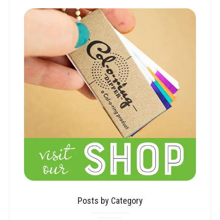
Posts by Category