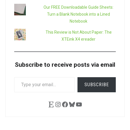
Our FREE Downloadable Guide Sheets:
Turn a Blank Notebook into a Lined
Notebook
This Review is Not About Paper: The
XTEink X4 ereader
Subscribe to receive posts via email
TYPE
SUBSCRIBE
YOUR
EMAIL…
Etsy
Instagram
Facebook
Bluesky
YouTube