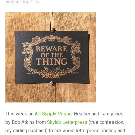
a
POSTED
NOVEMBER 3, 2016
ON
beautiful
place
to
work
This week on
Art Supply Posse
, Heather and I are joined
by Bob Atkins from
Skylab Letterpress
(true confession,
my darling husband) to talk about letterpress printing and