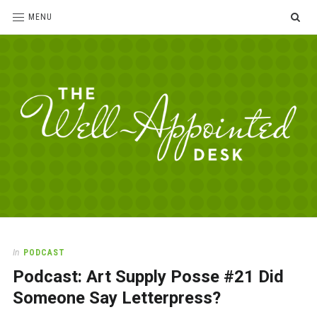
SE
MENU
The
For
the
Well-
love
Appointed
of
pens,
Desk
In
PODCAST
paper,
Podcast: Art Supply Posse #21 Did
office
supplies
Someone Say Letterpress?
and