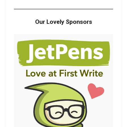
Our Lovely Sponsors