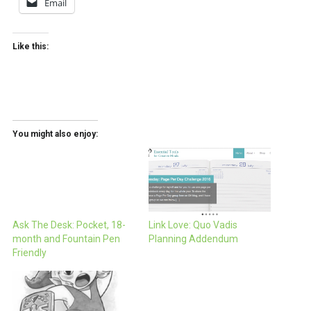
Email
Like this:
You might also enjoy:
Ask The Desk: Pocket, 18-
Link Love: Quo Vadis
month and Fountain Pen
Planning Addendum
Friendly