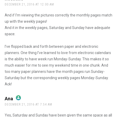
DECEMBER 21, 2016 AT 12:00 AM
And if I’m viewing the pictures correctly the monthly pages match
up with the weekly pages!
And it in the weekly pages, Saturday and Sunday have adequate
space.
I’ve flopped back and forth between paper and electronic
planners. One thing I’ve learned to love from electronic calendars
is the ability to have week run Monday-Sunday. This makes it so
much easier for me to see my weekend time in one chunk. And
too many paper planners have the month pages run Sunday-
Saturday but the corresponding weekly pages Monday-Sunday.
Ack!
Ana
says:
DECEMBER 21, 2016 AT 7:54 AM
The Real Person Badge!
Yes, Saturday and Sunday have been given the same space as all