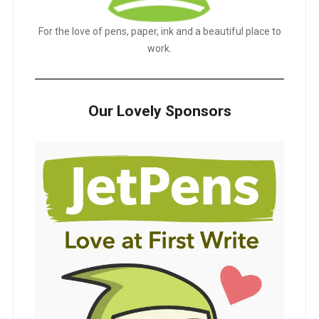
For the love of pens, paper, ink and a beautiful place to
work.
Our Lovely Sponsors