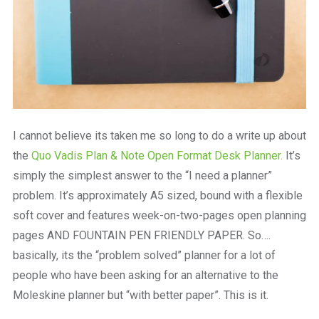
I cannot believe its taken me so long to do a write up about
the
Quo Vadis Plan & Note Open Format Desk Planner.
It’s
simply the simplest answer to the “I need a planner”
problem. It’s approximately A5 sized, bound with a flexible
soft cover and features week-on-two-pages open planning
pages AND FOUNTAIN PEN FRIENDLY PAPER. So….
basically, its the “problem solved” planner for a lot of
people who have been asking for an alternative to the
Moleskine planner but “with better paper”. This is it.