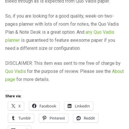
bleed through as is expected from Quo Vadis paper.
So, if you are looking for a good quality, week-on-two-
pages planner with lots of room for notes, the Quo Vadis
Plan & Note Desk is a great option. And
any Quo Vadis
planner
is guaranteed to feature awesome paper if you
need a different size or configuration.
DISCLAIMER: This item was sent to me free of charge by
Quo Vadis
for the purpose of review. Please see the
About
page
for more details.
Share via:
X
Facebook
LinkedIn
Tumblr
Pinterest
Reddit