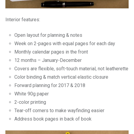
Interior features:
Open layout for planning & notes
Week on 2-pages with equal pages for each day
Monthly calendar pages in the front
12 months – January-December
Covers are flexible, soft-touch material, not leatherette
Color binding & match vertical elastic closure
Forward planning for 2017 & 2018
White 90g paper
2-color printing
Tear-off corners to make wayfinding easier
Address book pages in back of book