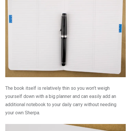
The book itself is relatively thin so you won’t weigh
yourself down with a big planner and can easily add an
additional notebook to your daily carry without needing
your own Sherpa.