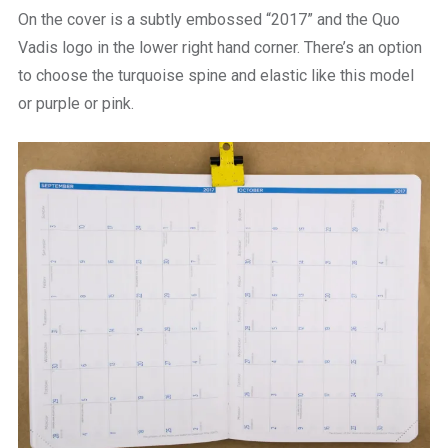
On the cover is a subtly embossed “2017” and the Quo
Vadis logo in the lower right hand corner. There’s an option
to choose the turquoise spine and elastic like this model
or purple or pink.