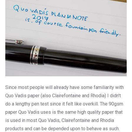
Since most people will already have some familiarity with
Quo Vadis paper (also Clairefontaine and Rhodia) I didn’t
do a lengthy pen test since it felt like overkill. The 90gsm
paper Quo Vadis uses is the same high quality paper that
is used in most Quo Vadis, Clairefontaine and Rhodia
products and can be depended upon to behave as such.