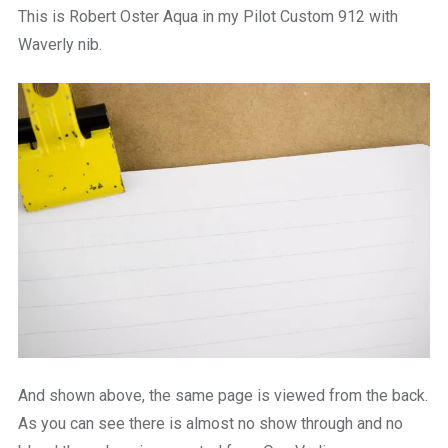
This is Robert Oster Aqua in my Pilot Custom 912 with
Waverly nib.
And shown above, the same page is viewed from the back.
As you can see there is almost no show through and no