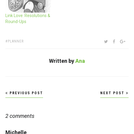
Link Love: Resolutions &
Round-Ups
TAGS:
SHARE:
TWITTER
FACEBOO
GOO
PLANNER
Written by
Ana
Post
PREVIOUS POST
NEXT POST
navigation
2 comments
Michelle
says: