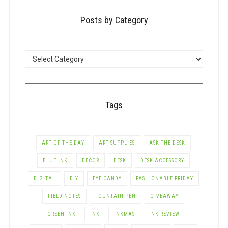
Posts by Category
POSTS
BY
CATEGORY
Tags
ART OF THE DAY
ART SUPPLIES
ASK THE DESK
BLUE INK
DECOR
DESK
DESK ACCESSORY
DIGITAL
DIY
EYE CANDY
FASHIONABLE FRIDAY
FIELD NOTES
FOUNTAIN PEN
GIVEAWAY
GREEN INK
INK
INKMAS
INK REVIEW