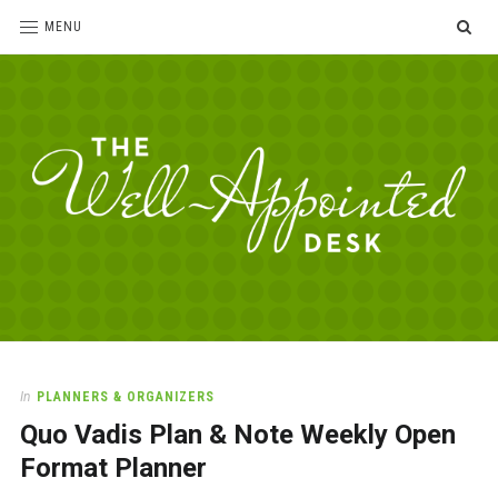
SE
MENU
The
For
the
Well-
love
Appointed
of
pens,
Desk
In
PLANNERS & ORGANIZERS
paper,
Quo Vadis Plan & Note Weekly Open
office
supplies
Format Planner
and