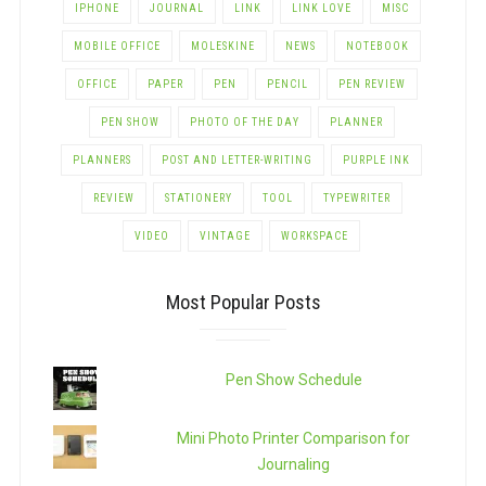
IPHONE
JOURNAL
LINK
LINK LOVE
MISC
MOBILE OFFICE
MOLESKINE
NEWS
NOTEBOOK
OFFICE
PAPER
PEN
PENCIL
PEN REVIEW
PEN SHOW
PHOTO OF THE DAY
PLANNER
PLANNERS
POST AND LETTER-WRITING
PURPLE INK
REVIEW
STATIONERY
TOOL
TYPEWRITER
VIDEO
VINTAGE
WORKSPACE
Most Popular Posts
Pen Show Schedule
Mini Photo Printer Comparison for
Journaling