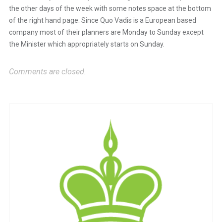
the other days of the week with some notes space at the bottom
of the right hand page. Since Quo Vadis is a European based
Anti-Spam by CleanTalk
company most of their planners are Monday to Sunday except
the Minister which appropriately starts on Sunday.
Comments are closed.