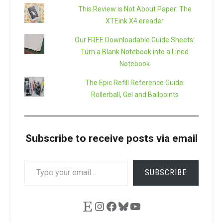
This Review is Not About Paper: The
XTEink X4 ereader
Our FREE Downloadable Guide Sheets:
Turn a Blank Notebook into a Lined
Notebook
The Epic Refill Reference Guide:
Rollerball, Gel and Ballpoints
Subscribe to receive posts via email
TYPE
SUBSCRIBE
YOUR
EMAIL…
Etsy
Instagram
Facebook
Bluesky
YouTube