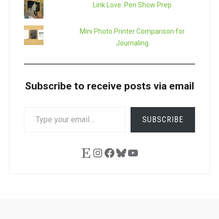
Link Love: Pen Show Prep
Mini Photo Printer Comparison for
Journaling
Subscribe to receive posts via email
TYPE
SUBSCRIBE
YOUR
EMAIL…
Etsy
Instagram
Facebook
Bluesky
YouTube