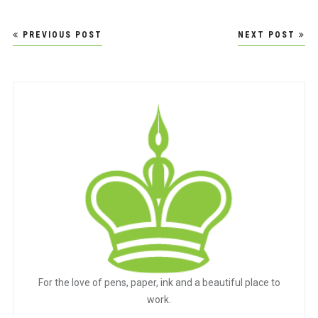
Post
PREVIOUS POST
NEXT POST
navigation
For the love of pens, paper, ink and a beautiful place to
work.