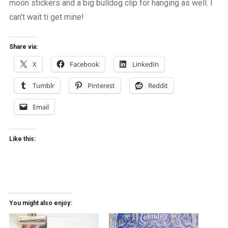
moon stickers and a big bulldog clip for hanging as well. I
can’t wait ti get mine!
Share via:
X
Facebook
LinkedIn
Tumblr
Pinterest
Reddit
Email
Like this:
You might also enjoy: