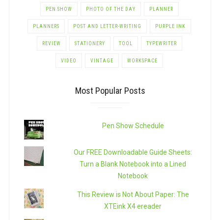
PEN SHOW
PHOTO OF THE DAY
PLANNER
PLANNERS
POST AND LETTER-WRITING
PURPLE INK
REVIEW
STATIONERY
TOOL
TYPEWRITER
VIDEO
VINTAGE
WORKSPACE
Most Popular Posts
Pen Show Schedule
Our FREE Downloadable Guide Sheets:
Turn a Blank Notebook into a Lined
Notebook
This Review is Not About Paper: The
XTEink X4 ereader