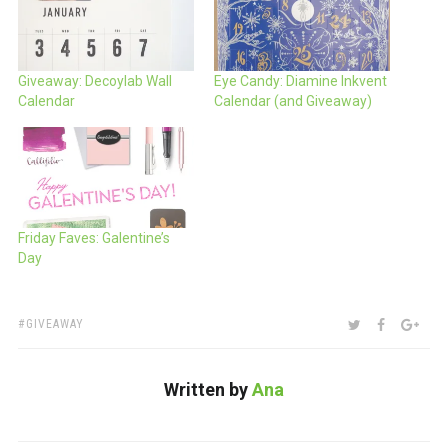
Giveaway: Decoylab Wall
Eye Candy: Diamine Inkvent
Calendar
Calendar (and Giveaway)
Friday Faves: Galentine’s
Day
TAGS:
SHARE:
TWITTER
FACEBOO
GOO
GIVEAWAY
Written by
Ana