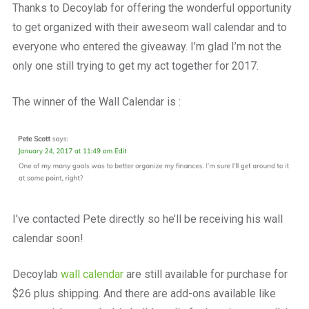
Thanks to Decoylab for offering the wonderful opportunity
to get organized with their aweseom wall calendar and to
everyone who entered the giveaway. I’m glad I’m not the
only one still trying to get my act together for 2017.
The winner of the Wall Calendar is :
I’ve contacted Pete directly so he’ll be receiving his wall
calendar soon!
Decoylab
wall calendar
are still available for purchase for
$26 plus shipping. And there are add-ons available like