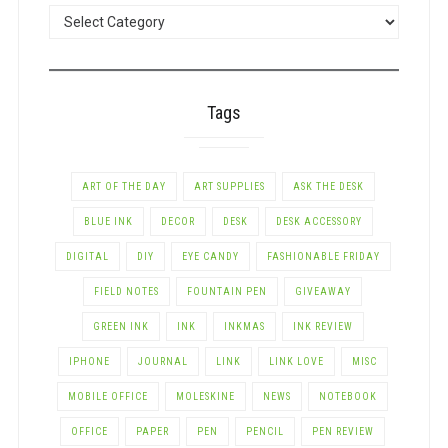
POSTS
BY
CATEGORY
Tags
ART OF THE DAY
ART SUPPLIES
ASK THE DESK
BLUE INK
DECOR
DESK
DESK ACCESSORY
DIGITAL
DIY
EYE CANDY
FASHIONABLE FRIDAY
FIELD NOTES
FOUNTAIN PEN
GIVEAWAY
GREEN INK
INK
INKMAS
INK REVIEW
IPHONE
JOURNAL
LINK
LINK LOVE
MISC
MOBILE OFFICE
MOLESKINE
NEWS
NOTEBOOK
OFFICE
PAPER
PEN
PENCIL
PEN REVIEW