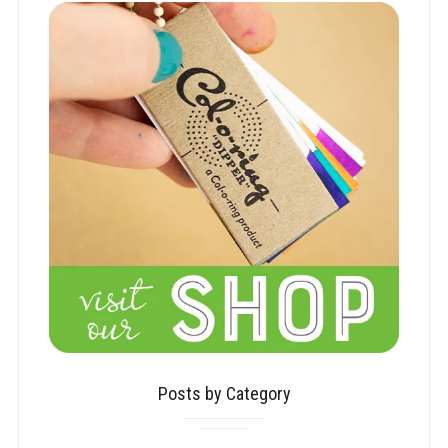
Posts by Category