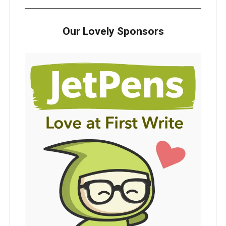
Our Lovely Sponsors