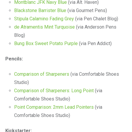
Montblanc JFK Navy Blue
(via Alt. Haven)
Blackstone Barrister Blue
(via Gourmet Pens)
Stipula Calamino Fading Grey
(via Pen Chalet Blog)
de Atramentis Mint Turquoise
(via Anderson Pens
Blog)
Bung Box Sweet Potato Purple
(via Pen Addict)
Pencils:
Comparison of Sharpeners
(via Comfortable Shoes
Studio)
Comparison of Sharpeners: Long Point
(via
Comfortable Shoes Studio)
Point Comparison: 2mm Lead Pointers
(via
Comfortable Shoes Studio)
Kickstarter: