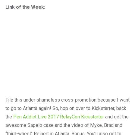
a
Link of the Week:
beautiful
place
to
work
File this under shameless cross-promotion because I want
to go to Atlanta again! So, hop on over to Kickstarter, back
the
Pen Addict Live 2017 RelayCon Kickstarter
and get the
awesome Sapelo case and the video of Myke, Brad and
“third-wheel” Reinert in Atlanta. Bonus: You’ll also get to