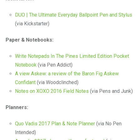
DUO | The Ultimate Everyday Ballpoint Pen and Stylus
(via Kickstarter)
Paper & Notebooks:
Write Notepads In The Pines Limited Edition Pocket
Notebook
(via Pen Addict)
A view Askew: a review of the Baron Fig Askew
Confidant
(via Woodclinched)
Notes on XOXO 2016 Field Notes
(via Pens and Junk)
Planners:
Quo Vadis 2017 Plan & Note Planner
(via No Pen
Intended)