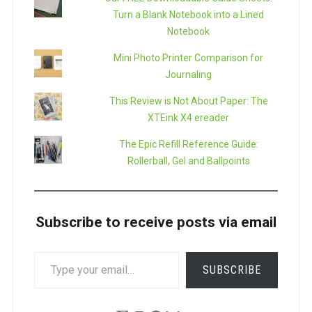
Turn a Blank Notebook into a Lined
Notebook
Mini Photo Printer Comparison for
Journaling
This Review is Not About Paper: The
XTEink X4 ereader
The Epic Refill Reference Guide:
Rollerball, Gel and Ballpoints
Subscribe to receive posts via email
TYPE
SUBSCRIBE
YOUR
EMAIL…