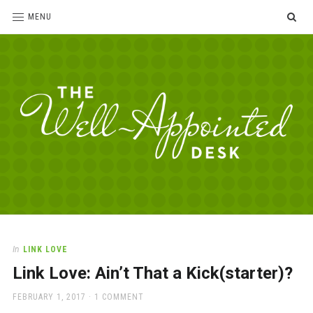
SE
MENU
The
For
the
Well-
love
Appointed
of
pens,
Desk
In
LINK LOVE
paper,
Link Love: Ain’t That a Kick(starter)?
office
supplies
POSTED
FEBRUARY 1, 2017
1 COMMENT
and
ON