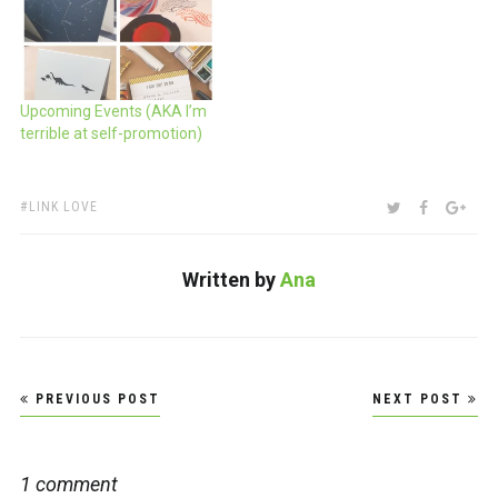
they are letting me tag
along again. Help support
our efforts to be the
nerdiest of all pen nerds
and…
Upcoming Events (AKA I’m
terrible at self-promotion)
TAGS:
SHARE:
TWITTER
FACEBOO
GOO
LINK LOVE
Written by
Ana
Post
PREVIOUS POST
NEXT POST
navigation
1 comment