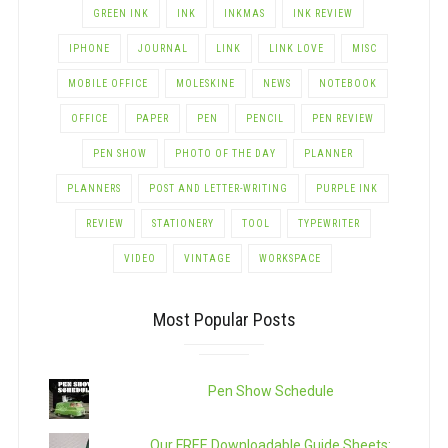
GREEN INK
INK
INKMAS
INK REVIEW
IPHONE
JOURNAL
LINK
LINK LOVE
MISC
MOBILE OFFICE
MOLESKINE
NEWS
NOTEBOOK
OFFICE
PAPER
PEN
PENCIL
PEN REVIEW
PEN SHOW
PHOTO OF THE DAY
PLANNER
PLANNERS
POST AND LETTER-WRITING
PURPLE INK
REVIEW
STATIONERY
TOOL
TYPEWRITER
VIDEO
VINTAGE
WORKSPACE
Most Popular Posts
Pen Show Schedule
Our FREE Downloadable Guide Sheets: