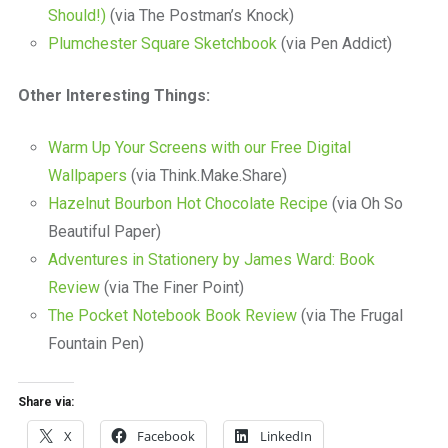
Should!)
(via The Postman’s Knock)
Plumchester Square Sketchbook
(via Pen Addict)
Other Interesting Things:
Warm Up Your Screens with our Free Digital
Wallpapers
(via Think.Make.Share)
Hazelnut Bourbon Hot Chocolate Recipe
(via Oh So
Beautiful Paper)
Adventures in Stationery by James Ward: Book
Review
(via The Finer Point)
The Pocket Notebook Book Review
(via The Frugal
Fountain Pen)
Share via:
X
Facebook
LinkedIn