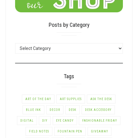
Posts by Category
POSTS
BY
CATEGORY
Tags
ART OF THE DAY
ART SUPPLIES
ASK THE DESK
BLUE INK
DECOR
DESK
DESK ACCESSORY
DIGITAL
DIY
EYE CANDY
FASHIONABLE FRIDAY
FIELD NOTES
FOUNTAIN PEN
GIVEAWAY