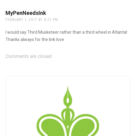
MyPenNeedsInk
says:
FEBRUARY 1, 2017 AT 8:22 PM
I would say Third Musketeer rather than a third wheel in Atlanta!
Thanks always for the link love
Comments are closed.