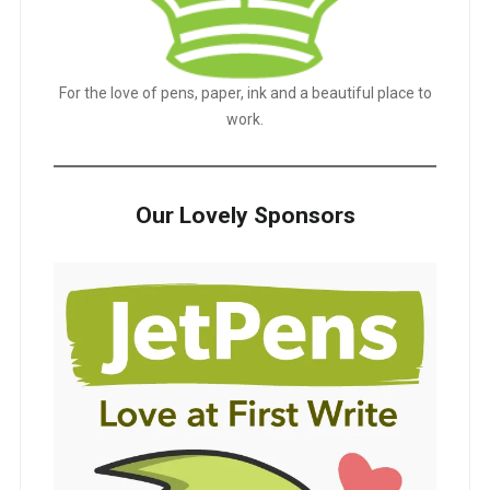
For the love of pens, paper, ink and a beautiful place to
work.
Our Lovely Sponsors