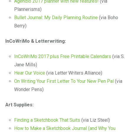
Agendio 2017 planner with new features!
(via
Plannerisms)
Bullet Journal: My Daily Planning Routine
(via Boho
Berry)
InCoWriMo & Letterwriting:
InCoWriMo 2017 plus Free Printable Calendars
(via S.
Jane Mills)
Hear Our Voice
(via Letter Writers Alliance)
On Writing Your First Letter To Your New Pen Pal
(via
Wonder Pens)
Art Supplies:
Finding a Sketchbook That Suits
(via Liz Steel)
How to Make a Sketchbook Journal (and Why You