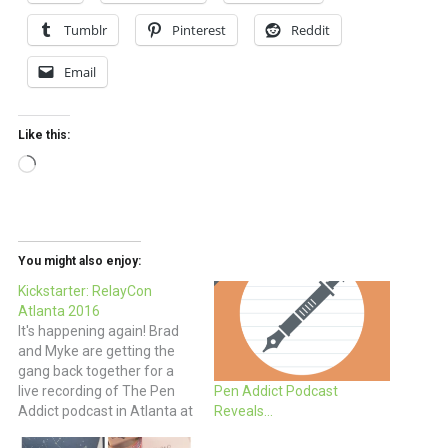
Tumblr
Pinterest
Reddit
Email
Like this:
Loading…
You might also enjoy:
Kickstarter: RelayCon
Atlanta 2016
It's happening again! Brad
and Myke are getting the
gang back together for a
live recording of The Pen
Pen Addict Podcast
Addict podcast in Atlanta at
Reveals…
the pen show in April and