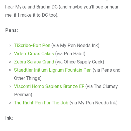
hear Myke and Brad in DC (and maybe you’ll see or hear
me, if I make it to DC too).
Pens:
TiScribe-Bolt Pen
(via My Pen Needs Ink)
Video: Cross Calais
(via Pen Habit)
Zebra Sarasa Grand
(via Office Supply Geek)
Staedtler Initium Lignum Fountain Pen
(via Pens and
Other Things)
Visconti Homo Sapiens Bronze EF
(via The Clumsy
Penman)
The Right Pen For The Job
(via My Pen Needs Ink)
Ink: