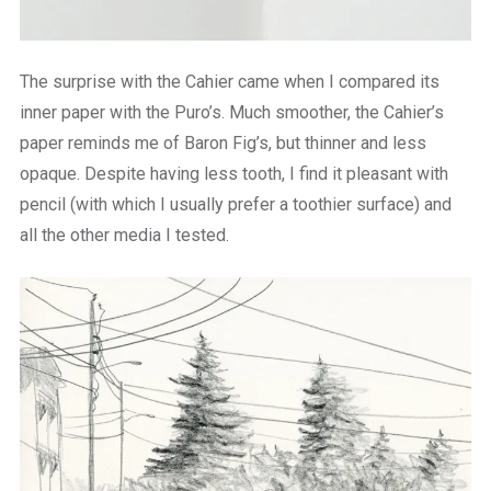
The surprise with the Cahier came when I compared its
inner paper with the Puro’s. Much smoother, the Cahier’s
paper reminds me of Baron Fig’s, but thinner and less
opaque. Despite having less tooth, I find it pleasant with
pencil (with which I usually prefer a toothier surface) and
all the other media I tested.