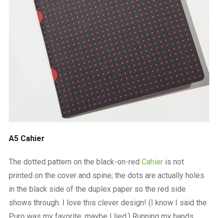
A5 Cahier
The dotted pattern on the black-on-red
Cahier
is not
printed on the cover and spine; the dots are actually holes
in the black side of the duplex paper so the red side
shows through. I love this clever design! (I know I said the
Puro was my favorite; maybe I lied.) Running my hands