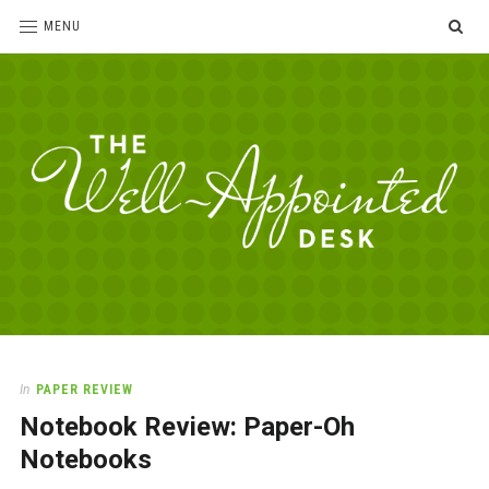
SE
MENU
The
For
the
Well-
love
Appointed
of
pens,
Desk
In
PAPER REVIEW
paper,
Notebook Review: Paper-Oh
office
supplies
Notebooks
and