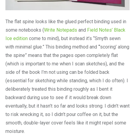
The flat spine looks like the glued perfect binding used in
some notebooks (
Write Notepads
and
Field Notes’ Black
Ice edition
come to mind), but instead it’s “Smyth sewn
with minimal glue.” This binding method and “’scoring’ along
the spine” means that the pages open completely flat
(which is important to me when I scan sketches), and the
side of the book I’m not using can be folded back
(essential for sketching while standing, which I do often). I
deliberately treated this binding roughly as I bent it
backward during use to see if it would break down
eventually, but it hasn’t so far and looks strong. I didn’t want
to risk wrecking it, so I didn’t pour coffee on it, but the
smooth, double-layer cover feels like it might repel some
moisture.