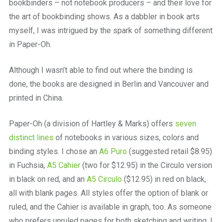
bookbinders – not notebook producers – and their love for
the art of bookbinding shows. As a dabbler in book arts
myself, I was intrigued by the spark of something different
in Paper-Oh.
Although I wasn’t able to find out where the binding is
done, the books are designed in Berlin and Vancouver and
printed in China.
Paper-Oh (a division of Hartley & Marks) offers
seven
distinct lines
of notebooks in various sizes, colors and
binding styles. I chose an
A6 Puro
(suggested retail $8.95)
in Fuchsia,
A5 Cahier
(two for $12.95) in the Circulo version
in black on red, and an
A5 Circulo
($12.95) in red on black,
all with blank pages. All styles offer the option of blank or
ruled, and the Cahier is available in graph, too. As someone
who prefers unruled pages for both sketching and writing, I