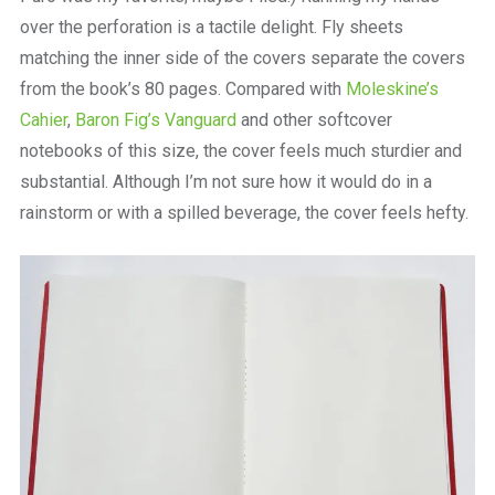
over the perforation is a tactile delight. Fly sheets
matching the inner side of the covers separate the covers
from the book’s 80 pages. Compared with
Moleskine’s
Cahier
,
Baron Fig’s Vanguard
and other softcover
notebooks of this size, the cover feels much sturdier and
substantial. Although I’m not sure how it would do in a
rainstorm or with a spilled beverage, the cover feels hefty.