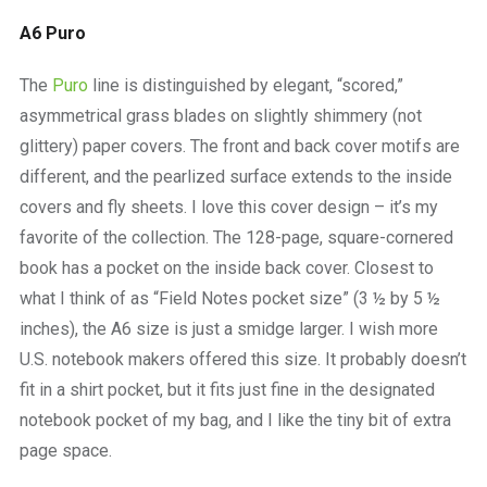
A6 Puro
The
Puro
line is distinguished by elegant, “scored,”
asymmetrical grass blades on slightly shimmery (not
glittery) paper covers. The front and back cover motifs are
different, and the pearlized surface extends to the inside
covers and fly sheets. I love this cover design – it’s my
favorite of the collection. The 128-page, square-cornered
book has a pocket on the inside back cover. Closest to
what I think of as “Field Notes pocket size” (3 ½ by 5 ½
inches), the A6 size is just a smidge larger. I wish more
U.S. notebook makers offered this size. It probably doesn’t
fit in a shirt pocket, but it fits just fine in the designated
notebook pocket of my bag, and I like the tiny bit of extra
page space.