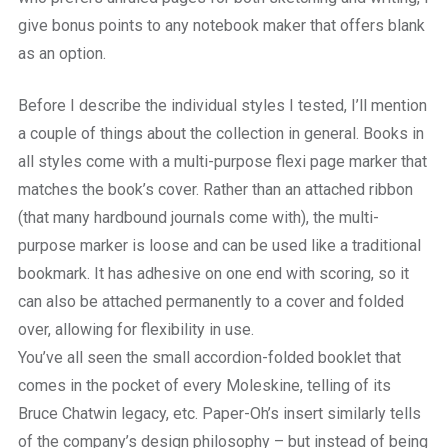
give bonus points to any notebook maker that offers blank
as an option.
Before I describe the individual styles I tested, I’ll mention
a couple of things about the collection in general. Books in
all styles come with a multi-purpose flexi page marker that
matches the book’s cover. Rather than an attached ribbon
(that many hardbound journals come with), the multi-
purpose marker is loose and can be used like a traditional
bookmark. It has adhesive on one end with scoring, so it
can also be attached permanently to a cover and folded
over, allowing for flexibility in use.
You’ve all seen the small accordion-folded booklet that
comes in the pocket of every Moleskine, telling of its
Bruce Chatwin legacy, etc. Paper-Oh’s insert similarly tells
of the company’s design philosophy – but instead of being