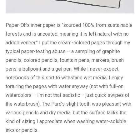
Paper-Oh’s inner paper is “sourced 100% from sustainable
forests and is uncoated, meaning it is left natural with no
added veneer.” I put the cream-colored pages through my
typical paper-testing abuse – a sampling of graphite
pencils, colored pencils, fountain pens, markers, brush
pens, a ballpoint and a gel pen. While I never expect
notebooks of this sort to withstand wet media, I enjoy
torturing the pages with water anyway (not with full-on
watercolors – I’m not that sadistic – just quick swipes of
the waterbrush). The Puro’s slight tooth was pleasant with
various pencils and dry media, but the surface lacks the
kind of sizing I appreciate when washing water-soluble
inks or pencils.