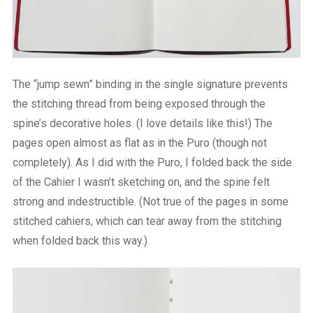
The “jump sewn” binding in the single signature prevents
the stitching thread from being exposed through the
spine’s decorative holes. (I love details like this!) The
pages open almost as flat as in the Puro (though not
completely). As I did with the Puro, I folded back the side
of the Cahier I wasn’t sketching on, and the spine felt
strong and indestructible. (Not true of the pages in some
stitched cahiers, which can tear away from the stitching
when folded back this way.)