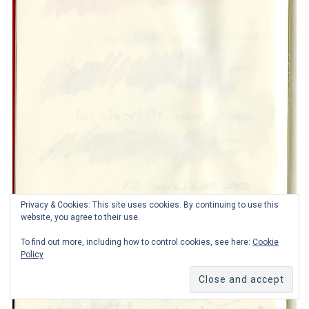
Privacy & Cookies: This site uses cookies. By continuing to use this
website, you agree to their use.
To find out more, including how to control cookies, see here:
Cookie
Policy