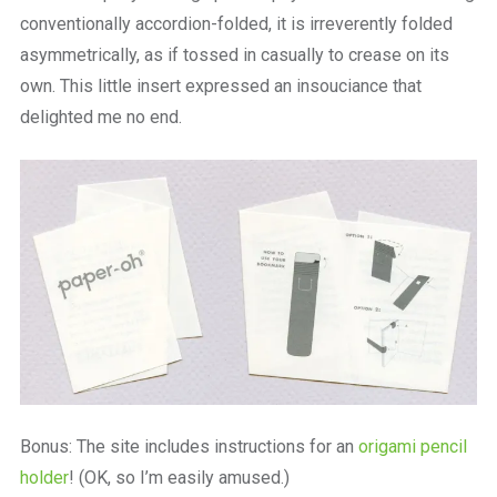
conventionally accordion-folded, it is irreverently folded
asymmetrically, as if tossed in casually to crease on its
own. This little insert expressed an insouciance that
delighted me no end.
Bonus: The site includes instructions for an
origami pencil
holder
! (OK, so I’m easily amused.)