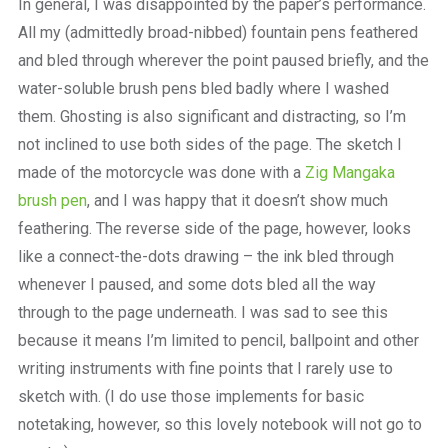
In general, I was disappointed by the paper’s performance.
All my (admittedly broad-nibbed) fountain pens feathered
and bled through wherever the point paused briefly, and the
water-soluble brush pens bled badly where I washed
them. Ghosting is also significant and distracting, so I’m
not inclined to use both sides of the page. The sketch I
made of the motorcycle was done with a
Zig Mangaka
brush pen
, and I was happy that it doesn’t show much
feathering. The reverse side of the page, however, looks
like a connect-the-dots drawing – the ink bled through
whenever I paused, and some dots bled all the way
through to the page underneath. I was sad to see this
because it means I’m limited to pencil, ballpoint and other
writing instruments with fine points that I rarely use to
sketch with. (I do use those implements for basic
notetaking, however, so this lovely notebook will not go to