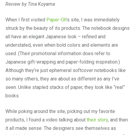
Review by Tina Koyama
When I first visited
Paper-Oh
’s site, I was immediately
struck by the beauty of its products. The notebook designs
all have an elegant Japanese look – refined and
understated, even when bold colors and elements are
used. (Their promotional information does refer to
Japanese gift-wrapping and paper-folding inspiration.)
Although they’re just ephemeral softcover notebooks like
so many others, they are about as different as any I’ve
seen. Unlike stapled stacks of paper, they look like “real”
books.
While poking around the site, picking out my favorite
products, I found a video talking about
their story
, and then
it all made sense. The designers see themselves as