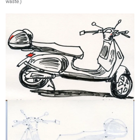
waste.)