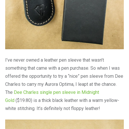
I’ve never owned a leather pen sleeve that wasn’t
something that came with a pen purchase. So when I was
offered the opportunity to try a “nice” pen sleeve from Dee
Charles to carry my Aurora Optima, I leapt at the chance.
The
Dee Charles single pen sleeve in Midnight
Gold
($19.80) is a thick black leather with a warm yellow-
white stitching. It’s definitely not floppy leather!