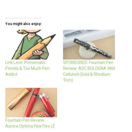
You might also enjoy:
Link Love: Primsmatic
SPONSORED: Fountain Pen
Pencils & Too Much Pen
Review: ASC BOLOGNA Wild
Addict
Celluloid (Gold & Rhodium
Trim)
Fountain Pen Review:
Aurora Optima Fine Flex LE