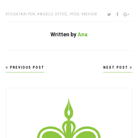
TAGS:
SHARE:
TWITTER
FACEBOO
GOO
FOUNTAIN PEN
,
MOBILE OFFICE
,
PEN
,
REVIEW
Written by
Ana
Post
PREVIOUS POST
NEXT POST
navigation