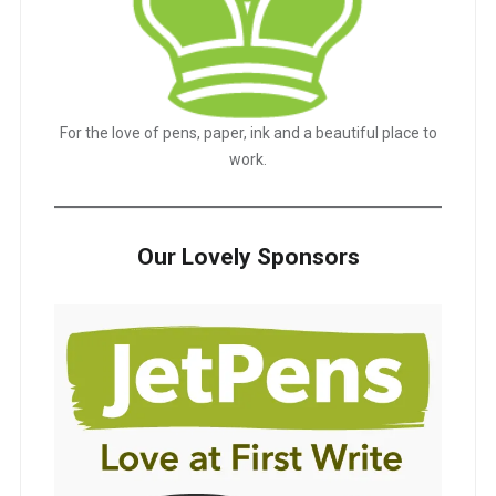
For the love of pens, paper, ink and a beautiful place to
work.
Our Lovely Sponsors