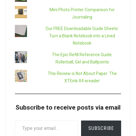
Mini Photo Printer Comparison for
Journaling
Our FREE Downloadable Guide Sheets:
Turn a Blank Notebook into a Lined
Notebook
The Epic Refill Reference Guide:
Rollerball, Gel and Ballpoints
This Review is Not About Paper: The
XTEink X4 ereader
Subscribe to receive posts via email
TYPE
SUBSCRIBE
YOUR
EMAIL…