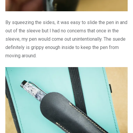
By squeezing the sides, it was easy to slide the pen in and
out of the sleeve but I had no concerns that once in the
sleeve, my pen would come out unintentionally. The suede
definitely is grippy enough inside to keep the pen from
moving around.