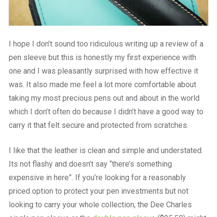
I hope I don’t sound too ridiculous writing up a review of a
pen sleeve but this is honestly my first experience with
one and I was pleasantly surprised with how effective it
was. It also made me feel a lot more comfortable about
taking my most precious pens out and about in the world
which I don’t often do because I didn’t have a good way to
carry it that felt secure and protected from scratches.
I like that the leather is clean and simple and understated.
Its not flashy and doesn’t say “there’s something
expensive in here”. If you’re looking for a reasonably
priced option to protect your pen investments but not
looking to carry your whole collection, the Dee Charles