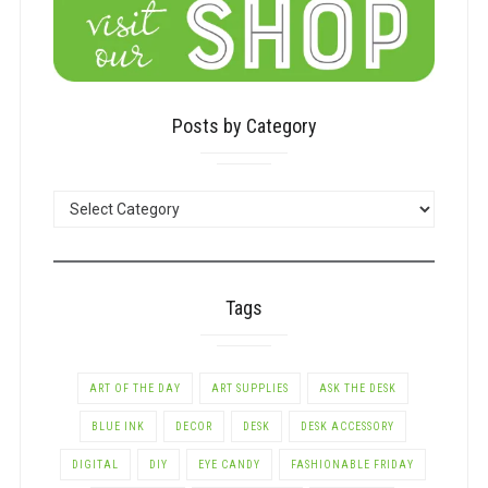
Posts by Category
POSTS
BY
CATEGORY
Tags
ART OF THE DAY
ART SUPPLIES
ASK THE DESK
BLUE INK
DECOR
DESK
DESK ACCESSORY
DIGITAL
DIY
EYE CANDY
FASHIONABLE FRIDAY