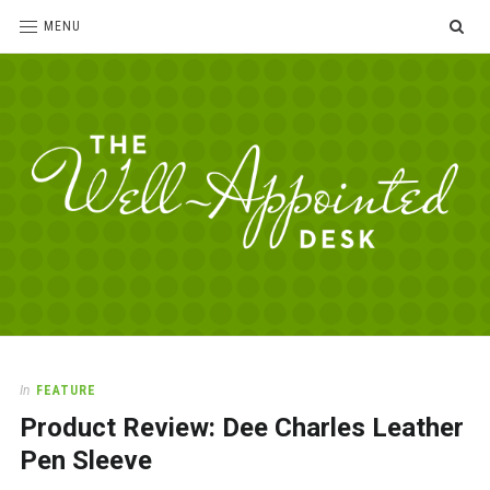
SE
MENU
The
For
the
Well-
love
Appointed
of
pens,
Desk
In
FEATURE
paper,
Product Review: Dee Charles Leather
office
supplies
Pen Sleeve
and