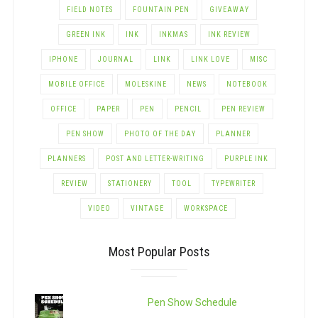
FIELD NOTES
FOUNTAIN PEN
GIVEAWAY
GREEN INK
INK
INKMAS
INK REVIEW
IPHONE
JOURNAL
LINK
LINK LOVE
MISC
MOBILE OFFICE
MOLESKINE
NEWS
NOTEBOOK
OFFICE
PAPER
PEN
PENCIL
PEN REVIEW
PEN SHOW
PHOTO OF THE DAY
PLANNER
PLANNERS
POST AND LETTER-WRITING
PURPLE INK
REVIEW
STATIONERY
TOOL
TYPEWRITER
VIDEO
VINTAGE
WORKSPACE
Most Popular Posts
Pen Show Schedule