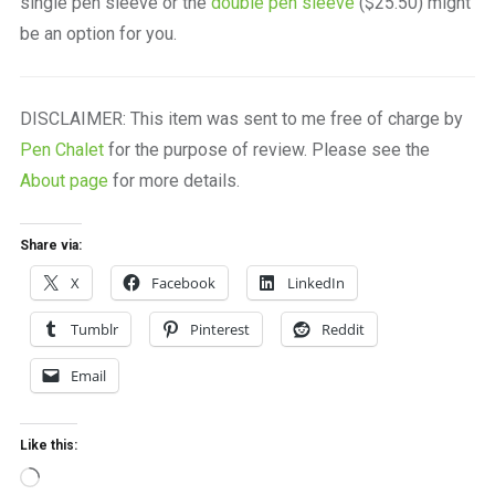
single pen sleeve or the
double pen sleeve
($25.50) might
be an option for you.
DISCLAIMER: This item was sent to me free of charge by
Pen Chalet
for the purpose of review. Please see the
About page
for more details.
Share via:
X
Facebook
LinkedIn
Tumblr
Pinterest
Reddit
Email
Like this:
Loading…