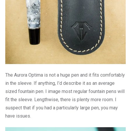
The Aurora Optima is not a huge pen and it fits comfortably
in the sleeve. If anything, I’d describe it as an average
sized fountain pen. I image most regular fountain pens will
fit the sleeve. Lengthwise, there is plenty more room. I
suspect that if you had a particularly large pen, you may
have issues.