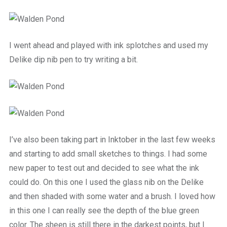
I went ahead and played with ink splotches and used my
Delike dip nib pen to try writing a bit.
I’ve also been taking part in Inktober in the last few weeks
and starting to add small sketches to things. I had some
new paper to test out and decided to see what the ink
could do. On this one I used the glass nib on the Delike
and then shaded with some water and a brush. I loved how
in this one I can really see the depth of the blue green
color. The sheen is still there in the darkest points, but I