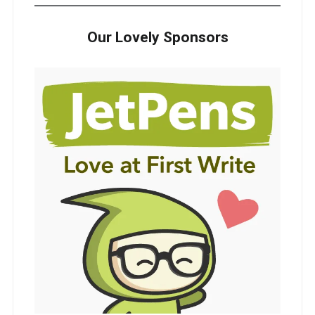
Our Lovely Sponsors