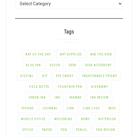
POSTS
BY
CATEGORY
Tags
ART OF THE DAY
ART SUPPLIES
ASK THE DESK
BLUE INK
DECOR
DESK
DESK ACCESSORY
DIGITAL
DIY
EYE CANDY
FASHIONABLE FRIDAY
FIELD NOTES
FOUNTAIN PEN
GIVEAWAY
GREEN INK
INK
INKMAS
INK REVIEW
IPHONE
JOURNAL
LINK
LINK LOVE
MISC
MOBILE OFFICE
MOLESKINE
NEWS
NOTEBOOK
OFFICE
PAPER
PEN
PENCIL
PEN REVIEW