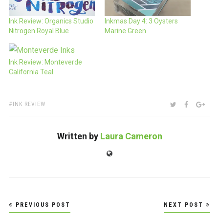
Ink Review: Organics Studio
Inkmas Day 4: 3 Oysters
Nitrogen Royal Blue
Marine Green
Ink Review: Monteverde
California Teal
TAGS:
SHARE:
TWITTER
FACEBOO
GOO
INK REVIEW
Written by
Laura Cameron
Website
Post
PREVIOUS POST
NEXT POST
navigation