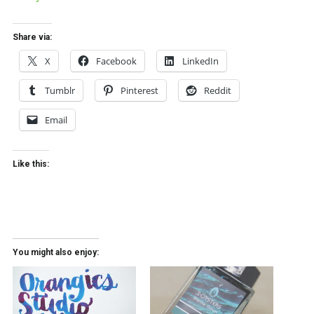
Share via:
X
Facebook
LinkedIn
Tumblr
Pinterest
Reddit
Email
Like this:
You might also enjoy: