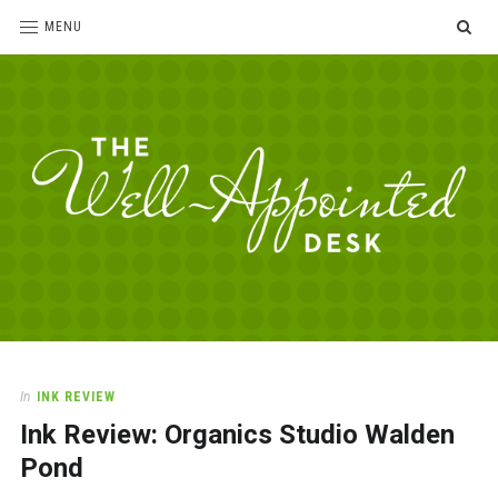
SE
MENU
The
For
the
Well-
love
Appointed
of
pens,
Desk
In
INK REVIEW
paper,
Ink Review: Organics Studio Walden
office
supplies
Pond
and