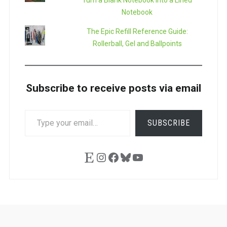
Turn a Blank Notebook into a Lined
Notebook
The Epic Refill Reference Guide:
Rollerball, Gel and Ballpoints
Subscribe to receive posts via email
TYPE
SUBSCRIBE
YOUR
EMAIL…
Etsy
Instagram
Facebook
Bluesky
YouTube