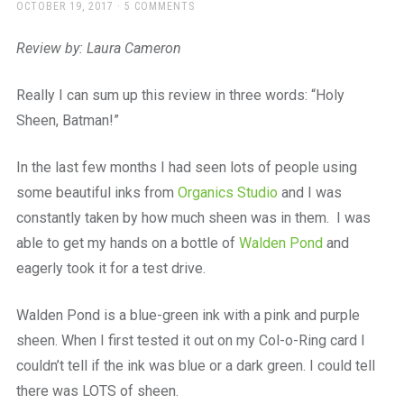
a
POSTED
OCTOBER 19, 2017
5 COMMENTS
ON
beautiful
place
Review by: Laura Cameron
to
work
Really I can sum up this review in three words: “Holy
Sheen, Batman!”
In the last few months I had seen lots of people using
some beautiful inks from
Organics Studio
and I was
constantly taken by how much sheen was in them. I was
able to get my hands on a bottle of
Walden Pond
and
eagerly took it for a test drive.
Walden Pond is a blue-green ink with a pink and purple
sheen. When I first tested it out on my Col-o-Ring card I
couldn’t tell if the ink was blue or a dark green. I could tell
there was LOTS of sheen.