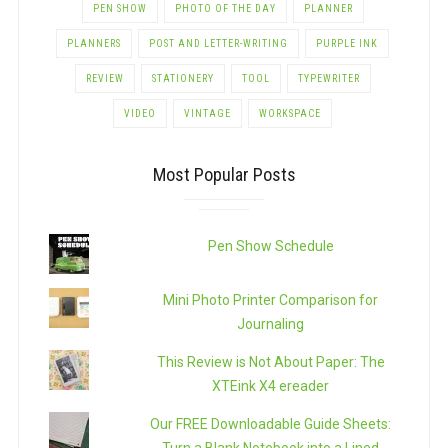
PEN SHOW
PHOTO OF THE DAY
PLANNER
PLANNERS
POST AND LETTER-WRITING
PURPLE INK
REVIEW
STATIONERY
TOOL
TYPEWRITER
VIDEO
VINTAGE
WORKSPACE
Most Popular Posts
Pen Show Schedule
Mini Photo Printer Comparison for
Journaling
This Review is Not About Paper: The
XTEink X4 ereader
Our FREE Downloadable Guide Sheets: