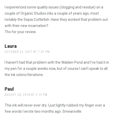
I experienced some quality issues (clogging and residue) on a
couple of Organic Studios inks a couple of years ago, most
notably the Sepia Cuttlefish. Have they worked that problem out
with their new incarnation?
Thx for your review.
Laura
says:
OCTOBER 23, 2017 AT 7:07 PM
I haven’t had that problem with the Walden Pond and I’ve had it in
my pen for a couple weeks now, but of course I can’t speak to all
the ink colors/iterations.
Paul
says:
AUGUST 28, 2018 AT 2:15 PM
This ink will never ever dry. I just lightly rubbed my finger over a
few words I wrote two months ago. Smearsville.