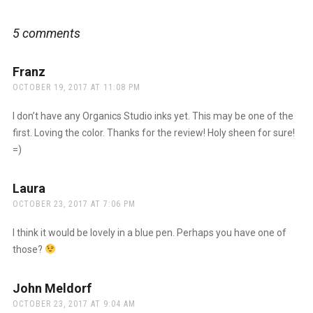
5 comments
Franz
says:
OCTOBER 19, 2017 AT 11:08 PM
I don’t have any Organics Studio inks yet. This may be one of the
first. Loving the color. Thanks for the review! Holy sheen for sure!
=)
Laura
says:
OCTOBER 23, 2017 AT 7:06 PM
I think it would be lovely in a blue pen. Perhaps you have one of
those?
John Meldorf
says:
OCTOBER 23, 2017 AT 9:04 AM