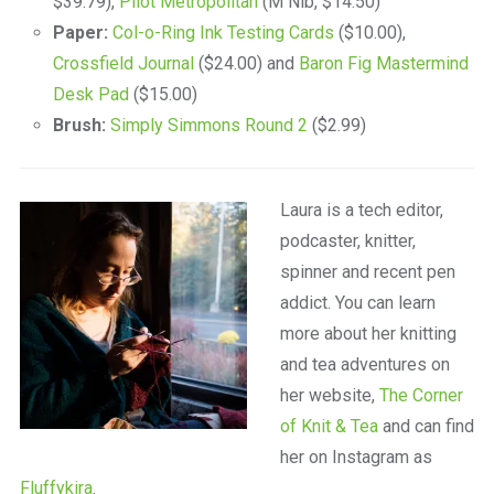
$39.79),
Pilot Metropolitan
(M Nib, $14.50)
Paper:
Col-o-Ring Ink Testing Cards
($10.00),
Crossfield Journal
($24.00) and
Baron Fig Mastermind
Desk Pad
($15.00)
Brush:
Simply Simmons Round 2
($2.99)
Laura is a tech editor,
podcaster, knitter,
spinner and recent pen
addict. You can learn
more about her knitting
and tea adventures on
her website,
The Corner
of Knit & Tea
and can find
her on Instagram as
Fluffykira
.