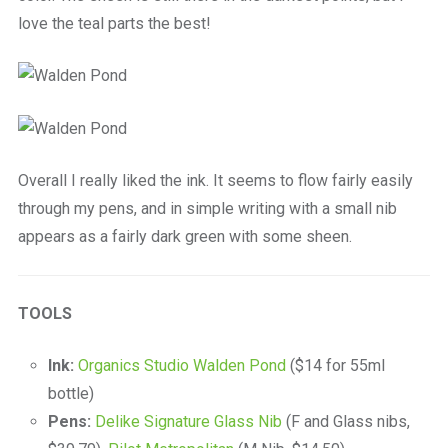
love the teal parts the best!
Overall I really liked the ink. It seems to flow fairly easily
through my pens, and in simple writing with a small nib
appears as a fairly dark green with some sheen.
TOOLS
Ink:
Organics Studio Walden Pond
($14 for 55ml
bottle)
Pens:
Delike Signature Glass Nib
(F and Glass nibs,