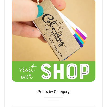
Posts by Category