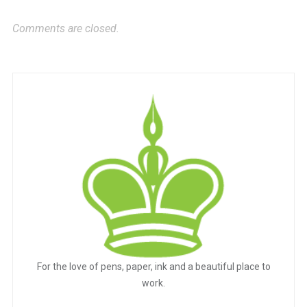
Comments are closed.
For the love of pens, paper, ink and a beautiful place to
work.