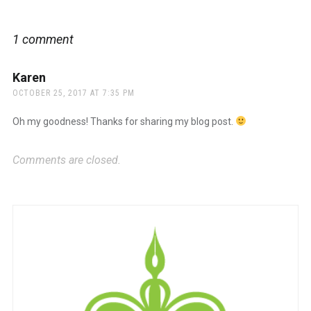
navigation
1 comment
Karen
says:
OCTOBER 25, 2017 AT 7:35 PM
Oh my goodness! Thanks for sharing my blog post.
Comments are closed.