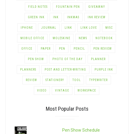
FIELD NOTES
FOUNTAIN PEN
GIVEAWAY
GREEN INK
INK
INKMAS
INK REVIEW
IPHONE
JOURNAL
LINK
LINK LOVE
MISC
MOBILE OFFICE
MOLESKINE
NEWS
NOTEBOOK
OFFICE
PAPER
PEN
PENCIL
PEN REVIEW
PEN SHOW
PHOTO OF THE DAY
PLANNER
PLANNERS
POST AND LETTER-WRITING
PURPLE INK
REVIEW
STATIONERY
TOOL
TYPEWRITER
VIDEO
VINTAGE
WORKSPACE
Most Popular Posts
Pen Show Schedule