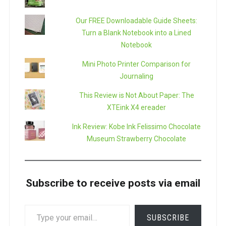
Our FREE Downloadable Guide Sheets:
Turn a Blank Notebook into a Lined
Notebook
Mini Photo Printer Comparison for
Journaling
This Review is Not About Paper: The
XTEink X4 ereader
Ink Review: Kobe Ink Felissimo Chocolate
Museum Strawberry Chocolate
Subscribe to receive posts via email
TYPE
SUBSCRIBE
YOUR