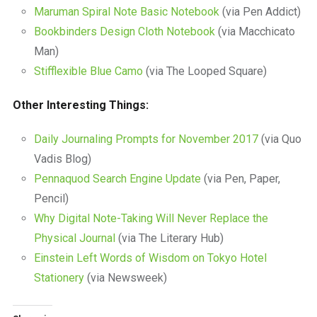
Maruman Spiral Note Basic Notebook
(via Pen Addict)
Bookbinders Design Cloth Notebook
(via Macchicato
Man)
Stifflexible Blue Camo
(via The Looped Square)
Other Interesting Things:
Daily Journaling Prompts for November 2017
(via Quo
Vadis Blog)
Pennaquod Search Engine Update
(via Pen, Paper,
Pencil)
Why Digital Note-Taking Will Never Replace the
Physical Journal
(via The Literary Hub)
Einstein Left Words of Wisdom on Tokyo Hotel
Stationery
(via Newsweek)