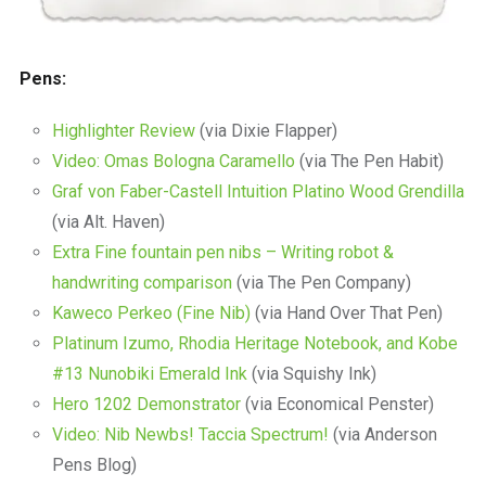
Pens:
Highlighter Review
(via Dixie Flapper)
Video: Omas Bologna Caramello
(via The Pen Habit)
Graf von Faber-Castell Intuition Platino Wood Grendilla
(via Alt. Haven)
Extra Fine fountain pen nibs – Writing robot &
handwriting comparison
(via The Pen Company)
Kaweco Perkeo (Fine Nib)
(via Hand Over That Pen)
Platinum Izumo, Rhodia Heritage Notebook, and Kobe
#13 Nunobiki Emerald Ink
(via Squishy Ink)
Hero 1202 Demonstrator
(via Economical Penster)
Video: Nib Newbs! Taccia Spectrum!
(via Anderson
Pens Blog)