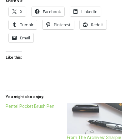
Share via:
X
Facebook
LinkedIn
Tumblr
Pinterest
Reddit
Email
Like this:
You might also enjoy:
Pentel Pocket Brush Pen
From The Archives: Sharpie