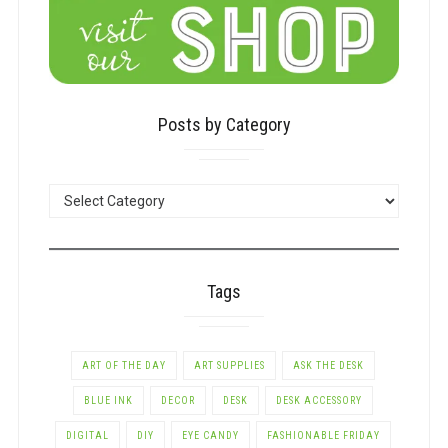
Posts by Category
POSTS
BY
CATEGORY
Tags
ART OF THE DAY
ART SUPPLIES
ASK THE DESK
BLUE INK
DECOR
DESK
DESK ACCESSORY
DIGITAL
DIY
EYE CANDY
FASHIONABLE FRIDAY