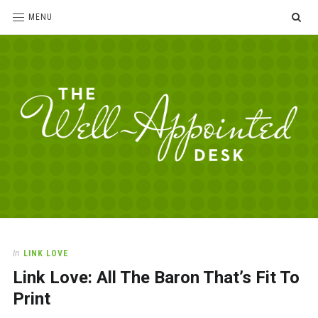
SE
MENU
The
For
the
Well-
love
Appointed
of
pens,
Desk
In
LINK LOVE
paper,
Link Love: All The Baron That’s Fit To
office
supplies
Print
and