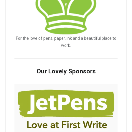
For the love of pens, paper, ink and a beautiful place to
work.
Our Lovely Sponsors