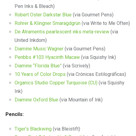
Pen Inks & Bleach)
Robert Oster Darkstar Blue
(via Gourmet Pens)
Rohrer & Klingner Smaragdgrün
(via Write to Me Often)
De Atramentis pearlescent inks meta-review
(via
United Inkdom)
Diamine Music Wagner
(via Gourmet Pens)
Penbbs #103 Hyacinth Macaw
(via Squishy Ink)
Diamine “Florida Blue”
(via Scrively)
10 Years of Color Drops
(via Crónicas Estilográficas)
Organics Studio Copper Turquoise (CU)
(via Squishy
Ink)
Diamine Oxford Blue
(via Mountain of Ink)
Pencils:
Tiger’s Blackwing
(via Bleistift)