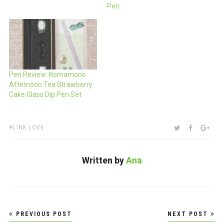
Pen
Pen Review: Komamono
Afternoon Tea Strawberry
Cake Glass Dip Pen Set
TAGS:
SHARE:
TWITTER
FACEBOO
GOO
LINK LOVE
Written by
Ana
Post
PREVIOUS POST
NEXT POST