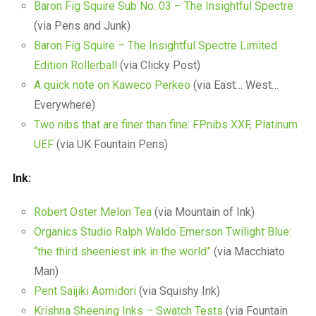
Baron Fig Squire Sub No. 03 – The Insightful Spectre
(via Pens and Junk)
Baron Fig Squire – The Insightful Spectre Limited
Edition Rollerball
(via Clicky Post)
A quick note on Kaweco Perkeo
(via East… West…
Everywhere)
Two nibs that are finer than fine: FPnibs XXF, Platinum
UEF
(via UK Fountain Pens)
Ink:
Robert Oster Melon Tea
(via Mountain of Ink)
Organics Studio Ralph Waldo Emerson Twilight Blue:
“the third sheeniest ink in the world”
(via Macchiato
Man)
Pent Saijiki Aomidori
(via Squishy Ink)
Krishna Sheening Inks – Swatch Tests
(via Fountain