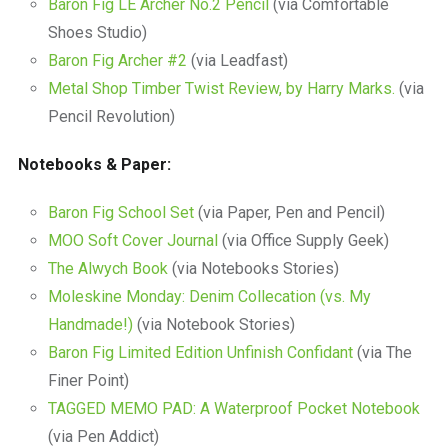
Baron Fig LE Archer No.2 Pencil
(via Comfortable
Shoes Studio)
Baron Fig Archer #2
(via Leadfast)
Metal Shop Timber Twist Review, by Harry Marks.
(via
Pencil Revolution)
Notebooks & Paper:
Baron Fig School Set
(via Paper, Pen and Pencil)
MOO Soft Cover Journal
(via Office Supply Geek)
The Alwych Book
(via Notebooks Stories)
Moleskine Monday: Denim Collecation (vs. My
Handmade!)
(via Notebook Stories)
Baron Fig Limited Edition Unfinish Confidant
(via The
Finer Point)
TAGGED MEMO PAD: A Waterproof Pocket Notebook
(via Pen Addict)