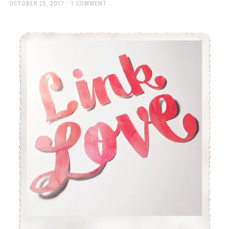
a
POSTED
OCTOBER 25, 2017
1 COMMENT
ON
beautiful
place
to
work