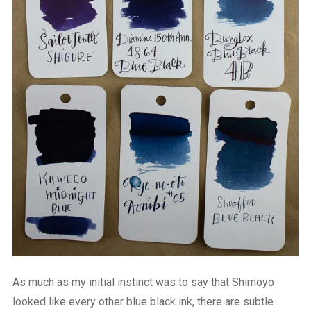
As much as my initial instinct was to say that Shimoyo
looked like every other blue black ink, there are subtle