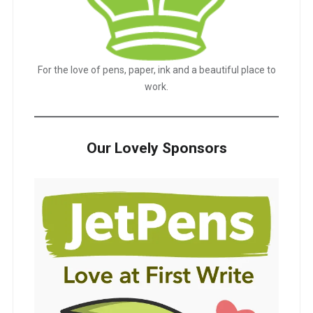
For the love of pens, paper, ink and a beautiful place to
work.
Our Lovely Sponsors