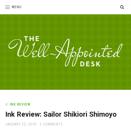
SE
MENU
The
For
the
Well-
love
Appointed
of
pens,
Desk
In
INK REVIEW
paper,
Ink Review: Sailor Shikiori Shimoyo
office
supplies
POSTED
JANUARY 22, 2018
2 COMMENTS
and
ON