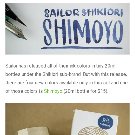
a
beautiful
place
to
work
Sailor has released all of their ink colors in tiny 20ml
bottles under the Shikiori sub-brand. But with this release,
there are four new colors available only in this set and one
of those colors is
Shimoyo
(20ml bottle for $15).