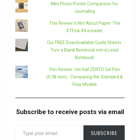
Mini Photo Printer Comparison for
Journaling
This Review is Not About Paper: The
XTEink X4 ereader
Our FREE Downloadable Guide Sheets:
Turn a Blank Notebook into a Lined
Notebook
Pen Review: Uni-ball ZENTO Gel Pen
(0.38 mm) - Comparing the Standard &
Flow Models
Subscribe to receive posts via email
TYPE
SUBSCRIBE
YOUR
EMAIL…