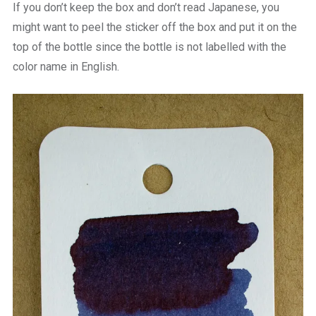
If you don’t keep the box and don’t read Japanese, you
might want to peel the sticker off the box and put it on the
top of the bottle since the bottle is not labelled with the
color name in English.