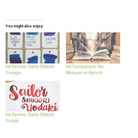
You might also enjoy:
Ink Review: Sailor Shikiori
Ink Comparison: Kin
Yonaga
Mokusei vs Apricot
Ink Review: Sailor Shikiori
Yodaki