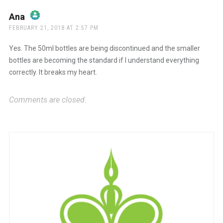
Ana
says:
FEBRUARY 21, 2018 AT 2:57 PM
The Real Person Badge!
Yes. The 50ml bottles are being discontinued and the smaller
bottles are becoming the standard if I understand everything
correctly. It breaks my heart.
Anti-Spam by CleanTalk
Comments are closed.