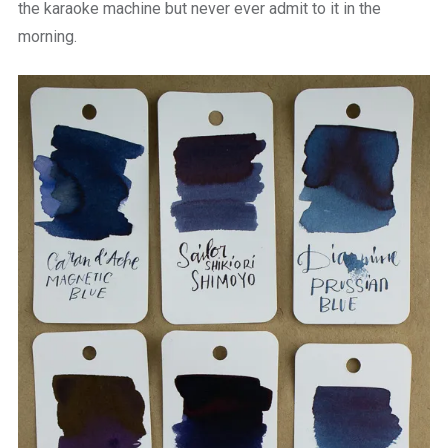
the karaoke machine but never ever admit to it in the
morning.