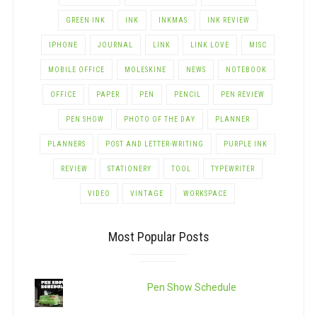
GREEN INK
INK
INKMAS
INK REVIEW
IPHONE
JOURNAL
LINK
LINK LOVE
MISC
MOBILE OFFICE
MOLESKINE
NEWS
NOTEBOOK
OFFICE
PAPER
PEN
PENCIL
PEN REVIEW
PEN SHOW
PHOTO OF THE DAY
PLANNER
PLANNERS
POST AND LETTER-WRITING
PURPLE INK
REVIEW
STATIONERY
TOOL
TYPEWRITER
VIDEO
VINTAGE
WORKSPACE
Most Popular Posts
Pen Show Schedule