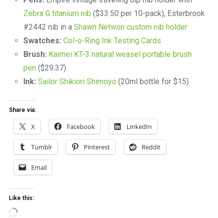
Zebra G titanium nib
($33.50 per 10-pack), Esterbrook
#2442 nib in a
Shawn Netwon custom nib holder
Swatches:
Col-o-Ring Ink Testing Cards
Brush:
Kaimei KT-3 natural weasel portable brush
pen
($29.37)
Ink:
Sailor Shikiori Shimoyo
(20ml bottle for $15)
Share via:
X
Facebook
LinkedIn
Tumblr
Pinterest
Reddit
Email
Like this:
Loading…