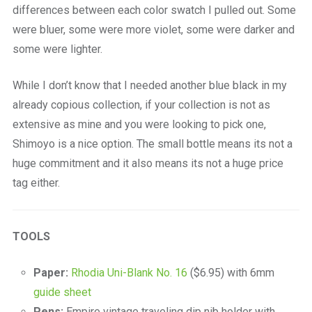
differences between each color swatch I pulled out. Some
were bluer, some were more violet, some were darker and
some were lighter.
While I don’t know that I needed another blue black in my
already copious collection, if your collection is not as
extensive as mine and you were looking to pick one,
Shimoyo is a nice option. The small bottle means its not a
huge commitment and it also means its not a huge price
tag either.
TOOLS
Paper:
Rhodia Uni-Blank No. 16
($6.95) with 6mm
guide sheet
Pens:
Empire vintage traveling dip nib holder with