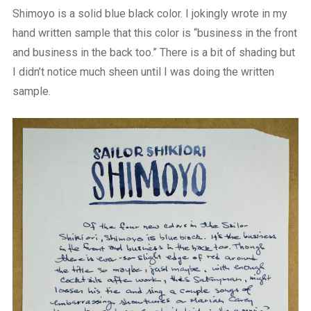
Shimoyo is a solid blue black color. I jokingly wrote in my
hand written sample that this color is “business in the front
and business in the back too.” There is a bit of shading but
I didn’t notice much sheen until I was doing the written
sample.