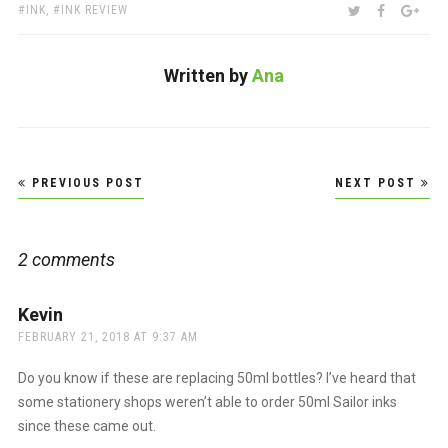
TAGS:
SHARE:
TWITTER
FACEBOO
GOO
INK
,
INK REVIEW
Written by
Ana
Post
PREVIOUS POST
NEXT POST
navigation
2 comments
Kevin
says:
FEBRUARY 21, 2018 AT 9:37 AM
Do you know if these are replacing 50ml bottles? I’ve heard that
some stationery shops weren’t able to order 50ml Sailor inks
since these came out.