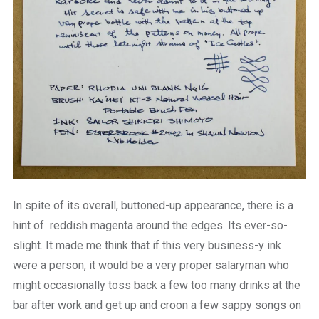
In spite of its overall, buttoned-up appearance, there is a
hint of reddish magenta around the edges. Its ever-so-
slight. It made me think that if this very business-y ink
were a person, it would be a very proper salaryman who
might occasionally toss back a few too many drinks at the
bar after work and get up and croon a few sappy songs on