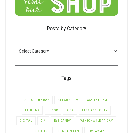
Posts by Category
POSTS
BY
CATEGORY
Tags
ART OF THE DAY
ART SUPPLIES
ASK THE DESK
BLUE INK
DECOR
DESK
DESK ACCESSORY
DIGITAL
DIY
EYE CANDY
FASHIONABLE FRIDAY
FIELD NOTES
FOUNTAIN PEN
GIVEAWAY