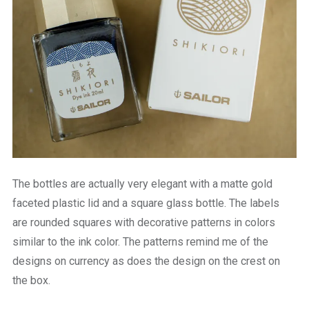
The bottles are actually very elegant with a matte gold
faceted plastic lid and a square glass bottle. The labels
are rounded squares with decorative patterns in colors
similar to the ink color. The patterns remind me of the
designs on currency as does the design on the crest on
the box.