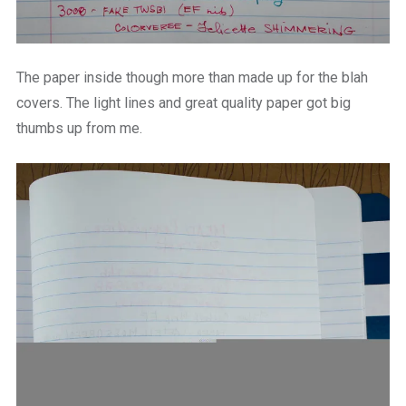
The paper inside though more than made up for the blah
covers. The light lines and great quality paper got big
thumbs up from me.