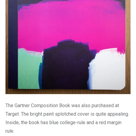
The Gartner Composition Book was also purchased at
Target. The bright paint splotched cover is quite appealing.
Inside, the book has blue college-rule and a red margin
rule.