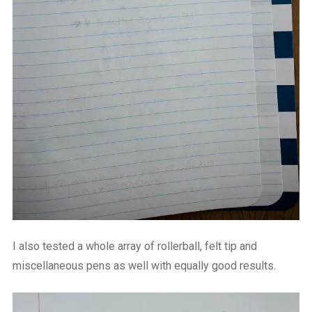
I also tested a whole array of rollerball, felt tip and
miscellaneous pens as well with equally good results.