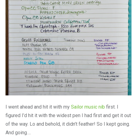
I went ahead and hit it with my
Sailor music nib
first. I
figured I’d hit it with the widest pen I had first and get it out
of the way. Lo and behold, it didn’t feather! So I kept going.
And going….