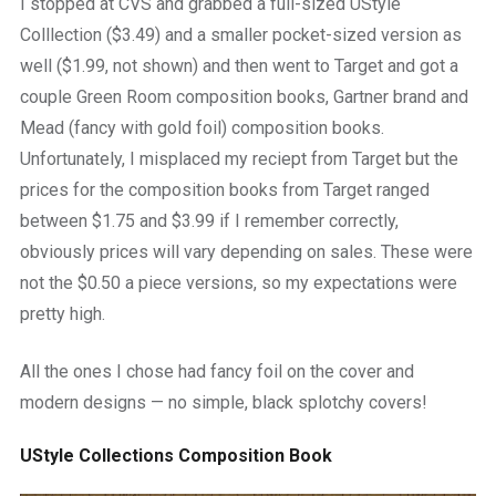
I stopped at CVS and grabbed a full-sized UStyle
Colllection ($3.49) and a smaller pocket-sized version as
well ($1.99, not shown) and then went to Target and got a
couple Green Room composition books, Gartner brand and
Mead (fancy with gold foil) composition books.
Unfortunately, I misplaced my reciept from Target but the
prices for the composition books from Target ranged
between $1.75 and $3.99 if I remember correctly,
obviously prices will vary depending on sales. These were
not the $0.50 a piece versions, so my expectations were
pretty high.
All the ones I chose had fancy foil on the cover and
modern designs — no simple, black splotchy covers!
UStyle Collections Composition Book