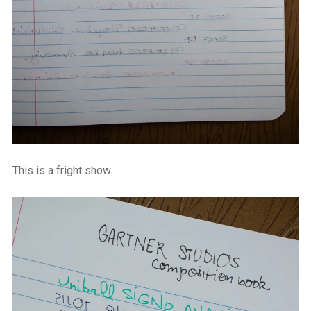
This is a fright show.