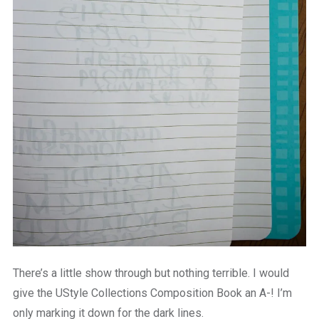
There’s a little show through but nothing terrible. I would
give the UStyle Collections Composition Book an A-! I’m
only marking it down for the dark lines.