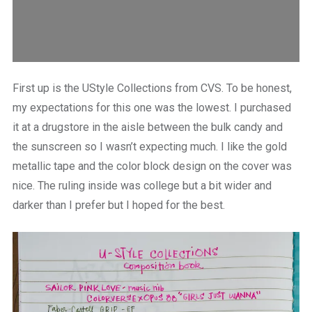
First up is the UStyle Collections from CVS. To be honest,
my expectations for this one was the lowest. I purchased
it at a drugstore in the aisle between the bulk candy and
the sunscreen so I wasn’t expecting much. I like the gold
metallic tape and the color block design on the cover was
nice. The ruling inside was college but a bit wider and
darker than I prefer but I hoped for the best.