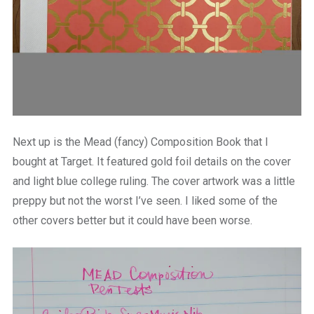
Next up is the Mead (fancy) Composition Book that I
bought at Target. It featured gold foil details on the cover
and light blue college ruling. The cover artwork was a little
preppy but not the worst I’ve seen. I liked some of the
other covers better but it could have been worse.