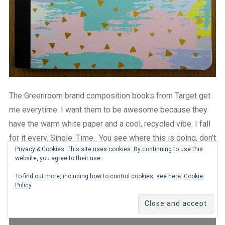
The Greenroom brand composition books from Target get
me everytime. I want them to be awesome because they
have the warm white paper and a cool, recycled vibe. I fall
for it every. Single. Time. You see where this is going, don’t
Privacy & Cookies: This site uses cookies. By continuing to use this
you?
website, you agree to their use.
To find out more, including how to control cookies, see here:
Cookie
Policy