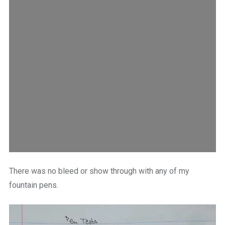
There was no bleed or show through with any of my
fountain pens.