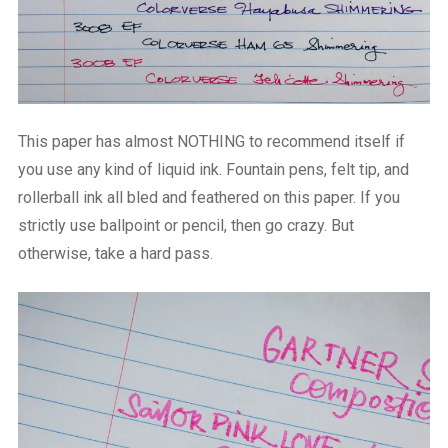
This paper has almost NOTHING to recommend itself if
you use any kind of liquid ink. Fountain pens, felt tip, and
rollerball ink all bled and feathered on this paper. If you
strictly use ballpoint or pencil, then go crazy. But
otherwise, take a hard pass.