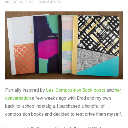
a
POSTED
AUGUST 13, 2018
10 COMMENTS
ON
beautiful
place
to
work
Partially inspired by
Les’ Composition Book posts
and
her
conversation
a few weeks ago with Brad and my own
back-to-school nostalgia, I purchased a handful of
composition books and decided to test drive them myself.