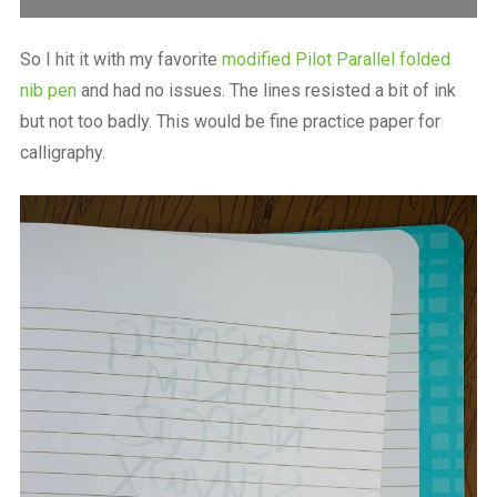
So I hit it with my favorite
modified Pilot Parallel folded
nib pen
and had no issues. The lines resisted a bit of ink
but not too badly. This would be fine practice paper for
calligraphy.