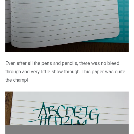
Even after all the pens and pencils, there was no bleed
through and very little show through. This paper was quite
the champ!