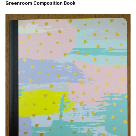
Greenroom Composition Book