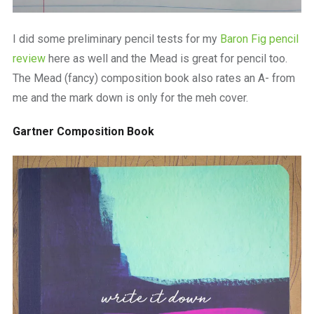
I did some preliminary pencil tests for my
Baron Fig pencil
review
here as well and the Mead is great for pencil too.
The Mead (fancy) composition book also rates an A- from
me and the mark down is only for the meh cover.
Gartner Composition Book