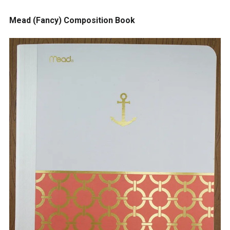
Mead (Fancy) Composition Book