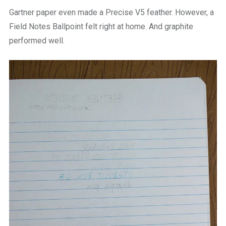
Gartner paper even made a Precise V5 feather. However, a
Field Notes Ballpoint felt right at home. And graphite
performed well.