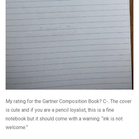
My rating for the Gartner Composition Book? C-. The cover
is cute and if you are a pencil loyalist, this is a fine
notebook but it should come with a warning: “ink is not
welcome.”