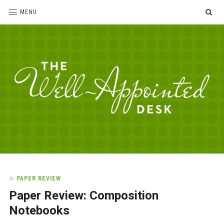
SE
MENU
The
For
the
Well-
love
Appointed
of
pens,
Desk
In
PAPER REVIEW
paper,
Paper Review: Composition
office
supplies
Notebooks
and