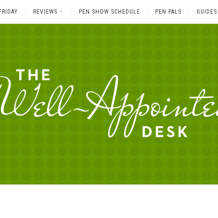
FRIDAY
REVIEWS
PEN SHOW SCHEDULE
PEN PALS
GUIDES