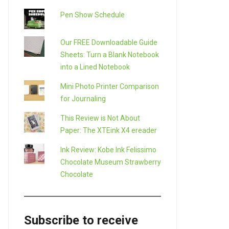
Pen Show Schedule
Our FREE Downloadable Guide
Sheets: Turn a Blank Notebook
into a Lined Notebook
Mini Photo Printer Comparison
for Journaling
This Review is Not About
Paper: The XTEink X4 ereader
LE+
Ink Review: Kobe Ink Felissimo
Chocolate Museum Strawberry
Chocolate
Subscribe to receive