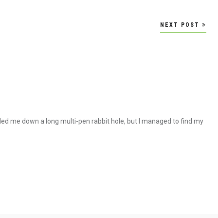
NEXT POST
led me down a long multi-pen rabbit hole, but I managed to find my