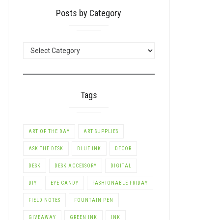
Posts by Category
POSTS
BY
CATEGORY
Tags
ART OF THE DAY
ART SUPPLIES
ASK THE DESK
BLUE INK
DECOR
DESK
DESK ACCESSORY
DIGITAL
DIY
EYE CANDY
FASHIONABLE FRIDAY
FIELD NOTES
FOUNTAIN PEN
GIVEAWAY
GREEN INK
INK