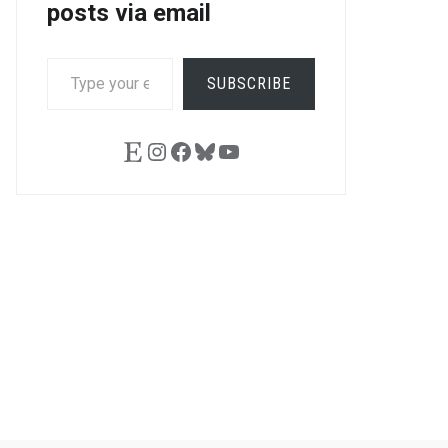
posts via email
TYPE
SUBSCRIBE
YOUR
EMAIL…
Etsy
Instagram
Facebook
Bluesky
YouTube