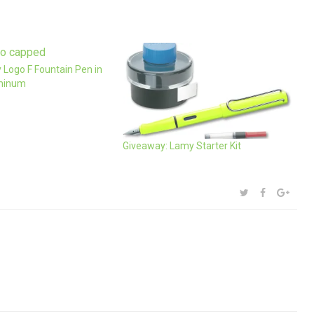
 Logo F Fountain Pen in
minum
Giveaway: Lamy Starter Kit
SHARE:
TWITTER
FACEBOOK
GOOG