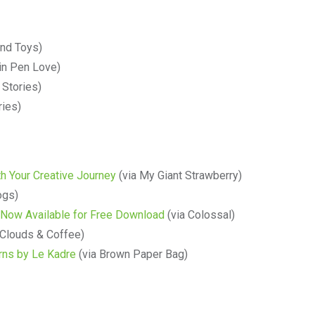
and Toys)
in Pen Love)
 Stories)
ries)
h Your Creative Journey
(via My Giant Strawberry)
ogs)
 Now Available for Free Download
(via Colossal)
 Clouds & Coffee)
rns by Le Kadre
(via Brown Paper Bag)