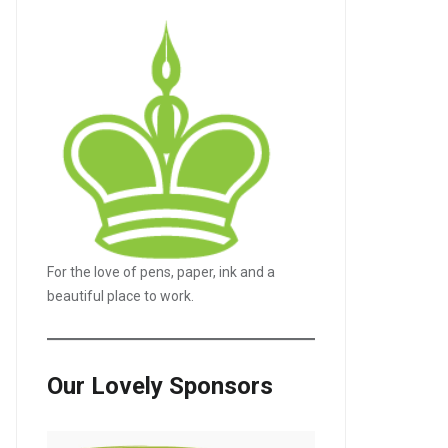
For the love of pens, paper, ink and a
beautiful place to work.
Our Lovely Sponsors