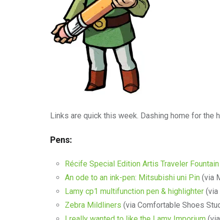
Links are quick this week. Dashing home for the h
Pens:
Récife Special Edition Artis Traveler Fountai
An ode to an ink-pen: Mitsubishi uni Pin
(via 
Lamy cp1 multifunction pen & highlighter
(via
Zebra Mildliners
(via Comfortable Shoes Stud
I really wanted to like the Lamy Imporium
(via