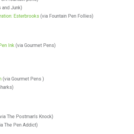
 and Junk)
ration: Esterbrooks
(via Fountain Pen Follies)
Pen Ink
(via Gourmet Pens)
h
(via Gourmet Pens )
Sharks)
via The Postman’s Knock)
ia The Pen Addict)