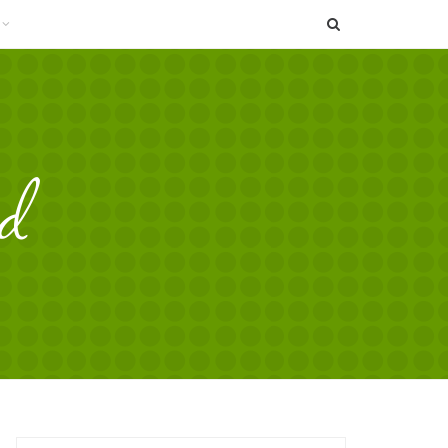
SEARCH