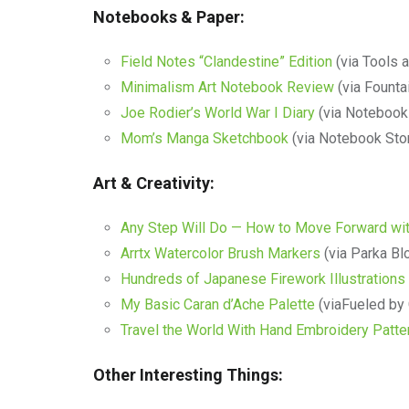
Notebooks & Paper:
Field Notes “Clandestine” Edition
(via Tools 
Minimalism Art Notebook Review
(via Founta
Joe Rodier’s World War I Diary
(via Notebook
Mom’s Manga Sketchbook
(via Notebook Sto
Art & Creativity:
Any Step Will Do — How to Move Forward wit
Arrtx Watercolor Brush Markers
(via Parka Bl
Hundreds of Japanese Firework Illustrations
My Basic Caran d’Ache Palette
(viaFueled by
Travel the World With Hand Embroidery Patte
Other Interesting Things: