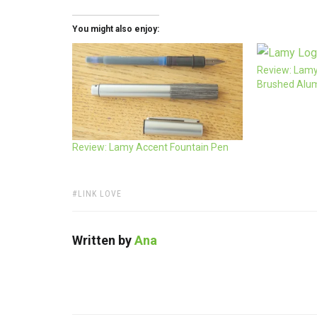
You might also enjoy:
Review: Lamy
Brushed Alu
Review: Lamy Accent Fountain Pen
TAGS:
LINK LOVE
Written by
Ana