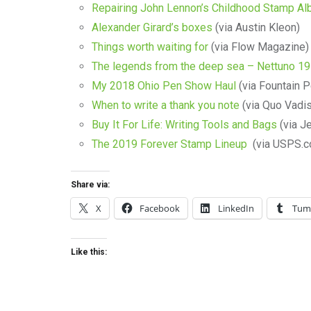
Repairing John Lennon’s Childhood Stamp A
Alexander Girard’s boxes
(via Austin Kleon)
Things worth waiting for
(via Flow Magazine)
The legends from the deep sea – Nettuno 19
My 2018 Ohio Pen Show Haul
(via Fountain P
When to write a thank you note
(via Quo Vadis
Buy It For Life: Writing Tools and Bags
(via J
The 2019 Forever Stamp Lineup
(via USPS.c
Share via:
X
Facebook
LinkedIn
Tum
Like this: