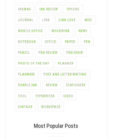
INKMAS
INK REVIEW
IPHONE
JOURNAL
LINK
LINK LOVE
MISC
MOBILE OFFICE
MOLESKINE
NEWS
NOTEBOOK
OFFICE
PAPER
PEN
PENCIL
PEN REVIEW
PEN SHOW
PHOTO OF THE DAY
PLANNER
PLANNERS
POST AND LETTER-WRITING
PURPLE INK
REVIEW
STATIONERY
TOOL
TYPEWRITER
VIDEO
VINTAGE
WORKSPACE
Most Popular Posts