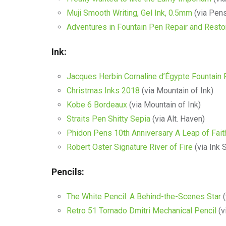
Muji Smooth Writing, Gel Ink, 0.5mm
(via Pens
Adventures in Fountain Pen Repair and Resto
Ink:
Jacques Herbin Cornaline d’Égypte Fountain 
Christmas Inks 2018
(via Mountain of Ink)
Kobe 6 Bordeaux
(via Mountain of Ink)
Straits Pen Shitty Sepia
(via Alt. Haven)
Phidon Pens 10th Anniversary A Leap of Fait
Robert Oster Signature River of Fire
(via Ink 
Pencils:
The White Pencil: A Behind-the-Scenes Star
(
Retro 51 Tornado Dmitri Mechanical Pencil
(v