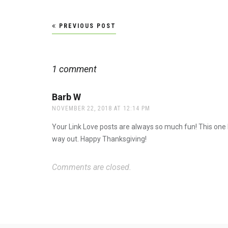
Post
PREVIOUS POST
navigation
1 comment
Barb W
says:
NOVEMBER 22, 2018 AT 12:14 PM
Your Link Love posts are always so much fun! This one 
way out. Happy Thanksgiving!
Comments are closed.