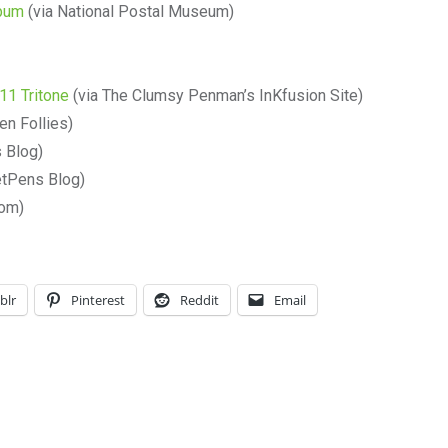
lbum
(via National Postal Museum)
11 Tritone
(via The Clumsy Penman’s InKfusion Site)
en Follies)
 Blog)
etPens Blog)
om)
blr
Pinterest
Reddit
Email