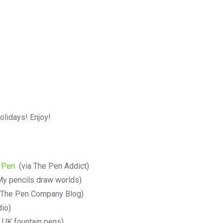
olidays! Enjoy!
n Pen
(via The Pen Addict)
My pencils draw worlds)
 The Pen Company Blog)
io)
 UK fountain pens)