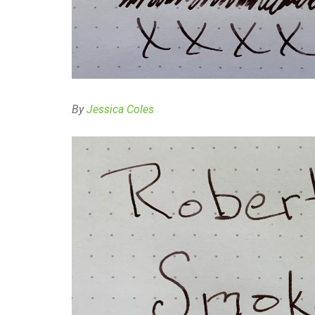
By
Jessica Coles