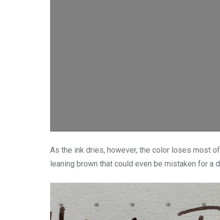
As the ink dries, however, the color loses most of 
leaning brown that could even be mistaken for a d