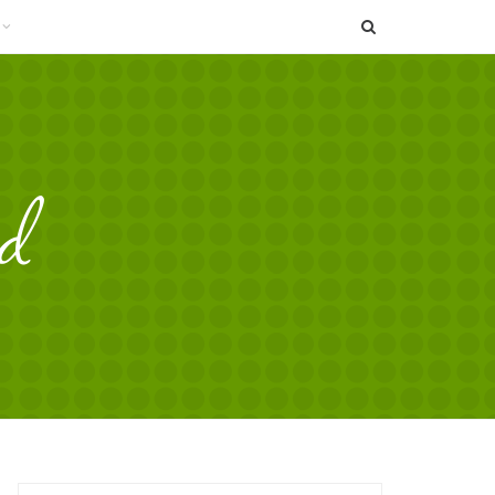
SEARCH