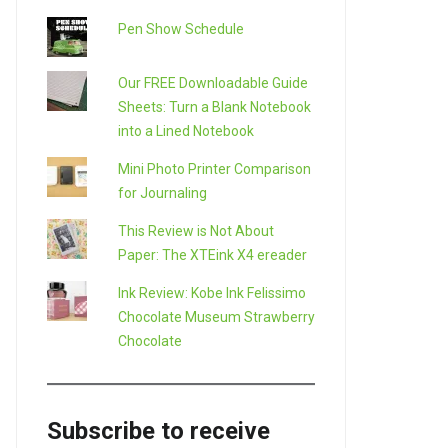
Pen Show Schedule
Our FREE Downloadable Guide
Sheets: Turn a Blank Notebook
into a Lined Notebook
Mini Photo Printer Comparison
for Journaling
This Review is Not About
Paper: The XTEink X4 ereader
Ink Review: Kobe Ink Felissimo
Chocolate Museum Strawberry
Chocolate
Subscribe to receive