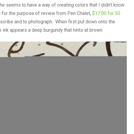
he seems to have a way of creating colors that I didn’t know
 for the purpose of review from Pen Chalet,
$17.00 for 50
o describe and to photograph. When first put down onto the
e ink appears a deep burgundy that hints at brown.