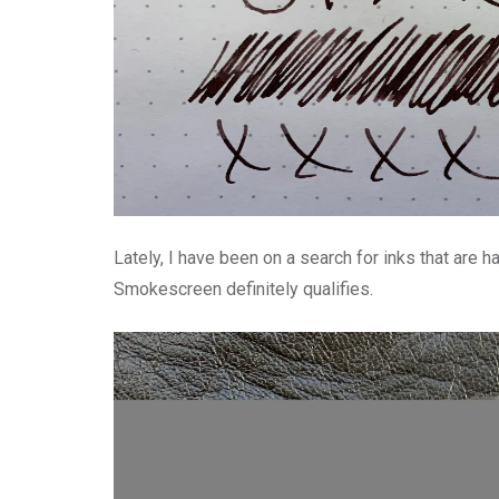
Lately, I have been on a search for inks that are h
Smokescreen definitely qualifies.