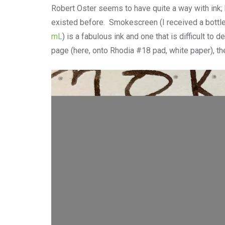
Robert Oster seems to have quite a way with ink; 
existed before. Smokescreen (I received a bottle
mL
) is a fabulous ink and one that is difficult t
page (here, onto Rhodia #18 pad, white paper), th