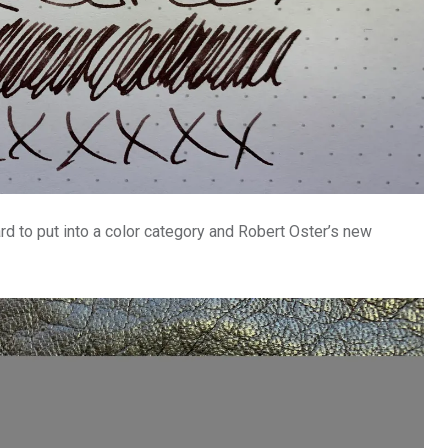
ard to put into a color category and Robert Oster’s new