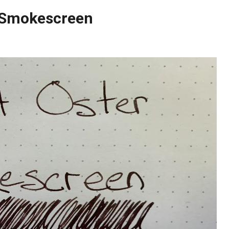
r Smokescreen