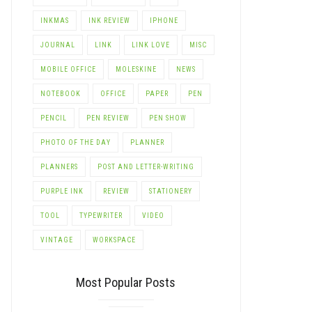
INKMAS
INK REVIEW
IPHONE
JOURNAL
LINK
LINK LOVE
MISC
MOBILE OFFICE
MOLESKINE
NEWS
NOTEBOOK
OFFICE
PAPER
PEN
PENCIL
PEN REVIEW
PEN SHOW
PHOTO OF THE DAY
PLANNER
PLANNERS
POST AND LETTER-WRITING
PURPLE INK
REVIEW
STATIONERY
TOOL
TYPEWRITER
VIDEO
VINTAGE
WORKSPACE
Most Popular Posts