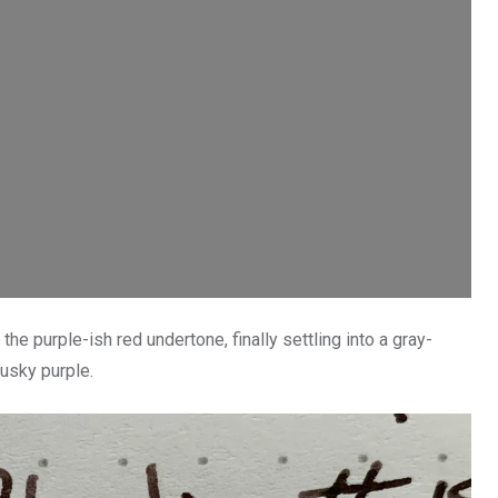
the purple-ish red undertone, finally settling into a gray-
usky purple.