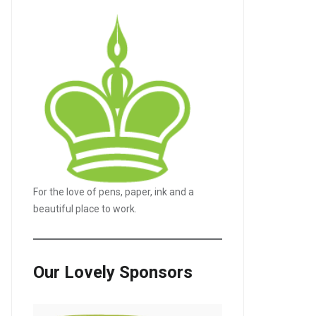
For the love of pens, paper, ink and a
beautiful place to work.
Our Lovely Sponsors