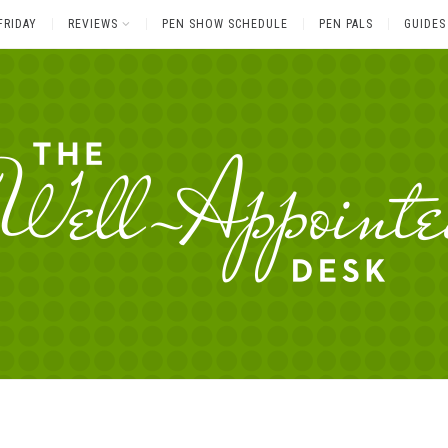
FRIDAY
REVIEWS
PEN SHOW SCHEDULE
PEN PALS
GUIDES