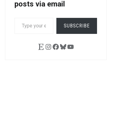
posts via email
TYPE
SUBSCRIBE
YOUR
EMAIL…
Etsy
Instagram
Facebook
Bluesky
YouTube