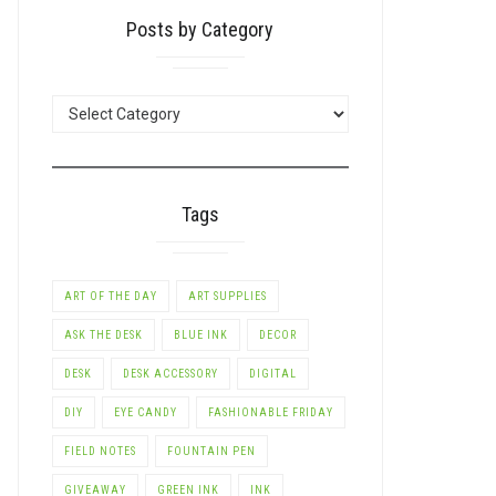
Posts by Category
POSTS
BY
CATEGORY
Tags
ART OF THE DAY
ART SUPPLIES
ASK THE DESK
BLUE INK
DECOR
DESK
DESK ACCESSORY
DIGITAL
DIY
EYE CANDY
FASHIONABLE FRIDAY
FIELD NOTES
FOUNTAIN PEN
GIVEAWAY
GREEN INK
INK