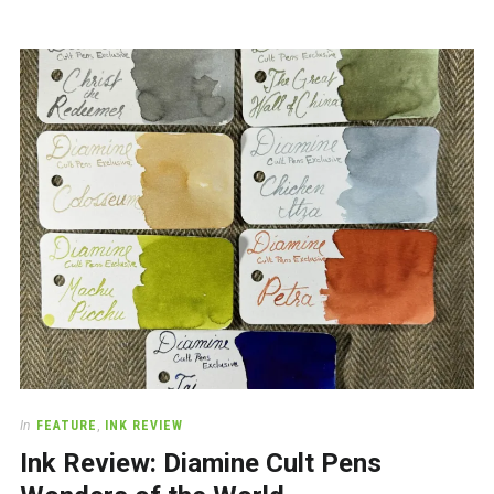
In
FEATURE
,
INK REVIEW
Ink Review: Diamine Cult Pens