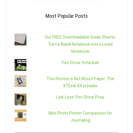
Most Popular Posts
Our FREE Downloadable Guide Sheets:
Turn a Blank Notebook into a Lined
Notebook
Pen Show Schedule
This Review is Not About Paper: The
XTEink X4 ereader
Link Love: Pen Show Prep
Mini Photo Printer Comparison for
Journaling