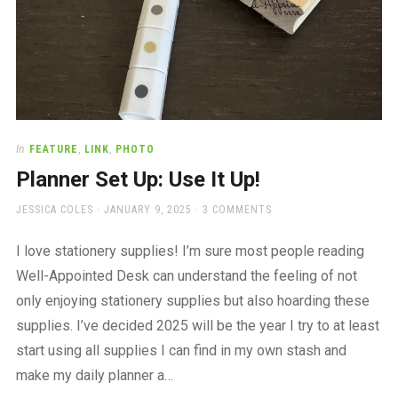
In
FEATURE
,
LINK
,
PHOTO
Planner Set Up: Use It Up!
AUTHOR
POSTED
JESSICA COLES
JANUARY 9, 2025
3 COMMENTS
ON
I love stationery supplies! I’m sure most people reading
Well-Appointed Desk can understand the feeling of not
only enjoying stationery supplies but also hoarding these
supplies. I’ve decided 2025 will be the year I try to at least
start using all supplies I can find in my own stash and
make my daily planner a…