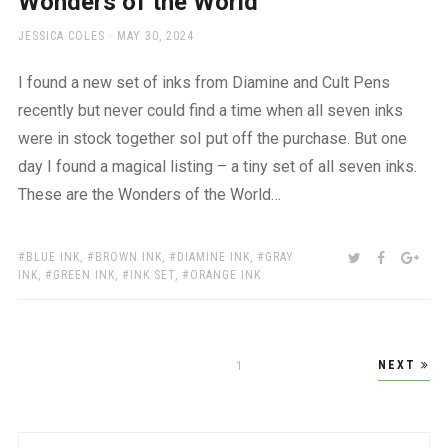
Wonders of the World
AUTHOR
POSTED
JESSICA COLES
MAY 30, 2024
ON
I found a new set of inks from Diamine and Cult Pens
recently but never could find a time when all seven inks
were in stock together soI put off the purchase. But one
day I found a magical listing – a tiny set of all seven inks.
These are the Wonders of the World…
TAGS:
SHARE:
TWITTER
FACEBOO
GOO
BLUE INK
,
BROWN INK
,
DIAMINE INK
,
GRAY
INK
,
GREEN INK
,
INK SET
,
ORANGE INK
Posts
NEXT
PAGE
1
pagination