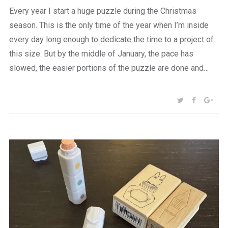
Every year I start a huge puzzle during the Christmas
season. This is the only time of the year when I’m inside
every day long enough to dedicate the time to a project of
this size. But by the middle of January, the pace has
slowed, the easier portions of the puzzle are done and…
SHARE:
TWITTER
FACEBOO
GOO