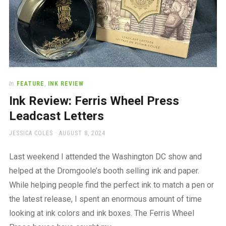
In
FEATURE
,
INK REVIEW
Ink Review: Ferris Wheel Press
Leadcast Letters
AUTHOR
POSTED
JESSICA COLES
AUGUST 8, 2024
ON
Last weekend I attended the Washington DC show and
helped at the Dromgoole’s booth selling ink and paper.
While helping people find the perfect ink to match a pen or
the latest release, I spent an enormous amount of time
looking at ink colors and ink boxes. The Ferris Wheel