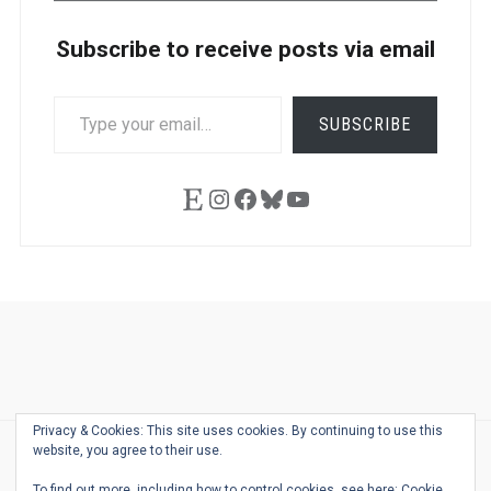
Subscribe to receive posts via email
TYPE
SUBSCRIBE
YOUR
EMAIL…
Etsy
Instagram
Facebook
Bluesky
YouTube
Ask
Pen
Refill
Guide
Link
Shop
About
Pen
Pen
Inky
The
Reviews
Guide
Sheets
Love
Us
Addict
Show
Ears:
Privacy & Cookies: This site uses cookies. By continuing to use this
Desk
Bingo
Schedule
Pen-
website, you agree to their use.
© 2026
THE WELL-APPOINTED DESK
Relat
THEME BY
JUSTGOODTHEMES.COM
To find out more, including how to control cookies, see here:
Cookie