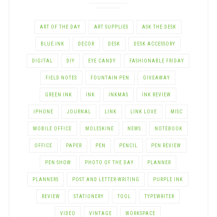
ART OF THE DAY
ART SUPPLIES
ASK THE DESK
BLUE INK
DECOR
DESK
DESK ACCESSORY
DIGITAL
DIY
EYE CANDY
FASHIONABLE FRIDAY
FIELD NOTES
FOUNTAIN PEN
GIVEAWAY
GREEN INK
INK
INKMAS
INK REVIEW
IPHONE
JOURNAL
LINK
LINK LOVE
MISC
MOBILE OFFICE
MOLESKINE
NEWS
NOTEBOOK
OFFICE
PAPER
PEN
PENCIL
PEN REVIEW
PEN SHOW
PHOTO OF THE DAY
PLANNER
PLANNERS
POST AND LETTER-WRITING
PURPLE INK
REVIEW
STATIONERY
TOOL
TYPEWRITER
VIDEO
VINTAGE
WORKSPACE