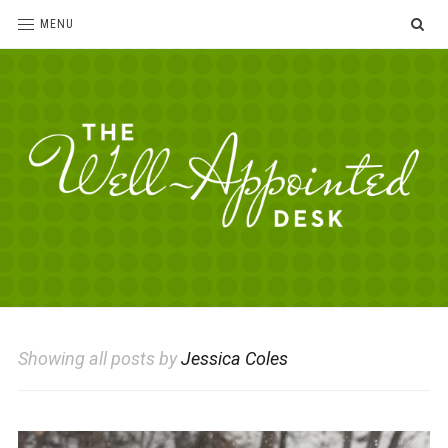
SE
MENU
The
For
the
Well-
love
Appointed
of
pens,
Desk
Showing all posts by
Jessica Coles
paper,
office
supplies
and