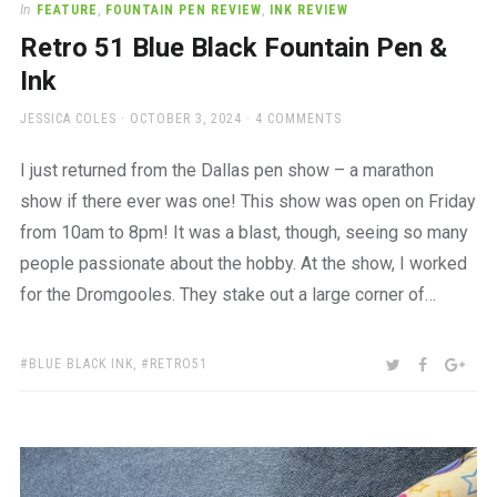
In
FEATURE
,
FOUNTAIN PEN REVIEW
,
INK REVIEW
Retro 51 Blue Black Fountain Pen &
Ink
AUTHOR
POSTED
JESSICA COLES
OCTOBER 3, 2024
4 COMMENTS
ON
I just returned from the Dallas pen show – a marathon
show if there ever was one! This show was open on Friday
from 10am to 8pm! It was a blast, though, seeing so many
people passionate about the hobby. At the show, I worked
for the Dromgooles. They stake out a large corner of…
TAGS:
SHARE:
TWITTER
FACEBOO
GOO
BLUE BLACK INK
,
RETRO51