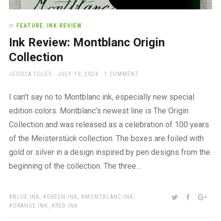
In
FEATURE
,
INK REVIEW
Ink Review: Montblanc Origin
Collection
AUTHOR
POSTED
JESSICA COLES
JULY 19, 2024
1 COMMENT
ON
I can’t say no to Montblanc ink, especially new special
edition colors. Montblanc’s newest line is The Origin
Collection and was released as a celebration of 100 years
of the Meisterstück collection. The boxes are foiled with
gold or silver in a design inspired by pen designs from the
beginning of the collection. The three…
TAGS:
SHARE:
TWITTER
FACEBOO
GOO
BLUE INK
,
GREEN INK
,
MONTBLANC INK
,
ORANGE INK
,
RED INK