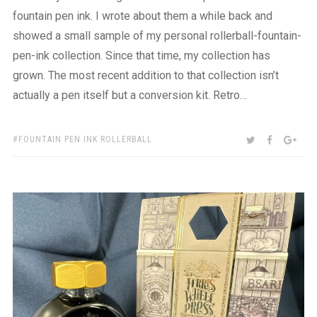
fountain pen ink. I wrote about them a while back and
showed a small sample of my personal rollerball-fountain-
pen-ink collection. Since that time, my collection has
grown. The most recent addition to that collection isn’t
actually a pen itself but a conversion kit. Retro…
TAGS:
SHARE:
TWITTER
FACEBOO
GOO
FOUNTAIN PEN INK ROLLERBALL