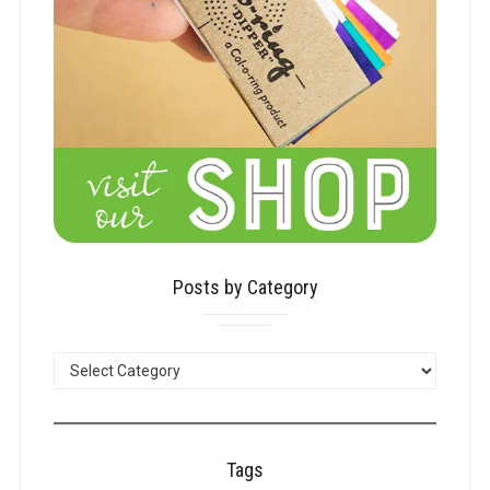
Posts by Category
POSTS
BY
CATEGORY
Tags