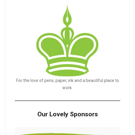
For the love of pens, paper, ink and a beautiful place to
work.
Our Lovely Sponsors