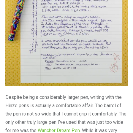
Despite being a considerably larger pen, writing with the
Hinze pens is actually a comfortable affair. The barrel of
the pen is not so wide that I cannot grip it comfortably. The
only other truly large pen I’ve used that was just too wide
for me was the
Wancher Dream Pen
. While it was very