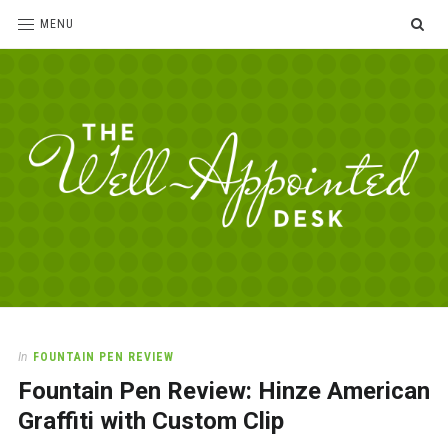
SE
MENU
The
For
the
Well-
love
Appointed
of
pens,
Desk
In
FOUNTAIN PEN REVIEW
paper,
Fountain Pen Review: Hinze American
office
supplies
Graffiti with Custom Clip
and