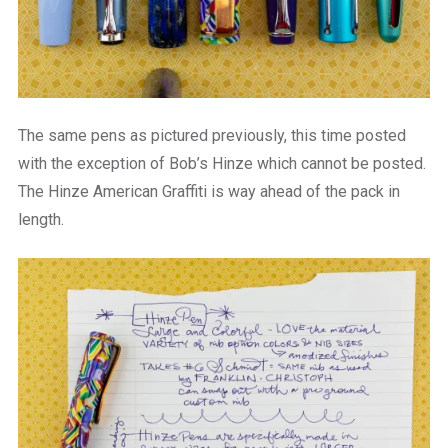
The same pens as pictured previously, this time posted
with the exception of Bob’s Hinze which cannot be posted.
The Hinze American Graffiti is way ahead of the pack in
length.