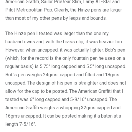
American Graffiti, Sailor ProGear Slim, Lamy AL-Star and
Pilot Metropolitan Pop. Clearly, the Hinze pens are larger
than most of my other pens by leaps and bounds.
The Hinze pen I tested was larger than the one my
husband owns and, with the brass clip, it was heavier too.
However, when uncapped, it was actually lighter. Bob’s pen
(which, for the record is the only fountain pen he uses on a
regular basis) is 5.75″ long capped and 5.5″ long uncapped.
Bob’s pen weighs 24gms capped and filled and 18gms
uncapped. The design of his pen is straighter and does not
allow for the cap to be posted. The American Graffiti that I
tested was 6″ long capped and 5-9/16″ uncapped. The
American Graffiti weighs a whopping 32gms capped and
16gms uncapped. It can be posted making it a baton at a
length 7-5/16″.