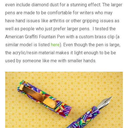
even include diamond dust for a stunning effect. The larger
pens are made to be comfortable for writers who may
have hand issues like arthritis or other gripping issues as
well as people who just prefer larger pens. I tested the
American Graffiti Fountain Pen with a custom brass clip (a
similar model is listed
here
). Even though the pen is large,
the acrylic/resin material makes it light enough to be be
used by someone like me with smaller hands.