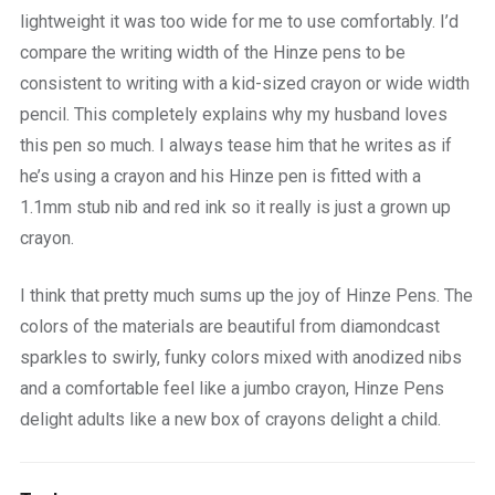
lightweight it was too wide for me to use comfortably. I’d
compare the writing width of the Hinze pens to be
consistent to writing with a kid-sized crayon or wide width
pencil. This completely explains why my husband loves
this pen so much. I always tease him that he writes as if
he’s using a crayon and his Hinze pen is fitted with a
1.1mm stub nib and red ink so it really is just a grown up
crayon.
I think that pretty much sums up the joy of Hinze Pens. The
colors of the materials are beautiful from diamondcast
sparkles to swirly, funky colors mixed with anodized nibs
and a comfortable feel like a jumbo crayon, Hinze Pens
delight adults like a new box of crayons delight a child.