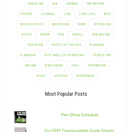
GREEN INK
INK
INKMAS
INK REVIEW
IPHONE
JOURNAL
LINK
LINK LOVE
MISC
MOBILE OFFICE
MOLESKINE
NEWS
NOTEBOOK
OFFICE
PAPER
PEN
PENCIL
PEN REVIEW
PEN SHOW
PHOTO OF THE DAY
PLANNER
PLANNERS
POST AND LETTER-WRITING
PURPLE INK
REVIEW
STATIONERY
TOOL
TYPEWRITER
VIDEO
VINTAGE
WORKSPACE
Most Popular Posts
Pen Show Schedule
Our FREE Downloadable Guide Sheets: