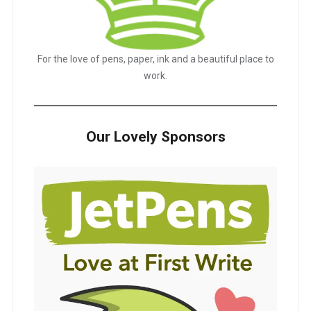
For the love of pens, paper, ink and a beautiful place to
work.
Our Lovely Sponsors