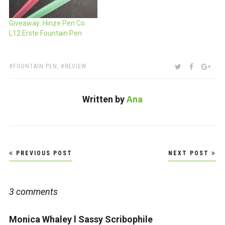
Giveaway: Hinze Pen Co.
L12 Erste Fountain Pen
TAGS:
SHARE:
TWITTER
FACEBOO
GOO
FOUNTAIN PEN
,
REVIEW
Written by
Ana
Post
PREVIOUS POST
NEXT POST
navigation
3 comments
Monica Whaley l Sassy Scribophile
says: