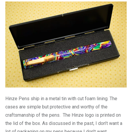
Hinze Pens ship in a metal tin with cut foam lining. The
cases are simple but protective and worthy of the
craftsmanship of the pens. The Hinze logo is printed on
the lid of the box. As discussed in the past, I don’t want a
lot of packaging on my pens because I don’t want