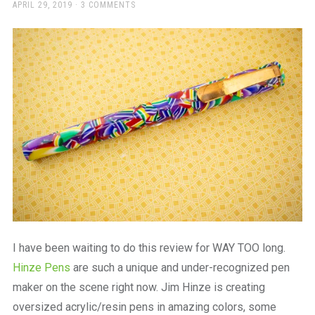
a
POSTED
APRIL 29, 2019
3 COMMENTS
ON
beautiful
place
to
work
I have been waiting to do this review for WAY TOO long.
Hinze Pens
are such a unique and under-recognized pen
maker on the scene right now. Jim Hinze is creating
oversized acrylic/resin pens in amazing colors, some