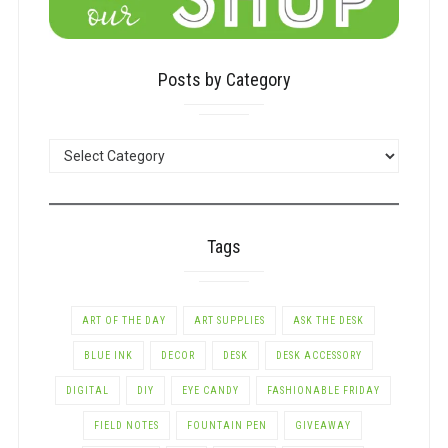
Posts by Category
POSTS
BY
CATEGORY
Tags
ART OF THE DAY
ART SUPPLIES
ASK THE DESK
BLUE INK
DECOR
DESK
DESK ACCESSORY
DIGITAL
DIY
EYE CANDY
FASHIONABLE FRIDAY
FIELD NOTES
FOUNTAIN PEN
GIVEAWAY