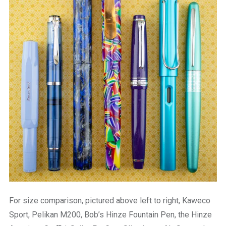
For size comparison, pictured above left to right, Kaweco
Sport, Pelikan M200, Bob’s Hinze Fountain Pen, the Hinze