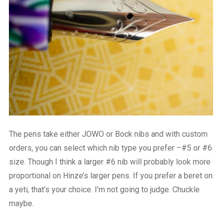
The pens take either JOWO or Bock nibs and with custom
orders, you can select which nib type you prefer –#5 or #6
size. Though I think a larger #6 nib will probably look more
proportional on Hinze’s larger pens. If you prefer a beret on
a yeti, that’s your choice. I’m not going to judge. Chuckle
maybe.