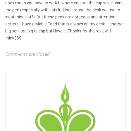
does mean you have to watch where you put the cap while using
the pen (especially with cats lurking around the desk waiting to
swat things off). But these pens are gorgeous and attention
getters. I have a Mabie Todd that is always on my desk – another
big pen, too big to cap but I love it. Thanks for the review…I
think$$$.
Comments are closed.