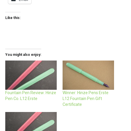
Like this:
You might also enjoy:
Fountain Pen Review: Hinze
Winner: Hinze Pens Erste
Pen Co. L12 Erste
L12 Fountain Pen Gift
Certificate