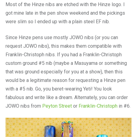
Most of the Hinze nibs are etched with the Hinze logo. I
got mine late in the pen show weekend and the pickings
were slim so I ended up with a plain steel EF nib.
Since Hinze pens use mostly JOWO nibs (or you can
request JOWO nibs), this makes them compatible with
Franklin-Christoph nibs. If you had a Franklin-Christoph
custom ground #5 nib (maybe a Masuyama or something
that was ground especially for you at a show), then this
would be a legitimate reason for requesting a Hinze pen
with a #5 nib. Go, you beret-wearing Yeti! You look
fabulous and write like a dream. Alternately, you can order
JOWO nibs from
Peyton Street
or
Franklin-Christoph
in #6.