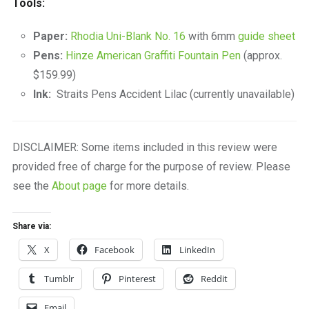
Tools:
Paper:
Rhodia Uni-Blank No. 16
with 6mm
guide sheet
Pens:
Hinze American Graffiti Fountain Pen
(approx.
$159.99)
Ink:
Straits Pens Accident Lilac (currently unavailable)
DISCLAIMER: Some items included in this review were
provided free of charge for the purpose of review. Please
see the
About page
for more details.
Share via:
X
Facebook
LinkedIn
Tumblr
Pinterest
Reddit
Email