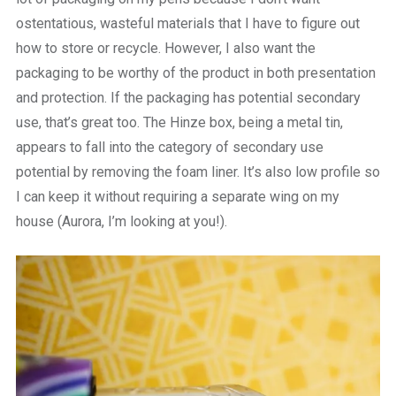
ostentatious, wasteful materials that I have to figure out
how to store or recycle. However, I also want the
packaging to be worthy of the product in both presentation
and protection. If the packaging has potential secondary
use, that’s great too. The Hinze box, being a metal tin,
appears to fall into the category of secondary use
potential by removing the foam liner. It’s also low profile so
I can keep it without requiring a separate wing on my
house (Aurora, I’m looking at you!).