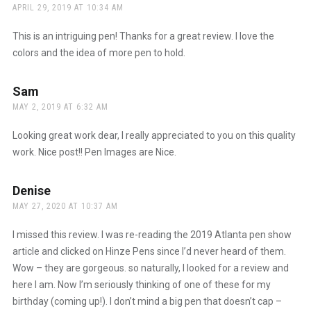
APRIL 29, 2019 AT 10:34 AM
This is an intriguing pen! Thanks for a great review. I love the
colors and the idea of more pen to hold.
Sam
says:
MAY 2, 2019 AT 6:32 AM
Looking great work dear, I really appreciated to you on this quality
work. Nice post!! Pen Images are Nice.
Denise
says:
MAY 27, 2020 AT 10:37 AM
I missed this review. I was re-reading the 2019 Atlanta pen show
article and clicked on Hinze Pens since I’d never heard of them.
Wow – they are gorgeous. so naturally, I looked for a review and
here I am. Now I’m seriously thinking of one of these for my
birthday (coming up!). I don’t mind a big pen that doesn’t cap –