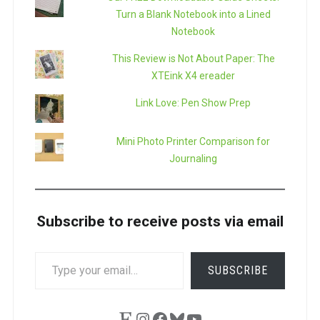
Turn a Blank Notebook into a Lined
Notebook
This Review is Not About Paper: The
XTEink X4 ereader
Link Love: Pen Show Prep
Mini Photo Printer Comparison for
Journaling
Subscribe to receive posts via email
TYPE
SUBSCRIBE
YOUR
EMAIL…
Etsy
Instagram
Facebook
Bluesky
YouTube