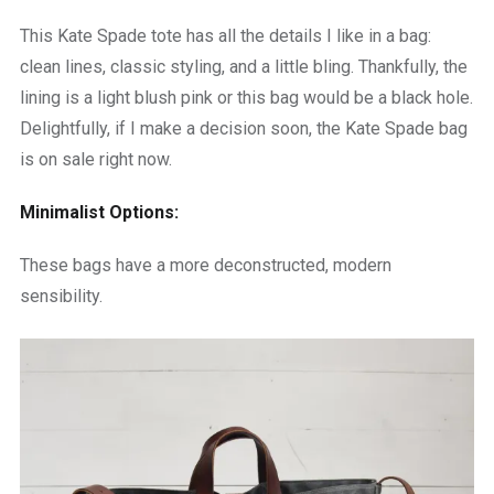
This Kate Spade tote has all the details I like in a bag:
clean lines, classic styling, and a little bling. Thankfully, the
lining is a light blush pink or this bag would be a black hole.
Delightfully, if I make a decision soon, the Kate Spade bag
is on sale right now.
Minimalist Options:
These bags have a more deconstructed, modern
sensibility.