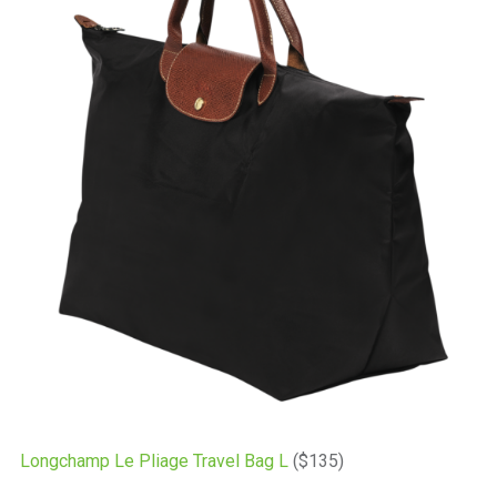
Longchamp Le Pliage Travel Bag L
($135)