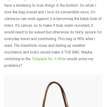
have a tendency to lose things in the bottom. So while I
love the bag overall and I love its convertible-ness, it’s
slimness can work against it in becoming the black hole of
totes. It’s canvas so to make it truly water resistant, it
would need to be waxed but otherwise its fairly secure for
everyday travel and commuting. This bag is 90% what I
want. The blackhole issue and dialing up weather
resistance and looks would make it THE BAG. Maybe
switching to the
Totepack No. 4 Wide
would solve my
problems?