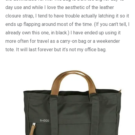
day use and while I love the aesthetic of the leather
closure strap, I tend to have trouble actually latching it so it
ends up flapping around most of the time. (If you can’t tell, I
already own this one, in black.) I have ended up using it
more often for travel as a carry-on bag or a weekender
tote. It will last forever but it’s not my office bag.