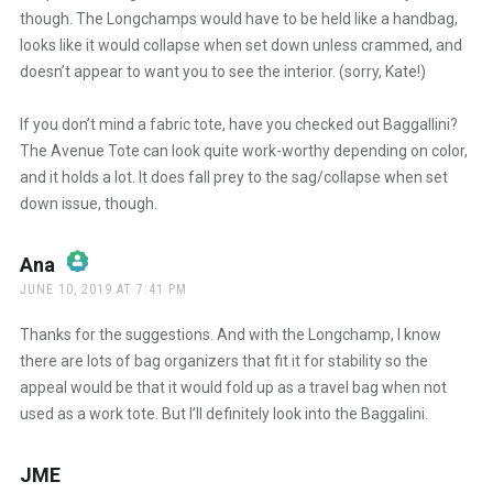
though. The Longchamps would have to be held like a handbag,
looks like it would collapse when set down unless crammed, and
doesn’t appear to want you to see the interior. (sorry, Kate!)
If you don’t mind a fabric tote, have you checked out Baggallini?
The Avenue Tote can look quite work-worthy depending on color,
and it holds a lot. It does fall prey to the sag/collapse when set
down issue, though.
Ana
says:
JUNE 10, 2019 AT 7:41 PM
The Real Person Badge!
Thanks for the suggestions. And with the Longchamp, I know
there are lots of bag organizers that fit it for stability so the
appeal would be that it would fold up as a travel bag when not
Anti-Spam by CleanTalk
used as a work tote. But I’ll definitely look into the Baggalini.
JME
says: