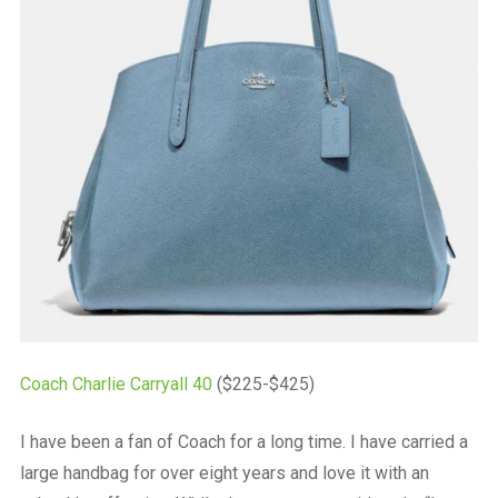
Coach Charlie Carryall 40
($225-$425)
I have been a fan of Coach for a long time. I have carried a
large handbag for over eight years and love it with an