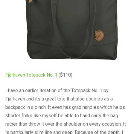
Fjällraven Totepack No. 1
($110)
I have an earlier iteration of the Totepack No. 1 by
Fjallraven and its a great tote that also doubles as a
backpack in a pinch. It even has grab handles which helps
shorter folks like myself be able to hand carry the bag
rather than throw it over the shoulder on every occasion. It
is particularly slim line and deep. Because of the depth, I