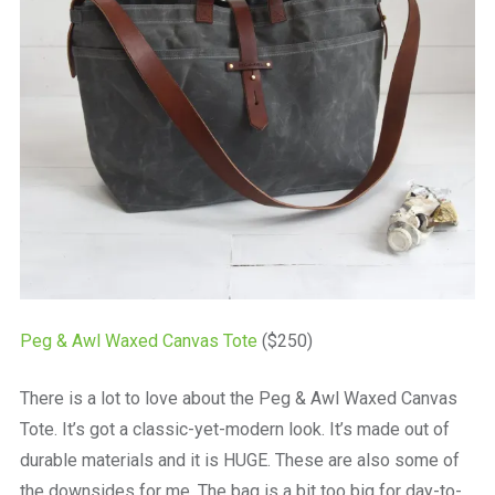
Peg & Awl Waxed Canvas Tote
($250)
There is a lot to love about the Peg & Awl Waxed Canvas
Tote. It’s got a classic-yet-modern look. It’s made out of
durable materials and it is HUGE. These are also some of
the downsides for me. The bag is a bit too big for day-to-