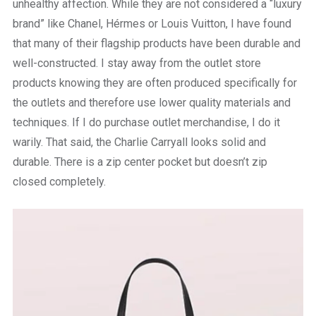
unhealthy affection. While they are not considered a “luxury
brand” like Chanel, Hérmes or Louis Vuitton, I have found
that many of their flagship products have been durable and
well-constructed. I stay away from the outlet store
products knowing they are often produced specifically for
the outlets and therefore use lower quality materials and
techniques. If I do purchase outlet merchandise, I do it
warily. That said, the Charlie Carryall looks solid and
durable. There is a zip center pocket but doesn’t zip
closed completely.