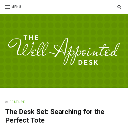
SE
MENU
The
For
the
Well-
love
Appointed
of
pens,
Desk
In
FEATURE
paper,
The Desk Set: Searching for the
office
supplies
Perfect Tote
and