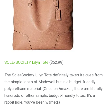
SOLE/SOCIETY Lilyn Tote
($52.99)
The Sole/Society Lilyn Tote definitely takes its cues from
the simple looks of Madewell but in a budget-friendly
polyurethane material. (Once on Amazon, there are literally
hundreds of other simple, budget-friendly totes. It’s a
rabbit hole. You’ve been warned.)