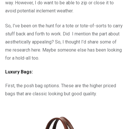
way. However, I do want to be able to zip or close it to
avoid potential inclement weather.
So, I’ve been on the hunt for a tote or tote-of-sorts to carry
stuff back and forth to work. Did I mention the part about
aesthetically appealing? So, I thought I’d share some of
me research here. Maybe someone else has been looking
for a hold-all too.
Luxury Bags:
First, the posh bag options. These are the higher priced
bags that are classic looking but good quality.