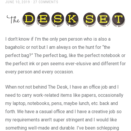
a
POSTED
JUNE 10, 2019
27 COMMENTS
ON
beautiful
place
to
work
I don’t know if I’m the only pen person who is also a
bagaholic or not but I am always on the hunt for “the
perfect bag?” The perfect bag, like the perfect notebook or
the perfect ink or pen seems ever-elusive and different for
every person and every occasion.
When not not behind The Desk, I have an office job and I
need to carry work-related items like papers, occasionally
my laptop, notebooks, pens, maybe lunch, etc. back and
forth. We have a casual office and I have a creative job so
my requirements aren’t super stringent and I would like
something well-made and durable. I’ve been schlepping