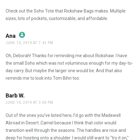
Check out the Soho Tote that Rickshaw Bags makes. Multiple
sizes, lots of pockets, customizable, and affordable.
Ana
says:
JUNE 10, 2019 AT 7:43 PM
The Real Person Badge!
Oh, Deborah! Thanks for reminding me about Rickshaw. I have
the small Soho which was not voluminous enough for my day-to-
day carry. But maybe the larger one would be. And that also
Anti-Spam by CleanTalk
reminds me to look into Tom Bihn too.
Barb W.
says:
JUNE 10, 2019 AT 3:00 PM
Out of the ones you’ve listed here, I’d go with the Madewell
Abroad in Desert ,Camel because I think that color would
transition well through the seasons. The handles are nice and
deep for hoisting onto a shoulder. I would still want to “try it on,”