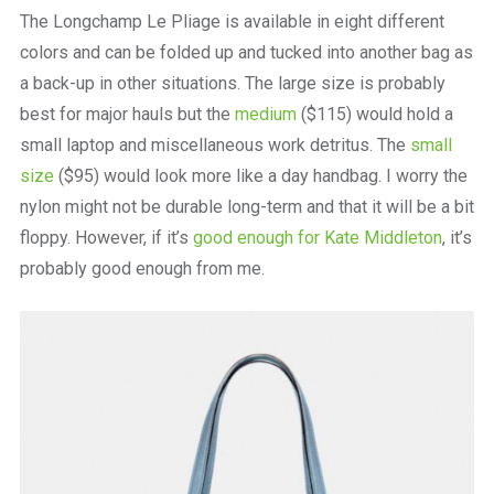
The Longchamp Le Pliage is available in eight different
colors and can be folded up and tucked into another bag as
a back-up in other situations. The large size is probably
best for major hauls but the
medium
($115) would hold a
small laptop and miscellaneous work detritus. The
small
size
($95) would look more like a day handbag. I worry the
nylon might not be durable long-term and that it will be a bit
floppy. However, if it’s
good enough for Kate Middleton
, it’s
probably good enough from me.