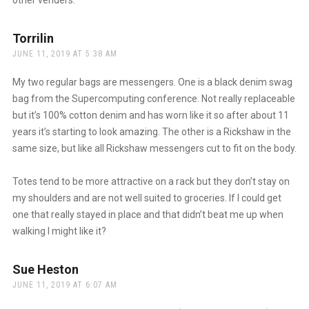
Torrilin
says:
JUNE 11, 2019 AT 5:38 AM
My two regular bags are messengers. One is a black denim swag
bag from the Supercomputing conference. Not really replaceable
but it’s 100% cotton denim and has worn like it so after about 11
years it’s starting to look amazing. The other is a Rickshaw in the
same size, but like all Rickshaw messengers cut to fit on the body.
Totes tend to be more attractive on a rack but they don’t stay on
my shoulders and are not well suited to groceries. If I could get
one that really stayed in place and that didn’t beat me up when
walking I might like it?
Sue Heston
says:
JUNE 11, 2019 AT 6:07 AM