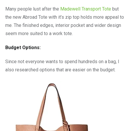
Many people lust after the
Madewell Transport Tote
but
the new Abroad Tote with it’s zip top holds more appeal to
me. The finished edges, interior pocket and wider design
seem more suited to a work tote.
Budget Options:
Since not everyone wants to spend hundreds on a bag, I
also researched options that are easier on the budget.