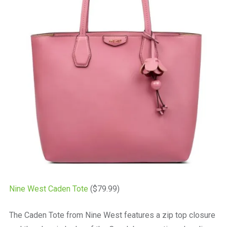
Nine West Caden Tote
($79.99)
The Caden Tote from Nine West features a zip top closure