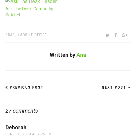
Ask The Desk: Cambridge
Satchel
TAGS:
SHARE:
TWITTER
FACEBOO
GOO
BAG
,
MOBILE OFFICE
Written by
Ana
Post
PREVIOUS POST
NEXT POST
navigation
27 comments
Deborah
says:
JUNE 10, 2019 AT 2:25 PM