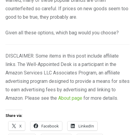
warned, many of these popular brands are often
counterfeited so careful. If prices on new goods seem too
good to be true, they probably are.
Given all these options, which bag would you choose?
DISCLAIMER: Some items in this post include affiliate
links. The Well-Appointed Desk is a participant in the
Amazon Services LLC Associates Program, an affiliate
advertising program designed to provide a means for sites
to earn advertising fees by advertising and linking to
Amazon. Please see the
About page
for more details.
Share via:
X
Facebook
LinkedIn