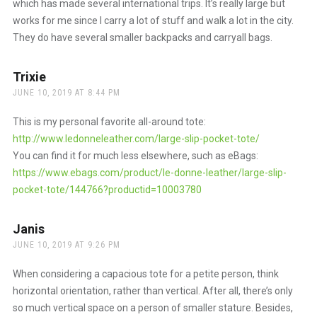
which has made several international trips. It’s really large but
works for me since I carry a lot of stuff and walk a lot in the city.
They do have several smaller backpacks and carryall bags.
Trixie
says:
JUNE 10, 2019 AT 8:44 PM
This is my personal favorite all-around tote:
http://www.ledonneleather.com/large-slip-pocket-tote/
You can find it for much less elsewhere, such as eBags:
https://www.ebags.com/product/le-donne-leather/large-slip-
pocket-tote/144766?productid=10003780
Janis
says:
JUNE 10, 2019 AT 9:26 PM
When considering a capacious tote for a petite person, think
horizontal orientation, rather than vertical. After all, there’s only
so much vertical space on a person of smaller stature. Besides,