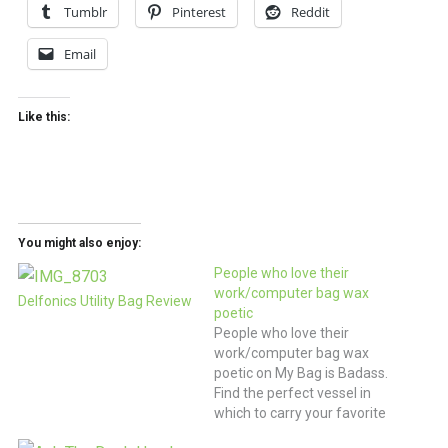
Tumblr
Pinterest
Reddit
Email
Like this:
You might also enjoy:
People who love their
work/computer bag wax
Delfonics Utility Bag Review
poetic
People who love their
work/computer bag wax
poetic on My Bag is Badass.
Find the perfect vessel in
which to carry your favorite
mobile office supplies.