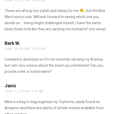
JUNE 10, 2019 AT 10:54 PM
These are all way too stylish and classy for me
, but the Nine
West sure is cute. Will look forward to seeing which one you
decide on … being height challenged myself, I have the same
issue (totes look like they are carrying me instead of vice versa).
Barb W.
says:
JUNE 10, 2019 AT 10:56 PM
I needed to downsize so I’m not currently carrying my Avenue,
but I am very curious about the insert you mentioned. Can you
provide a link or brand name?
Janis
says:
JUNE 11, 2019 AT 5:41 AM
Mine is a bag-in-bag organizer by Tophome, easily found on
Amazon, and there are plenty of similar inserts available from
other venders.