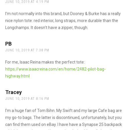
JUNE 10, 2019 AT 4:19 PM
I’m not normally into this brand, but Dooney & Burke has a really
nice nylon tote: red interior, long straps, more durable than the
Longchamps. It doesn’t have a zipper, though.
PB
says:
JUNE 10, 2019 AT 7:38 PM
For me, Isaac Reina makes the perfect tote:
https://www.isaacreina.com/en/home/2482-pilot-bag-
highway.html
Tracey
says:
JUNE 10, 2019 AT 8:16 PM
I’m a huge fan of Tom Bihn. My Swift and my large Cafe bag are
my go-to bags. The latter is discontinued, unfortunately, but you
can find them used on eBay. I have have a Synapse 25 backpack