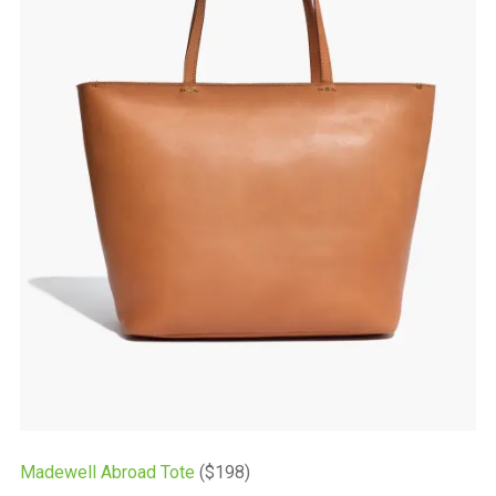
Madewell Abroad Tote
($198)