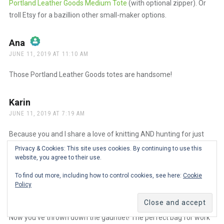
Portland Leather Goods Medium Tote
(with optional zipper). Or
troll Etsy for a bazillion other small-maker options.
Ana
says:
JUNE 11, 2019 AT 11:10 AM
The Real Person Badge!
Those Portland Leather Goods totes are handsome!
Anti-Spam by CleanTalk
Karin
says:
JUNE 11, 2019 AT 7:19 AM
Because you and I share a love of knitting AND hunting for just
the right bag for various occasions, have you found bags that
Privacy & Cookies: This site uses cookies. By continuing to use this
work well with your knitting, both at home and away?
website, you agree to their use.
To find out more, including how to control cookies, see here:
Cookie
Ana
says:
Policy
JUNE 11, 2019 AT 9:03 AM
The Real Person Badge!
Now you’ve thrown down the gauntlet! The perfect bag for work