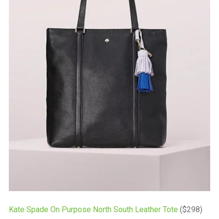
Kate Spade On Purpose North South Leather Tote
($298)