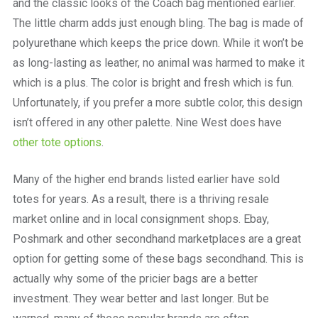
and the classic looks of the Coach bag mentioned earlier.
The little charm adds just enough bling. The bag is made of
polyurethane which keeps the price down. While it won’t be
as long-lasting as leather, no animal was harmed to make it
which is a plus. The color is bright and fresh which is fun.
Unfortunately, if you prefer a more subtle color, this design
isn’t offered in any other palette. Nine West does have
other tote options
.
Many of the higher end brands listed earlier have sold
totes for years. As a result, there is a thriving resale
market online and in local consignment shops. Ebay,
Poshmark and other secondhand marketplaces are a great
option for getting some of these bags secondhand. This is
actually why some of the pricier bags are a better
investment. They wear better and last longer. But be