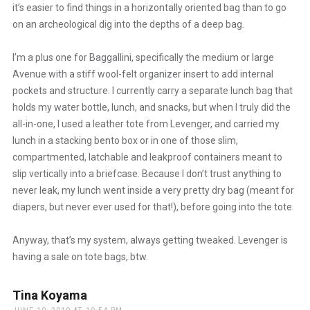
it’s easier to find things in a horizontally oriented bag than to go
on an archeological dig into the depths of a deep bag.
I’m a plus one for Baggallini, specifically the medium or large
Avenue with a stiff wool-felt organizer insert to add internal
pockets and structure. I currently carry a separate lunch bag that
holds my water bottle, lunch, and snacks, but when I truly did the
all-in-one, I used a leather tote from Levenger, and carried my
lunch in a stacking bento box or in one of those slim,
compartmented, latchable and leakproof containers meant to
slip vertically into a briefcase. Because I don’t trust anything to
never leak, my lunch went inside a very pretty dry bag (meant for
diapers, but never ever used for that!), before going into the tote.
Anyway, that’s my system, always getting tweaked. Levenger is
having a sale on tote bags, btw.
Tina Koyama
says: