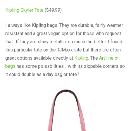
Kipling Skyler Tote
($49.99)
I always like Kipling bags. They are durable, fairly weather
resistant and a great vegan option for those who request
that.. If they are shiny metallic, so much the better. I found
this particular tote on the TJMaxx site but there are often
great options available directly at
Kipling
. The
Art line of
bags
has some poissbilities… with its zippable corners so
it could double as a day bag or tote?