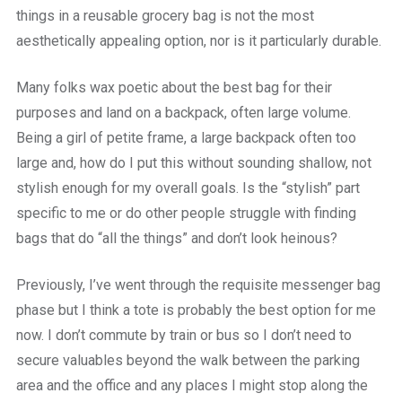
things in a reusable grocery bag is not the most
aesthetically appealing option, nor is it particularly durable.
Many folks wax poetic about the best bag for their
purposes and land on a backpack, often large volume.
Being a girl of petite frame, a large backpack often too
large and, how do I put this without sounding shallow, not
stylish enough for my overall goals. Is the “stylish” part
specific to me or do other people struggle with finding
bags that do “all the things” and don’t look heinous?
Previously, I’ve went through the requisite messenger bag
phase but I think a tote is probably the best option for me
now. I don’t commute by train or bus so I don’t need to
secure valuables beyond the walk between the parking
area and the office and any places I might stop along the