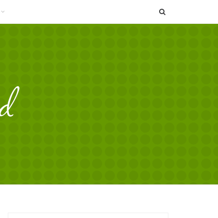
SEARCH