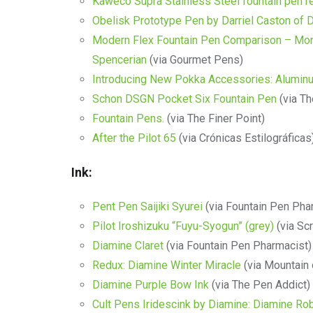
Kaweco Supra Stainless Steel fountain pen r
Obelisk Prototype Pen by Darriel Caston of
Modern Flex Fountain Pen Comparison – Mont
Spencerian
(via Gourmet Pens)
Introducing New Pokka Accessories: Alumin
Schon DSGN Pocket Six Fountain Pen
(via Th
Fountain Pens.
(via The Finer Point)
After the Pilot 65
(via Crónicas Estilográficas
Ink:
Pent Pen Saijiki Syurei
(via Fountain Pen Pha
Pilot Iroshizuku “Fuyu-Syogun” (grey)
(via Scr
Diamine Claret
(via Fountain Pen Pharmacist)
Redux: Diamine Winter Miracle
(via Mountain 
Diamine Purple Bow Ink
(via The Pen Addict)
Cult Pens Iridescink by Diamine: Diamine Ro