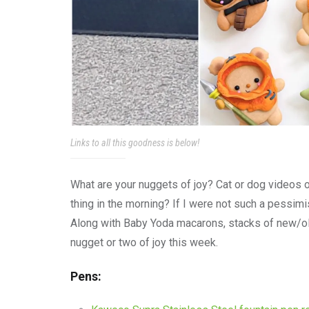
Links to all this goodness is below!
What are your nuggets of joy? Cat or dog videos 
thing in the morning? If I were not such a pessimist
Along with Baby Yoda macarons, stacks of new/ol
nugget or two of joy this week.
Pens: