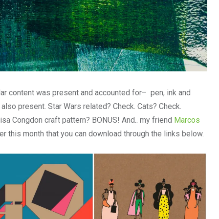
gular content was present and accounted for– pen, ink and
 also present. Star Wars related? Check. Cats? Check.
Lisa Congdon craft pattern? BONUS! And.. my friend
Marcos
r this month that you can download through the links below.