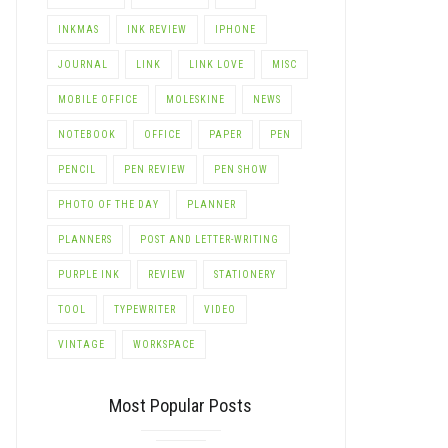
INKMAS
INK REVIEW
IPHONE
JOURNAL
LINK
LINK LOVE
MISC
MOBILE OFFICE
MOLESKINE
NEWS
NOTEBOOK
OFFICE
PAPER
PEN
PENCIL
PEN REVIEW
PEN SHOW
PHOTO OF THE DAY
PLANNER
PLANNERS
POST AND LETTER-WRITING
PURPLE INK
REVIEW
STATIONERY
TOOL
TYPEWRITER
VIDEO
VINTAGE
WORKSPACE
Most Popular Posts