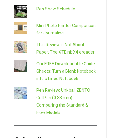
Pen Show Schedule
Mini Photo Printer Comparison
for Journaling
This Review is Not About
Paper: The XTEink X4 ereader
Our FREE Downloadable Guide
Sheets: Turn a Blank Notebook
into a Lined Notebook
Pen Review: Uni-ball ZENTO
Gel Pen (0.38 mm) -
Comparing the Standard &
Flow Models