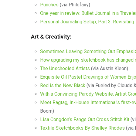
Punches
(via Philofaxy)
One year in review: Bullet Journal in a Travel
Personal Journaling Setup, Part 3: Revisiti
Art & Creativity:
Sometimes Leaving Something Out Emphasiz
How upgrading my sketchbook has changed 
The Unschooled Artists
(via Austin Kleon)
Exquisite Oil Pastel Drawings of Women Enj
Red is the New Black
(via Fueled by Clouds 
With a Convincing Parody Website, Artist Gro
Meet Ragtag, In-House International’s first-ev
Boom)
Lisa Congdon’s Fangs Out Cross Stitch Kit
(vi
Textile Sketchbooks By Shelley Rhodes
(via 