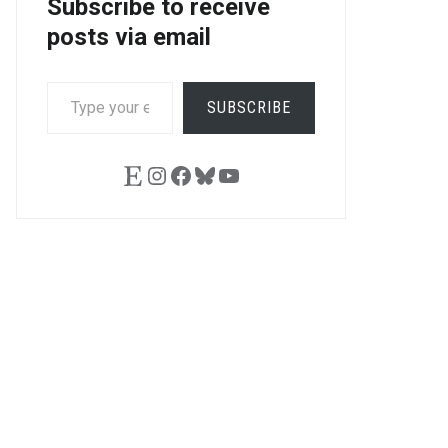
Subscribe to receive
posts via email
TYPE
SUBSCRIBE
YOUR
EMAIL…
Etsy
Instagram
Facebook
Bluesky
YouTube