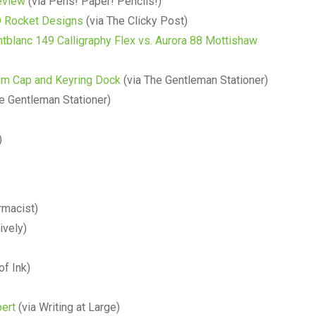
eview
(via Pens! Paper! Pencils!)
 D Rocket Designs
(via The Clicky Post)
blanc 149 Calligraphy Flex vs. Aurora 88 Mottishaw
um Cap and Keyring Dock
(via The Gentleman Stationer)
e Gentleman Stationer)
)
rmacist)
ively)
of Ink)
bert
(via Writing at Large)