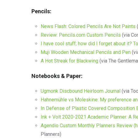
Pencils:
News Flash: Colored Pencils Are Not Paints
(
Review: Pencils.com Custom Pencils
(via Co
I have cool stuff; how did I forget about it?
Muji Wooden Mechanical Pencils and Pen
(vi
A Hot Streak for Blackwing
(via The Gentlema
Notebooks & Paper:
Ugmonk Discbound Heirloom Journal
(via To
Hahnemühle vs Moleskine: My preference an
In Defense of Plastic Covered Composition
Ink + Volt 2020-2021 Academic Planner: A R
Agendio Custom Monthly Planners Review (ha
Planners)