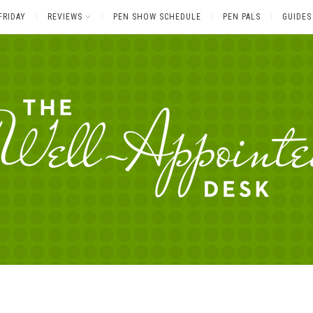
FRIDAY
REVIEWS
PEN SHOW SCHEDULE
PEN PALS
GUIDES