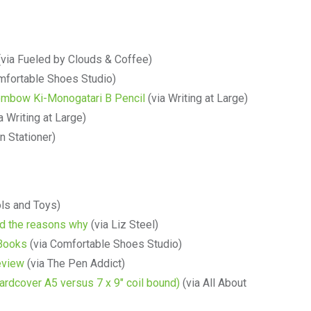
via Fueled by Clouds & Coffee)
mfortable Shoes Studio)
 Tombow Ki-Monogatari B Pencil
(via Writing at Large)
a Writing at Large)
n Stationer)
ols and Toys)
d the reasons why
(via Liz Steel)
 Books
(via Comfortable Shoes Studio)
eview
(via The Pen Addict)
rdcover A5 versus 7 x 9″ coil bound)
(via All About