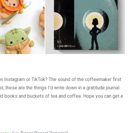
on Instagram or TikTok? The sound of the coffeemaker first
, these are the things I’d write down in a gratitude journal.
d books and buckets of tea and coffee. Hope you can get a