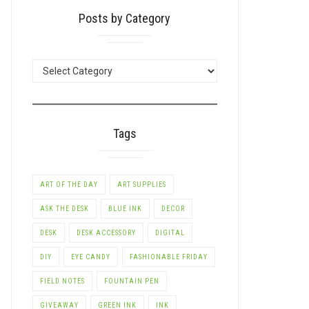
Posts by Category
POSTS
BY
CATEGORY
Tags
ART OF THE DAY
ART SUPPLIES
ASK THE DESK
BLUE INK
DECOR
DESK
DESK ACCESSORY
DIGITAL
DIY
EYE CANDY
FASHIONABLE FRIDAY
FIELD NOTES
FOUNTAIN PEN
GIVEAWAY
GREEN INK
INK