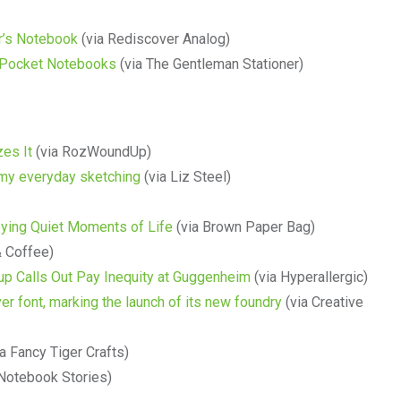
er’s Notebook
(via Rediscover Analog)
ng Pocket Notebooks
(via The Gentleman Stationer)
es It
(via RozWoundUp)
my everyday sketching
(via Liz Steel)
oying Quiet Moments of Life
(via Brown Paper Bag)
& Coffee)
up Calls Out Pay Inequity at Guggenheim
(via Hyperallergic)
er font, marking the launch of its new foundry
(via Creative
a Fancy Tiger Crafts)
Notebook Stories)