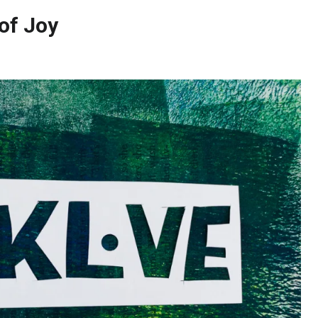
 of Joy