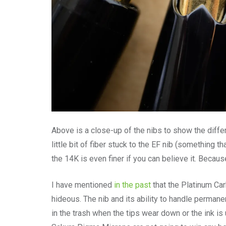
Above is a close-up of the nibs to show the diffe
little bit of fiber stuck to the EF nib (something 
the 14K is even finer if you can believe it. Because it
I have mentioned
in the past
that the Platinum Car
hideous. The nib and its ability to handle permane
in the trash when the tips wear down or the ink i