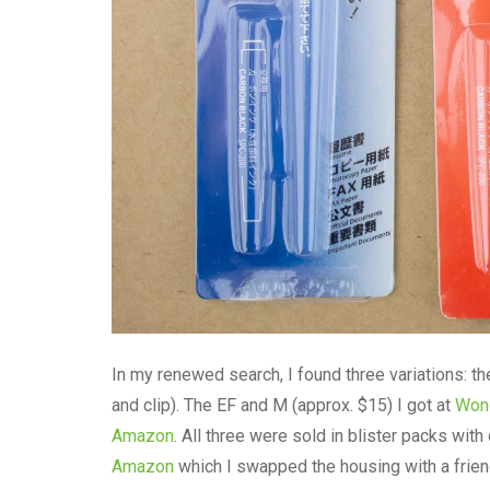
In my renewed search, I found three variations: t
and clip). The EF and M (approx. $15) I got at
Wond
Amazon
. All three were sold in blister packs wit
Amazon
which I swapped the housing with a friend 