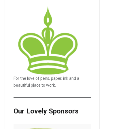
For the love of pens, paper, ink and a
beautiful place to work.
Our Lovely Sponsors