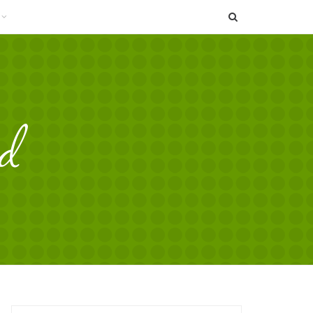
SEARCH