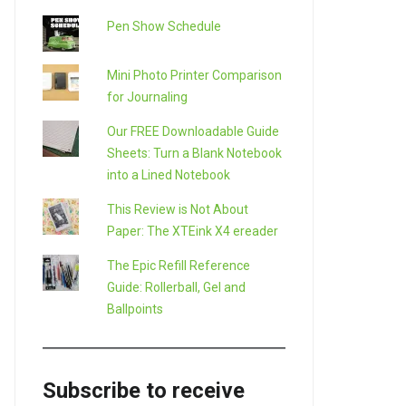
Pen Show Schedule
Mini Photo Printer Comparison
for Journaling
Our FREE Downloadable Guide
Sheets: Turn a Blank Notebook
into a Lined Notebook
This Review is Not About
Paper: The XTEink X4 ereader
The Epic Refill Reference
Guide: Rollerball, Gel and
Ballpoints
Subscribe to receive