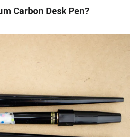
inum Carbon Desk Pen?