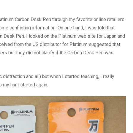
Platinum Carbon Desk Pen through my favorite online retailers.
me conflicting information. On one hand, I was told that
on Desk Pen. I looked on the Platinum web site for Japan and
received from the US distributor for Platinum suggested that
lers but they did not clarify if the Carbon Desk Pen was
distraction and all) but when I started teaching, I really
 my hunt started again.