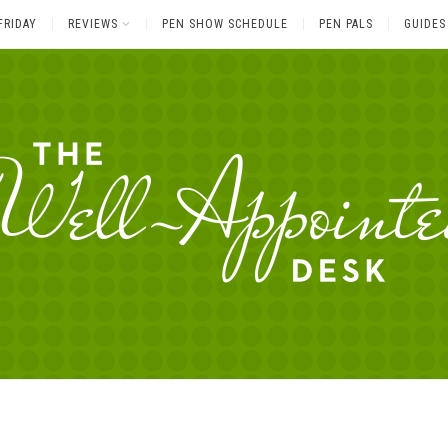
FRIDAY
REVIEWS
PEN SHOW SCHEDULE
PEN PALS
GUIDES