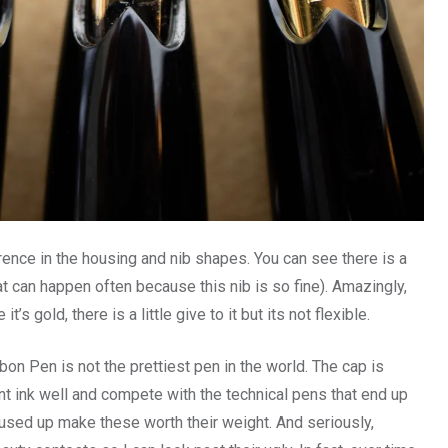
rence in the housing and nib shapes. You can see there is a
that can happen often because this nib is so fine). Amazingly,
’s gold, there is a little give to it but its not flexible.
bon Pen is not the prettiest pen in the world. The cap is
nt ink well and compete with the technical pens that end up
s used up make these worth their weight. And seriously,