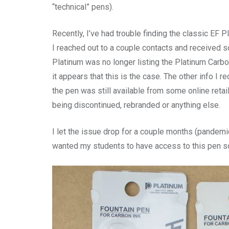
“technical” pens).
Recently, I’ve had trouble finding the classic EF 
I reached out to a couple contacts and received so
Platinum was no longer listing the Platinum Carb
it appears that this is the case. The other info I 
the pen was still available from some online retai
being discontinued, rebranded or anything else.
I let the issue drop for a couple months (pandemic 
wanted my students to have access to this pen so