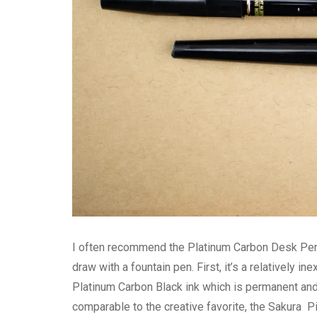
I often recommend the Platinum Carbon Desk Pen t
draw with a fountain pen. First, it’s a relatively i
Platinum Carbon Black ink which is permanent and p
comparable to the creative favorite, the Sakura Pi