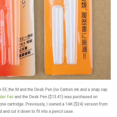
he EF, the M and the Desk Pen (no Carbon ink and a snap cap
er Fair
and the Desk Pen ($13.41) was purchased on
h one cartridge. Previously, I owned a 14K ($24) version from
and cut it down to fit into a pencil case.