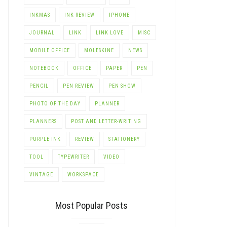
INKMAS
INK REVIEW
IPHONE
JOURNAL
LINK
LINK LOVE
MISC
MOBILE OFFICE
MOLESKINE
NEWS
NOTEBOOK
OFFICE
PAPER
PEN
PENCIL
PEN REVIEW
PEN SHOW
PHOTO OF THE DAY
PLANNER
PLANNERS
POST AND LETTER-WRITING
PURPLE INK
REVIEW
STATIONERY
TOOL
TYPEWRITER
VIDEO
VINTAGE
WORKSPACE
Most Popular Posts