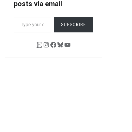
posts via email
TYPE
SUBSCRIBE
YOUR
EMAIL…
Etsy
Instagram
Facebook
Bluesky
YouTube