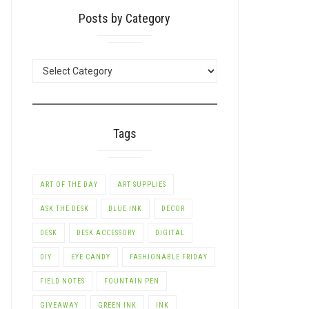
Posts by Category
POSTS
BY
CATEGORY
Tags
ART OF THE DAY
ART SUPPLIES
ASK THE DESK
BLUE INK
DECOR
DESK
DESK ACCESSORY
DIGITAL
DIY
EYE CANDY
FASHIONABLE FRIDAY
FIELD NOTES
FOUNTAIN PEN
GIVEAWAY
GREEN INK
INK