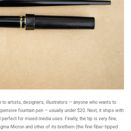
o artists, designers, illustrators — anyone who wants to
nexpensive fountain pen — usually under $20. Next, it ships with
erfect for mixed media uses. Finally, the tip is very fine,
gma Micron and other of its brethern (the fine fiber-tipped