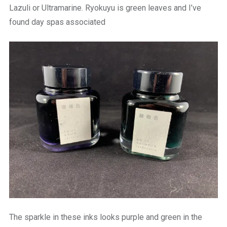
Lazuli or Ultramarine. Ryokuyu is green leaves and I’ve
found day spas associated
The sparkle in these inks looks purple and green in the