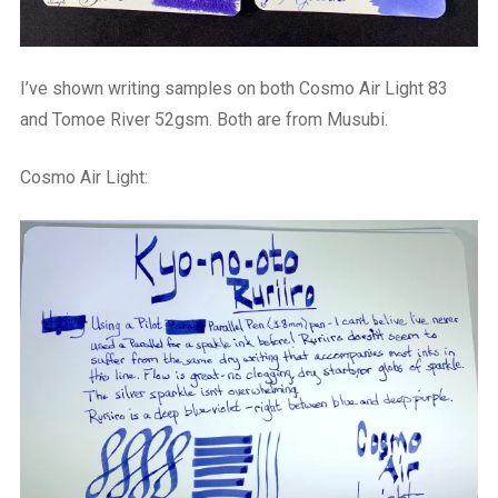
I’ve shown writing samples on both Cosmo Air Light 83
and Tomoe River 52gsm. Both are from Musubi.
Cosmo Air Light: