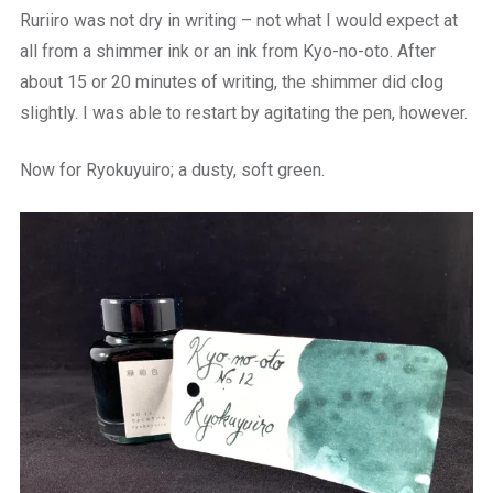
Ruriiro was not dry in writing – not what I would expect at
all from a shimmer ink or an ink from Kyo-no-oto. After
about 15 or 20 minutes of writing, the shimmer did clog
slightly. I was able to restart by agitating the pen, however.
Now for Ryokuyuiro; a dusty, soft green.