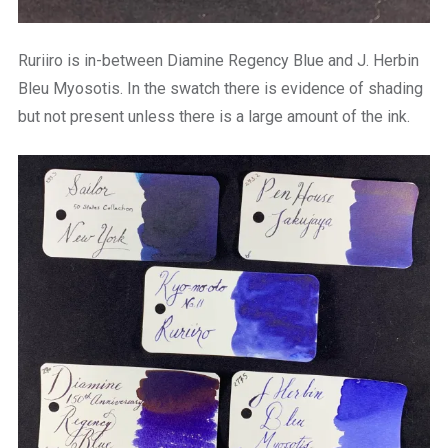
Ruriiro is in-between Diamine Regency Blue and J. Herbin
Bleu Myosotis. In the swatch there is evidence of shading
but not present unless there is a large amount of the ink.