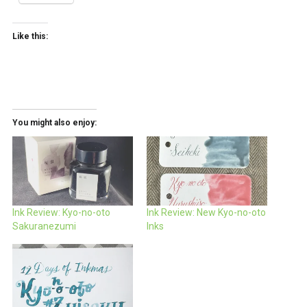
Like this:
You might also enjoy:
Ink Review: Kyo-no-oto
Ink Review: New Kyo-no-oto
Sakuranezumi
Inks