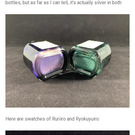
bottles, but as far as I can tell, it’s actually silver in both.
Here are swatches of Ruriiro and Ryokuyuiro: