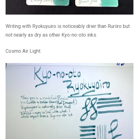
Writing with Ryokuyuiro is noticeably drier than Ruriiro but
not nearly as dry as other Kyo-no-oto inks.
Cosmo Air Light: