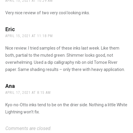
APRIL 15, 2021 AT 10:29 AM
Very nice review of two very cool looking inks.
Eric
says:
APRIL 15, 2021 AT 11:18 PM
Nice review. I tried samples of these inks last week. Like them
both, partial to the muted green. Shimmer looks good, not
overwhelming. Used a dip calligraphy nib on old Tomoe River
paper. Same shading results – only there with heavy application.
Ana
says:
APRIL 17, 2021 AT 8:15 AM
Kyo-no-Otto inks tend to be on the drier side. Nothing a little White
Lightning won’t fix.
Comments are closed.