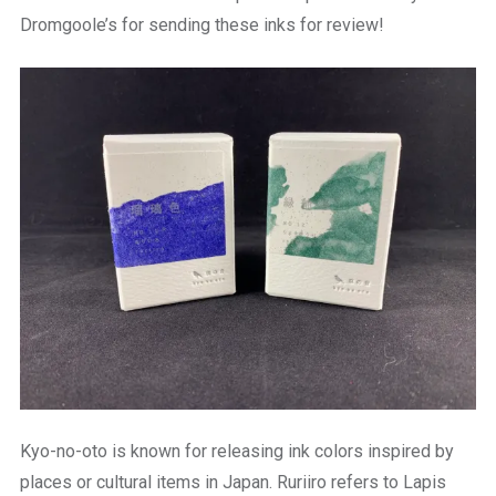
Dromgoole’s for sending these inks for review!
Kyo-no-oto is known for releasing ink colors inspired by
places or cultural items in Japan. Ruriiro refers to Lapis