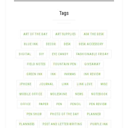
Tags
ART OF THE DAY
ART SUPPLIES
ASK THE DESK
BLUE INK
DECOR
DESK
DESK ACCESSORY
DIGITAL
DIY
EYE CANDY
FASHIONABLE FRIDAY
FIELD NOTES
FOUNTAIN PEN
GIVEAWAY
GREEN INK
INK
INKMAS
INK REVIEW
IPHONE
JOURNAL
LINK
LINK LOVE
MISC
MOBILE OFFICE
MOLESKINE
NEWS
NOTEBOOK
OFFICE
PAPER
PEN
PENCIL
PEN REVIEW
PEN SHOW
PHOTO OF THE DAY
PLANNER
PLANNERS
POST AND LETTER-WRITING
PURPLE INK