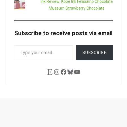
Ink Review: Kobe Ink Felissimo Chocolate
Museum Strawberry Chocolate
Subscribe to receive posts via email
TYPE
SUBSCRIBE
YOUR
EMAIL…
Etsy
Instagram
Facebook
Bluesky
YouTube
Ask
Pen
Refill
Guide
Link
Shop
About
Pen
Pen
Inky
The
Reviews
Guide
Sheets
Love
Us
Addict
Show
Ears: