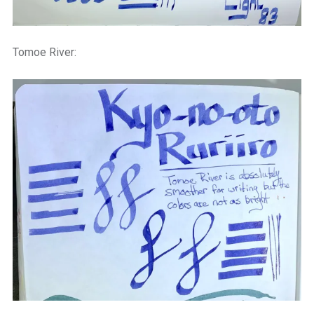
Tomoe River: