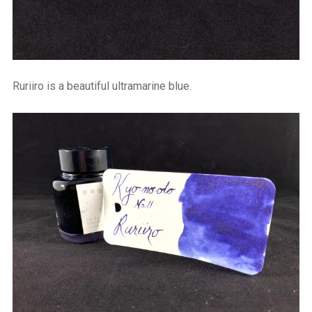
Ruriiro is a beautiful ultramarine blue.