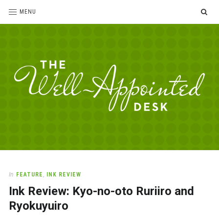
SE
MENU
The
For
the
Well-
love
Appointed
of
pens,
Desk
In
FEATURE
,
INK REVIEW
paper,
Ink Review: Kyo-no-oto Ruriiro and
office
supplies
Ryokuyuiro
and