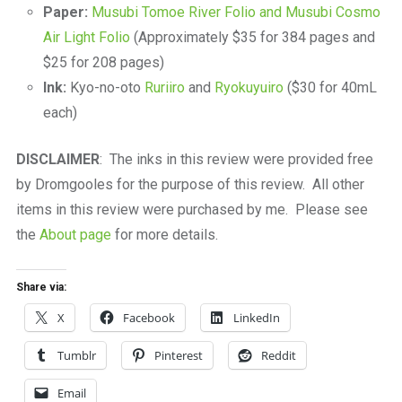
Paper:
Musubi Tomoe River Folio and Musubi Cosmo
Air Light Folio
(Approximately $35 for 384 pages and
$25 for 208 pages)
Ink:
Kyo-no-oto
Ruriiro
and
Ryokuyuiro
($30 for 40mL
each)
DISCLAIMER
: The inks in this review were provided free
by Dromgooles for the purpose of this review. All other
items in this review were purchased by me. Please see
the
About page
for more details.
Share via:
X
Facebook
LinkedIn
Tumblr
Pinterest
Reddit
Email