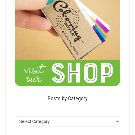
Posts by Category
POSTS
BY
CATEGORY