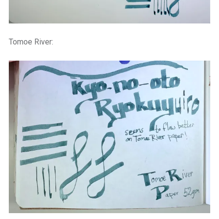
Tomoe River: