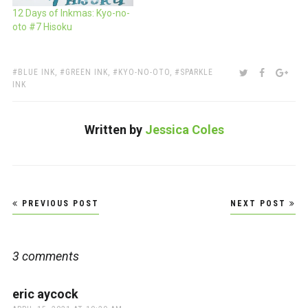
12 Days of Inkmas: Kyo-no-
oto #7 Hisoku
TAGS:
SHARE:
TWITTER
FACEBOO
GOO
BLUE INK
,
GREEN INK
,
KYO-NO-OTO
,
SPARKLE
INK
Written by
Jessica Coles
Post
PREVIOUS POST
NEXT POST
navigation
3 comments
eric aycock
says: