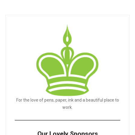
For the love of pens, paper, ink and a beautiful place to
work.
Our Lovely Sponsors