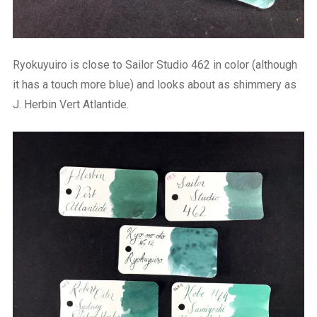
Ryokuyuiro is close to Sailor Studio 462 in color (although
it has a touch more blue) and looks about as shimmery as
J. Herbin Vert Atlantide.