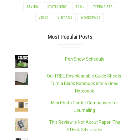
REVIEW
STATIONERY
TOOL
TYPEWRITER
VIDEO
VINTAGE
WORKSPACE
Most Popular Posts
Pen Show Schedule
Our FREE Downloadable Guide Sheets:
Turn a Blank Notebook into a Lined
Notebook
Mini Photo Printer Comparison for
Journaling
This Review is Not About Paper: The
XTEink X4 ereader