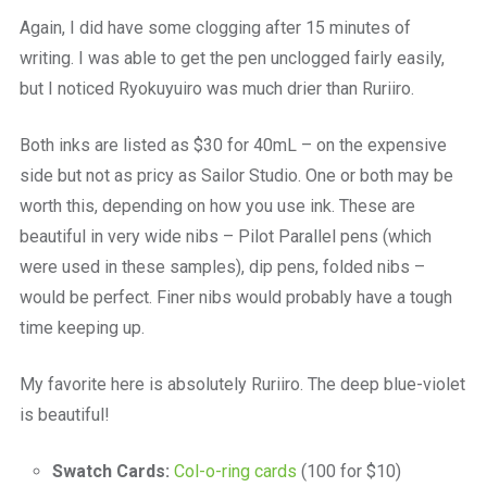
Again, I did have some clogging after 15 minutes of
writing. I was able to get the pen unclogged fairly easily,
but I noticed Ryokuyuiro was much drier than Ruriiro.
Both inks are listed as $30 for 40mL – on the expensive
side but not as pricy as Sailor Studio. One or both may be
worth this, depending on how you use ink. These are
beautiful in very wide nibs – Pilot Parallel pens (which
were used in these samples), dip pens, folded nibs –
would be perfect. Finer nibs would probably have a tough
time keeping up.
My favorite here is absolutely Ruriiro. The deep blue-violet
is beautiful!
Swatch Cards:
Col-o-ring cards
(100 for $10)