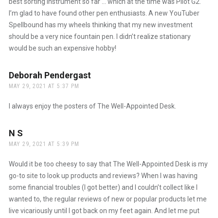
best sorting instrument so far … which at the time was Pilot G2.
I’m glad to have found other pen enthusiasts. A new YouTuber
Spellbound has my wheels thinking that my new investment
should be a very nice fountain pen. I didn’t realize stationary
would be such an expensive hobby!
Deborah Pendergast
says:
MAY 29, 2021 AT 5:37 PM
I always enjoy the posters of The Well-Appointed Desk.
N S
says:
MAY 29, 2021 AT 5:39 PM
Would it be too cheesy to say that The Well-Appointed Desk is my
go-to site to look up products and reviews? When I was having
some financial troubles (I got better) and I couldn’t collect like I
wanted to, the regular reviews of new or popular products let me
live vicariously until I got back on my feet again. And let me put