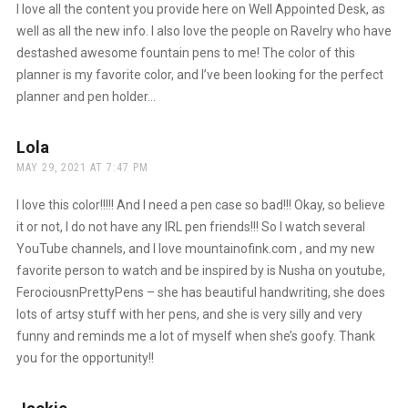
I love all the content you provide here on Well Appointed Desk, as
well as all the new info. I also love the people on Ravelry who have
destashed awesome fountain pens to me! The color of this
planner is my favorite color, and I’ve been looking for the perfect
planner and pen holder…
Lola
says:
MAY 29, 2021 AT 7:47 PM
I love this color!!!!! And I need a pen case so bad!!! Okay, so believe
it or not, I do not have any IRL pen friends!!! So I watch several
YouTube channels, and I love mountainofink.com , and my new
favorite person to watch and be inspired by is Nusha on youtube,
FerociousnPrettyPens – she has beautiful handwriting, she does
lots of artsy stuff with her pens, and she is very silly and very
funny and reminds me a lot of myself when she’s goofy. Thank
you for the opportunity!!