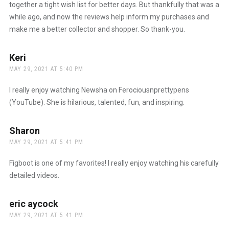
together a tight wish list for better days. But thankfully that was a
while ago, and now the reviews help inform my purchases and
make me a better collector and shopper. So thank-you.
Keri
says:
MAY 29, 2021 AT 5:40 PM
I really enjoy watching Newsha on Ferociousnprettypens
(YouTube). She is hilarious, talented, fun, and inspiring.
Sharon
says:
MAY 29, 2021 AT 5:41 PM
Figboot is one of my favorites! I really enjoy watching his carefully
detailed videos.
eric aycock
says:
MAY 29, 2021 AT 5:41 PM