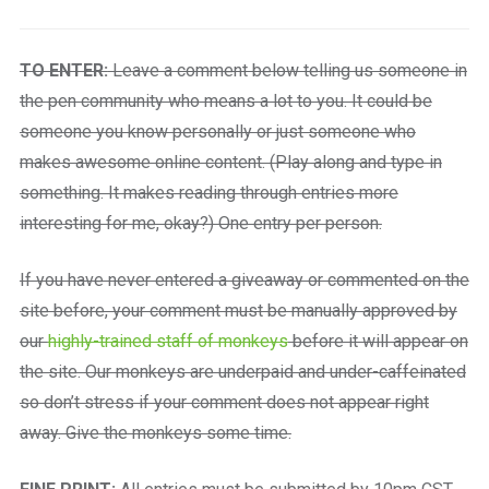
TO ENTER:
Leave a comment below telling us someone in
the pen community who means a lot to you. It could be
someone you know personally or just someone who
makes awesome online content. (Play along and type in
something. It makes reading through entries more
interesting for me, okay?) One entry per person.
If you have never entered a giveaway or commented on the
site before, your comment must be manually approved by
our
highly-trained staff of monkeys
before it will appear on
the site. Our monkeys are underpaid and under-caffeinated
so don’t stress if your comment does not appear right
away. Give the monkeys some time.