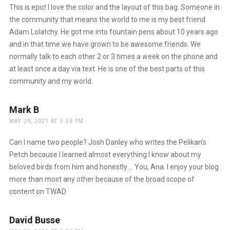
This is epic! I love the color and the layout of this bag. Someone in
the community that means the world to me is my best friend
Adam Lolatchy. He got me into fountain pens about 10 years ago
and in that time we have grown to be awesome friends. We
normally talk to each other 2 or 3 times a week on the phone and
at least once a day via text. He is one of the best parts of this
community and my world.
Mark B
says:
MAY 29, 2021 AT 5:58 PM
Can I name two people? Josh Danley who writes the Pelikan’s
Petch because I learned almost everything I know about my
beloved birds from him and honestly…. You, Ana. I enjoy your blog
more than most any other because of the broad scope of
content on TWAD.
David Busse
says: