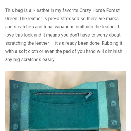
This bag is all-leather in my favorite Crazy Horse Forest
Green. The leather is pre-distressed so there are marks
and scratches and tonal variations built into the leather. I
love this look and it means you don’t have to worry about
scratching the leather — it’s already been done. Rubbing it
with a soft cloth or even the pad of you hand will diminish
any big scratches easily.