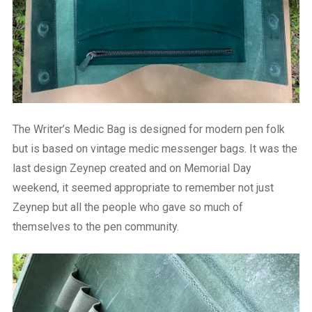
The Writer’s Medic Bag is designed for modern pen folk
but is based on vintage medic messenger bags. It was the
last design Zeynep created and on Memorial Day
weekend, it seemed appropriate to remember not just
Zeynep but all the people who gave so much of
themselves to the pen community.