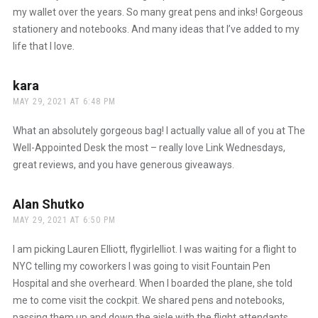
my wallet over the years. So many great pens and inks! Gorgeous
stationery and notebooks. And many ideas that I’ve added to my
life that I love.
kara
says:
MAY 29, 2021 AT 6:48 PM
What an absolutely gorgeous bag! I actually value all of you at The
Well-Appointed Desk the most – really love Link Wednesdays,
great reviews, and you have generous giveaways.
Alan Shutko
says:
MAY 29, 2021 AT 6:50 PM
I am picking Lauren Elliott, flygirlelliot. I was waiting for a flight to
NYC telling my coworkers I was going to visit Fountain Pen
Hospital and she overheard. When I boarded the plane, she told
me to come visit the cockpit. We shared pens and notebooks,
passing them up and down the aisle with the flight attendants