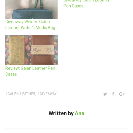
Giveaway: Galen Leather
Pen Cases
Giveaway Winner: Galen
Leather Writer’s Medic Bag
Review: Galen Leather Pen
Cases
TAGS:
SHARE:
TWITTER
FACEBOO
GOO
GALEN LEATHER
,
GIVEAWAY
Written by
Ana