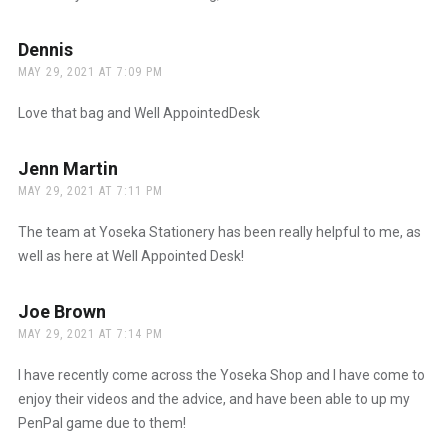
Dennis
says:
MAY 29, 2021 AT 7:09 PM
Love that bag and Well AppointedDesk
Jenn Martin
says:
MAY 29, 2021 AT 7:11 PM
The team at Yoseka Stationery has been really helpful to me, as
well as here at Well Appointed Desk!
Joe Brown
says:
MAY 29, 2021 AT 7:14 PM
I have recently come across the Yoseka Shop and I have come to
enjoy their videos and the advice, and have been able to up my
PenPal game due to them!