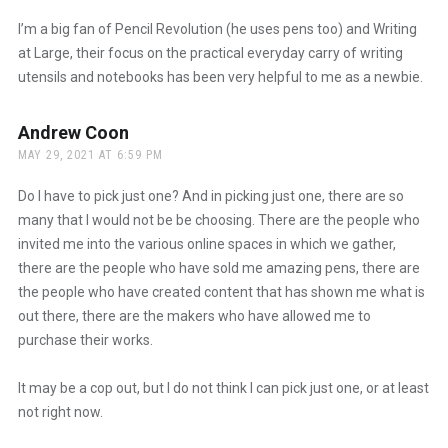
I’m a big fan of Pencil Revolution (he uses pens too) and Writing
at Large, their focus on the practical everyday carry of writing
utensils and notebooks has been very helpful to me as a newbie.
Andrew Coon
says:
MAY 29, 2021 AT 6:59 PM
Do I have to pick just one? And in picking just one, there are so
many that I would not be be choosing. There are the people who
invited me into the various online spaces in which we gather,
there are the people who have sold me amazing pens, there are
the people who have created content that has shown me what is
out there, there are the makers who have allowed me to
purchase their works.
It may be a cop out, but I do not think I can pick just one, or at least
not right now.