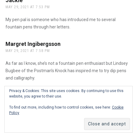
Jackie
says:
MAY 29, 2021 AT 7:53 PM
My pen pal is someone who has introduced me to several
fountain pens through her letters.
Margret Ingibergsson
says:
MAY 29, 2021 AT 7:58 PM
As far as I know, she’s not a fountain pen enthusiast but Lindsey
Bugbee of the Postman’s Knock has inspired me to try dip pens
and calligraphy.
Privacy & Cookies: This site uses cookies. By continuing to use this
Wendi Corbin
says:
website, you agree to their use.
MAY 29, 2021 AT 8:12 PM
To find out more, including how to control cookies, see here:
Cookie
Policy
My person is my friend Alan Shutko, who sent me a link to this
giveaway. He was my original ‘penabler’ and has introduced me to
such an amazing community of people!