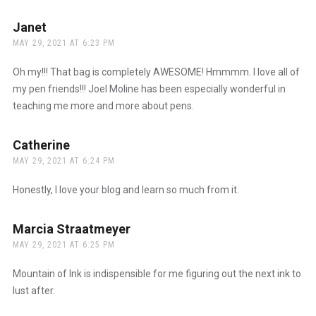
Janet
says:
MAY 29, 2021 AT 6:23 PM
Oh my!!! That bag is completely AWESOME! Hmmmm. I love all of
my pen friends!!! Joel Moline has been especially wonderful in
teaching me more and more about pens.
Catherine
says:
MAY 29, 2021 AT 6:24 PM
Honestly, I love your blog and learn so much from it.
Marcia Straatmeyer
says:
MAY 29, 2021 AT 6:25 PM
Mountain of Ink is indispensible for me figuring out the next ink to
lust after.