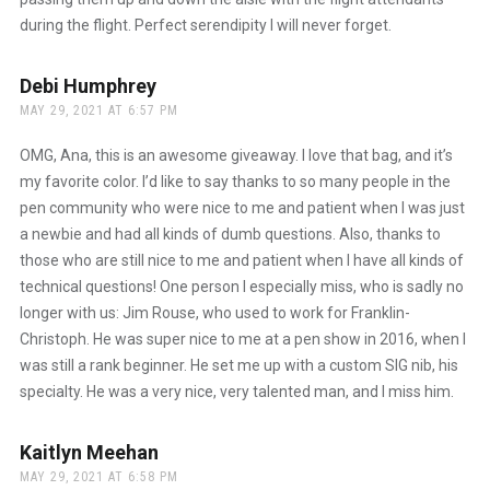
during the flight. Perfect serendipity I will never forget.
Debi Humphrey
says:
MAY 29, 2021 AT 6:57 PM
OMG, Ana, this is an awesome giveaway. I love that bag, and it’s
my favorite color. I’d like to say thanks to so many people in the
pen community who were nice to me and patient when I was just
a newbie and had all kinds of dumb questions. Also, thanks to
those who are still nice to me and patient when I have all kinds of
technical questions! One person I especially miss, who is sadly no
longer with us: Jim Rouse, who used to work for Franklin-
Christoph. He was super nice to me at a pen show in 2016, when I
was still a rank beginner. He set me up with a custom SIG nib, his
specialty. He was a very nice, very talented man, and I miss him.
Kaitlyn Meehan
says:
MAY 29, 2021 AT 6:58 PM