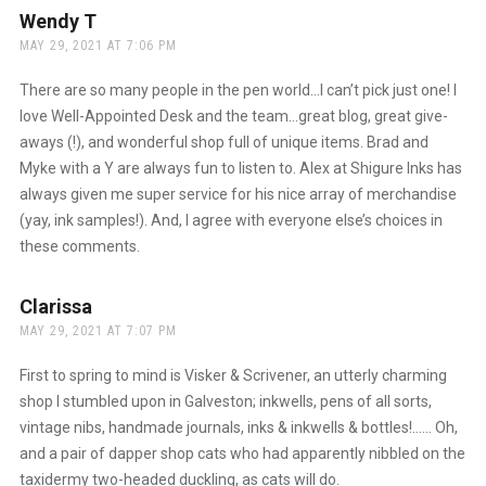
Wendy T
says:
MAY 29, 2021 AT 7:06 PM
There are so many people in the pen world…I can’t pick just one! I
love Well-Appointed Desk and the team…great blog, great give-
aways (!), and wonderful shop full of unique items. Brad and
Myke with a Y are always fun to listen to. Alex at Shigure Inks has
always given me super service for his nice array of merchandise
(yay, ink samples!). And, I agree with everyone else’s choices in
these comments.
Clarissa
says:
MAY 29, 2021 AT 7:07 PM
First to spring to mind is Visker & Scrivener, an utterly charming
shop I stumbled upon in Galveston; inkwells, pens of all sorts,
vintage nibs, handmade journals, inks & inkwells & bottles!…… Oh,
and a pair of dapper shop cats who had apparently nibbled on the
taxidermy two-headed duckling, as cats will do.