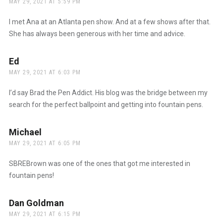
MAY 29, 2021 AT 5:59 PM
I met Ana at an Atlanta pen show. And at a few shows after that.
She has always been generous with her time and advice.
Ed
says:
MAY 29, 2021 AT 6:03 PM
I’d say Brad the Pen Addict. His blog was the bridge between my
search for the perfect ballpoint and getting into fountain pens.
Michael
says:
MAY 29, 2021 AT 6:05 PM
SBREBrown was one of the ones that got me interested in
fountain pens!
Dan Goldman
says:
MAY 29, 2021 AT 6:15 PM