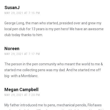
SusanJ
says:
MAY 29, 2021 AT 7:15 PM
George Long, the man who started, presided over and grew my
local pen club for 13 years is my pen hero! We have an awesome
club today thanks to him.
Noreen
says:
MAY 29, 2021 AT 7:17 PM
The person in the pen community who meant the world to me &
started me collecting pens was my dad. And he started me off
big- with a Montblanc.
Megan Campbell
says:
MAY 29, 2021 AT 7:20 PM
My father introduced me to pens, mechanical pencils, Filofaxes