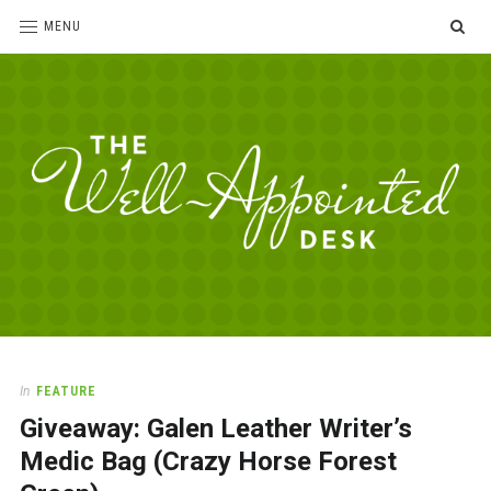
SE
MENU
The
For
the
Well-
love
Appointed
of
pens,
Desk
In
FEATURE
paper,
Giveaway: Galen Leather Writer’s
office
supplies
Medic Bag (Crazy Horse Forest
and