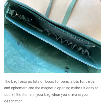
The bag features lots of loops for pens, slots for cards
and ephemera and the magnetic opening makes it easy to
see all the items in your bag when you arrive at your
destination.