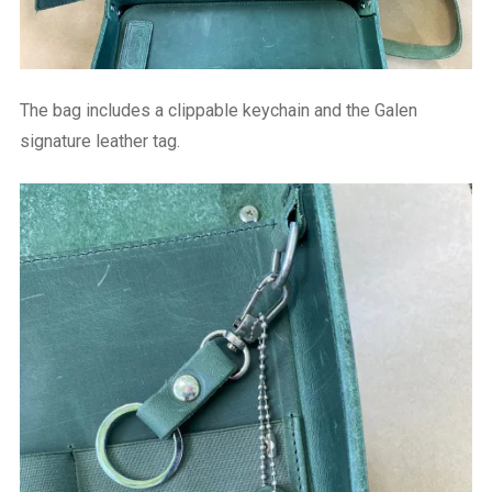
The bag includes a clippable keychain and the Galen
signature leather tag.