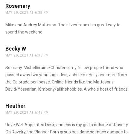
Rosemary
says:
MAY 29, 2021 AT 6:32 PM
Mike and Audrey Matteson. Their livestream is a great way to
spend the weekend.
Becky W
says:
MAY 29, 2021 AT 6:38 PM
So many. Mishelleraine/Christene, my fellow purple friend who
passed away two years ago. Jesi, John, Em, Holly and more from
the Colorado pen posse. Online friends like the Mattesons,
David/Yossarian, Kimberly/allthehobbies. A whole host of friends.
Heather
says:
MAY 29, 2021 AT 6:48 PM
I love Well Appointed Desk, and this is my go-to outside of Ravelry.
On Ravelry, the Planner Porn group has done so much damage to