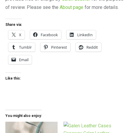
of review. Please see the
About page
for more details.
Share via:
X
Facebook
LinkedIn
Tumblr
Pinterest
Reddit
Email
Like this:
You might also enjoy: