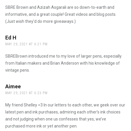
SBRE Brown and Azizah Asgarali are so down-to-earth and
informative, and a great couple! Great videos and blog posts.
(Just wish they’d do more giveaways.)
Ed H
says:
MAY 29, 2021 AT 6:21 PM
SBREBrown introduced me to my love of larger pens, especially
from Italian makers and Brian Anderson with his knowledge of
vintage pens.
Aimee
says:
MAY 29, 2021 AT 6:23 PM
My friend Shelley <3 In our letters to each other, we geek over our
latest pen and ink purchases, admiring each other’s ink choices
and not judging when one us confesses that yes, we’ve
purchased more ink or yet another pen.