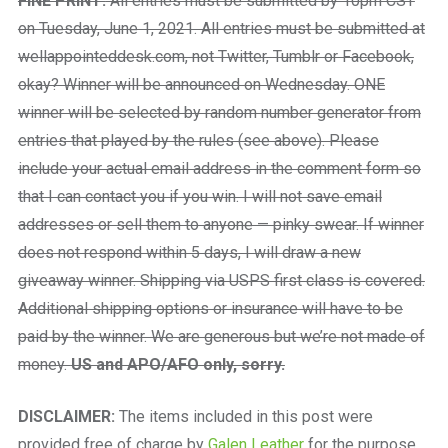
FINE PRINT:
All entries must be submitted by 10pm CST
on Tuesday, June 1, 2021. All entries must be submitted at
wellappointeddesk.com, not Twitter, Tumblr or Facebook,
okay? Winner will be announced on Wednesday. ONE
winner will be selected by random number generator from
entries that played by the rules (see above). Please
include your actual email address in the comment form so
that I can contact you if you win. I will not save email
addresses or sell them to anyone — pinky swear. If winner
does not respond within 5 days, I will draw a new
giveaway winner. Shipping via USPS first class is covered.
Additional shipping options or insurance will have to be
paid by the winner. We are generous but we’re not made of
money.
US and APO/AFO only, sorry.
DISCLAIMER:
The items included in this post were
provided free of charge by
Galen Leather
for the purpose