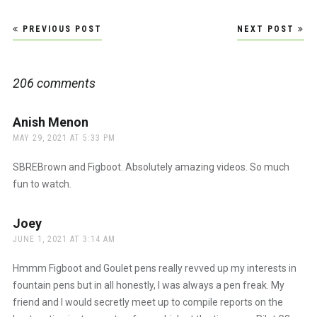
Post
PREVIOUS POST
NEXT POST
navigation
206 comments
Anish Menon
says:
MAY 29, 2021 AT 5:33 PM
SBREBrown and Figboot. Absolutely amazing videos. So much
fun to watch.
Joey
says:
JUNE 1, 2021 AT 3:14 AM
Hmmm Figboot and Goulet pens really revved up my interests in
fountain pens but in all honestly, I was always a pen freak. My
friend and I would secretly meet up to compile reports on the