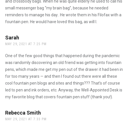
and crossbody bags. When he was quite elderly he used to call his
small messenger bag “my brain bag”, because he needed
reminders to manage his day.. He wrote them in his Filofax with a
fountain pen. He would have loved this bag, as will I.
Sarah
says:
MAY 29, 2021 AT 7:25 PM
One of the few good things that happened during the pandemic
was randomly discovering an old friend was getting into fountain
pens, which made me get my pen out of the drawer it had been in
for too many years — and then I found out there were all these
cool fountain pen blogs and sites and things??? That’s of course
led to pen and ink orders, etc. Anyway, the Well-Appointed Desk is
my favorite blog that covers fountain pen stuff (thank you!).
Rebecca Smith
says:
MAY 29, 2021 AT 7:33 PM