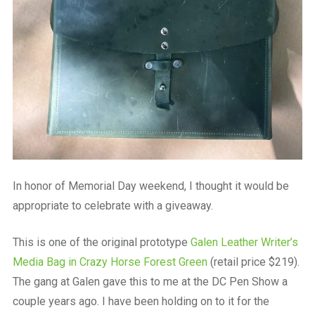
In honor of Memorial Day weekend, I thought it would be
appropriate to celebrate with a giveaway.
This is one of the original prototype
Galen Leather Writer’s
Media Bag in Crazy Horse Forest Green
(retail price $219).
The gang at Galen gave this to me at the DC Pen Show a
couple years ago. I have been holding on to it for the