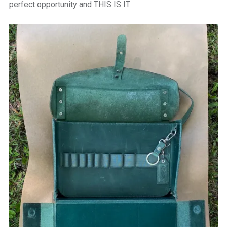
perfect opportunity and THIS IS IT.