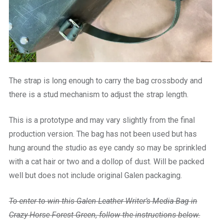
The strap is long enough to carry the bag crossbody and
there is a stud mechanism to adjust the strap length.
This is a prototype and may vary slightly from the final
production version. The bag has not been used but has
hung around the studio as eye candy so may be sprinkled
with a cat hair or two and a dollop of dust. Will be packed
well but does not include original Galen packaging.
To enter to win this Galen Leather Writer’s Media Bag in
Crazy Horse Forest Green, follow the instructions below.