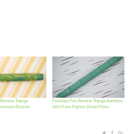
 Review: Ranga
Fountain Pen Review: Ranga Bamboo
remium Ebonite
Slim from Peyton Street Pens
SHARE:
TWITTER
FACEBOOK
GOOG