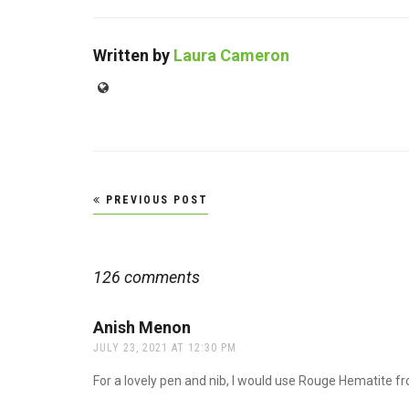
Written by
Laura Cameron
Website
Post
PREVIOUS POST
navigation
126 comments
Anish Menon
says:
JULY 23, 2021 AT 12:30 PM
For a lovely pen and nib, I would use Rouge Hematite fr