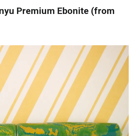
nyu Premium Ebonite (from