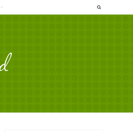
SEARCH