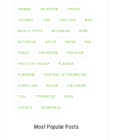
INKMAS
INK REVIEW
IPHONE
JOURNAL
LINK
LINK LOVE
MISC
MOBILE OFFICE
MOLESKINE
NEWS
NOTEBOOK
OFFICE
PAPER
PEN
PENCIL
PEN REVIEW
PEN SHOW
PHOTO OF THE DAY
PLANNER
PLANNERS
POST AND LETTER-WRITING
PURPLE INK
REVIEW
STATIONERY
TOOL
TYPEWRITER
VIDEO
VINTAGE
WORKSPACE
Most Popular Posts