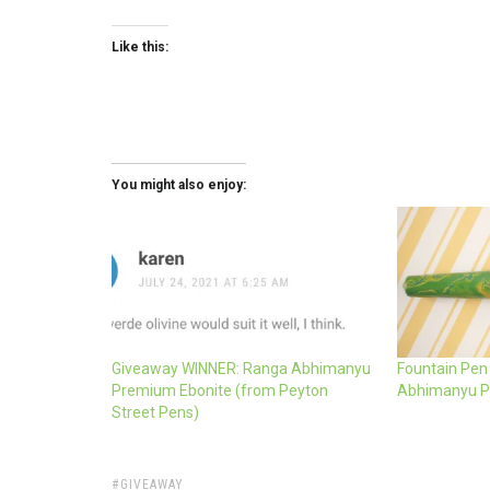
Like this:
You might also enjoy:
Giveaway WINNER: Ranga Abhimanyu
Fountain Pen
Premium Ebonite (from Peyton
Abhimanyu P
Street Pens)
TAGS:
GIVEAWAY