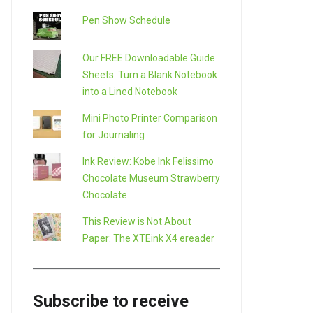
Pen Show Schedule
Our FREE Downloadable Guide
Sheets: Turn a Blank Notebook
into a Lined Notebook
Mini Photo Printer Comparison
for Journaling
Ink Review: Kobe Ink Felissimo
Chocolate Museum Strawberry
Chocolate
This Review is Not About
Paper: The XTEink X4 ereader
Subscribe to receive
LE+