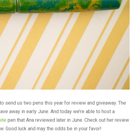
 send us two pens this year for review and giveaway. The
ve away in early June. And today we’re able to host a
ite
pen that Ana reviewed later in June. Check out her review
ow. Good luck and may the odds be in your favor!