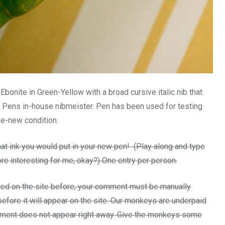
onite in Green-Yellow with a broad cursive italic nib that
 Pens in-house nibmeister. Pen has been used for testing
ke-new condition.
t ink you would put in your new pen! (Play along and type
re interesting for me, okay?) One entry per person.
ed on the site before, your comment must be manually
efore it will appear on the site. Our monkeys are underpaid
omment does not appear right away. Give the monkeys some