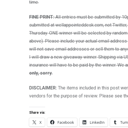
time.
FINE PRINT:
All entries must be submitted by 10
submitted at wellappointeddesk.com, not Twitter,
Thursday. ONE winner will be selected by random 
above). Please include your actual email address i
will not save email addresses or sell them to any
I will draw a new giveaway winner. Shipping via US
insurance will have to be paid by the winner. We
only, sorry.
DISCLAIMER:
The items included in this post we
vendors for the purpose of review. Please see t
Share via:
X
Facebook
LinkedIn
Tum