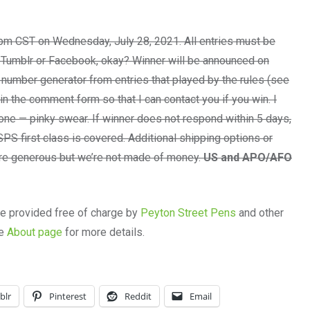
pm CST on Wednesday, July 28, 2021. All entries must be
 Tumblr or Facebook, okay? Winner will be announced on
number generator from entries that played by the rules (see
n the comment form so that I can contact you if you win. I
one — pinky swear. If winner does not respond within 5 days,
PS first class is covered. Additional shipping options or
 are generous but we’re not made of money.
US and APO/AFO
re provided free of charge by
Peyton Street Pens
and other
he
About page
for more details.
blr
Pinterest
Reddit
Email