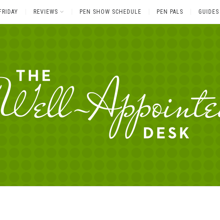
FRIDAY
REVIEWS
PEN SHOW SCHEDULE
PEN PALS
GUIDES