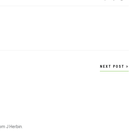
NEXT POST
om J Herbin.