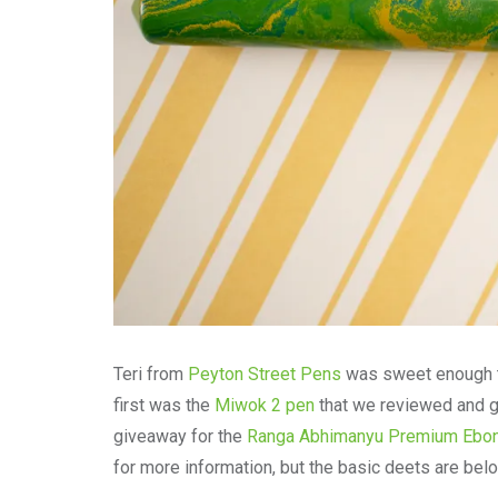
Teri from
Peyton Street Pens
was sweet enough to
first was the
Miwok 2 pen
that we reviewed and ga
giveaway for the
Ranga Abhimanyu Premium Ebon
for more information, but the basic deets are bel