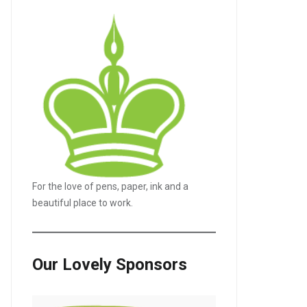
For the love of pens, paper, ink and a
beautiful place to work.
Our Lovely Sponsors