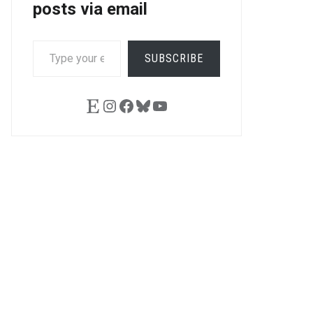
posts via email
TYPE
SUBSCRIBE
YOUR
EMAIL…
Etsy
Instagram
Facebook
Bluesky
YouTube