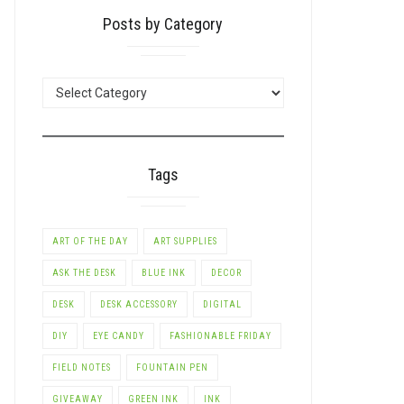
Posts by Category
POSTS
BY
CATEGORY
Tags
ART OF THE DAY
ART SUPPLIES
ASK THE DESK
BLUE INK
DECOR
DESK
DESK ACCESSORY
DIGITAL
DIY
EYE CANDY
FASHIONABLE FRIDAY
FIELD NOTES
FOUNTAIN PEN
GIVEAWAY
GREEN INK
INK