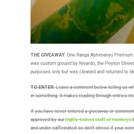
THE GIVEAWAY
: One Ranga Abhimanyu Premium Eb
was custom ground by Nivardo, the Peyton Street
purposes only but was cleaned and returned to li
TO ENTER:
Leave a comment below telling us wha
in something. It makes reading through entries mo
If you have never entered a giveaway or comment
approved by our
highly-trained staff of monkeys
b
and under-caffeinated so don’t stress if your c