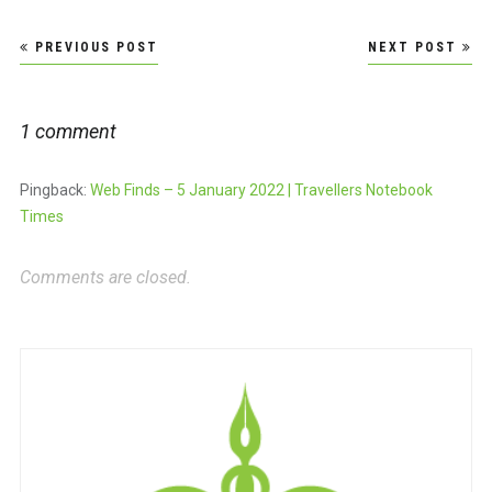
Post
PREVIOUS POST
NEXT POST
navigation
1 comment
Pingback:
Web Finds – 5 January 2022 | Travellers Notebook
Times
Comments are closed.