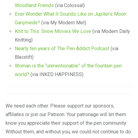
Woodland Friends
(via Colossal)
Ever Wonder What It Sounds Like on Jupiter’s Moon
Ganymede?
(via My Modern Met)
Knit to This: Snow Movies We Love
(via Modern Daily
Knitting)
Nearly ten years of The Pen Addict Podcast
(via
Bleistift)
Woman is the “unmentionable” of the fountain pen
world?
(via INKED HAPPINESS)
We need each other. Please support our sponsors,
affiliates or join our Patreon. Your patronage will let them
know you appreciate their support of the pen community.
Without them, and without you, we could not continue to do