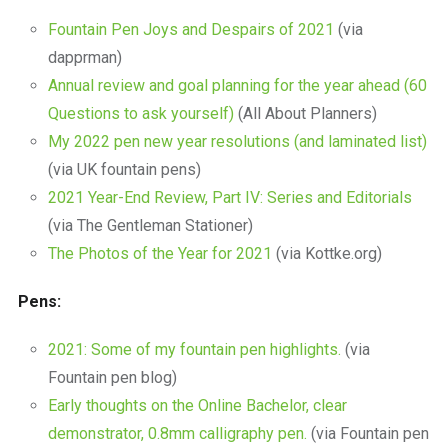
Fountain Pen Joys and Despairs of 2021
(via
dapprman)
Annual review and goal planning for the year ahead (60
Questions to ask yourself)
(All About Planners)
My 2022 pen new year resolutions (and laminated list)
(via UK fountain pens)
2021 Year-End Review, Part IV: Series and Editorials
(via The Gentleman Stationer)
The Photos of the Year for 2021
(via Kottke.org)
Pens:
2021: Some of my fountain pen highlights.
(via
Fountain pen blog)
Early thoughts on the Online Bachelor, clear
demonstrator, 0.8mm calligraphy pen.
(via Fountain pen