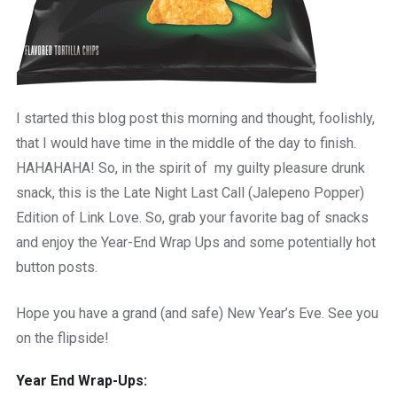
I started this blog post this morning and thought, foolishly,
that I would have time in the middle of the day to finish.
HAHAHAHA! So, in the spirit of my guilty pleasure drunk
snack, this is the Late Night Last Call (Jalepeno Popper)
Edition of Link Love. So, grab your favorite bag of snacks
and enjoy the Year-End Wrap Ups and some potentially hot
button posts.
Hope you have a grand (and safe) New Year’s Eve. See you
on the flipside!
Year End Wrap-Ups: