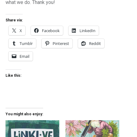
what we do. Thank you!
Share via:
X
Facebook
LinkedIn
Tumblr
Pinterest
Reddit
Email
Like this:
You might also enjoy: