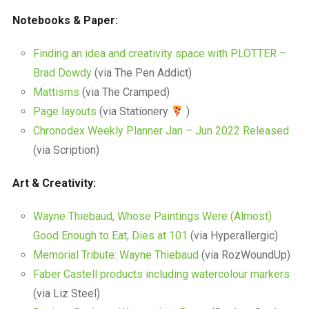
Notebooks & Paper:
Finding an idea and creativity space with PLOTTER –
Brad Dowdy
(via The Pen Addict)
Mattisms
(via The Cramped)
Page layouts
(via Stationery
)
Chronodex Weekly Planner Jan – Jun 2022 Released
(via Scription)
Art & Creativity:
Wayne Thiebaud, Whose Paintings Were (Almost)
Good Enough to Eat, Dies at 101
(via Hyperallergic)
Memorial Tribute: Wayne Thiebaud
(via RozWoundUp)
Faber Castell products including watercolour markers
(via Liz Steel)