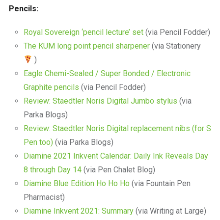
Pencils:
Royal Sovereign ‘pencil lecture’ set
(via Pencil Fodder)
The KUM long point pencil sharpener
(via Stationery
)
Eagle Chemi-Sealed / Super Bonded / Electronic
Graphite pencils
(via Pencil Fodder)
Review: Staedtler Noris Digital Jumbo stylus
(via
Parka Blogs)
Review: Staedtler Noris Digital replacement nibs (for S
Pen too)
(via Parka Blogs)
Diamine 2021 Inkvent Calendar: Daily Ink Reveals Day
8 through Day 14
(via Pen Chalet Blog)
Diamine Blue Edition Ho Ho Ho
(via Fountain Pen
Pharmacist)
Diamine Inkvent 2021: Summary
(via Writing at Large)