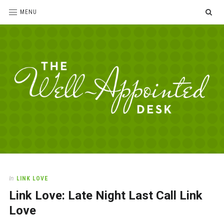
SE
MENU
The
For
the
Well-
love
Appointed
of
pens,
Desk
In
LINK LOVE
paper,
Link Love: Late Night Last Call Link
office
supplies
Love
and