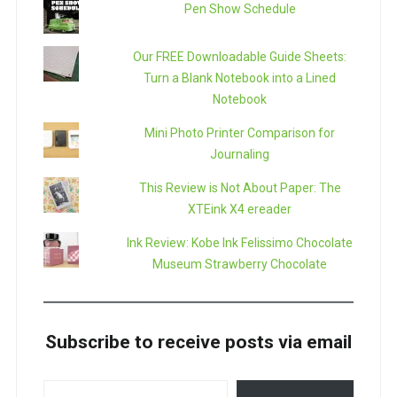
Pen Show Schedule
Our FREE Downloadable Guide Sheets:
Turn a Blank Notebook into a Lined
Notebook
Mini Photo Printer Comparison for
Journaling
This Review is Not About Paper: The
XTEink X4 ereader
Ink Review: Kobe Ink Felissimo Chocolate
Museum Strawberry Chocolate
Subscribe to receive posts via email
TYPE