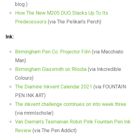
blog )
How The New M205 DUO Stacks Up To Its
Predecessors
(via The Pelikan’s Perch)
Ink:
Birmingham Pen Co. Projector Film
(via Macchiato
Man)
Birmingham Glassmith on Rhodia
(via Inkcredible
Colours)
The Diamine Inkvent Calendar 2021
(via FOUNTAIN
PEN INK ART)
The inkvent challenge continues on into week three
(via mnmlscholar)
Van Dieman’s Tasmanian Robin Pink Fountain Pen Ink
Review
(via The Pen Addict)