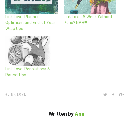
Link Love: Planner
Link Love: A Week Without
Optimism and End-of Year
Pens? NAH!!!
Wrap Ups
Link Love: Resolutions &
Round-Ups
TAGS:
SHARE:
TWITTER
FACEBOO
GOO
LINK LOVE
Written by
Ana