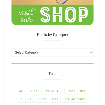
Posts by Category
POSTS
BY
CATEGORY
Tags
ART OF THE DAY
ART SUPPLIES
ASK THE DESK
BLUE INK
DECOR
DESK
DESK ACCESSORY