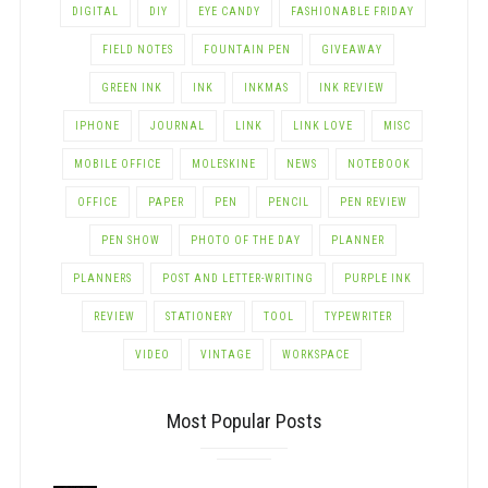
DIGITAL
DIY
EYE CANDY
FASHIONABLE FRIDAY
FIELD NOTES
FOUNTAIN PEN
GIVEAWAY
GREEN INK
INK
INKMAS
INK REVIEW
IPHONE
JOURNAL
LINK
LINK LOVE
MISC
MOBILE OFFICE
MOLESKINE
NEWS
NOTEBOOK
OFFICE
PAPER
PEN
PENCIL
PEN REVIEW
PEN SHOW
PHOTO OF THE DAY
PLANNER
PLANNERS
POST AND LETTER-WRITING
PURPLE INK
REVIEW
STATIONERY
TOOL
TYPEWRITER
VIDEO
VINTAGE
WORKSPACE
Most Popular Posts