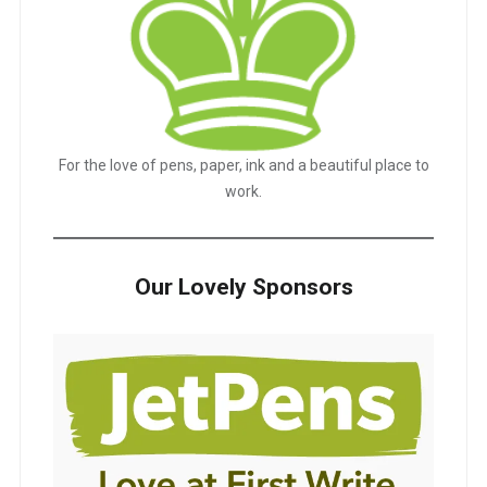
For the love of pens, paper, ink and a beautiful place to
work.
Our Lovely Sponsors