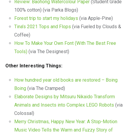
Review: Baohong Watercolour Paper
(Student Grade
100% cotton) (via Parka Blogs)
Forest trip to start my holidays
(via Apple-Pine)
Tina’s 2021 Tops and Flops
(via Fueled by Clouds &
Coffee)
How To Make Your Own Font (With The Best Free
Tools)
(via The Designest)
Other Interesting Things:
How hundred year old books are restored – Boing
Boing
(via The Cramped)
Elaborate Designs by Mitsuru Nikaido Transform
Animals and Insects into Complex LEGO Robots
(via
Colossal)
Merry Christmas, Happy New Year: A Stop-Motion
Music Video Tells the Warm and Fuzzy Story of