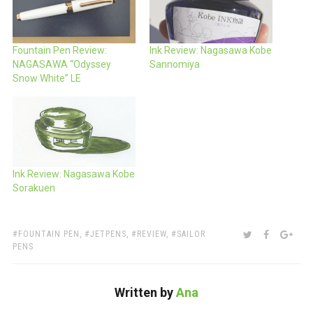
Fountain Pen Review:
Ink Review: Nagasawa Kobe
NAGASAWA “Odyssey
Sannomiya
Snow White” LE
Ink Review: Nagasawa Kobe
Sorakuen
TAGS:
SHARE:
TWITTER
FACEBOO
GOO
FOUNTAIN PEN
,
JETPENS
,
REVIEW
,
SAILOR
PENS
Written by
Ana