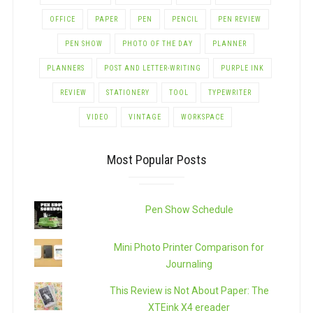
OFFICE
PAPER
PEN
PENCIL
PEN REVIEW
PEN SHOW
PHOTO OF THE DAY
PLANNER
PLANNERS
POST AND LETTER-WRITING
PURPLE INK
REVIEW
STATIONERY
TOOL
TYPEWRITER
VIDEO
VINTAGE
WORKSPACE
Most Popular Posts
Pen Show Schedule
Mini Photo Printer Comparison for
Journaling
This Review is Not About Paper: The
XTEink X4 ereader