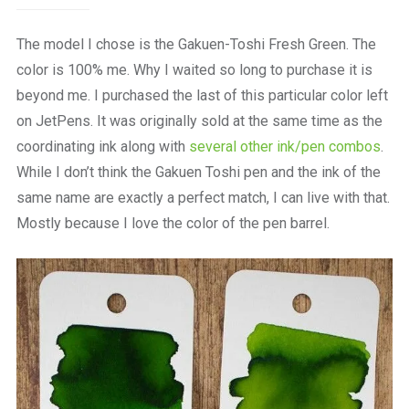
The model I chose is the Gakuen-Toshi Fresh Green. The
color is 100% me. Why I waited so long to purchase it is
beyond me. I purchased the last of this particular color left
on JetPens. It was originally sold at the same time as the
coordinating ink along with
several other ink/pen combos
.
While I don’t think the Gakuen Toshi pen and the ink of the
same name are exactly a perfect match, I can live with that.
Mostly because I love the color of the pen barrel.