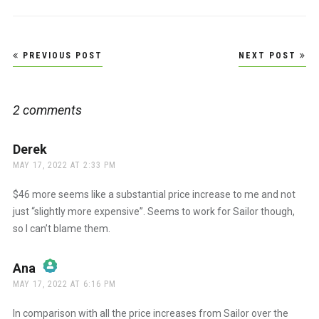
Post
PREVIOUS POST
NEXT POST
navigation
2 comments
Derek
says:
MAY 17, 2022 AT 2:33 PM
$46 more seems like a substantial price increase to me and not
just “slightly more expensive”. Seems to work for Sailor though,
so I can’t blame them.
Ana
says:
MAY 17, 2022 AT 6:16 PM
The Real Person Badge!
In comparison with all the price increases from Sailor over the