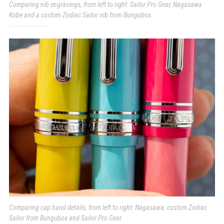
Comparing nib engravings, from left to right: Sailor Pro Gear, Nagasawa
Kobe and a custom Zodiac Sailor nib from Bungubox.
Comparing cap band details, from left to right: Nagasawa, custom Zodiac
Sailor from Bungubox and Sailor Pro Gear.