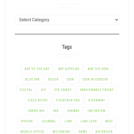
POSTS
BY
CATEGORY
Tags
ART OF THE DAY
ART SUPPLIES
ASK THE DESK
BLUE INK
DECOR
DESK
DESK ACCESSORY
DIGITAL
DIY
EYE CANDY
FASHIONABLE FRIDAY
FIELD NOTES
FOUNTAIN PEN
GIVEAWAY
GREEN INK
INK
INKMAS
INK REVIEW
IPHONE
JOURNAL
LINK
LINK LOVE
MISC
MOBILE OFFICE
MOLESKINE
NEWS
NOTEBOOK