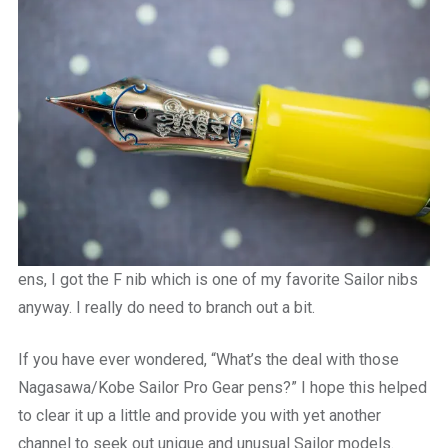
ens, I got the F nib which is one of my favorite Sailor nibs
anyway. I really do need to branch out a bit.
If you have ever wondered, “What’s the deal with those
Nagasawa/Kobe Sailor Pro Gear pens?” I hope this helped
to clear it up a little and provide you with yet another
channel to seek out unique and unusual Sailor models.