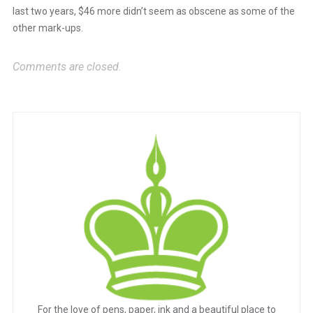
last two years, $46 more didn’t seem as obscene as some of the
other mark-ups.
Anti-Spam by CleanTalk
Comments are closed.
For the love of pens, paper, ink and a beautiful place to