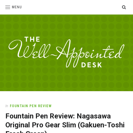
SE
MENU
The
For
the
Well-
love
Appointed
of
pens,
Desk
In
FOUNTAIN PEN REVIEW
paper,
Fountain Pen Review: Nagasawa
office
supplies
Original Pro Gear Slim (Gakuen-Toshi
and