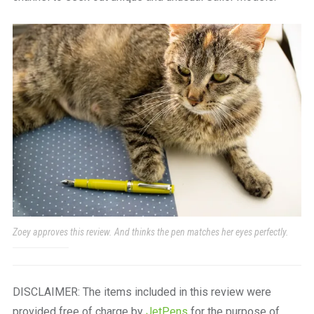
Zoey approves this review. And thinks the pen matches her eyes perfectly.
DISCLAIMER: The items included in this review were
provided free of charge by
JetPens
for the purpose of