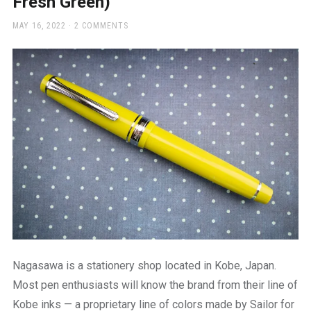
Fresh Green)
a
beautiful
POSTED
MAY 16, 2022
2 COMMENTS
place
ON
to
work
Nagasawa is a stationery shop located in Kobe, Japan.
Most pen enthusiasts will know the brand from their line of
Kobe inks — a proprietary line of colors made by Sailor for