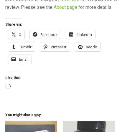
review. Please see the
About page
for more details.
Share via:
X
Facebook
LinkedIn
Tumblr
Pinterest
Reddit
Email
Like this:
Loading…
You might also enjoy: