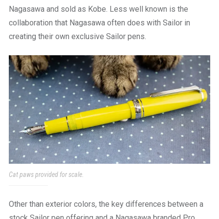
Nagasawa and sold as Kobe. Less well known is the
collaboration that Nagasawa often does with Sailor in
creating their own exclusive Sailor pens.
Cat paws provided for scale.
Other than exterior colors, the key differences between a
stock Sailor pen offering and a Nagasawa branded Pro