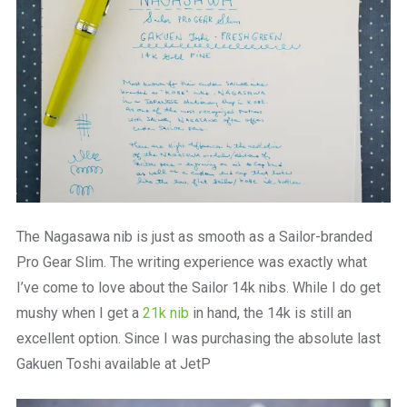
The Nagasawa nib is just as smooth as a Sailor-branded
Pro Gear Slim. The writing experience was exactly what
I’ve come to love about the Sailor 14k nibs. While I do get
mushy when I get a
21k nib
in hand, the 14k is still an
excellent option. Since I was purchasing the absolute last
Gakuen Toshi available at JetP