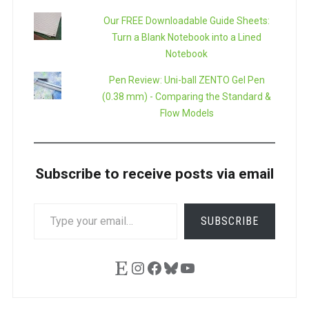
Our FREE Downloadable Guide Sheets:
Turn a Blank Notebook into a Lined
Notebook
Pen Review: Uni-ball ZENTO Gel Pen
(0.38 mm) - Comparing the Standard &
Flow Models
Subscribe to receive posts via email
TYPE
SUBSCRIBE
YOUR
EMAIL…
Etsy
Instagram
Facebook
Bluesky
YouTube