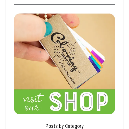
Posts by Category