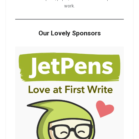
work.
Our Lovely Sponsors