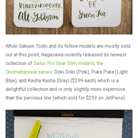
While Gakuen Toshi and its fellow models are mostly sold
out at this point, Nagasawa recently released its newest
collection of
Sailor Pro Gear Slim models
,
the
Onomatopoeia series
: Doki Doki (Pink), Puka Puka (Light
Blue), and Kasha Kasha (Gray) ($299 each) which is a
delightful collection and is only slightly more expensive
than the pervious line (which sold for $253 on JetPens).