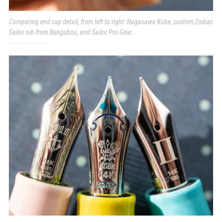
Comparing end cap detail, from left to right: Nagasawa Kobe, custom Zodiac
Sailor nib from Bungubox, and Sailor Pro Gear.