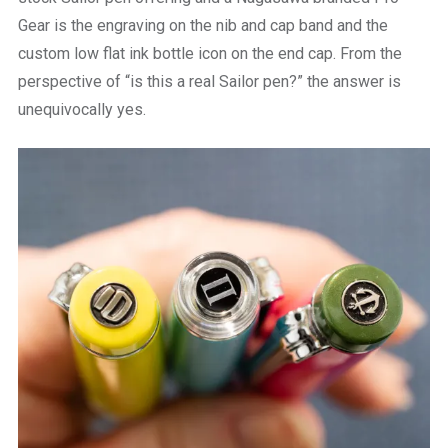
Gear is the engraving on the nib and cap band and the
custom low flat ink bottle icon on the end cap. From the
perspective of “is this a real Sailor pen?” the answer is
unequivocally yes.