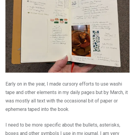
Early on in the year, I made cursory efforts to use washi
tape and other elements in my daily pages but by March, it
was mostly all text with the occasional bit of paper or
ephemera taped into the book.
I need to be more specific about the bullets, asterisks,
boxes and other symbols I use in my journal. I am very