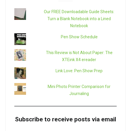
Our FREE Downloadable Guide Sheets:
Turn a Blank Notebook into a Lined
Notebook
Pen Show Schedule
This Review is Not About Paper: The
XTEink X4 ereader
Link Love: Pen Show Prep
Mini Photo Printer Comparison for
Journaling
Subscribe to receive posts via email