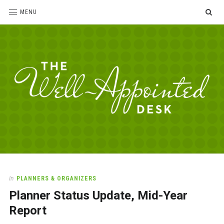
SE
MENU
The
For
the
Well-
love
Appointed
of
pens,
Desk
In
PLANNERS & ORGANIZERS
paper,
Planner Status Update, Mid-Year
office
supplies
Report
and