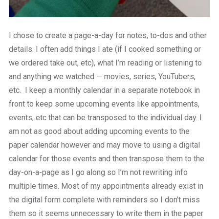
I chose to create a page-a-day for notes, to-dos and other
details. I often add things I ate (if I cooked something or
we ordered take out, etc), what I’m reading or listening to
and anything we watched — movies, series, YouTubers,
etc. I keep a monthly calendar in a separate notebook in
front to keep some upcoming events like appointments,
events, etc that can be transposed to the individual day. I
am not as good about adding upcoming events to the
paper calendar however and may move to using a digital
calendar for those events and then transpose them to the
day-on-a-page as I go along so I’m not rewriting info
multiple times. Most of my appointments already exist in
the digital form complete with reminders so I don’t miss
them so it seems unnecessary to write them in the paper