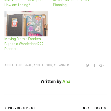
Mid-Year Journal Report –
Never Too Late to Start
How am I doing?
Planning
Moving From a Franken-
Bujo to a Wonderland222
Planner
TAGS:
SHARE:
TWITTER
FACEBOO
GOO
BULLET JOURNAL
,
NOTEBOOK
,
PLANNER
Written by
Ana
Post
PREVIOUS POST
NEXT POST