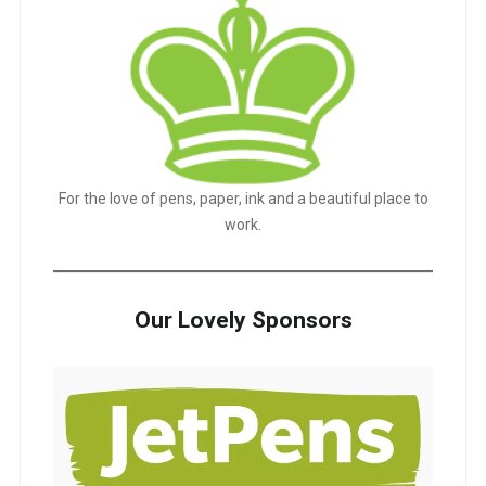
For the love of pens, paper, ink and a beautiful place to
work.
Our Lovely Sponsors