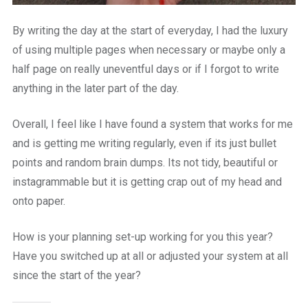
By writing the day at the start of everyday, I had the luxury
of using multiple pages when necessary or maybe only a
half page on really uneventful days or if I forgot to write
anything in the later part of the day.
Overall, I feel like I have found a system that works for me
and is getting me writing regularly, even if its just bullet
points and random brain dumps. Its not tidy, beautiful or
instagrammable but it is getting crap out of my head and
onto paper.
How is your planning set-up working for you this year?
Have you switched up at all or adjusted your system at all
since the start of the year?