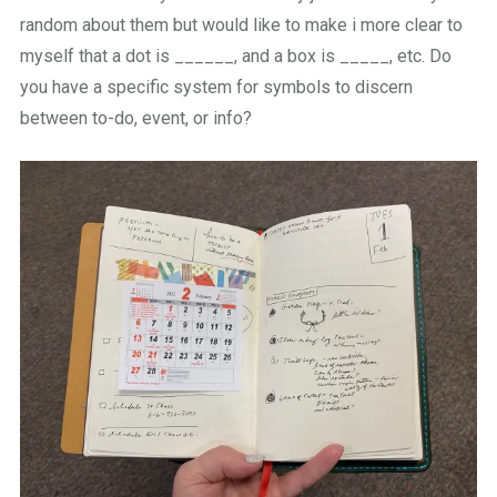
random about them but would like to make i more clear to
myself that a dot is ______, and a box is _____, etc. Do
you have a specific system for symbols to discern
between to-do, event, or info?