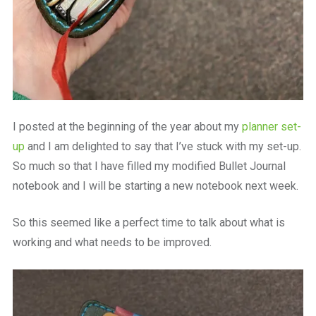
I posted at the beginning of the year about my
planner set-
up
and I am delighted to say that I’ve stuck with my set-up.
So much so that I have filled my modified Bullet Journal
notebook and I will be starting a new notebook next week.
So this seemed like a perfect time to talk about what is
working and what needs to be improved.