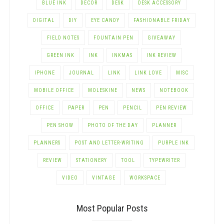
BLUE INK
DECOR
DESK
DESK ACCESSORY
DIGITAL
DIY
EYE CANDY
FASHIONABLE FRIDAY
FIELD NOTES
FOUNTAIN PEN
GIVEAWAY
GREEN INK
INK
INKMAS
INK REVIEW
IPHONE
JOURNAL
LINK
LINK LOVE
MISC
MOBILE OFFICE
MOLESKINE
NEWS
NOTEBOOK
OFFICE
PAPER
PEN
PENCIL
PEN REVIEW
PEN SHOW
PHOTO OF THE DAY
PLANNER
PLANNERS
POST AND LETTER-WRITING
PURPLE INK
REVIEW
STATIONERY
TOOL
TYPEWRITER
VIDEO
VINTAGE
WORKSPACE
Most Popular Posts