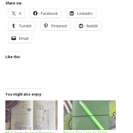
Share via:
X
Facebook
LinkedIn
Tumblr
Pinterest
Reddit
Email
Like this:
You might also enjoy: