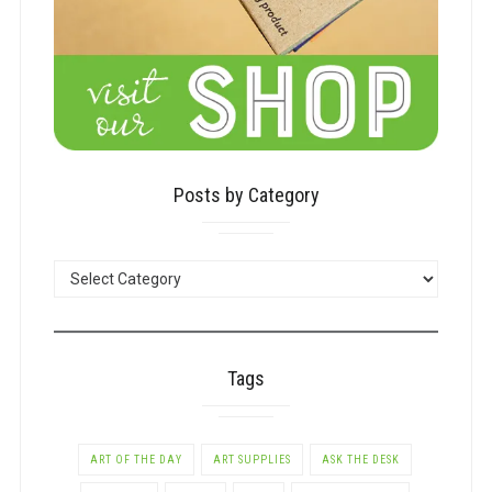
Posts by Category
POSTS
BY
CATEGORY
Tags
ART OF THE DAY
ART SUPPLIES
ASK THE DESK