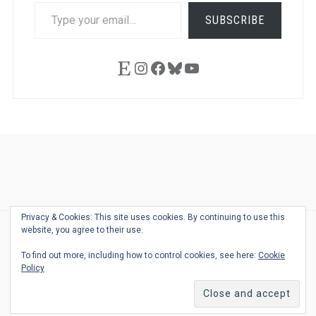
TYPE
SUBSCRIBE
YOUR
EMAIL…
Etsy
Instagram
Facebook
Bluesky
YouTube
Ask
Pen
Refill
Guide
Link
Shop
About
Pen
Pen
Inky
The
Reviews
Guide
Sheets
Love
Us
Addict
Show
Ears:
Privacy & Cookies: This site uses cookies. By continuing to use this
Desk
Bingo
Schedule
Pen-
website, you agree to their use.
© 2026
THE WELL-APPOINTED DESK
Relat
THEME BY
JUSTGOODTHEMES.COM
To find out more, including how to control cookies, see here:
Cookie
Podca
Policy
Back
to