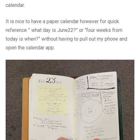
calendar.
It is nice to have a paper calendar however for quick
reference ” what day is June22?” or “four weeks from
today is when?” without having to pull out my phone and
open the calendar app.