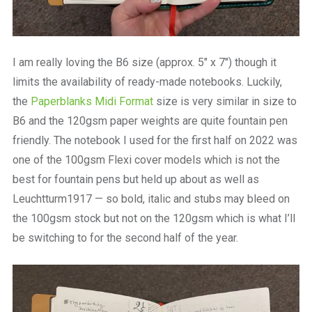
I am really loving the B6 size (approx. 5″ x 7″) though it
limits the availability of ready-made notebooks. Luckily,
the
Paperblanks Midi Format
size is very similar in size to
B6 and the 120gsm paper weights are quite fountain pen
friendly. The notebook I used for the first half on 2022 was
one of the 100gsm Flexi cover models which is not the
best for fountain pens but held up about as well as
Leuchtturm1917 — so bold, italic and stubs may bleed on
the 100gsm stock but not on the 120gsm which is what I’ll
be switching to for the second half of the year.