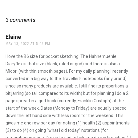
navigation
3 comments
Elaine
says:
MAY 13, 2022 AT 5:05 PM
I love the B6 size for pocket sketching! The Hahnemuehle
Diaryflex is that size (blank, ruled or grid) and there is also a
Midori (with thin smooth pages). For my daily planning I recently
converted in a big way to the Traveller’s notebooks (any brand)
since so many products are available. I still find its proportions a
bit jarring (so tall compared to its width) but for planning I do a 2
page spread in a grid book (currently, Franklin Cristoph) at the
start of the week. Dates (Monday to Friday) are equally spaced
down the left hand side with less room for the weekend. This
gives me one row per day for noting (1) health (2) appointments
(3) to do (4) on going “what I did today” notations (for
remembering where I’m up to and to help me do my timesheet). I