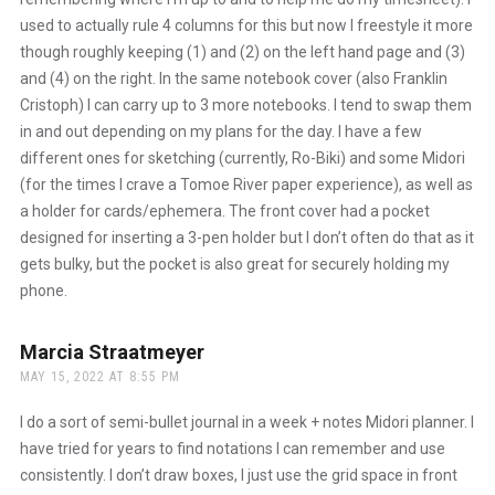
used to actually rule 4 columns for this but now I freestyle it more
though roughly keeping (1) and (2) on the left hand page and (3)
and (4) on the right. In the same notebook cover (also Franklin
Cristoph) I can carry up to 3 more notebooks. I tend to swap them
in and out depending on my plans for the day. I have a few
different ones for sketching (currently, Ro-Biki) and some Midori
(for the times I crave a Tomoe River paper experience), as well as
a holder for cards/ephemera. The front cover had a pocket
designed for inserting a 3-pen holder but I don’t often do that as it
gets bulky, but the pocket is also great for securely holding my
phone.
Marcia Straatmeyer
says:
MAY 15, 2022 AT 8:55 PM
I do a sort of semi-bullet journal in a week + notes Midori planner. I
have tried for years to find notations I can remember and use
consistently. I don’t draw boxes, I just use the grid space in front