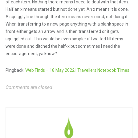
of each item. Nothing there means I need to deal with that item.
Half an x means started but not done yet. An x means it is done.
A squiggly line through the item means never mind, not doing it.
When transferring to a new page anything with a blank space in
front either gets an arrow and is then transferred or it gets
squiggled out. This would be even simpler if I waited till items
were done and ditched the half-x but sometimes I need the
encouragement, ya know?
Pingback:
Web Finds – 18 May 2022 | Travellers Notebook Times
Comments are closed.