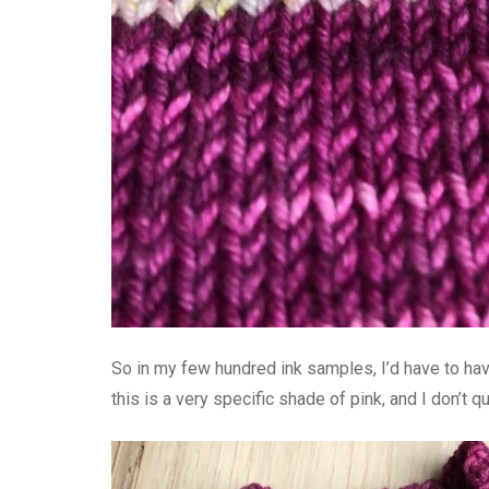
So in my few hundred ink samples, I’d have to have
this is a very specific shade of pink, and I don’t q