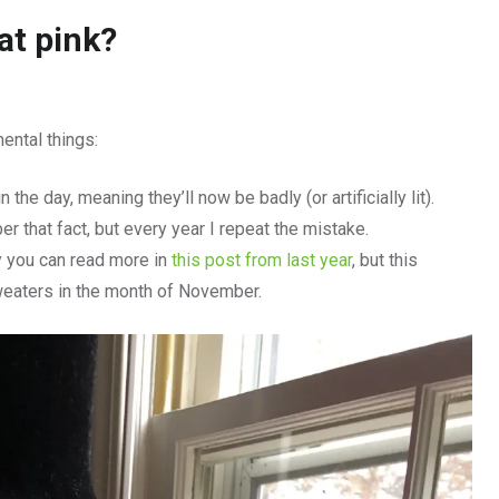
at pink?
ntal things:
n the day, meaning they’ll now be badly (or artificially lit).
er that fact, but every year I repeat the mistake.
y you can read more in
this post from last year
, but this
weaters in the month of November.