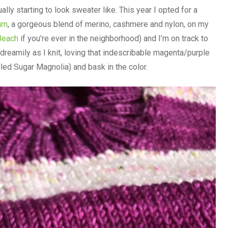
ally starting to look sweater like. This year I opted for a
arn
, a gorgeous blend of merino, cashmere and nylon, on my
 Beach
if you’re ever in the neighborhood) and I’m on track to
dreamily as I knit, loving that indescribable magenta/purple
led Sugar Magnolia) and bask in the color.