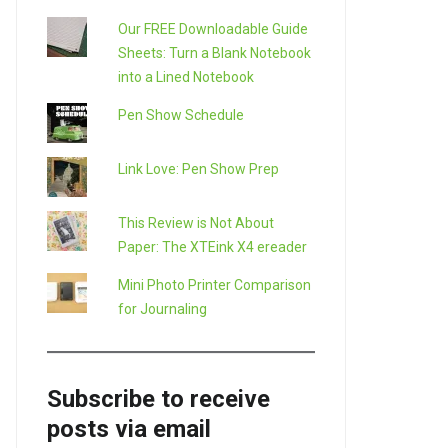
Our FREE Downloadable Guide
Sheets: Turn a Blank Notebook
into a Lined Notebook
Pen Show Schedule
Link Love: Pen Show Prep
This Review is Not About
Paper: The XTEink X4 ereader
Mini Photo Printer Comparison
for Journaling
Subscribe to receive
posts via email