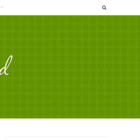
SEARCH