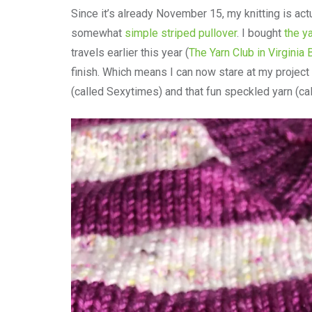
Since it’s already November 15, my knitting is actu
somewhat
simple striped pullover
. I bought
the y
travels earlier this year (
The Yarn Club in Virginia
finish. Which means I can now stare at my project 
(called Sexytimes) and that fun speckled yarn (cal