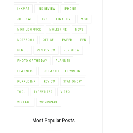
INKMAS
INK REVIEW
IPHONE
JOURNAL
LINK
LINK LOVE
MISC
MOBILE OFFICE
MOLESKINE
NEWS
NOTEBOOK
OFFICE
PAPER
PEN
PENCIL
PEN REVIEW
PEN SHOW
PHOTO OF THE DAY
PLANNER
PLANNERS
POST AND LETTER-WRITING
PURPLE INK
REVIEW
STATIONERY
TOOL
TYPEWRITER
VIDEO
VINTAGE
WORKSPACE
Most Popular Posts