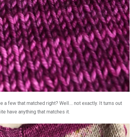
 a few that matched right? Well…. not exactly. It turns out
uite have anything that matches it.