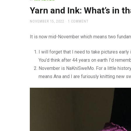
office
supplies
Yarn and Ink: What’s in th
and
a
POSTED
NOVEMBER 15, 2022
1 COMMENT
beautiful
ON
place
It is now mid-November which means two fundame
to
work
I will forget that I need to take pictures early i
You’d think after 44 years on earth I’d rememb
November is NaKniSweMo. For a little histor
means Ana and I are furiously knitting new s