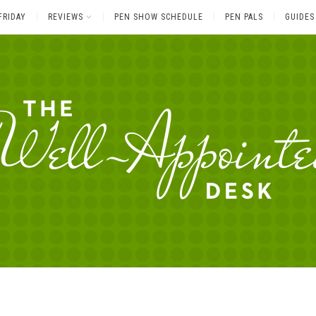
FRIDAY
REVIEWS
PEN SHOW SCHEDULE
PEN PALS
GUIDES