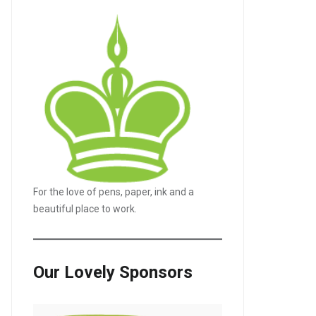
For the love of pens, paper, ink and a
beautiful place to work.
Our Lovely Sponsors