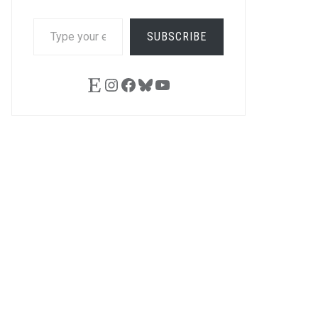
TYPE
SUBSCRIBE
YOUR
EMAIL…
Etsy
Instagram
Facebook
Bluesky
YouTube