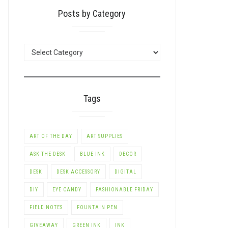
Posts by Category
POSTS
BY
CATEGORY
Tags
ART OF THE DAY
ART SUPPLIES
ASK THE DESK
BLUE INK
DECOR
DESK
DESK ACCESSORY
DIGITAL
DIY
EYE CANDY
FASHIONABLE FRIDAY
FIELD NOTES
FOUNTAIN PEN
GIVEAWAY
GREEN INK
INK