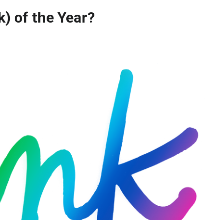
nk) of the Year?