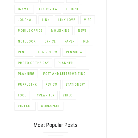
INKMAS
INK REVIEW
IPHONE
JOURNAL
LINK
LINK LOVE
MISC
MOBILE OFFICE
MOLESKINE
NEWS
NOTEBOOK
OFFICE
PAPER
PEN
PENCIL
PEN REVIEW
PEN SHOW
PHOTO OF THE DAY
PLANNER
PLANNERS
POST AND LETTER-WRITING
PURPLE INK
REVIEW
STATIONERY
TOOL
TYPEWRITER
VIDEO
VINTAGE
WORKSPACE
Most Popular Posts