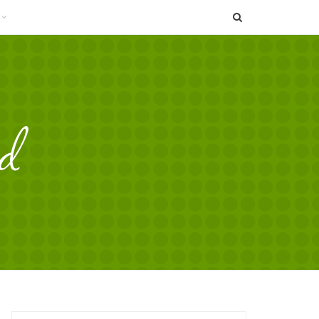
SEARCH