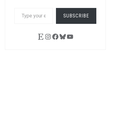
TYPE
SUBSCRIBE
YOUR
EMAIL…
Etsy
Instagram
Facebook
Bluesky
YouTube