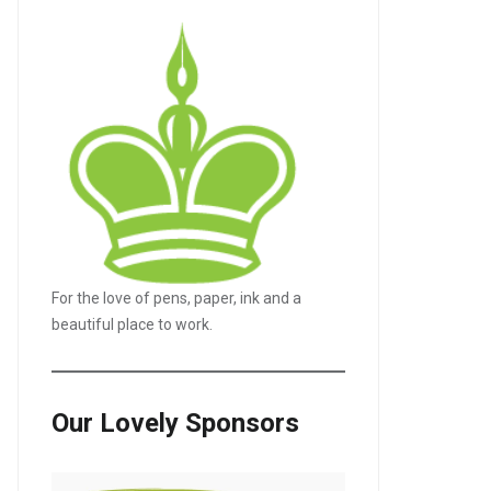
For the love of pens, paper, ink and a
beautiful place to work.
Our Lovely Sponsors