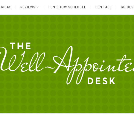
FRIDAY
REVIEWS
PEN SHOW SCHEDULE
PEN PALS
GUIDES