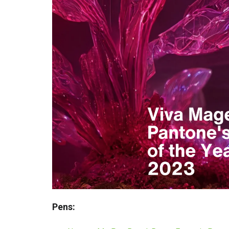
Pens: