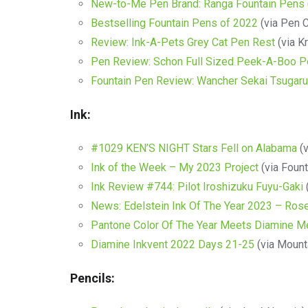
New-to-Me Pen Brand: Ranga Fountain Pens
Bestselling Fountain Pens of 2022
(via Pen C
Review: Ink-A-Pets Grey Cat Pen Rest
(via Kr
Pen Review: Schon Full Sized Peek-A-Boo P
Fountain Pen Review: Wancher Sekai Tsugaru
Ink:
#1029 KEN’S NIGHT Stars Fell on Alabama
(v
Ink of the Week – My 2023 Project
(via Foun
Ink Review #744: Pilot Iroshizuku Fuyu-Gaki
News: Edelstein Ink Of The Year 2023 – Ros
Pantone Color Of The Year Meets Diamine Me
Diamine Inkvent 2022 Days 21-25
(via Mounta
Pencils: