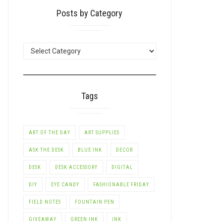
Posts by Category
POSTS
BY
CATEGORY
Tags
ART OF THE DAY
ART SUPPLIES
ASK THE DESK
BLUE INK
DECOR
DESK
DESK ACCESSORY
DIGITAL
DIY
EYE CANDY
FASHIONABLE FRIDAY
FIELD NOTES
FOUNTAIN PEN
GIVEAWAY
GREEN INK
INK