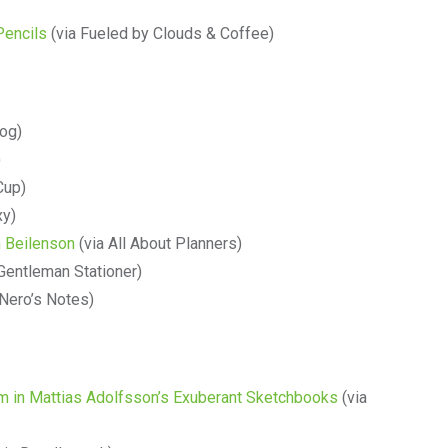
Pencils
(via Fueled by Clouds & Coffee)
log)
)
Cup)
xy)
h Beilenson
(via All About Planners)
Gentleman Stationer)
 Nero’s Notes)
em in Mattias Adolfsson’s Exuberant Sketchbooks
(via