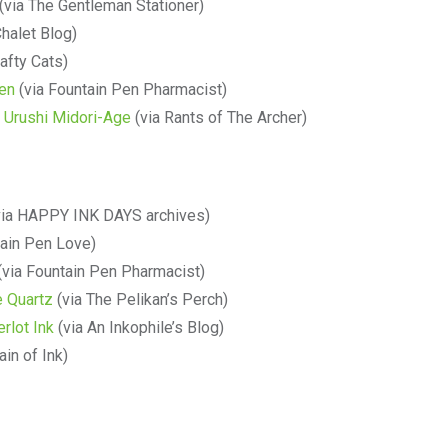
(via The Gentleman Stationer)
halet Blog)
afty Cats)
en
(via Fountain Pen Pharmacist)
 Urushi Midori-Age
(via Rants of The Archer)
ia HAPPY INK DAYS archives)
tain Pen Love)
(via Fountain Pen Pharmacist)
e Quartz
(via The Pelikan’s Perch)
rlot Ink
(via An Inkophile’s Blog)
in of Ink)