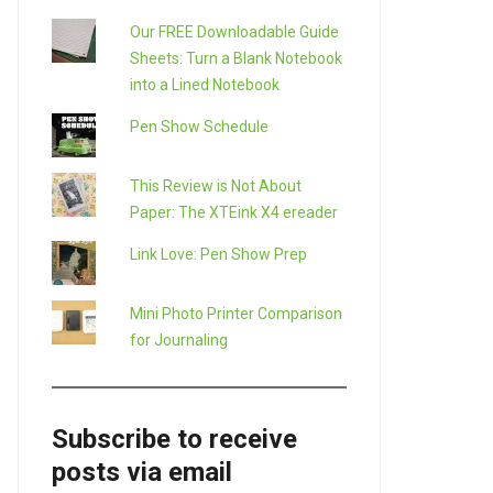
Our FREE Downloadable Guide
Sheets: Turn a Blank Notebook
into a Lined Notebook
Pen Show Schedule
This Review is Not About
Paper: The XTEink X4 ereader
Link Love: Pen Show Prep
Mini Photo Printer Comparison
for Journaling
Subscribe to receive
posts via email