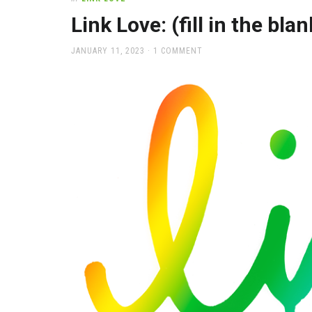
office
supplies
Link Love: (fill in the bla
and
a
POSTED
JANUARY 11, 2023
1 COMMENT
beautiful
ON
place
to
work