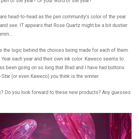
r pen of the year? Or your word of the year?
are head-to-head as the pen community’s color of the year.
 and see. IT appears that Rose Quartz might be a bit dustier
mmmm….
re the logic behind the choices being made for each of them.
e Year each year and their own ink color. Kaweco seems to
 has been going on so long that Brad and I have had buttons
Star (or even Kaweco) you think is the winner.
nds? Do you look forward to these new products? Any guesses