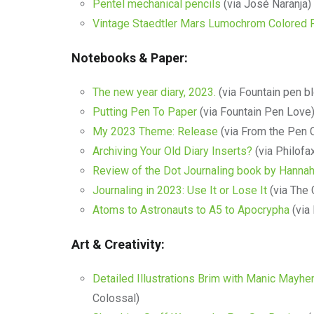
Pentel mechanical pencils
(via José Naranja)
Vintage Staedtler Mars Lumochrom Colored 
Notebooks & Paper:
The new year diary, 2023.
(via Fountain pen b
Putting Pen To Paper
(via Fountain Pen Love
My 2023 Theme: Release
(via From the Pen 
Archiving Your Old Diary Inserts?
(via Philofa
Review of the Dot Journaling book by Hanna
Journaling in 2023: Use It or Lose It
(via The 
Atoms to Astronauts to A5 to Apocrypha
(via
Art & Creativity:
Detailed Illustrations Brim with Manic Mayh
Colossal)