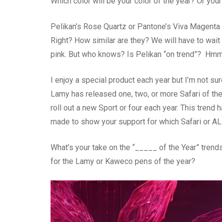
Which color will be your color of the year? Or you
Pelikan’s Rose Quartz or Pantone’s Viva Magenta 
Right? How similar are they? We will have to wait
pink. But who knows? Is Pelikan “on trend”? H
I enjoy a special product each year but I’m not su
Lamy has released one, two, or more Safari of th
roll out a new Sport or four each year. This trend
made to show your support for which Safari or AL-
What’s your take on the “_____ of the Year” tre
for the Lamy or Kaweco pens of the year?