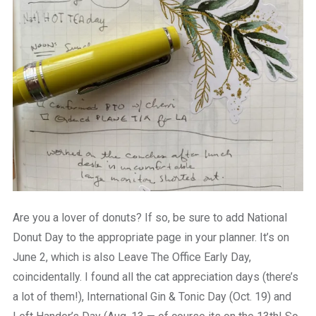
Are you a lover of donuts? If so, be sure to add National
Donut Day to the appropriate page in your planner. It’s on
June 2, which is also Leave The Office Early Day,
coincidentally. I found all the cat appreciation days (there’s
a lot of them!), International Gin & Tonic Day (Oct. 19) and