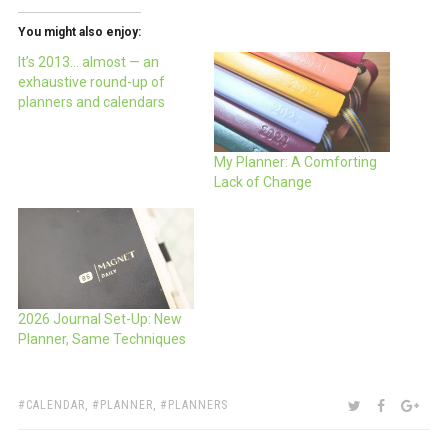
You might also enjoy:
It’s 2013… almost — an
exhaustive round-up of
planners and calendars
My Planner: A Comforting
Lack of Change
2026 Journal Set-Up: New
Planner, Same Techniques
TAGS:
SHARE:
TWITTER
FACEBOO
GOO
CALENDAR
,
PLANNER
,
PLANNERS