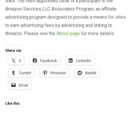
links. The Well-Appointed Desk is a participant in the
Amazon Services LLC Associates Program, an affiliate
advertising program designed to provide a means for sites
to earn advertising fees by advertising and linking to
Amazon. Please see the
About page
for more details.
Share via:
X
Facebook
LinkedIn
Tumblr
Pinterest
Reddit
Email
Like this: