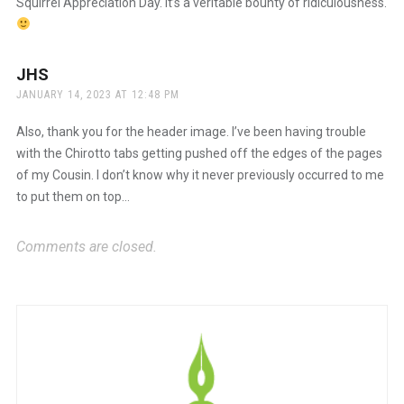
Squirrel Appreciation Day. It’s a veritable bounty of ridiculousness.
JHS
says:
JANUARY 14, 2023 AT 12:48 PM
Also, thank you for the header image. I’ve been having trouble
with the Chirotto tabs getting pushed off the edges of the pages
of my Cousin. I don’t know why it never previously occurred to me
to put them on top…
Comments are closed.