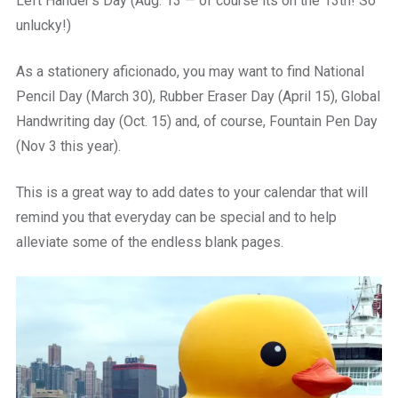
Left Hander’s Day (Aug. 13 — of course its on the 13th! So
unlucky!)
As a stationery aficionado, you may want to find National
Pencil Day (March 30), Rubber Eraser Day (April 15), Global
Handwriting day (Oct. 15) and, of course, Fountain Pen Day
(Nov 3 this year).
This is a great way to add dates to your calendar that will
remind you that everyday can be special and to help
alleviate some of the endless blank pages.