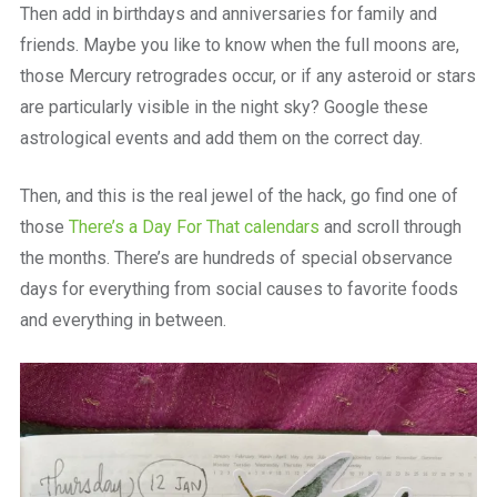
Then add in birthdays and anniversaries for family and
friends. Maybe you like to know when the full moons are,
those Mercury retrogrades occur, or if any asteroid or stars
are particularly visible in the night sky? Google these
astrological events and add them on the correct day.
Then, and this is the real jewel of the hack, go find one of
those
There’s a Day For That calendars
and scroll through
the months. There’s are hundreds of special observance
days for everything from social causes to favorite foods
and everything in between.