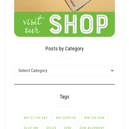
Posts by Category
POSTS
BY
CATEGORY
Tags
ART OF THE DAY
ART SUPPLIES
ASK THE DESK
BLUE INK
DECOR
DESK
DESK ACCESSORY