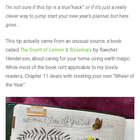
a
I’m not sure if this tip is a true”hack” or if it’s just a really
beautiful
place
clever way to jump start your new year’s planner, but here
to
goes…
work
This tip actually came from an unusual source, a book
called
The Scent of Lemon & Rosemary
by Raechel
Henderson, about caring for your home using earth magic.
While most of the book isn’t applicable to my lovely
readers, Chapter 11 deals with creating your own “Wheel of
the Year”.