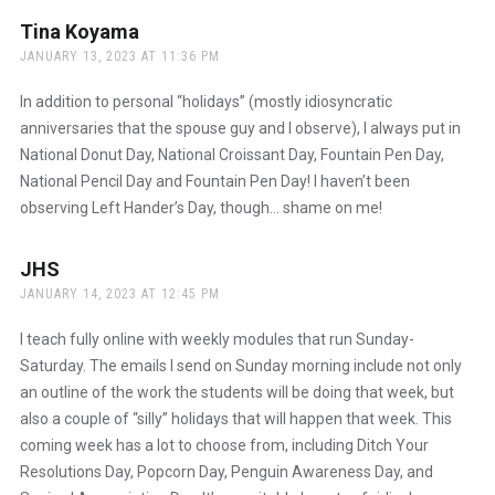
Tina Koyama
says:
JANUARY 13, 2023 AT 11:36 PM
In addition to personal “holidays” (mostly idiosyncratic
anniversaries that the spouse guy and I observe), I always put in
National Donut Day, National Croissant Day, Fountain Pen Day,
National Pencil Day and Fountain Pen Day! I haven’t been
observing Left Hander’s Day, though… shame on me!
JHS
says:
JANUARY 14, 2023 AT 12:45 PM
I teach fully online with weekly modules that run Sunday-
Saturday. The emails I send on Sunday morning include not only
an outline of the work the students will be doing that week, but
also a couple of “silly” holidays that will happen that week. This
coming week has a lot to choose from, including Ditch Your
Resolutions Day, Popcorn Day, Penguin Awareness Day, and