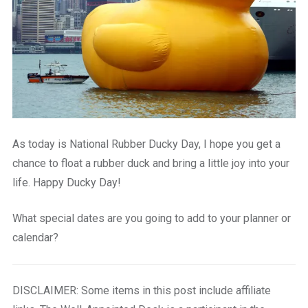
As today is National Rubber Ducky Day, I hope you get a
chance to float a rubber duck and bring a little joy into your
life. Happy Ducky Day!
What special dates are you going to add to your planner or
calendar?
DISCLAIMER: Some items in this post include affiliate