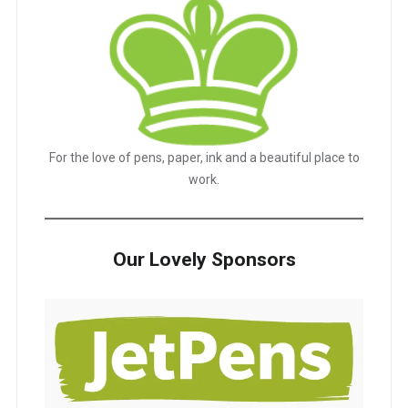
For the love of pens, paper, ink and a beautiful place to
work.
Our Lovely Sponsors