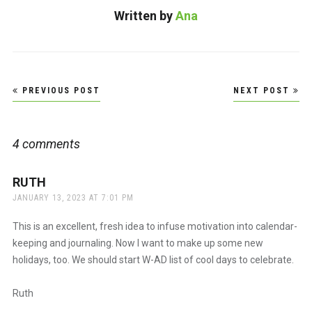
Written by
Ana
Post
PREVIOUS POST
NEXT POST
navigation
4 comments
RUTH
says:
JANUARY 13, 2023 AT 7:01 PM
This is an excellent, fresh idea to infuse motivation into calendar-
keeping and journaling. Now I want to make up some new
holidays, too. We should start W-AD list of cool days to celebrate.
Ruth