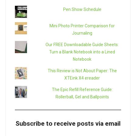
Pen Show Schedule
Mini Photo Printer Comparison for
Journaling
Our FREE Downloadable Guide Sheets:
Turn a Blank Notebook into a Lined
Notebook
This Review is Not About Paper: The
XTEink X4 ereader
The Epic Refill Reference Guide:
Rollerball, Gel and Ballpoints
Subscribe to receive posts via email