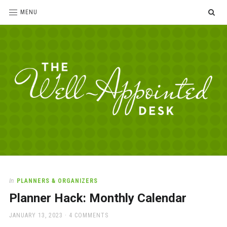
SE
MENU
The
For
the
Well-
love
Appointed
of
pens,
Desk
In
PLANNERS & ORGANIZERS
paper,
Planner Hack: Monthly Calendar
office
supplies
POSTED
JANUARY 13, 2023
4 COMMENTS
and
ON