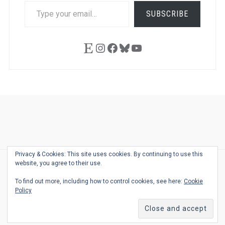
TYPE
SUBSCRIBE
YOUR
EMAIL…
Etsy
Instagram
Facebook
Bluesky
YouTube
Ask
Pen
Refill
Guide
Link
Shop
About
Pen
Pen
Inky
The
Reviews
Guide
Sheets
Love
Us
Addict
Show
Ears:
Privacy & Cookies: This site uses cookies. By continuing to use this
Desk
Bingo
Schedule
Pen-
website, you agree to their use.
© 2026
THE WELL-APPOINTED DESK
Relat
THEME BY
JUSTGOODTHEMES.COM
To find out more, including how to control cookies, see here:
Cookie
Podca
Policy
Back
to