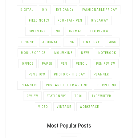
DIGITAL
DIY
EYE CANDY
FASHIONABLE FRIDAY
FIELD NOTES
FOUNTAIN PEN
GIVEAWAY
GREEN INK
INK
INKMAS
INK REVIEW
IPHONE
JOURNAL
LINK
LINK LOVE
MISC
MOBILE OFFICE
MOLESKINE
NEWS
NOTEBOOK
OFFICE
PAPER
PEN
PENCIL
PEN REVIEW
PEN SHOW
PHOTO OF THE DAY
PLANNER
PLANNERS
POST AND LETTER-WRITING
PURPLE INK
REVIEW
STATIONERY
TOOL
TYPEWRITER
VIDEO
VINTAGE
WORKSPACE
Most Popular Posts