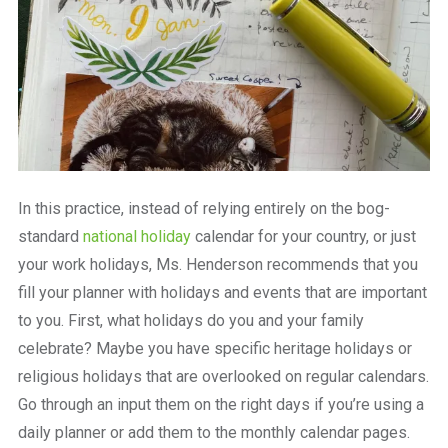
In this practice, instead of relying entirely on the bog-
standard
national holiday
calendar for your country, or just
your work holidays, Ms. Henderson recommends that you
fill your planner with holidays and events that are important
to you. First, what holidays do you and your family
celebrate? Maybe you have specific heritage holidays or
religious holidays that are overlooked on regular calendars.
Go through an input them on the right days if you’re using a
daily planner or add them to the monthly calendar pages.