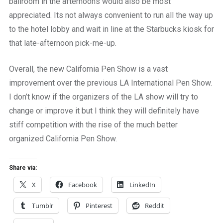
ballroom in the afternoons would also be most
appreciated. Its not always convenient to run all the way up
to the hotel lobby and wait in line at the Starbucks kiosk for
that late-afternoon pick-me-up.
Overall, the new California Pen Show is a vast
improvement over the previous LA International Pen Show.
I don’t know if the organizers of the LA show will try to
change or improve it but I think they will definitely have
stiff competition with the rise of the much better
organized California Pen Show.
Share via:
X
Facebook
LinkedIn
Tumblr
Pinterest
Reddit