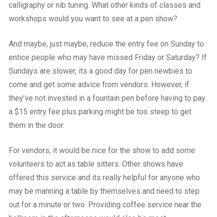
calligraphy or nib tuning. What other kinds of classes and
workshops would you want to see at a pen show?
And maybe, just maybe, reduce the entry fee on Sunday to
entice people who may have missed Friday or Saturday? If
Sundays are slower, its a good day for pen newbies to
come and get some advice from vendors. However, if
they’ve not invested in a fountain pen before having to pay
a $15 entry fee plus parking might be too steep to get
them in the door.
For vendors, it would be nice for the show to add some
volunteers to act as table sitters. Other shows have
offered this service and its really helpful for anyone who
may be manning a table by themselves and need to step
out for a minute or two. Providing coffee service near the