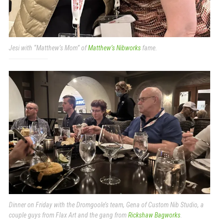
Jesi with “Matthew’s Mom” of
Matthew’s Nibworks
fame.
Dinner on Friday with the Dromgoole’s team, Gena of Custom Nib Studio, a
couple guys from Flax Art and the gang from
Rickshaw Bagworks
.