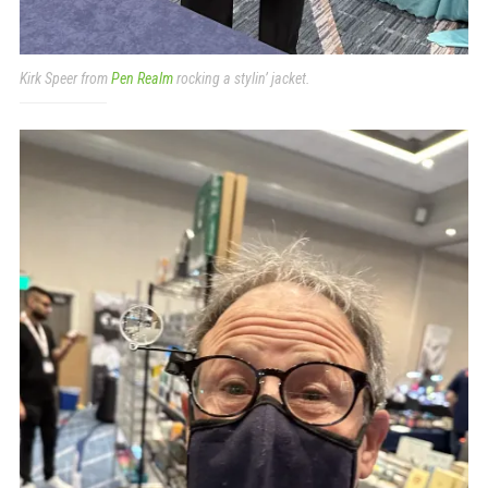
Kirk Speer from
Pen Realm
rocking a stylin’ jacket.