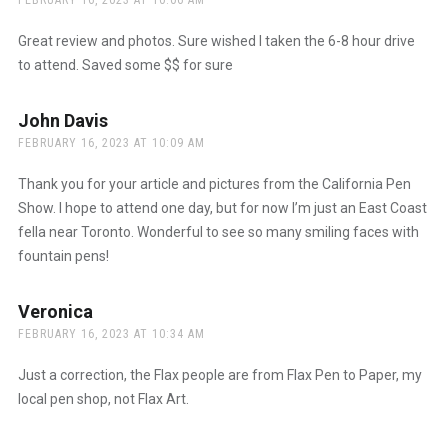
FEBRUARY 16, 2023 AT 10:06 AM
Great review and photos. Sure wished I taken the 6-8 hour drive
to attend. Saved some $$ for sure
John Davis
says:
FEBRUARY 16, 2023 AT 10:09 AM
Thank you for your article and pictures from the California Pen
Show. I hope to attend one day, but for now I’m just an East Coast
fella near Toronto. Wonderful to see so many smiling faces with
fountain pens!
Veronica
says:
FEBRUARY 16, 2023 AT 10:34 AM
Just a correction, the Flax people are from Flax Pen to Paper, my
local pen shop, not Flax Art.