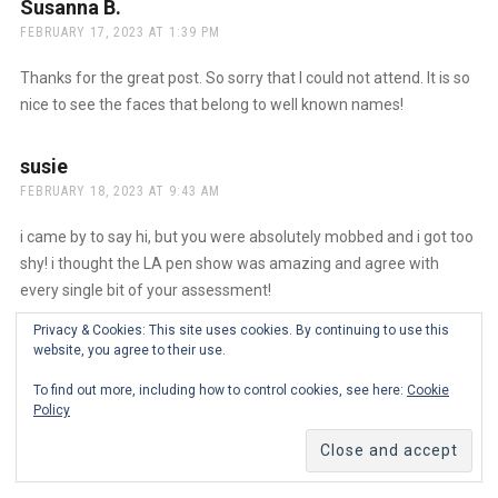
Susanna B.
says:
FEBRUARY 17, 2023 AT 1:39 PM
Thanks for the great post. So sorry that I could not attend. It is so
nice to see the faces that belong to well known names!
susie
says:
FEBRUARY 18, 2023 AT 9:43 AM
i came by to say hi, but you were absolutely mobbed and i got too
shy! i thought the LA pen show was amazing and agree with
every single bit of your assessment!
Privacy & Cookies: This site uses cookies. By continuing to use this
Ana
says:
website, you agree to their use.
FEBRUARY 20, 2023 AT 12:51 PM
The Real Person Badge!
To find out more, including how to control cookies, see here:
Cookie
Policy
Oh, I wish you had said hello! We promise we don’t bite but it was
quite busy on Saturday. Hope to meet you next year!
Anti-Spam by CleanTalk