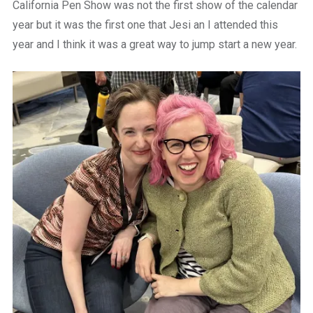
California Pen Show was not the first show of the calendar
year but it was the first one that Jesi an I attended this
year and I think it was a great way to jump start a new year.