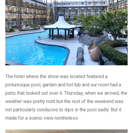
The hotel where the show was located featured a
picturesque pool, garden and hot tub and our room had a
patio that looked out over it. Thursday, when we arrived, the
weather was pretty mild but the rest of the weekend was
not particularly conducive to dips in the pool sadly. But it
made for a scenic view nontheless.