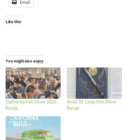
Email
Like this:
You might also enjoy:
California Pen Show 2026
Ana’s St. Louis Pen Show
Recap
Recap