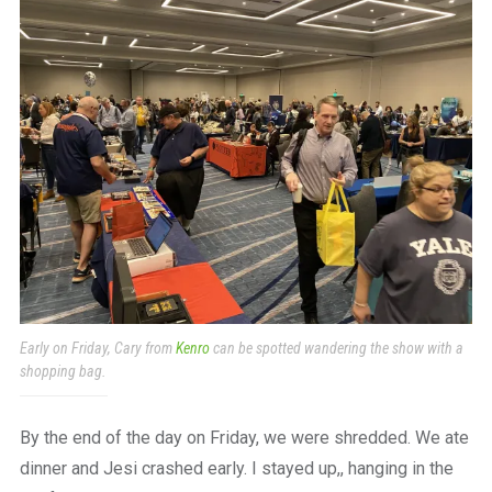
Early on Friday, Cary from
Kenro
can be spotted wandering the show with a
shopping bag.
By the end of the day on Friday, we were shredded. We ate
dinner and Jesi crashed early. I stayed up,, hanging in the