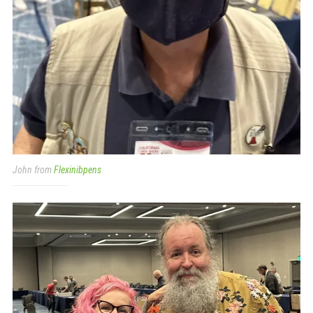
John from
Flexinibpens