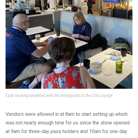
Early morning breakfast with the Dromgooles in the Club Lounge.
Vendors were allowed in at 8am to start setting up which
was not nearly enough time for us since the show opened
at 9am for three-day pass holders and 10am for one-day