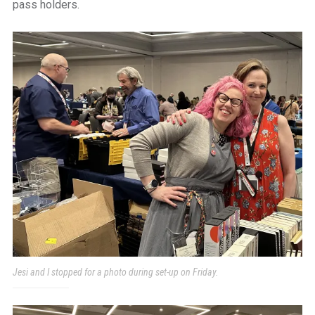
pass holders.
Jesi and I stopped for a photo during set-up on Friday.