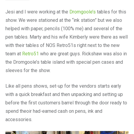
Jesi and I were working at the
Dromgoole’s
tables for this
show. We were stationed at the “ink station” but we also
helped with paper, pencils (100% me) and several of the
pen tables. Marty and his wife Kimberly were there as well
with their tables of NOS Retro51s right next to the new
team at
Retro51
who are great guys. Rickshaw was also in
the Dromgoole’s table island with special pen cases and
sleeves for the show.
Like all pens shows, set-up for the vendors starts early
with a quick breakfast and then unpacking and setting up
before the first customers barrel through the door ready to
spend theoir had-earned cash on pens, ink and
accessories.