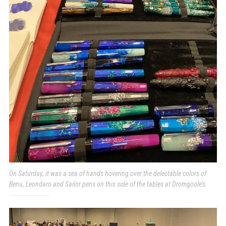
On Saturday, it was a sea of hands hovering over the delectable colors of
Benu, Leondaro and Sailor pens on this side of the tables at Dromgoole’s.