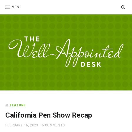
SE
MENU
The
For
the
Well-
love
Appointed
of
pens,
Desk
In
FEATURE
paper,
California Pen Show Recap
office
supplies
POSTED
FEBRUARY 16, 2023
6 COMMENTS
and
ON