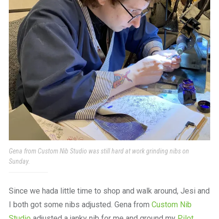
Gena from Custom Nib Studio was still hard at work grinding nibs on
Sunday.
Since we hada little time to shop and walk around, Jesi and
I both got some nibs adjusted. Gena from
Custom Nib
Studio
adjusted a janky nib for me and ground my
Pilot