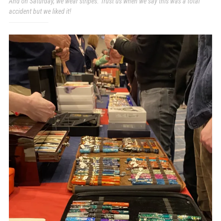
And on Saturday, we wear stripes. Trust us when we say this was a total
accident but we liked it!