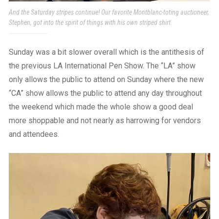
And the Saturday stripes continue! Our favorite Montblanc-toting auctioneer,
Stephen, got into the spirit of things with his own striped shirt.
Sunday was a bit slower overall which is the antithesis of
the previous LA International Pen Show. The “LA” show
only allows the public to attend on Sunday where the new
“CA” show allows the public to attend any day throughout
the weekend which made the whole show a good deal
more shoppable and not nearly as harrowing for vendors
and attendees.