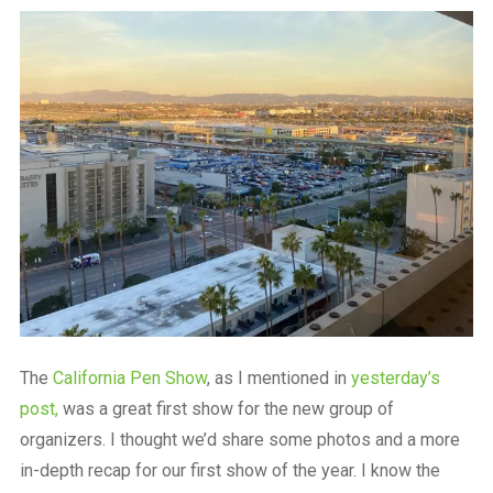
a
beautiful
place
to
work
The
California Pen Show
, as I mentioned in
yesterday’s
post,
was a great first show for the new group of
organizers. I thought we’d share some photos and a more
in-depth recap for our first show of the year. I know the