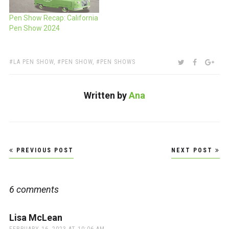
Pen Show Recap: California
Pen Show 2024
TAGS:
SHARE:
TWITTER
FACEBOO
GOO
LA PEN SHOW
,
PEN SHOW
,
PEN SHOWS
Written by
Ana
Post
PREVIOUS POST
NEXT POST
navigation
6 comments
Lisa McLean
says: