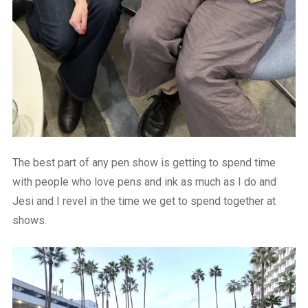
The best part of any pen show is getting to spend time
with people who love pens and ink as much as I do and
Jesi and I revel in the time we get to spend together at
shows.