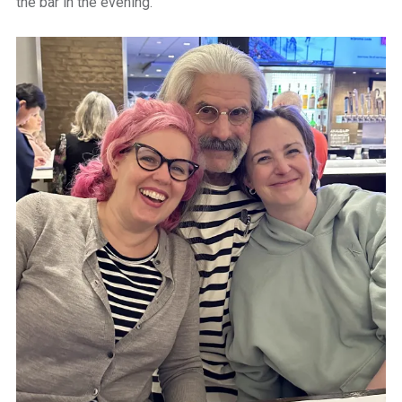
the bar in the evening.