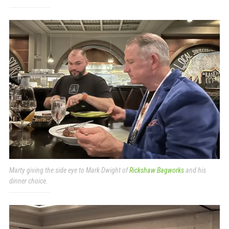
Marty giving the side eye to Mark Dwight of
Rickshaw Bagworks
and his
dinner choice.