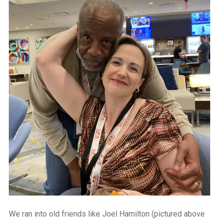
We ran into old friends like Joel Hamilton (pictured above