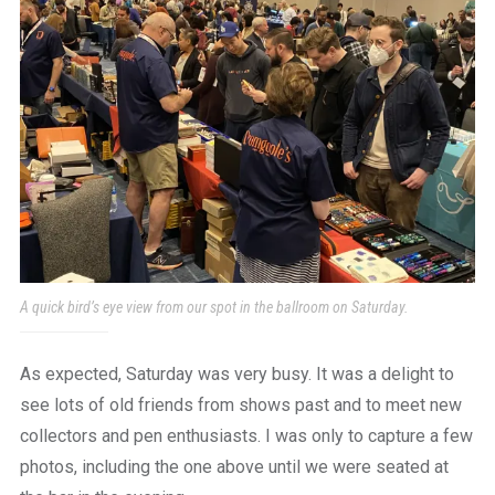
A quick bird’s eye view from our spot in the ballroom on Saturday.
As expected, Saturday was very busy. It was a delight to
see lots of old friends from shows past and to meet new
collectors and pen enthusiasts. I was only to capture a few
photos, including the one above until we were seated at