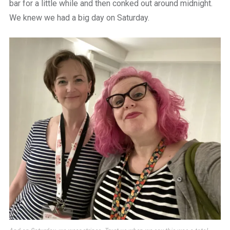
bar for a little while and then conked out around midnight.
We knew we had a big day on Saturday.