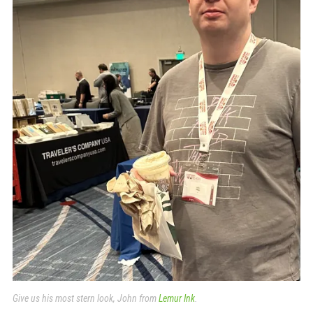
Give us his most stern look, John from
Lemur Ink
.