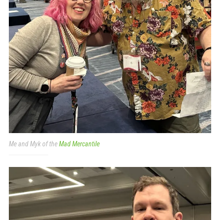
Me and Myk of the
Mad Mercantile