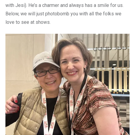
with Jesi). He’s a charmer and always has a smile for us.
Below, we will just photobomb you with all the folks we
love to see at shows.