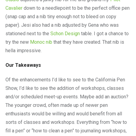
Cavalier
down to a needlepoint to be the perfect office pen
(snap cap and a nib tiny enough not to bleed on copy
paper). Jesi also had a nib adjusted by Gena who was
stationed next to the
Schon Design
table. I got a chance to
try the new
Monoc nib
that they have created. That nib is
hella impressive.
Our Takeaways
Of the enhancements I’d like to see to the California Pen
Show, I’d like to see the addition of workshops, classes
and/or scheduled meet-up events. Maybe add an auction?
The younger crowd, often made up of newer pen
enthusiasts would be willing and would benefit from all
sorts of classes and workshops. Everything from “how to
fill a pen” or “how to clean a pen” to journaling workshops,