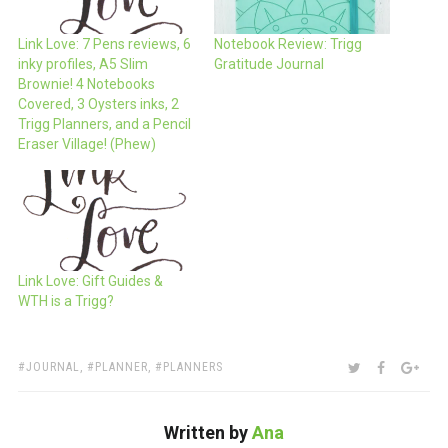
Link Love: 7 Pens reviews, 6
Notebook Review: Trigg
inky profiles, A5 Slim
Gratitude Journal
Brownie! 4 Notebooks
Covered, 3 Oysters inks, 2
Trigg Planners, and a Pencil
Eraser Village! (Phew)
Link Love: Gift Guides &
WTH is a Trigg?
TAGS:
SHARE:
TWITTER
FACEBOO
GOO
JOURNAL
,
PLANNER
,
PLANNERS
Written by
Ana