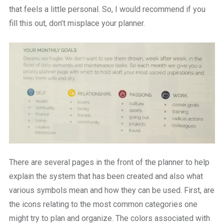
that feels a little personal. So, I would recommend if you
fill this out, don’t misplace your planner.
There are several pages in the front of the planner to help
explain the system that has been created and also what
various symbols mean and how they can be used. First, are
the icons relating to the most common categories one
might try to plan and organize. The colors associated with