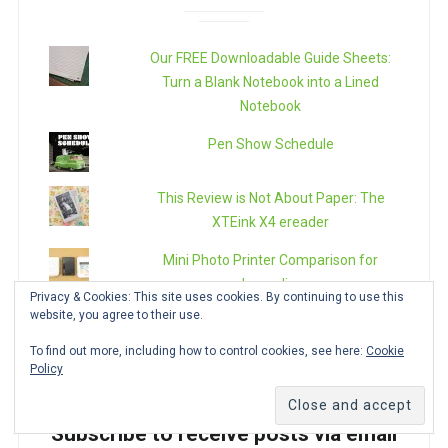
Our FREE Downloadable Guide Sheets:
Turn a Blank Notebook into a Lined
Notebook
Pen Show Schedule
This Review is Not About Paper: The
XTEink X4 ereader
Mini Photo Printer Comparison for
Journaling
Privacy & Cookies: This site uses cookies. By continuing to use this
website, you agree to their use.
The Epic Refill Reference Guide:
Rollerball, Gel and Ballpoints
To find out more, including how to control cookies, see here:
Cookie
Policy
Subscribe to receive posts via email