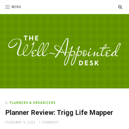
SE
MENU
The
For
the
Well-
love
Appointed
of
pens,
Desk
In
PLANNERS & ORGANIZERS
paper,
Planner Review: Trigg Life Mapper
office
supplies
POSTED
FEBRUARY 6, 2023
1 COMMENT
and
ON