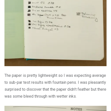
The paper is pretty lightweight so I was expecting average
to sub-par test results with fountain pens. I was pleasantly
surprised to discover that the paper didn’t feather but there
was some bleed through with wetter inks.