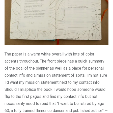
The paper is a warm white overall with lots of color
accents throughout. The front piece has a quick summary
of the goal of the planner as well as a place for personal
contact info and a mission statement of sorts. I’m not sure
I’d want my mission statement next to my contact info.
Should I misplace the book I would hope someone would
flip to the first pages and find my contact info but not
necessarily need to read that “I want to be retired by age
60, a fully trained flamenco dancer and published author” —