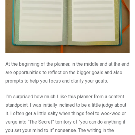
At the beginning of the planner, in the middle and at the end
are opportunities to reflect on the bigger goals and also
prompts to help you focus and clarify your goals.
I’m surprised how much I like this planner from a content
standpoint. I was initially inclined to be a little judgy about
it. I often get a little salty when things feel to woo-woo or
verge into “The Secret” territory of “you can do anything if
you set your mind to it” nonsense. The writing in the