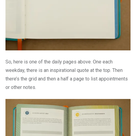
So, here is one of the daily pages above. One each
weekday, there is an inspirational quote at the top. Then
there’s the grid and then a half a page to list appointments
or other notes.