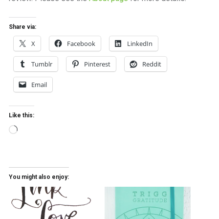
Share via:
X
Facebook
LinkedIn
Tumblr
Pinterest
Reddit
Email
Like this:
Loading…
You might also enjoy: