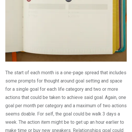
The start of each month is a one-page spread that includes
some prompts for thought around goal setting and space
for a single goal for each life category and two or more
actions that could be taken to achieve said goal. Again, one
goal per month per category and a maximum of two actions
seems doable. For self, the goal could be walk 3 days a
week. The action item might be to get up an hour earlier to
make time or buy new sneakers. Relationships goal could