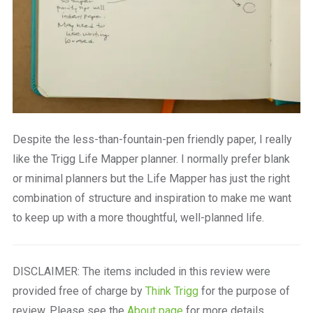
Despite the less-than-fountain-pen friendly paper, I really
like the Trigg Life Mapper planner. I normally prefer blank
or minimal planners but the Life Mapper has just the right
combination of structure and inspiration to make me want
to keep up with a more thoughtful, well-planned life.
DISCLAIMER: The items included in this review were
provided free of charge by
Think Trigg
for the purpose of
review. Please see the
About page
for more details.