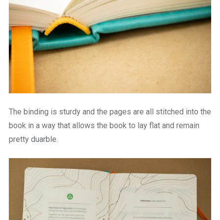
The binding is sturdy and the pages are all stitched into the
book in a way that allows the book to lay flat and remain
pretty duarble.