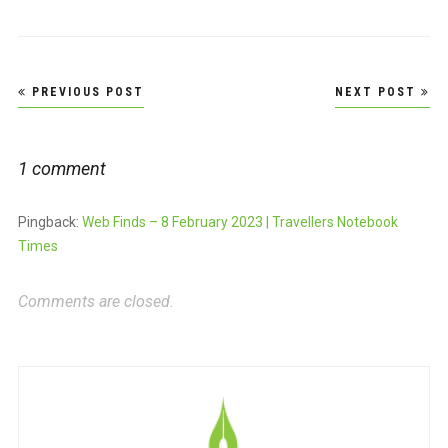
Post
PREVIOUS POST
NEXT POST
navigation
1 comment
Pingback:
Web Finds – 8 February 2023 | Travellers Notebook
Times
Comments are closed.