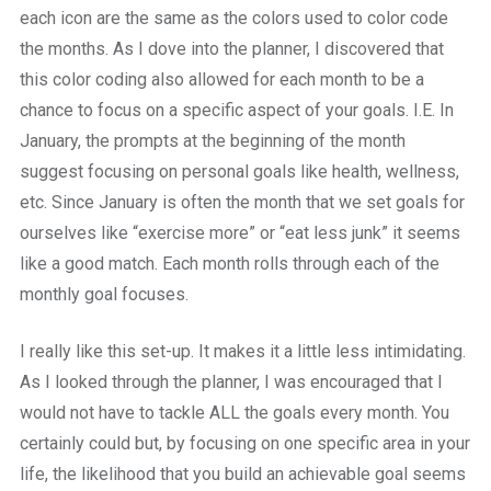
each icon are the same as the colors used to color code
the months. As I dove into the planner, I discovered that
this color coding also allowed for each month to be a
chance to focus on a specific aspect of your goals. I.E. In
January, the prompts at the beginning of the month
suggest focusing on personal goals like health, wellness,
etc. Since January is often the month that we set goals for
ourselves like “exercise more” or “eat less junk” it seems
like a good match. Each month rolls through each of the
monthly goal focuses.
I really like this set-up. It makes it a little less intimidating.
As I looked through the planner, I was encouraged that I
would not have to tackle ALL the goals every month. You
certainly could but, by focusing on one specific area in your
life, the likelihood that you build an achievable goal seems