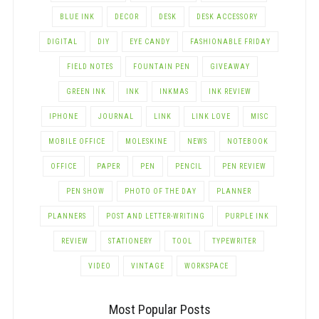
BLUE INK
DECOR
DESK
DESK ACCESSORY
DIGITAL
DIY
EYE CANDY
FASHIONABLE FRIDAY
FIELD NOTES
FOUNTAIN PEN
GIVEAWAY
GREEN INK
INK
INKMAS
INK REVIEW
IPHONE
JOURNAL
LINK
LINK LOVE
MISC
MOBILE OFFICE
MOLESKINE
NEWS
NOTEBOOK
OFFICE
PAPER
PEN
PENCIL
PEN REVIEW
PEN SHOW
PHOTO OF THE DAY
PLANNER
PLANNERS
POST AND LETTER-WRITING
PURPLE INK
REVIEW
STATIONERY
TOOL
TYPEWRITER
VIDEO
VINTAGE
WORKSPACE
Most Popular Posts