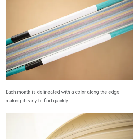
Each month is delineated with a color along the edge
making it easy to find quickly.