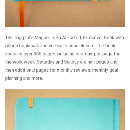
The Trigg Life Mapper is an A5-sized, hardcover book with
ribbon bookmark and vertical elastic closure. The book
contains over 365 pages including one-day-per-page for
the work week, Saturday and Sunday are half pages and
then additional pages for monthly reviews, monthly goal
planning and more.