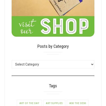
Posts by Category
POSTS
BY
CATEGORY
Tags
ART OF THE DAY
ART SUPPLIES
ASK THE DESK