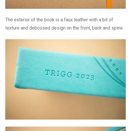
The exterior of the book is a faux leather with a bit of
texture and debossed design on the front, back and spine.