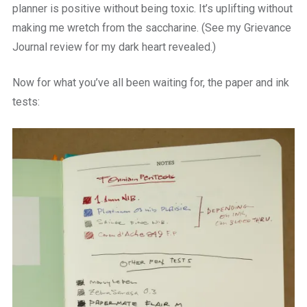
planner is positive without being toxic. It’s uplifting without
making me wretch from the saccharine. (See my Grievance
Journal review for my dark heart revealed.)
Now for what you’ve all been waiting for, the paper and ink
tests: