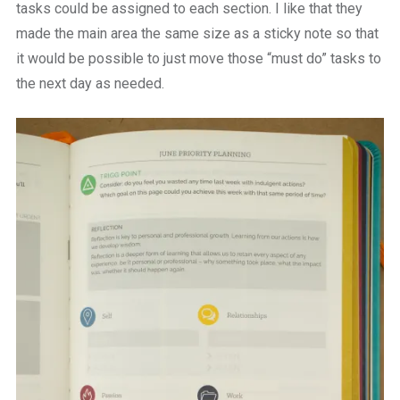
tasks could be assigned to each section. I like that they
made the main area the same size as a sticky note so that
it would be possible to just move those “must do” tasks to
the next day as needed.