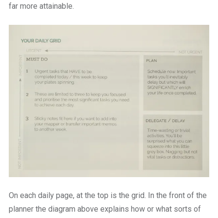
far more attainable.
On each daily page, at the top is the grid. In the front of the
planner the diagram above explains how or what sorts of