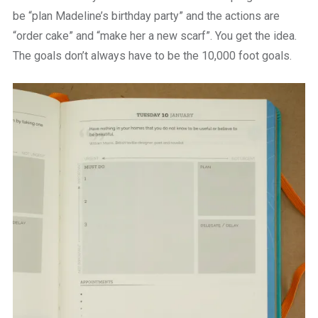
be “plan Madeline’s birthday party” and the actions are
“order cake” and “make her a new scarf”. You get the idea.
The goals don’t always have to be the 10,000 foot goals.