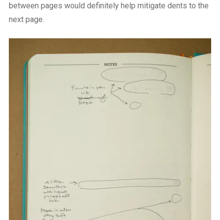
between pages would definitely help mitigate dents to the
next page.