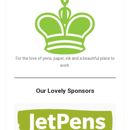
For the love of pens, paper, ink and a beautiful place to
work.
Our Lovely Sponsors