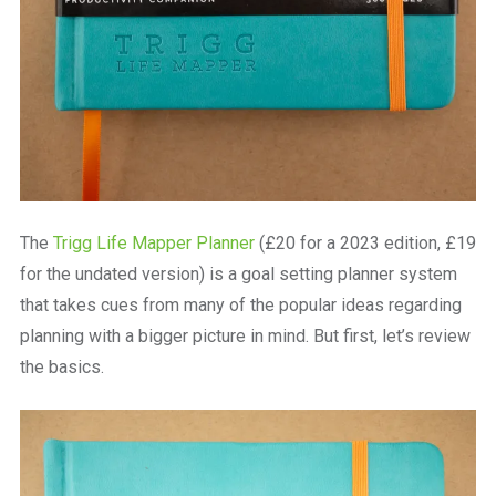
The
Trigg Life Mapper Planner
(£20 for a 2023 edition, £19
for the undated version) is a goal setting planner system
that takes cues from many of the popular ideas regarding
planning with a bigger picture in mind. But first, let’s review
the basics.