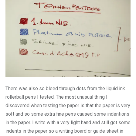
There was also so bleed through dots from the liquid ink
rollerball pens I tested. The most unusual thing I
discovered when testing the paper is that the paper is very
soft and so some extra fine pens caused some indentions
in the paper. I write with a very light hand and still got some
indents in the paper so a writing board or guide sheet in