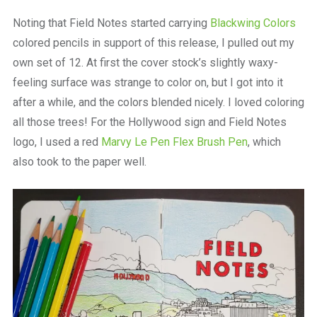
Noting that Field Notes started carrying
Blackwing Colors
colored pencils in support of this release, I pulled out my
own set of 12. At first the cover stock’s slightly waxy-
feeling surface was strange to color on, but I got into it
after a while, and the colors blended nicely. I loved coloring
all those trees! For the Hollywood sign and Field Notes
logo, I used a red
Marvy Le Pen Flex Brush Pen
, which
also took to the paper well.