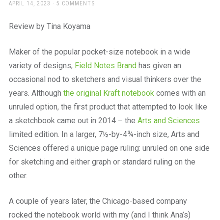
a
POSTED
APRIL 14, 2023
5 COMMENTS
ON
beautiful
place
Review by Tina Koyama
to
work
Maker of the popular pocket-size notebook in a wide
variety of designs,
Field Notes Brand
has given an
occasional nod to sketchers and visual thinkers over the
years. Although
the original Kraft notebook
comes with an
unruled option, the first product that attempted to look like
a sketchbook came out in 2014 – the
Arts and Sciences
limited edition. In a larger, 7½-by-4¾-inch size, Arts and
Sciences offered a unique page ruling: unruled on one side
for sketching and either graph or standard ruling on the
other.
A couple of years later, the Chicago-based company
rocked the notebook world with my (and I think Ana’s)