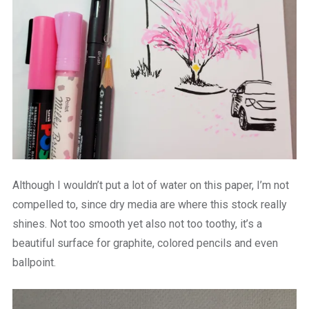
Although I wouldn’t put a lot of water on this paper, I’m not
compelled to, since dry media are where this stock really
shines. Not too smooth yet also not too toothy, it’s a
beautiful surface for graphite, colored pencils and even
ballpoint.