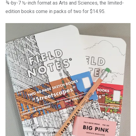
¾-by-7 ½-inch format as Arts and Sciences, the limited-
edition books come in packs of two for $14.95.