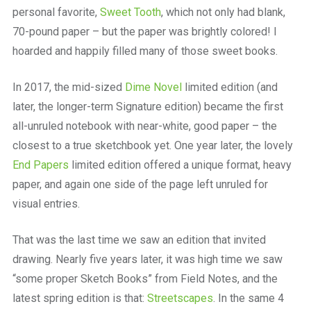
personal favorite,
Sweet Tooth
, which not only had blank,
70-pound paper – but the paper was brightly colored! I
hoarded and happily filled many of those sweet books.
In 2017, the mid-sized
Dime Novel
limited edition (and
later, the longer-term Signature edition) became the first
all-unruled notebook with near-white, good paper – the
closest to a true sketchbook yet. One year later, the lovely
End Papers
limited edition offered a unique format, heavy
paper, and again one side of the page left unruled for
visual entries.
That was the last time we saw an edition that invited
drawing. Nearly five years later, it was high time we saw
“some proper Sketch Books” from Field Notes, and the
latest spring edition is that:
Streetscapes
. In the same
4