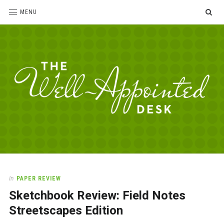
SE
MENU
The
For
the
Well-
love
Appointed
of
pens,
Desk
In
PAPER REVIEW
paper,
Sketchbook Review: Field Notes
office
supplies
Streetscapes Edition
and