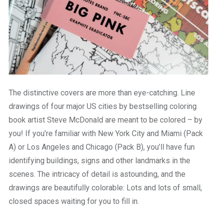
The distinctive covers are more than eye-catching. Line
drawings of four major US cities by bestselling coloring
book artist Steve McDonald are meant to be colored – by
you! If you’re familiar with New York City and Miami (Pack
A) or Los Angeles and Chicago (Pack B), you’ll have fun
identifying buildings, signs and other landmarks in the
scenes. The intricacy of detail is astounding, and the
drawings are beautifully colorable: Lots and lots of small,
closed spaces waiting for you to fill in.