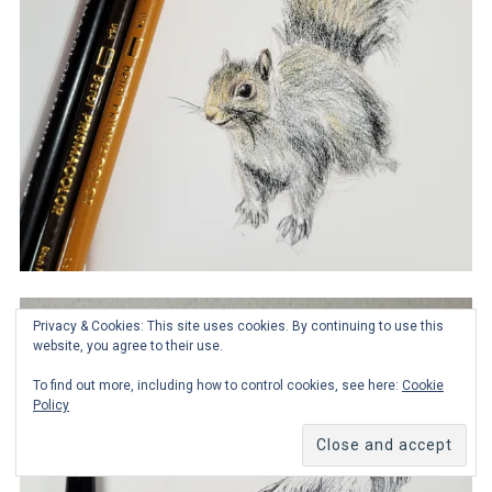
Privacy & Cookies: This site uses cookies. By continuing to use this
website, you agree to their use.
To find out more, including how to control cookies, see here:
Cookie
Policy