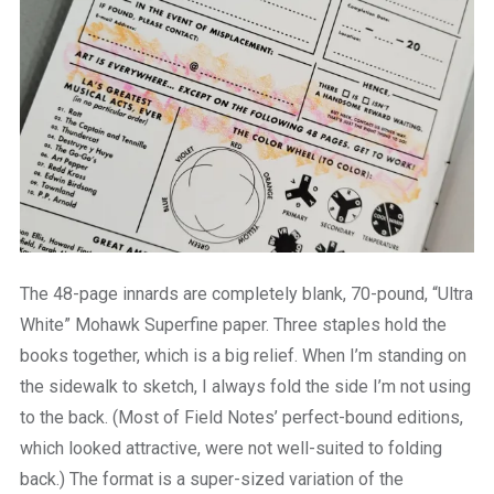
The 48-page innards are completely blank, 70-pound, “Ultra
White” Mohawk Superfine paper. Three staples hold the
books together, which is a big relief. When I’m standing on
the sidewalk to sketch, I always fold the side I’m not using
to the back. (Most of Field Notes’ perfect-bound editions,
which looked attractive, were not well-suited to folding
back.) The format is a super-sized variation of the