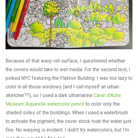
Because of that waxy-ish surface, I questioned whether
the covers would take to wet media. For the second test, I
picked NYC featuring the Flatiron Building. I was too lazy to
color in all those windows (and I call myself an urban
sketcher??), so I used a dark ultramarine
Caran d’Ache
Museum Aquarelle watercolor pencil
to color only the
shaded sides of the buildings. When I used a waterbrush
to activate the pigment, the cover stock took the water just
fine. No warping is evident. I didn’t try watercolors, but I’m