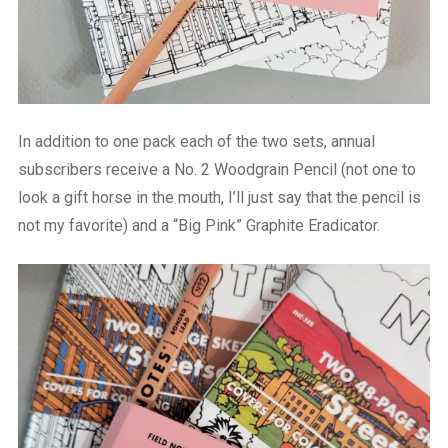
In addition to one pack each of the two sets, annual
subscribers receive a
No. 2 Woodgrain Pencil (not one to
look a gift horse in the mouth, I’ll just say that the pencil is
not my favorite) and a “Big Pink” Graphite Eradicator.