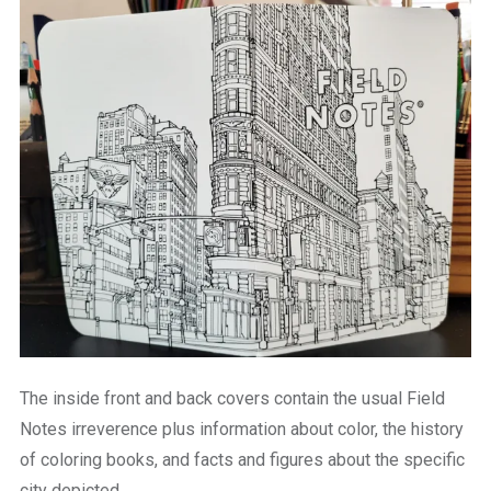
The inside front and back covers contain the usual Field
Notes irreverence plus information about color, the history
of coloring books, and facts and figures about the specific
city depicted.