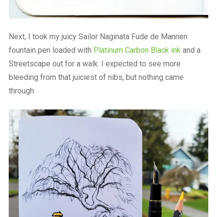
Next, I took my juicy Sailor Naginata Fude de Mannen
fountain pen loaded with
Platinum Carbon Black ink
and a
Streetscape out for a walk. I expected to see more
bleeding from that juiciest of nibs, but nothing came
through.