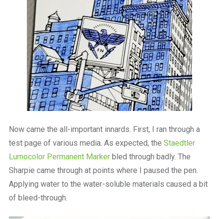
Now came the all-important innards. First, I ran through a
test page of various media. As expected, the
Staedtler
Lumocolor Permanent Marker
bled through badly. The
Sharpie came through at points where I paused the pen.
Applying water to the water-soluble materials caused a bit
of bleed-through.