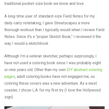
traditional pocket-size book we know and love.
A long-time user of standard-size Field Notes for my
daily-carry notetaking, I gave Streetscapes a more
thorough workout than I typically would when I review Field
Notes. Since it’s a “proper Sketch Book,” I reviewed it the
way I would a
sketchbook
.
Although I’m a veteran sketcher, perhaps surprisingly, I
have not used a coloring book since I was probably eight
or nine years old. Other than my own
DIY abstract coloring
pages
, adult coloring books have not engaged me, so
coloring these covers was a new adventure. As a west
coaster, I chose L.A. for my first try (I love the Hollywood
sign).