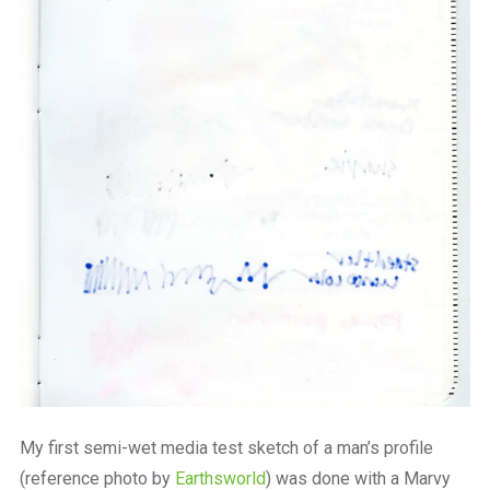
My first semi-wet media test sketch of a man’s profile
(reference photo by
Earthsworld
) was done with a Marvy