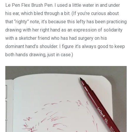
Le Pen Flex Brush Pen. I used a little water in and under
his ear, which bled through a bit. (If you’re curious about
that “righty” note, it’s because this lefty has been practicing
drawing with her right hand as an expression of solidarity
with a sketcher friend who has had surgery on his
dominant hand’s shoulder. I figure it’s always good to keep
both hands drawing, just in case.)