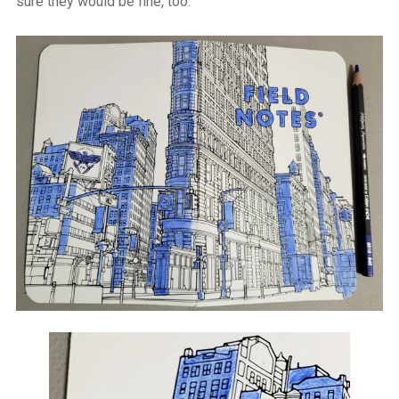
sure they would be fine, too.