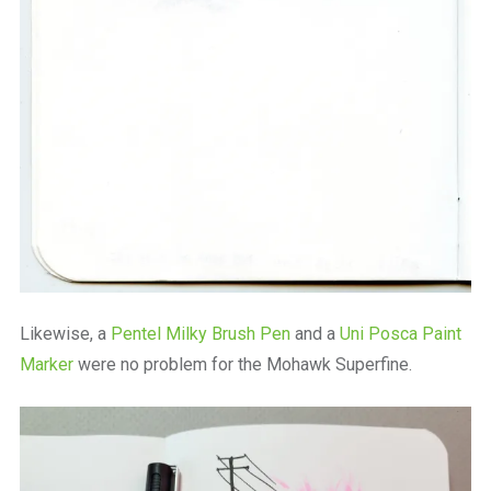
Likewise, a
Pentel Milky Brush Pen
and a
Uni Posca Paint
Marker
were no problem for the Mohawk Superfine.