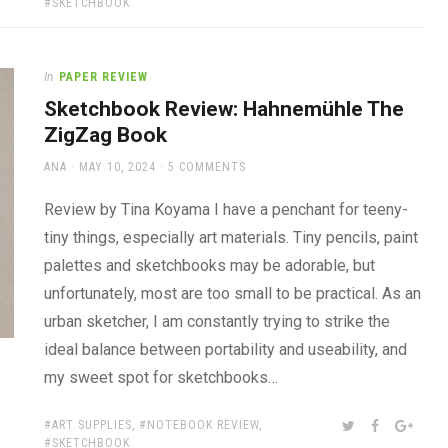
SKETCHBOOK
In
PAPER REVIEW
Sketchbook Review: Hahnemühle The
ZigZag Book
AUTHOR
POSTED
ANA
MAY 10, 2024
5 COMMENTS
ON
Review by Tina Koyama I have a penchant for teeny-
tiny things, especially art materials. Tiny pencils, paint
palettes and sketchbooks may be adorable, but
unfortunately, most are too small to be practical. As an
urban sketcher, I am constantly trying to strike the
ideal balance between portability and useability, and
my sweet spot for sketchbooks…
TAGS:
SHARE:
TWITTER
FACEBOOK
GOOG
ART SUPPLIES
,
NOTEBOOK REVIEW
,
SKETCHBOOK