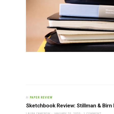
In
PAPER REVIEW
Sketchbook Review: Stillman & Birn
AUTHOR
POSTED
LAURA CAMERON
JANUARY 25, 2020
1 COMMENT