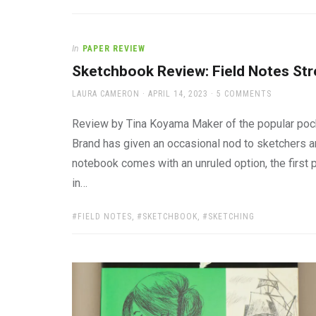
In
PAPER REVIEW
Sketchbook Review: Field Notes Str
AUTHOR
POSTED
LAURA CAMERON
APRIL 14, 2023
5 COMMENTS
ON
Review by Tina Koyama Maker of the popular pock
Brand has given an occasional nod to sketchers and
notebook comes with an unruled option, the first 
in…
TAGS:
FIELD NOTES
,
SKETCHBOOK
,
SKETCHING