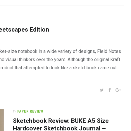
eetscapes Edition
et-size notebook in a wide variety of designs, Field Notes
 visual thinkers over the years. Although the original Kraft
product that attempted to look like a sketchbook came out
SHARE:
TWITTER
FACEBOOK
GOOG
In
PAPER REVIEW
Sketchbook Review: BUKE A5 Size
Hardcover Sketchbook Journal –