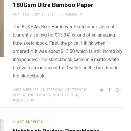
180Gsm Ultra Bamboo Paper
AUTHOR
POSTED
ANA
FEBRUARY 27, 2023
6 COMMENTS
ON
The BUKE A5 Size Hardcover Sketchbook Journal
(currently selling for $13.34) is kind of an amazing
little sketchbook. First, the price! I think when I
ordered it, it was about $15.50 which is still incredibly
inexpensive. The sketchbook came in a matte, white
box with an iridescent foil feather on the box. Inside,
the sketchbook…
TAGS:
SHARE:
TWITTER
FACEBOOK
GOOG
ART SUPPLIES
,
NOTEBOOK
,
NOTEBOOK
REVIEW
,
NOTEBOOKS
,
SKETCHBOOK
,
SKETCHING
In
ART SUPPLIES