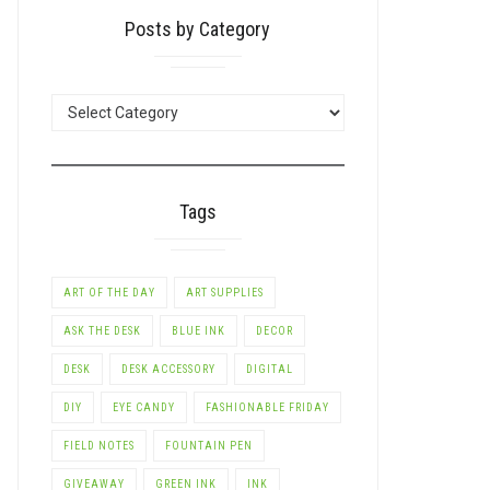
Posts by Category
POSTS
BY
CATEGORY
Tags
ART OF THE DAY
ART SUPPLIES
ASK THE DESK
BLUE INK
DECOR
LE+
DESK
DESK ACCESSORY
DIGITAL
DIY
EYE CANDY
FASHIONABLE FRIDAY
FIELD NOTES
FOUNTAIN PEN
GIVEAWAY
GREEN INK
INK