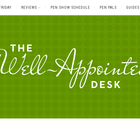
FRIDAY
REVIEWS
PEN SHOW SCHEDULE
PEN PALS
GUIDES