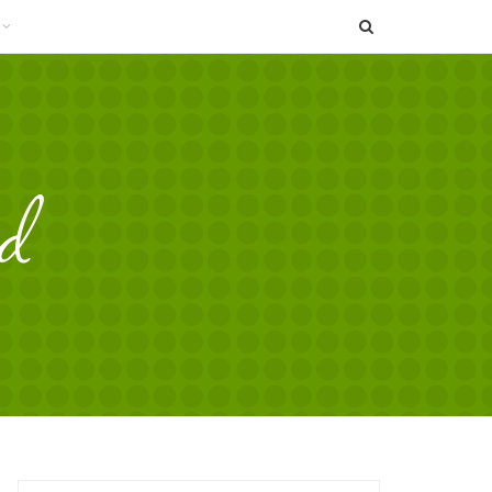
SEARCH