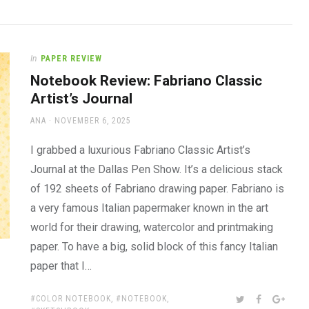
In
PAPER REVIEW
Notebook Review: Fabriano Classic
Artist’s Journal
AUTHOR
POSTED
ANA
NOVEMBER 6, 2025
ON
I grabbed a luxurious Fabriano Classic Artist’s
Journal at the Dallas Pen Show. It’s a delicious stack
of 192 sheets of Fabriano drawing paper. Fabriano is
a very famous Italian papermaker known in the art
world for their drawing, watercolor and printmaking
paper. To have a big, solid block of this fancy Italian
paper that I…
TAGS:
SHARE:
TWITTER
FACEBOOK
GOOG
COLOR NOTEBOOK
,
NOTEBOOK
,