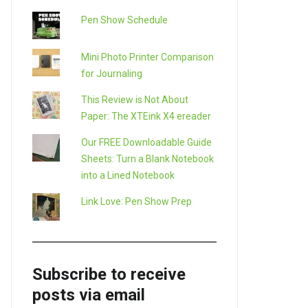
Pen Show Schedule
Mini Photo Printer Comparison
for Journaling
This Review is Not About
Paper: The XTEink X4 ereader
Our FREE Downloadable Guide
Sheets: Turn a Blank Notebook
into a Lined Notebook
LE+
Link Love: Pen Show Prep
Subscribe to receive
posts via email