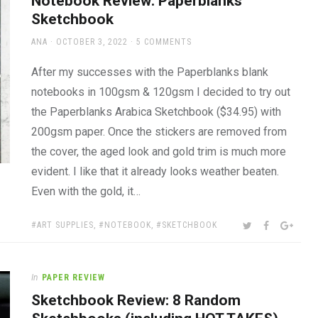
Notebook Review: Paperblanks
Sketchbook
AUTHOR
POSTED
ANA
OCTOBER 3, 2022
5 COMMENTS
ON
After my successes with the Paperblanks blank
notebooks in 100gsm & 120gsm I decided to try out
the Paperblanks Arabica Sketchbook ($34.95) with
200gsm paper. Once the stickers are removed from
the cover, the aged look and gold trim is much more
evident. I like that it already looks weather beaten.
Even with the gold, it…
TAGS:
SHARE:
TWITTER
FACEBOOK
GOOG
ART SUPPLIES
,
NOTEBOOK
,
SKETCHBOOK
In
PAPER REVIEW
Sketchbook Review: 8 Random