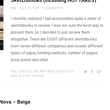
Sketchbooks (including HOT TAKES)
AUTHOR
POSTED
ANA
JULY 12, 2021
10 COMMENTS
ON
I recently realized I had accumulated quite a stack of
sketchbooks to review. I was not sure the best way to
present them so I decided to just review them
altogether. There are EIGHT different sketchbooks
from seven different companies and include different
types of paper, binding methods, number of pages,
price points and other…
TAGS:
SHARE:
TWITTER
FACEBOOK
GOOG
ART SUPPLIES
,
BLANK PAPER
,
NOTEBOOK
REVIEW
,
SKETCHBOOK
 Nova – Beige