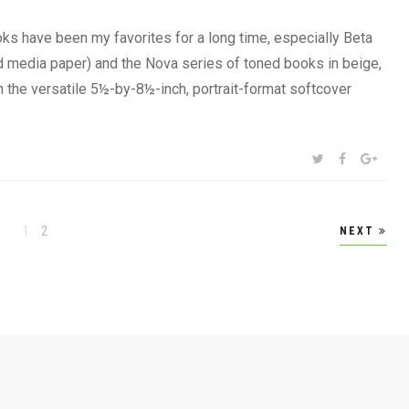
s have been my favorites for a long time, especially Beta
d media paper) and the Nova series of toned books in beige,
n the versatile 5½-by-8½-inch, portrait-format softcover
SHARE:
TWITTER
FACEBOOK
GOOG
Page
Page
1
2
NEXT