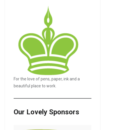
For the love of pens, paper, ink and a
beautiful place to work.
Our Lovely Sponsors
LE+