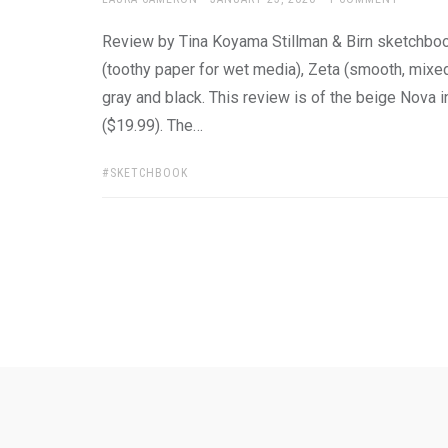
ON
Review by Tina Koyama Stillman & Birn sketchbook
(toothy paper for wet media), Zeta (smooth, mixe
gray and black. This review is of the beige Nova i
($19.99). The…
TAGS:
SKETCHBOOK
Posts
pagination
Ask
Pen
Refill
Guide
Link
Shop
About
Pen
Pen
Inky