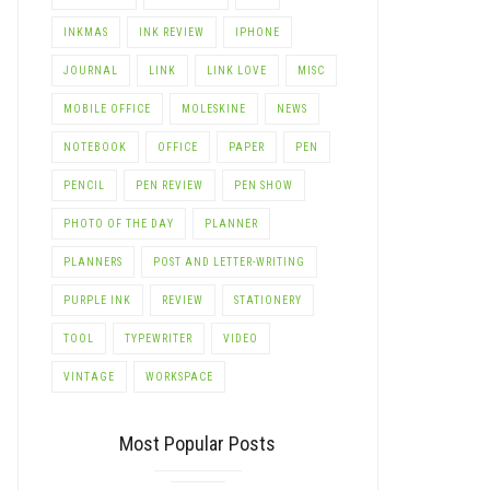
INKMAS
INK REVIEW
IPHONE
JOURNAL
LINK
LINK LOVE
MISC
MOBILE OFFICE
MOLESKINE
NEWS
NOTEBOOK
OFFICE
PAPER
PEN
PENCIL
PEN REVIEW
PEN SHOW
PHOTO OF THE DAY
PLANNER
PLANNERS
POST AND LETTER-WRITING
PURPLE INK
REVIEW
STATIONERY
TOOL
TYPEWRITER
VIDEO
LE+
VINTAGE
WORKSPACE
Most Popular Posts