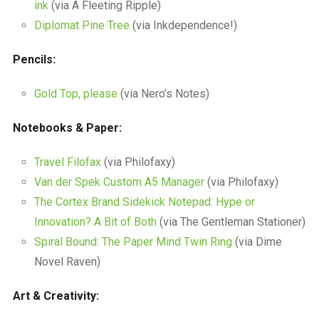
ink
(via A Fleeting Ripple)
Diplomat Pine Tree
(via Inkdependence!)
Pencils:
Gold Top, please
(via Nero’s Notes)
Notebooks & Paper:
Travel Filofax
(via Philofaxy)
Van der Spek Custom A5 Manager
(via Philofaxy)
The Cortex Brand Sidekick Notepad: Hype or
Innovation? A Bit of Both
(via The Gentleman Stationer)
Spiral Bound: The Paper Mind Twin Ring
(via Dime
Novel Raven)
Art & Creativity: