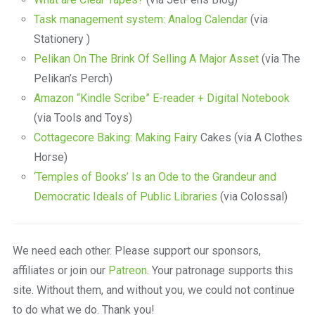
Task management system: Analog Calendar
(via
Stationery )
Pelikan On The Brink Of Selling A Major Asset
(via The
Pelikan’s Perch)
Amazon “Kindle Scribe” E-reader + Digital Notebook
(via Tools and Toys)
Cottagecore Baking: Making Fairy
Cakes (via A Clothes
Horse)
‘Temples of Books’ Is an Ode to the Grandeur and
Democratic Ideals of Public Libraries
(via Colossal)
We need each other. Please support our sponsors,
affiliates or join our
Patreon
. Your patronage supports this
site. Without them, and without you, we could not continue
to do what we do. Thank you!