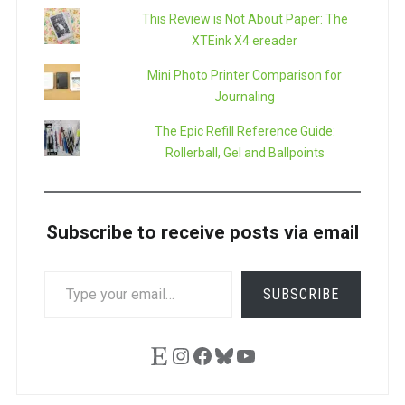
This Review is Not About Paper: The
XTEink X4 ereader
Mini Photo Printer Comparison for
Journaling
The Epic Refill Reference Guide:
Rollerball, Gel and Ballpoints
Subscribe to receive posts via email
TYPE
SUBSCRIBE
YOUR
EMAIL…
Etsy
Instagram
Facebook
Bluesky
YouTube