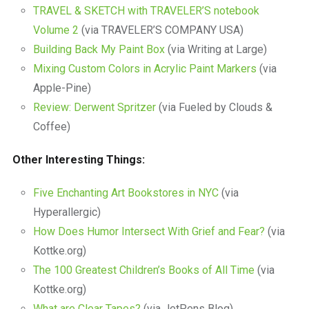
TRAVEL & SKETCH with TRAVELER’S notebook
Volume 2
(via TRAVELER’S COMPANY USA)
Building Back My Paint Box
(via Writing at Large)
Mixing Custom Colors in Acrylic Paint Markers
(via
Apple-Pine)
Review: Derwent Spritzer
(via Fueled by Clouds &
Coffee)
Other Interesting Things:
Five Enchanting Art Bookstores in NYC
(via
Hyperallergic)
How Does Humor Intersect With Grief and Fear?
(via
Kottke.org)
The 100 Greatest Children’s Books of All Time
(via
Kottke.org)
What are Clear Tapes?
(via JetPens Blog)