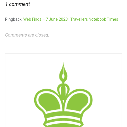
1 comment
Pingback:
Web Finds – 7 June 2023 | Travellers Notebook Times
Comments are closed.