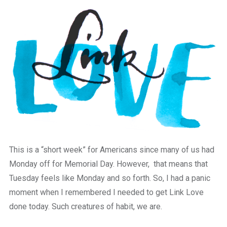
a
beautiful
place
to
work
This is a “short week” for Americans since many of us had
Monday off for Memorial Day. However, that means that
Tuesday feels like Monday and so forth. So, I had a panic
moment when I remembered I needed to get Link Love
done today. Such creatures of habit, we are.