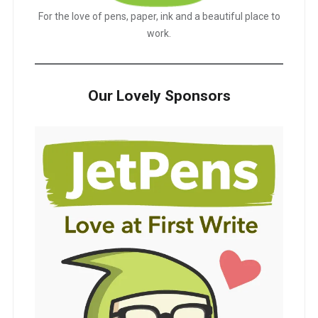
For the love of pens, paper, ink and a beautiful place to
work.
Our Lovely Sponsors