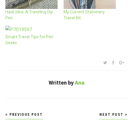
Hack Idea: A Traveling Dip
My Current Stationery
Pen
Travel Kit
Smart Travel Tips for Pen
Geeks
SHARE:
TWITTER
FACEBOO
GOO
Written by
Ana
Post
PREVIOUS POST
NEXT POST
navigation