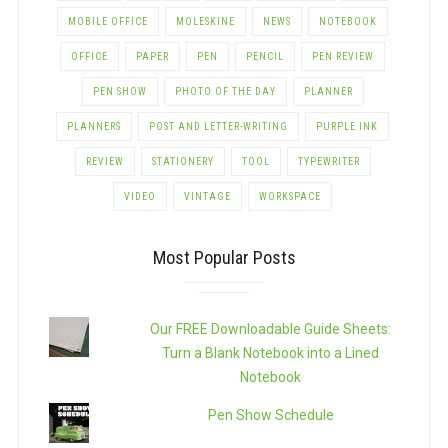
MOBILE OFFICE
MOLESKINE
NEWS
NOTEBOOK
OFFICE
PAPER
PEN
PENCIL
PEN REVIEW
PEN SHOW
PHOTO OF THE DAY
PLANNER
PLANNERS
POST AND LETTER-WRITING
PURPLE INK
REVIEW
STATIONERY
TOOL
TYPEWRITER
VIDEO
VINTAGE
WORKSPACE
Most Popular Posts
Our FREE Downloadable Guide Sheets:
Turn a Blank Notebook into a Lined
Notebook
Pen Show Schedule