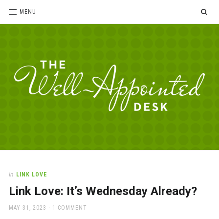
SE
MENU
The
For
the
Well-
love
Appointed
of
pens,
Desk
In
LINK LOVE
paper,
Link Love: It’s Wednesday Already?
office
supplies
POSTED
MAY 31, 2023
1 COMMENT
and
ON