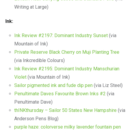
Writing at Large)
Ink:
Ink Review #2197: Dominant Industry Sunset
(via
Mountain of Ink)
Private Reserve Black Cherry on Muji Planting Tree
(via Inkcredible Colours)
Ink Review #2195: Dominant Industry Manschurian
Violet
(via Mountain of Ink)
Sailor pigmented ink and fude dip pen
(via Liz Steel)
Penultimate Daves Favourite Brown Inks #2
(via
Penultimate Dave)
thINKthursday – Sailor 50 States New Hampshire
(via
Anderson Pens Blog)
purple haze: colorverse milky lavender fountain pen