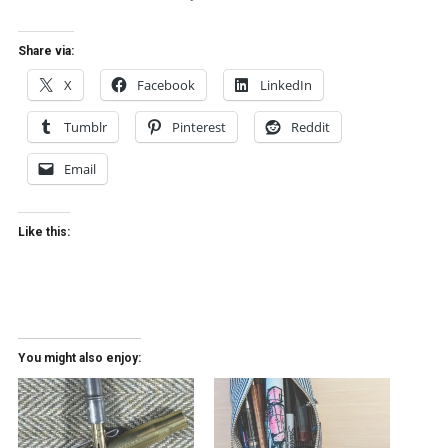
Share via:
X
Facebook
LinkedIn
Tumblr
Pinterest
Reddit
Email
Like this:
You might also enjoy: