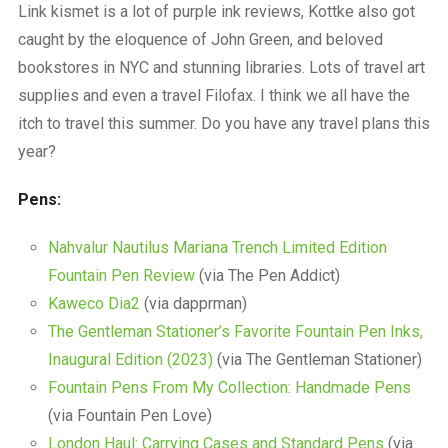
Link kismet is a lot of purple ink reviews, Kottke also got
caught by the eloquence of John Green, and beloved
bookstores in NYC and stunning libraries. Lots of travel art
supplies and even a travel Filofax. I think we all have the
itch to travel this summer. Do you have any travel plans this
year?
Pens:
Nahvalur Nautilus Mariana Trench Limited Edition
Fountain Pen Review
(via The Pen Addict)
Kaweco Dia2
(via dapprman)
The Gentleman Stationer’s Favorite Fountain Pen Inks,
Inaugural Edition (2023)
(via The Gentleman Stationer)
Fountain Pens From My Collection: Handmade Pens
(via Fountain Pen Love)
London Haul: Carrying Cases and Standard Pens
(via