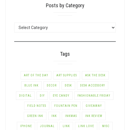
Posts by Category
POSTS
BY
CATEGORY
Tags
ART OF THE DAY
ART SUPPLIES
ASK THE DESK
BLUE INK
DECOR
DESK
DESK ACCESSORY
DIGITAL
DIY
EYE CANDY
FASHIONABLE FRIDAY
FIELD NOTES
FOUNTAIN PEN
GIVEAWAY
GREEN INK
INK
INKMAS
INK REVIEW
IPHONE
JOURNAL
LINK
LINK LOVE
MISC