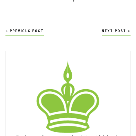
Post
PREVIOUS POST
NEXT POST
navigation