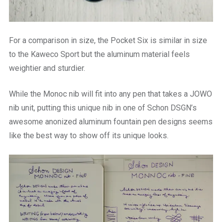
For a comparison in size, the Pocket Six is similar in size
to the Kaweco Sport but the aluminum material feels
weightier and sturdier.
While the Monoc nib will fit into any pen that takes a JOWO
nib unit, putting this unique nib in one of Schon DSGN’s
awesome anonized aluminum fountain pen designs seems
like the best way to show off its unique looks.