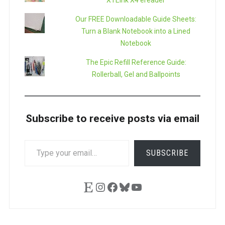
XTEink X4 ereader
Our FREE Downloadable Guide Sheets:
Turn a Blank Notebook into a Lined
Notebook
The Epic Refill Reference Guide:
Rollerball, Gel and Ballpoints
Subscribe to receive posts via email
TYPE
SUBSCRIBE
YOUR
EMAIL…
Etsy
Instagram
Facebook
Bluesky
YouTube