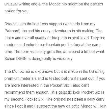
unusual writing angle, the Monoc nib might be the perfect
option for you.
Overall, I am thrilled I can support (with help from my
Patrons!) Ian and his crazy adventures in nib making. The
looks and overall quality of his pens in next level. They are
modern and echo to our fountain pen history at the same
time. The term visionary gets thrown around a lot but what
Schon DSGN is doing really is visionary.
The Monoc nib is expensive but it is made in the US using
premium materials and is tested before its sent out. If you
are more interested in the Pocket Six, I also can’t
recommend them enough. This galactic look Pocket Six is
my second Pocket Six. The original has been a daily carry
since I got it and I suspect the new galactic Monoc will join