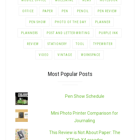
MOBILE OFFICE
MOLESKINE
NEWS
NOTEBOOK
OFFICE
PAPER
PEN
PENCIL
PEN REVIEW
PEN SHOW
PHOTO OF THE DAY
PLANNER
PLANNERS
POST AND LETTER-WRITING
PURPLE INK
REVIEW
STATIONERY
TOOL
TYPEWRITER
VIDEO
VINTAGE
WORKSPACE
Most Popular Posts
Pen Show Schedule
Mini Photo Printer Comparison for
Journaling
This Review is Not About Paper: The