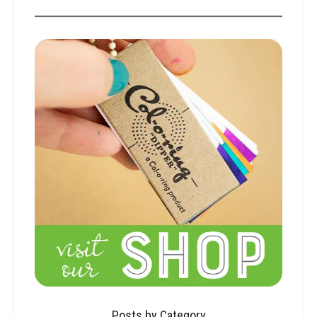
Posts by Category