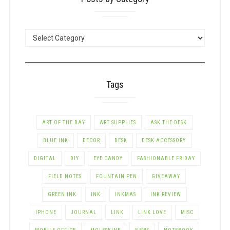
POSTS
BY
CATEGORY
Tags
ART OF THE DAY
ART SUPPLIES
ASK THE DESK
BLUE INK
DECOR
DESK
DESK ACCESSORY
DIGITAL
DIY
EYE CANDY
FASHIONABLE FRIDAY
FIELD NOTES
FOUNTAIN PEN
GIVEAWAY
GREEN INK
INK
INKMAS
INK REVIEW
IPHONE
JOURNAL
LINK
LINK LOVE
MISC