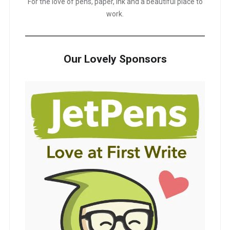
For the love of pens, paper, ink and a beautiful place to
work.
Our Lovely Sponsors