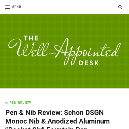
SE
MENU
The
For
the
Well-
love
Appointed
of
pens,
Desk
In
PEN REVIEW
paper,
Pen & Nib Review: Schon DSGN
office
supplies
Monoc Nib & Anodized Aluminum
and