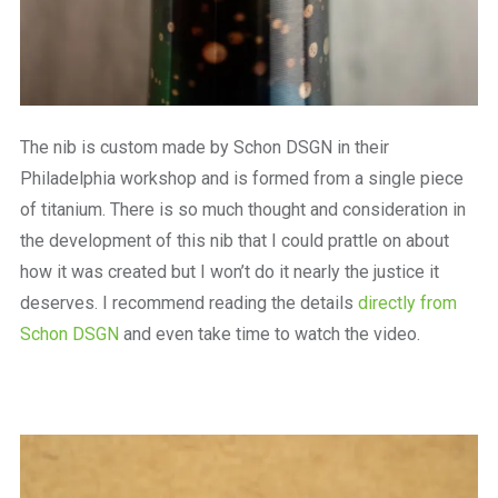
The nib is custom made by Schon DSGN in their
Philadelphia workshop and is formed from a single piece
of titanium. There is so much thought and consideration in
the development of this nib that I could prattle on about
how it was created but I won’t do it nearly the justice it
deserves. I recommend reading the details
directly from
Schon DSGN
and even take time to watch the video.