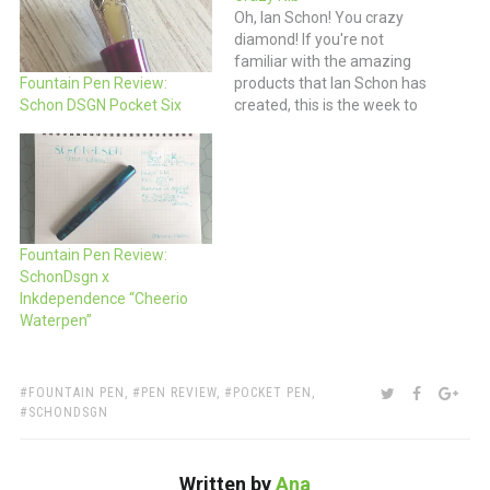
Oh, Ian Schon! You crazy
diamond! If you're not
familiar with the amazing
products that Ian Schon has
Fountain Pen Review:
created, this is the week to
Schon DSGN Pocket Six
do a bit of a deep dive. Not
only is he continuing to up
his game in fountain pens
but now he's also making
his own…
Fountain Pen Review:
SchonDsgn x
Inkdependence “Cheerio
Waterpen”
TAGS:
SHARE:
TWITTER
FACEBOO
GOO
FOUNTAIN PEN
,
PEN REVIEW
,
POCKET PEN
,
SCHONDSGN
Written by
Ana