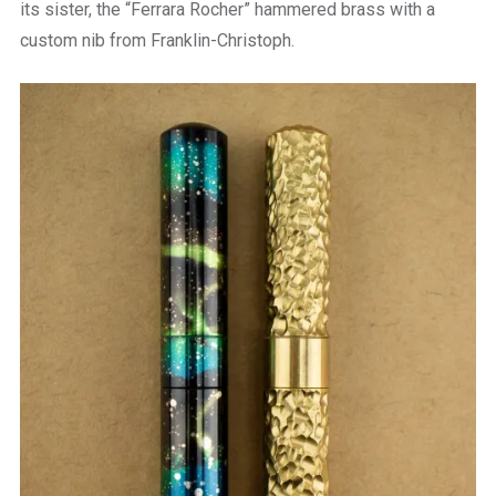
its sister, the “Ferrara Rocher” hammered brass with a
custom nib from Franklin-Christoph.