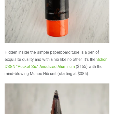
Hidden inside the simple paperboard tube is a pen of
exquisite quality and with a nib like no other. It’s the
Schon
DSGN “Pocket Six” Anodized Aluminum
($165) with the
mind-blowing Monoc Nib unit (starting at $385).