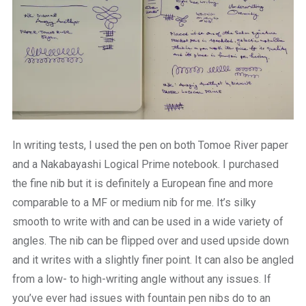
In writing tests, I used the pen on both Tomoe River paper
and a Nakabayashi Logical Prime notebook. I purchased
the fine nib but it is definitely a European fine and more
comparable to a MF or medium nib for me. It’s silky
smooth to write with and can be used in a wide variety of
angles. The nib can be flipped over and used upside down
and it writes with a slightly finer point. It can also be angled
from a low- to high-writing angle without any issues. If
you’ve ever had issues with fountain pen nibs do to an