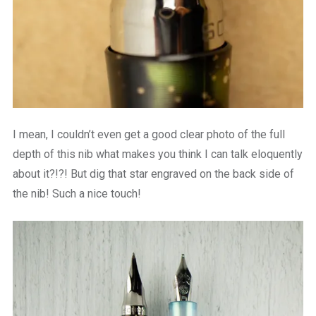
I mean, I couldn’t even get a good clear photo of the full
depth of this nib what makes you think I can talk eloquently
about it?!?! But dig that star engraved on the back side of
the nib! Such a nice touch!