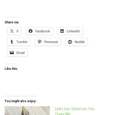
Share via:
X
Facebook
LinkedIn
Tumblr
Pinterest
Reddit
Email
Like this:
You might also enjoy:
Link Love: Schon on, You
Crazy Nib