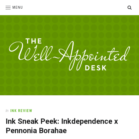
SE
MENU
The
For
the
Well-
love
Appointed
of
pens,
Desk
In
INK REVIEW
paper,
Ink Sneak Peek: Inkdependence x
office
supplies
Pennonia Borahae
and