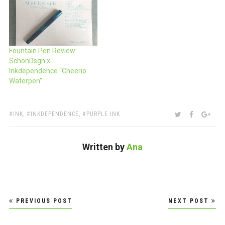
Fountain Pen Review:
SchonDsgn x
Inkdependence “Cheerio
Waterpen”
TAGS:
SHARE:
TWITTER
FACEBOO
GOO
INK
,
INKDEPENDENCE
,
PURPLE INK
Written by
Ana
Post
PREVIOUS POST
NEXT POST
navigation