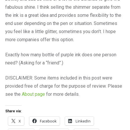
fabulous shine. I think selling the shimmer separate from
the ink is a great idea and provides some flexibility to the
end user depending on the pen or situation. Sometimes
you feel like a little glitter, sometimes you don’t. I hope
more companies offer this option.
Exactly how many bottle of purple ink does one person
need? (Asking for a “friend”.)
DISCLAIMER: Some items included in this post were
provided free of charge for the purpose of review. Please
see the
About page
for more details.
Share via:
X
Facebook
LinkedIn