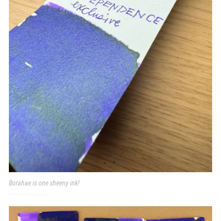
Borahae is one sheeny ink!