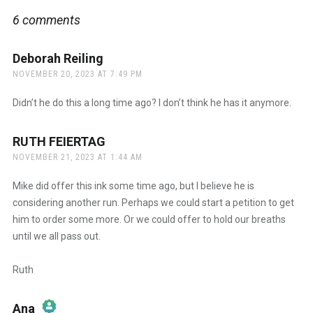
6 comments
Deborah Reiling
says:
NOVEMBER 20, 2023 AT 7:49 PM
Didn’t he do this a long time ago? I don’t think he has it anymore.
RUTH FEIERTAG
says:
NOVEMBER 21, 2023 AT 1:44 AM
Mike did offer this ink some time ago, but I believe he is
considering another run. Perhaps we could start a petition to get
him to order some more. Or we could offer to hold our breaths
until we all pass out.
Ruth
Ana
says: