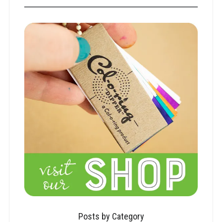
Posts by Category