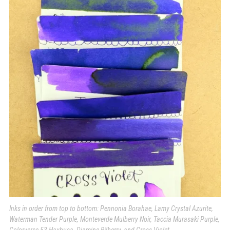
Inks in order from top to bottom: Pennonia Borahae, Lamy Crystal Azurite,
Waterman Tender Purple, Monteverde Mulberry Noir, Taccia Murasaki Purple,