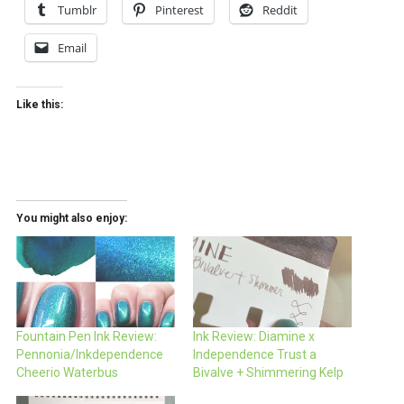
Tumblr
Pinterest
Reddit
Email
Like this:
You might also enjoy:
Fountain Pen Ink Review:
Ink Review: Diamine x
Pennonia/Inkdependence
Independence Trust a
Cheerio Waterbus
Bivalve + Shimmering Kelp