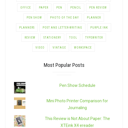
OFFICE
PAPER
PEN
PENCIL
PEN REVIEW
PEN SHOW
PHOTO OF THE DAY
PLANNER
PLANNERS
POST AND LETTER-WRITING
PURPLE INK
REVIEW
STATIONERY
TOOL
TYPEWRITER
VIDEO
VINTAGE
WORKSPACE
Most Popular Posts
Pen Show Schedule
Mini Photo Printer Comparison for
Journaling
This Review is Not About Paper: The
XTEink X4 ereader