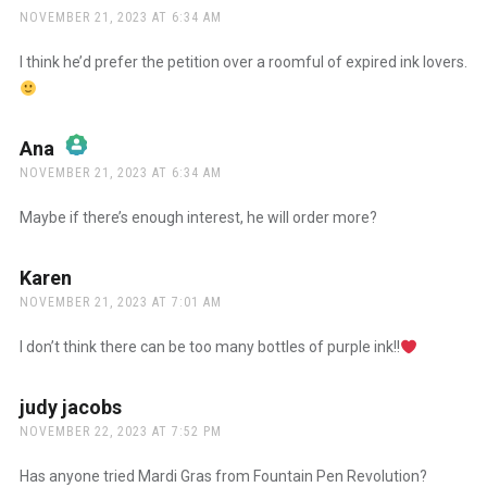
NOVEMBER 21, 2023 AT 6:34 AM
The Real Person Badge!
I think he’d prefer the petition over a roomful of expired ink lovers.
Anti-Spam by CleanTalk
Ana
says:
NOVEMBER 21, 2023 AT 6:34 AM
The Real Person Badge!
Maybe if there’s enough interest, he will order more?
Anti-Spam by CleanTalk
Karen
says:
NOVEMBER 21, 2023 AT 7:01 AM
I don’t think there can be too many bottles of purple ink!!
judy jacobs
says:
NOVEMBER 22, 2023 AT 7:52 PM
Has anyone tried Mardi Gras from Fountain Pen Revolution?