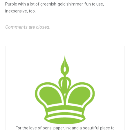
Purple with a lot of greenish-gold shimmer, fun to use,
inexpensive, too.
Comments are closed.
For the love of pens, paper, ink and a beautiful place to