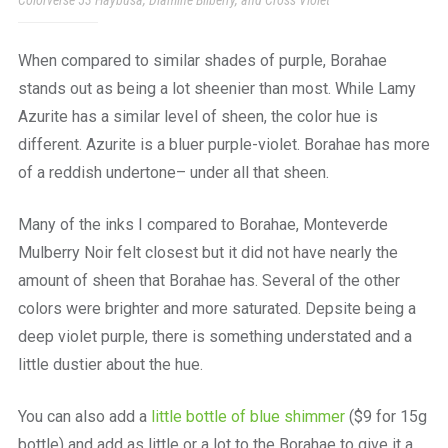
Colorverse 53 Haybusa, Diamine Bilberry, and Cross Violet
When compared to similar shades of purple, Borahae
stands out as being a lot sheenier than most. While Lamy
Azurite has a similar level of sheen, the color hue is
different. Azurite is a bluer purple-violet. Borahae has more
of a reddish undertone– under all that sheen.
Many of the inks I compared to Borahae, Monteverde
Mulberry Noir felt closest but it did not have nearly the
amount of sheen that Borahae has. Several of the other
colors were brighter and more saturated. Depsite being a
deep violet purple, there is something understated and a
little dustier about the hue.
You can also add a
little bottle of blue shimmer
($9 for 15g
bottle) and add as little or a lot to the Borahae to give it a