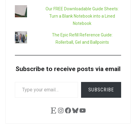
Our FREE Downloadable Guide Sheets:
Turn a Blank Notebook into a Lined
Notebook
The Epic Refill Reference Guide:
Rollerball, Gel and Ballpoints
Subscribe to receive posts via email
TYPE
SUBSCRIBE
YOUR
EMAIL…
Etsy
Instagram
Facebook
Bluesky
YouTube