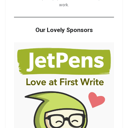
work.
Our Lovely Sponsors