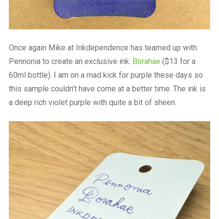
Once again Mike at Inkdependence has teamed up with
Pennonia to create an exclusive ink:
Borahae
($13 for a
60ml bottle). I am on a mad kick for purple these days so
this sample couldn’t have come at a better time. The ink is
a deep rich violet purple with quite a bit of sheen.