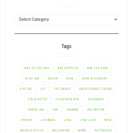
POSTS
BY
CATEGORY
Tags
ART OF THE DAY
ART SUPPLIES
ASK THE DESK
BLUE INK
DECOR
DESK
DESK ACCESSORY
DIGITAL
DIY
EYE CANDY
FASHIONABLE FRIDAY
FIELD NOTES
FOUNTAIN PEN
GIVEAWAY
GREEN INK
INK
INKMAS
INK REVIEW
IPHONE
JOURNAL
LINK
LINK LOVE
MISC
MOBILE OFFICE
MOLESKINE
NEWS
NOTEBOOK