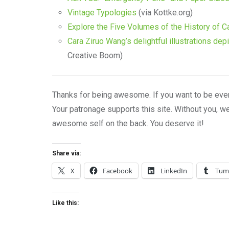
Vintage Typologies
(via Kottke.org)
Explore the Five Volumes of the History of C
Cara Ziruo Wang’s delightful illustrations dep
Creative Boom)
Thanks for being awesome. If you want to be eve
Your patronage supports this site. Without you, w
awesome self on the back. You deserve it!
Share via:
X
Facebook
LinkedIn
Tum
Like this: