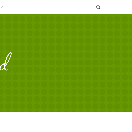
SEARCH