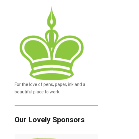
For the love of pens, paper, ink and a
beautiful place to work.
Our Lovely Sponsors