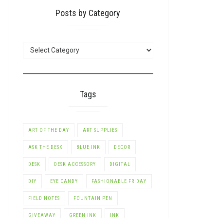
Posts by Category
POSTS
BY
CATEGORY
Tags
ART OF THE DAY
ART SUPPLIES
ASK THE DESK
BLUE INK
DECOR
DESK
DESK ACCESSORY
DIGITAL
DIY
EYE CANDY
FASHIONABLE FRIDAY
FIELD NOTES
FOUNTAIN PEN
GIVEAWAY
GREEN INK
INK