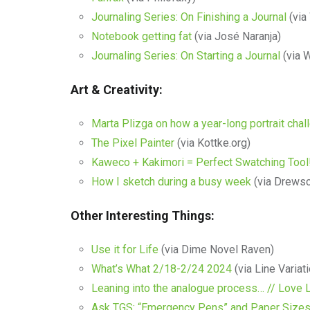
Journaling Series: On Finishing a Journal
(via 
Notebook getting fat
(via José Naranja)
Journaling Series: On Starting a Journal
(via W
Art & Creativity:
Marta Plizga on how a year-long portrait cha
The Pixel Painter
(via Kottke.org)
Kaweco + Kakimori = Perfect Swatching Tool
How I sketch during a busy week
(via Drews
Other Interesting Things:
Use it for Life
(via Dime Novel Raven)
What’s What 2/18-2/24 2024
(via Line Variat
Leaning into the analogue process… // Love L
Ask TGS: “Emergency Pens” and Paper Sizes