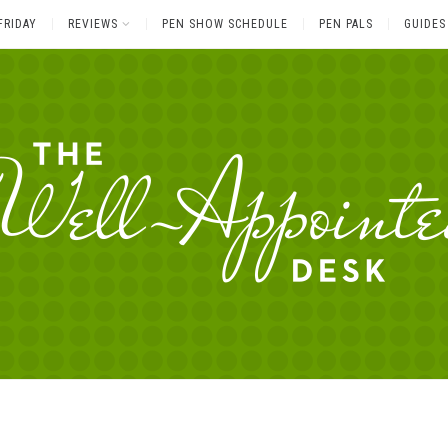
FRIDAY
REVIEWS
PEN SHOW SCHEDULE
PEN PALS
GUIDES