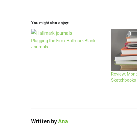
You might also enjoy:
Plugging the Firm: Hallmark Blank
Journals
Review: Mono
Sketchbooks
Written by
Ana