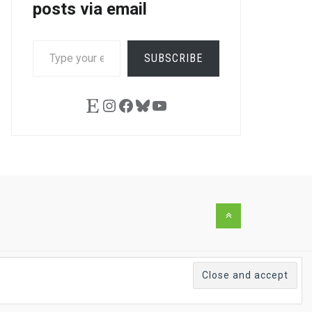
posts via email
TYPE
SUBSCRIBE
YOUR
EMAIL…
Etsy
Instagram
Facebook
Bluesky
YouTube
Back
to
the
top