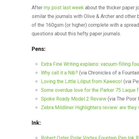
After
my post last week
about the thicker paper j
similar the journals with Olive & Archer and othe
of the 160gsm (or higher) complete with a spreads
questions about this hefty paper journals.
Pens:
Extra Fine Writing explains: vacuum-filling fo
Why call it a Nib?
(via Chronicles of a Fountai
Loving the Little Liliput from Kaweco!
(via Pe
Some overdue love for the Parker 75 Laque f
Spoke Roady Model 2 Review
(via The Poor
Zebra Mildliner Highlighters review: are they
Ink:
Robert Oster Polar Vortex Fountain Pen Ink 