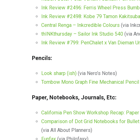
Ink Review #2496: Ferris Wheel Press Bumb
Ink Review #2498: Kobe 79 Tamon Kakitsuba
Central Renga – Inkcredible Colours
(via Inkc
thINKthursday – Sailor Ink Studio 540
(via An
Ink Review #799: PenChalet x Van Dieman U
Pencils:
Look sharp (ish)
(via Nero’s Notes)
Tombow Mono Graph Fine Mechanical Pencil
Paper, Notebooks, Journals, Etc:
California Pen Show Workshop Recap: Paper 
Comparison of Dot Grid Notebooks for Bullet
(via All About Planners)
Funfax
(via Philofaxy)