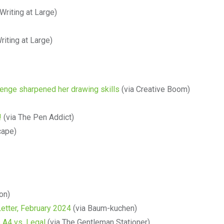
Writing at Large)
riting at Large)
llenge sharpened her drawing skills
(via Creative Boom)
!
(via The Pen Addict)
cape)
ion)
etter, February 2024
(via Baum-kuchen)
 A4 vs. Legal
(via The Gentleman Stationer)