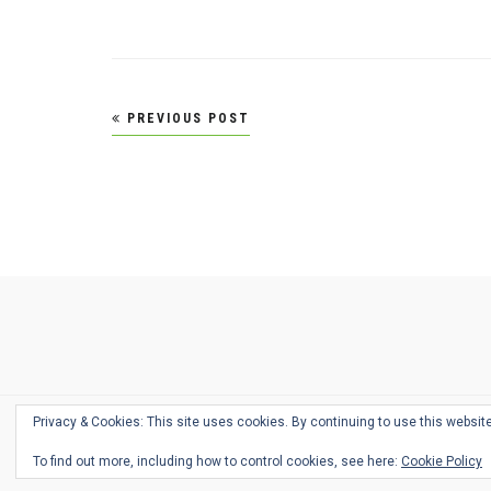
Post
PREVIOUS POST
navigation
Ask
Pen
Refill
Guide
Link
Shop
About
Pen
Pen
Inky
The
Reviews
Guide
Sheets
Love
Us
Addict
Show
Ears:
Desk
Bingo
Schedule
Pen-
Privacy & Cookies: This site uses cookies. By continuing to use this website
Relate
To find out more, including how to control cookies, see here:
Cookie Policy
Podca