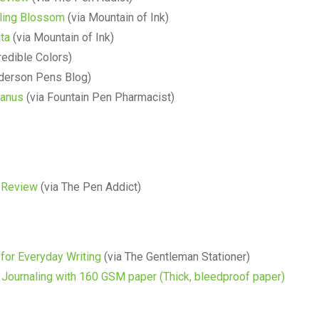
ling Blossom
(via Mountain of Ink)
ta
(via Mountain of Ink)
redible Colors)
derson Pens Blog)
ranus
(via Fountain Pen Pharmacist)
 Review
(via The Pen Addict)
for Everyday Writing
(via The Gentleman Stationer)
 Journaling with 160 GSM paper (Thick, bleedproof paper)