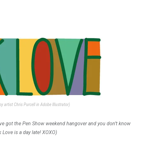
y artist Chris Purcell in Adobe Illustrator)
u’ve got the Pen Show weekend hangover and you don’t know
nk Love is a day late! XOXO)