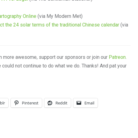
artography Online
(via My Modern Met)
ict the 24 solar terms of the traditional Chinese calendar
(via
n more awesome, support our sponsors or join our
Patreon
.
e could not continue to do what we do. Thanks! And pat your
blr
Pinterest
Reddit
Email