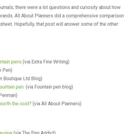
ournals, there were a lot questions and curiosity about how
r brands. All About Planners did a comprehensive comparison
heet. Hopefully, that post will answer some of the other
untain pens
(via Extra Fine Writing)
n Pen)
n Boutique Ltd Blog)
ountain pen.
(via Fountain pen blog)
 Penman)
 worth the cost?
(via All About Planners)
Review
(via The Pen Addict)