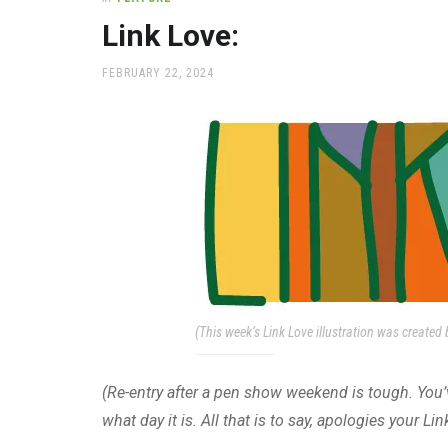
office
supplies
Link Love:
and
a
POSTED
FEBRUARY 22, 2024
beautiful
ON
place
to
work
(This week’s Link Love illustration was created b
(Re-entry after a pen show weekend is tough. Yo
what day it is. All that is to say, apologies your Li