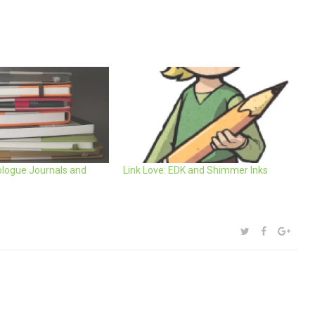
logue Journals and
Link Love: EDK and Shimmer Inks
SHARE:
TWITTER
FACEBOOK
GOOG