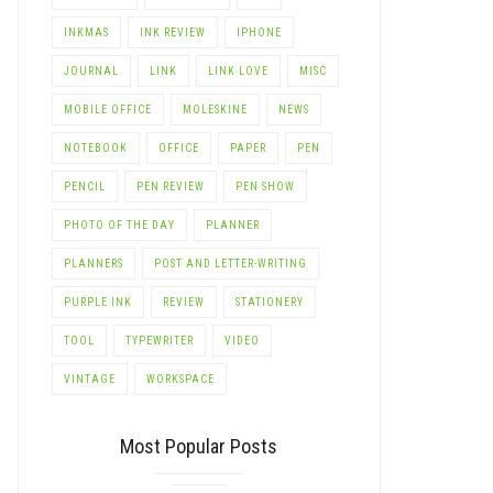
INKMAS
INK REVIEW
IPHONE
JOURNAL
LINK
LINK LOVE
MISC
MOBILE OFFICE
MOLESKINE
NEWS
NOTEBOOK
OFFICE
PAPER
PEN
PENCIL
PEN REVIEW
PEN SHOW
PHOTO OF THE DAY
PLANNER
PLANNERS
POST AND LETTER-WRITING
PURPLE INK
REVIEW
STATIONERY
TOOL
TYPEWRITER
VIDEO
VINTAGE
WORKSPACE
Most Popular Posts