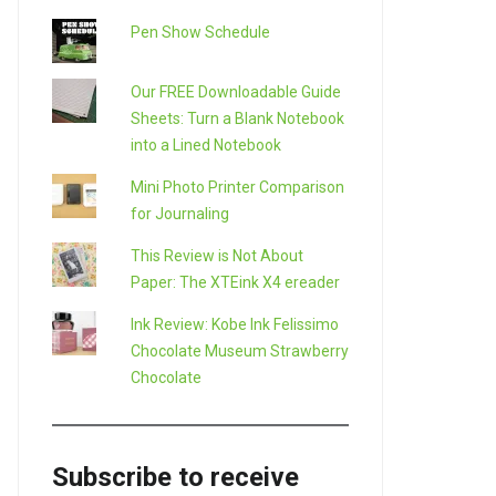
Pen Show Schedule
Our FREE Downloadable Guide
Sheets: Turn a Blank Notebook
into a Lined Notebook
Mini Photo Printer Comparison
for Journaling
This Review is Not About
Paper: The XTEink X4 ereader
Ink Review: Kobe Ink Felissimo
Chocolate Museum Strawberry
LE+
Chocolate
Subscribe to receive