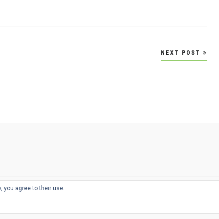
NEXT POST
, you agree to their use.
© 2026
THE WELL-APPOINTED DESK
d
THEME BY
JUSTGOODTHEMES.COM
sts