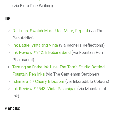
(via Extra Fine Writing)
Ink:
Do Less, Swatch More, Use More, Repeat
(via The
Pen Addict)
Ink Battle: Vinta and Vinta
(via Rachel’s Reflections)
Ink Review #812: Inkebara Sand
(via Fountain Pen
Pharmacist)
Testing an Entire Ink Line: The Tom’s Studio Bottled
Fountain Pen Inks
(via The Gentleman Stationer)
Ishimaru #7 Cherry Blossom
(via Inkcredible Colours)
Ink Review #2543: Vinta Palaisipan
(via Mountain of
Ink)
Pencils: