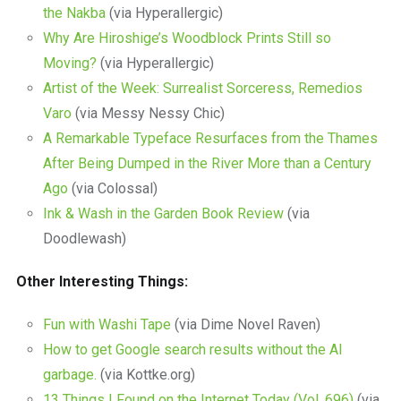
the Nakba
(via Hyperallergic)
Why Are Hiroshige’s Woodblock Prints Still so
Moving?
(via Hyperallergic)
Artist of the Week: Surrealist Sorceress, Remedios
Varo
(via Messy Nessy Chic)
A Remarkable Typeface Resurfaces from the Thames
After Being Dumped in the River More than a Century
Ago
(via Colossal)
Ink & Wash in the Garden Book Review
(via
Doodlewash)
Other Interesting Things:
Fun with Washi Tape
(via Dime Novel Raven)
How to get Google search results without the AI
garbage.
(via Kottke.org)
13 Things I Found on the Internet Today (Vol. 696)
(via