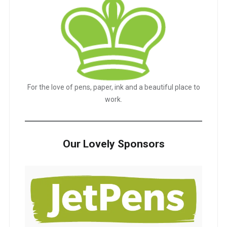
For the love of pens, paper, ink and a beautiful place to
work.
Our Lovely Sponsors