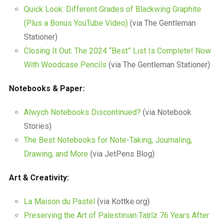
Quick Look: Different Grades of Blackwing Graphite
(Plus a Bonus YouTube Video)
(via The Gentleman
Stationer)
Closing It Out: The 2024 “Best” List Is Complete! Now
With Woodcase Pencils
(via The Gentleman Stationer)
Notebooks & Paper:
Alwych Notebooks Discontinued?
(via Notebook
Stories)
The Best Notebooks for Note-Taking, Journaling,
Drawing, and More
(via JetPens Blog)
Art & Creativity:
La Maison du Pastel
(via Kottke.org)
Preserving the Art of Palestinian Taṭrīz 76 Years After