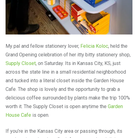
My pal and fellow stationery lover,
Felicia Koloc
, held the
Grand Opening celebration of her itty bitty stationery shop,
Supply Closet
, on Saturday. Its in Kansas City, KS, just
across the state line in a small residential neighborhood
and tucked into a literal closet inside the Garden House
Cafe. The shop is lovely and the opportunity to grab a
delicious coffee surrounded by plants make the trip 100%
worth it. The Supply Closet is open anytime the
Garden
House Cafe
is open.
If you’re in the Kansas City area or passing through, its