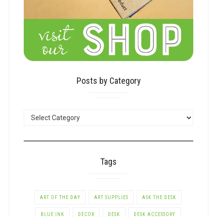
Posts by Category
POSTS
BY
CATEGORY
Tags
ART OF THE DAY
ART SUPPLIES
ASK THE DESK
BLUE INK
DECOR
DESK
DESK ACCESSORY