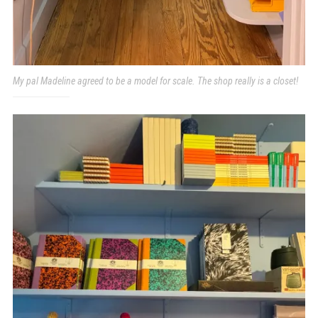
My pal Madeline agreed to be a model for scale. The shop really is a closet!