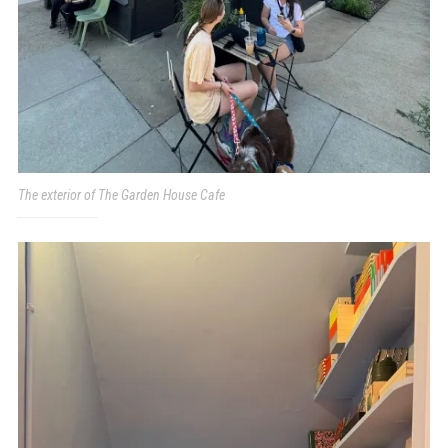
The exterior of The Garden House Cafe