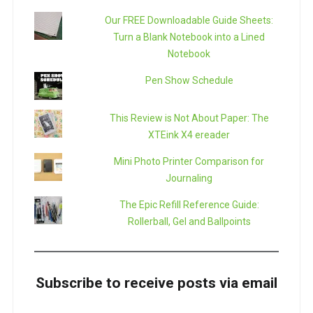
Our FREE Downloadable Guide Sheets:
Turn a Blank Notebook into a Lined
Notebook
Pen Show Schedule
This Review is Not About Paper: The
XTEink X4 ereader
Mini Photo Printer Comparison for
Journaling
The Epic Refill Reference Guide:
Rollerball, Gel and Ballpoints
Subscribe to receive posts via email