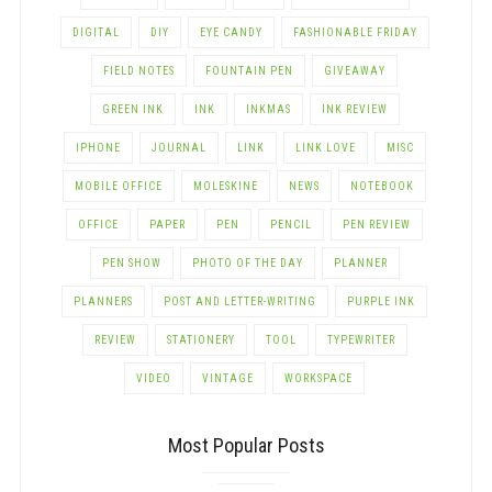
DIGITAL
DIY
EYE CANDY
FASHIONABLE FRIDAY
FIELD NOTES
FOUNTAIN PEN
GIVEAWAY
GREEN INK
INK
INKMAS
INK REVIEW
IPHONE
JOURNAL
LINK
LINK LOVE
MISC
MOBILE OFFICE
MOLESKINE
NEWS
NOTEBOOK
OFFICE
PAPER
PEN
PENCIL
PEN REVIEW
PEN SHOW
PHOTO OF THE DAY
PLANNER
PLANNERS
POST AND LETTER-WRITING
PURPLE INK
REVIEW
STATIONERY
TOOL
TYPEWRITER
VIDEO
VINTAGE
WORKSPACE
Most Popular Posts