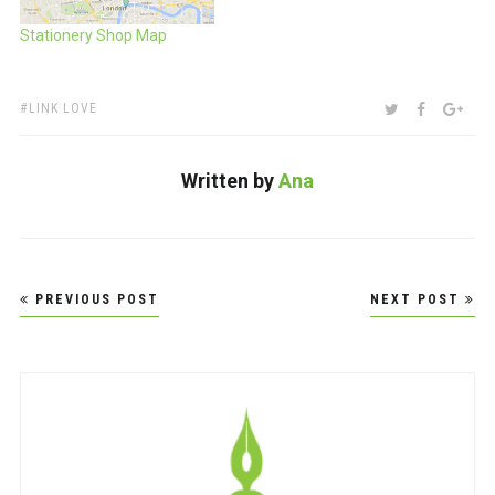
Stationery Shop Map
TAGS:
SHARE:
TWITTER
FACEBOO
GOO
LINK LOVE
Written by
Ana
Post
PREVIOUS POST
NEXT POST
navigation