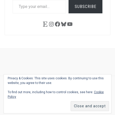
TYPE
SUBSCRIBE
YOUR
EMAIL…
Etsy
Instagram
Facebook
Bluesky
YouTube
Ask
Pen
Refill
Guide
Link
Shop
About
Pen
Pen
Inky
The
Reviews
Guide
Sheets
Love
Us
Addict
Show
Ears:
Privacy & Cookies: This site uses cookies. By continuing to use this
Desk
Bingo
Schedule
Pen-
website, you agree to their use.
© 2026
THE WELL-APPOINTED DESK
Relat
THEME BY
JUSTGOODTHEMES.COM
To find out more, including how to control cookies, see here:
Cookie
Podca
Policy
Back
to