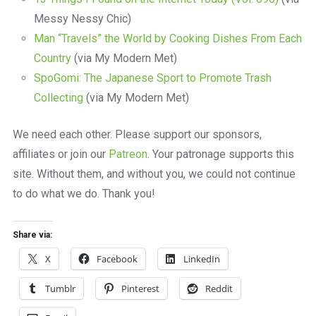
Messy Nessy Chic)
Man “Travels” the World by Cooking Dishes From Each
Country
(via My Modern Met)
SpoGomi: The Japanese Sport to Promote Trash
Collecting
(via My Modern Met)
We need each other. Please support our sponsors,
affiliates or join our
Patreon
. Your patronage supports this
site. Without them, and without you, we could not continue
to do what we do. Thank you!
Share via:
X
Facebook
LinkedIn
Tumblr
Pinterest
Reddit