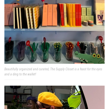
Beautifully organized and curated, The Supply Closet is a feast for the eyes
and a ding to the wallet!