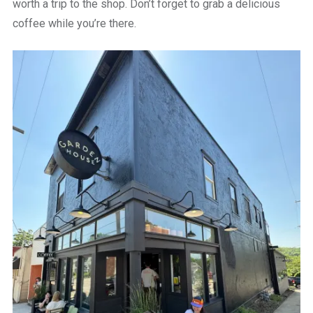
worth a trip to the shop. Don’t forget to grab a delicious
coffee while you’re there.