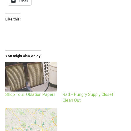
Email
Like this:
You might also enjoy:
Shop Tour: Oblation Papers
Rad + Hungry Supply Closet
Clean Out