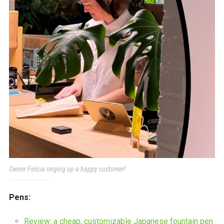
Owner Felicia ringing up a happy customer!
Pens:
Review: a cheap, customizable Japanese fountain pen