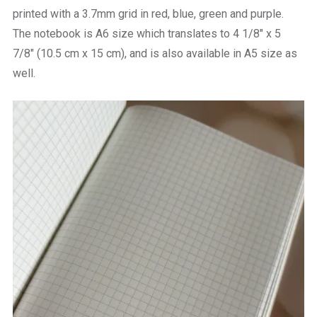
printed with a 3.7mm grid in red, blue, green and purple.
The notebook is A6 size which translates to 4 1/8″ x 5
7/8″ (10.5 cm x 15 cm), and is also available in A5 size as
well.