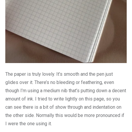
The paper is truly lovely. It’s smooth and the pen just
glides over it. There’s no bleeding or feathering, even
though I’m using a medium nib that’s putting down a decent
amount of ink. I tried to write lightly on this page, so you
can see there is a bit of show through and indentation on
the other side. Normally this would be more pronounced if
I were the one using it.