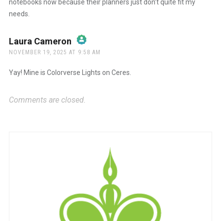
notebooks now because their planners just don’t quite fit my
needs.
Laura Cameron
says:
NOVEMBER 19, 2025 AT 9:58 AM
The Real Person Badge!
Yay! Mine is Colorverse Lights on Ceres.
Anti-Spam by CleanTalk
Comments are closed.