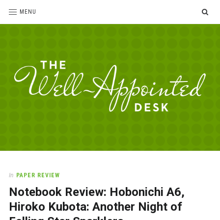
SE
MENU
The
For
the
Well-
love
Appointed
of
pens,
Desk
In
PAPER REVIEW
paper,
Notebook Review: Hobonichi A6,
office
supplies
Hiroko Kubota: Another Night of
and