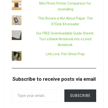
Mini Photo Printer Comparison for
Journaling
This Review is Not About Paper: The
XTEink X4 ereader
Our FREE Downloadable Guide Sheets:
Turn a Blank Notebook into a Lined
Notebook
Link Love: Pen Show Prep
Subscribe to receive posts via email
TYPE
SUBSCRIBE
YOUR
EMAIL…