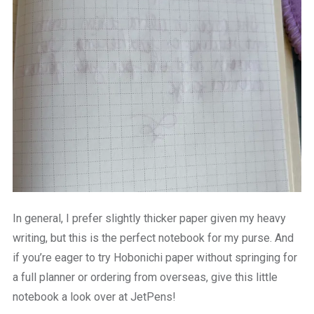
In general, I prefer slightly thicker paper given my heavy
writing, but this is the perfect notebook for my purse. And
if you’re eager to try Hobonichi paper without springing for
a full planner or ordering from overseas, give this little
notebook a look over at JetPens!