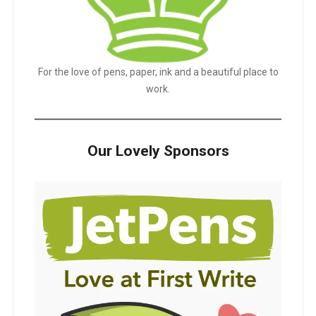
For the love of pens, paper, ink and a beautiful place to
work.
Our Lovely Sponsors