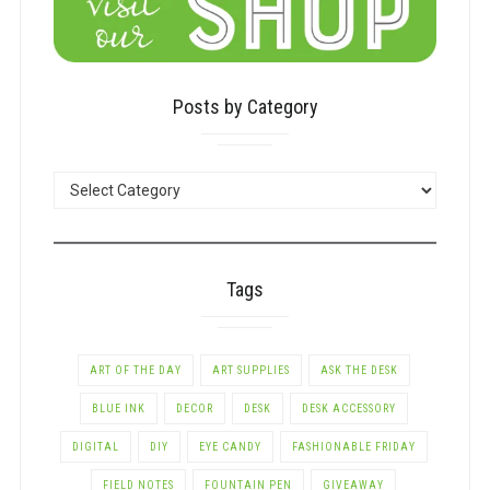
Posts by Category
POSTS
BY
CATEGORY
Tags
ART OF THE DAY
ART SUPPLIES
ASK THE DESK
BLUE INK
DECOR
DESK
DESK ACCESSORY
DIGITAL
DIY
EYE CANDY
FASHIONABLE FRIDAY
FIELD NOTES
FOUNTAIN PEN
GIVEAWAY