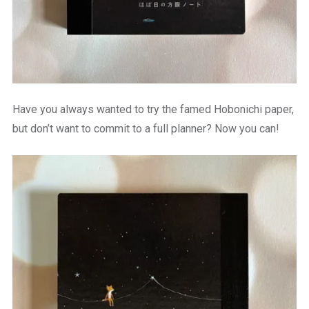
Have you always wanted to try the famed Hobonichi paper,
but don’t want to commit to a full planner? Now you can!