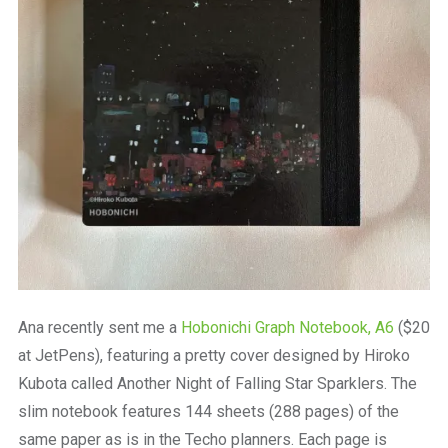
Ana recently sent me a
Hobonichi Graph Notebook, A6
($20
at JetPens), featuring a pretty cover designed by Hiroko
Kubota called Another Night of Falling Star Sparklers. The
slim notebook features 144 sheets (288 pages) of the
same paper as is in the Techo planners. Each page is