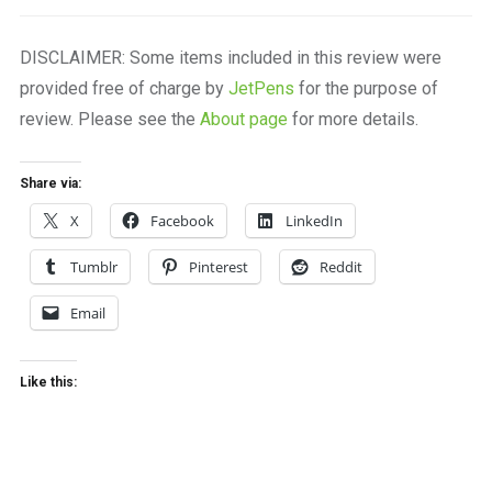
DISCLAIMER: Some items included in this review were
provided free of charge by
JetPens
for the purpose of
review. Please see the
About page
for more details.
Share via:
X
Facebook
LinkedIn
Tumblr
Pinterest
Reddit
Email
Like this: