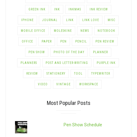
GREEN INK
INK
INKMAS
INK REVIEW
IPHONE
JOURNAL
LINK
LINK LOVE
MISC
MOBILE OFFICE
MOLESKINE
NEWS
NOTEBOOK
OFFICE
PAPER
PEN
PENCIL
PEN REVIEW
PEN SHOW
PHOTO OF THE DAY
PLANNER
PLANNERS
POST AND LETTER-WRITING
PURPLE INK
REVIEW
STATIONERY
TOOL
TYPEWRITER
VIDEO
VINTAGE
WORKSPACE
Most Popular Posts
Pen Show Schedule