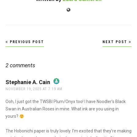
Website
Post
PREVIOUS POST
NEXT POST
navigation
2 comments
Stephanie A. Cain
says:
NOVEMBER 19, 2025 AT 7:19 AM
The Real Person Badge!
Ooh, I just got the TWSBI Plum/Onyx too! I have Noodler’s Black
Swan in Australian Roses in mine. What ink are you using in
yours?
Anti-Spam by CleanTalk
The Hobonichi paper is truly lovely. I’m excited that they’re making