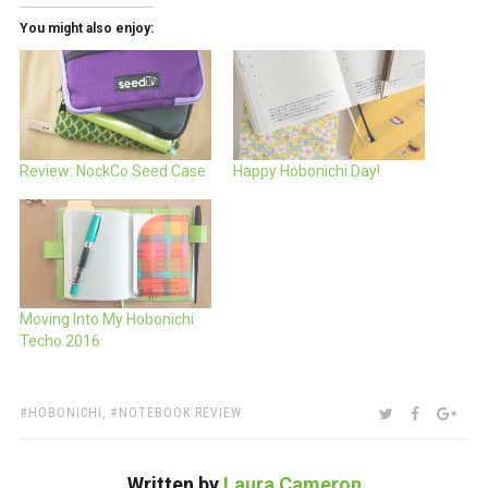
You might also enjoy:
Review: NockCo Seed Case
Happy Hobonichi Day!
Moving Into My Hobonichi
Techo 2016
TAGS:
SHARE:
TWITTER
FACEBOO
GOO
HOBONICHI
,
NOTEBOOK REVIEW
Written by
Laura Cameron