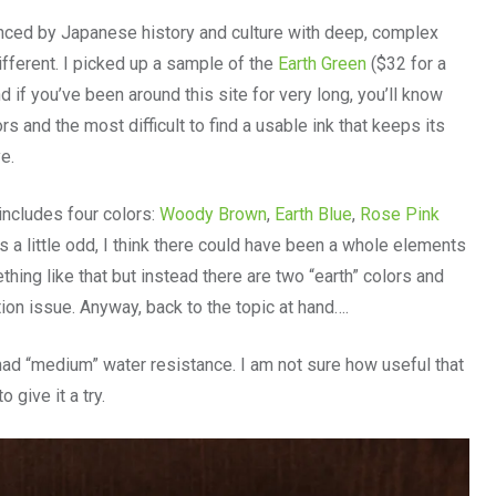
nced by Japanese history and culture with deep, complex
ifferent. I picked up a sample of the
Earth Green
($32 for a
 if you’ve been around this site for very long, you’ll know
s and the most difficult to find a usable ink that keeps its
e.
includes four colors:
Woody Brown
,
Earth Blue
,
Rose Pink
 a little odd, I think there could have been a whole elements
ething like that but instead there are two “earth” colors and
on issue. Anyway, back to the topic at hand….
k had “medium” water resistance. I am not sure how useful that
 give it a try.