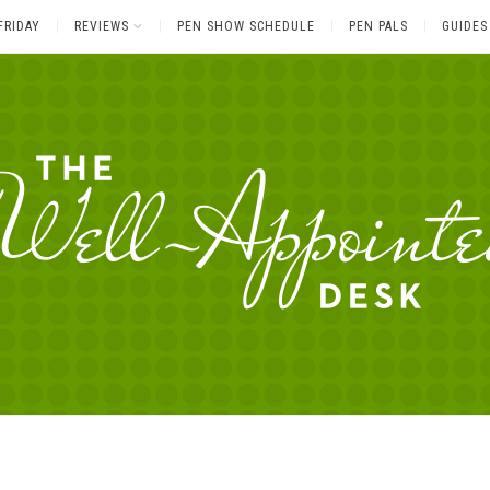
FRIDAY
REVIEWS
PEN SHOW SCHEDULE
PEN PALS
GUIDES