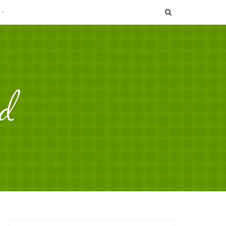
SEARCH