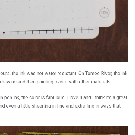
hours, the ink was not water resistant. On Tomoe River, the ink
 drawing and then painting over it with other materials.
pen ink, the color is fabulous. I love it and I think its a great
nd even a little sheening in fine and extra fine in ways that