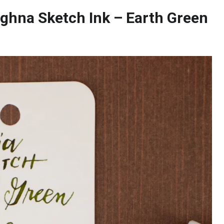
ghna Sketch Ink – Earth Green