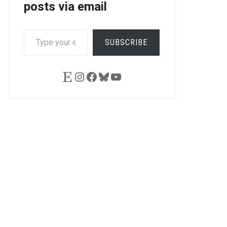
posts via email
TYPE
SUBSCRIBE
YOUR
EMAIL…
Etsy
Instagram
Facebook
Bluesky
YouTube