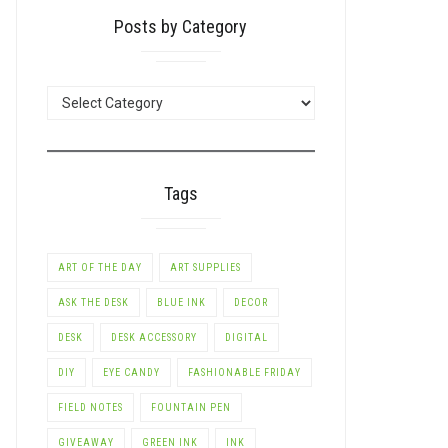
Posts by Category
POSTS
BY
CATEGORY
Tags
ART OF THE DAY
ART SUPPLIES
ASK THE DESK
BLUE INK
DECOR
DESK
DESK ACCESSORY
DIGITAL
DIY
EYE CANDY
FASHIONABLE FRIDAY
FIELD NOTES
FOUNTAIN PEN
GIVEAWAY
GREEN INK
INK