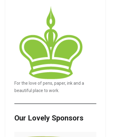
For the love of pens, paper, ink and a
beautiful place to work.
Our Lovely Sponsors