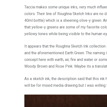
Taccia makes some unique inks, very much influe
colors. Their line of Roughna Sketch Inks are no d
40ml bottle) which is a sheening olive-y green. And
that yellow-y greens are some of my favorite color
yellowy tones while being visible to the human ey
It appears that the Roughna Sketch Ink collection 
and the aforementioned Earth Green. The naming is
concept here with earth, air, fire and water or som
Woody Brown and Rose Pink. Maybe its a translati
As a sketch ink, the description said that this in
will be for mixed media drawing but I was willing to