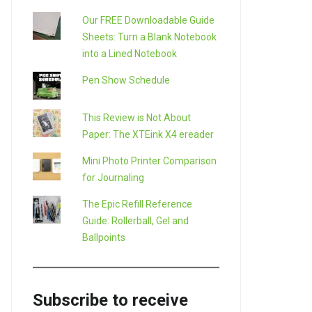
Our FREE Downloadable Guide
Sheets: Turn a Blank Notebook
into a Lined Notebook
Pen Show Schedule
This Review is Not About
Paper: The XTEink X4 ereader
Mini Photo Printer Comparison
for Journaling
The Epic Refill Reference
Guide: Rollerball, Gel and
Ballpoints
Subscribe to receive