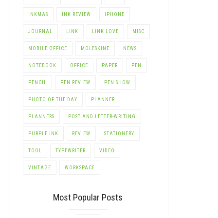
INKMAS
INK REVIEW
IPHONE
JOURNAL
LINK
LINK LOVE
MISC
MOBILE OFFICE
MOLESKINE
NEWS
NOTEBOOK
OFFICE
PAPER
PEN
PENCIL
PEN REVIEW
PEN SHOW
PHOTO OF THE DAY
PLANNER
PLANNERS
POST AND LETTER-WRITING
PURPLE INK
REVIEW
STATIONERY
TOOL
TYPEWRITER
VIDEO
VINTAGE
WORKSPACE
Most Popular Posts