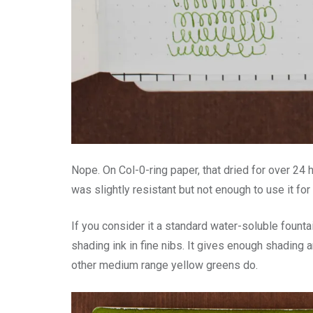
Nope. On Col-0-ring paper, that dried for over 24 
was slightly resistant but not enough to use it for
If you consider it a standard water-soluble fountain 
shading ink in fine nibs. It gives enough shading a
other medium range yellow greens do.