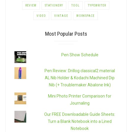
REVIEW
STATIONERY
TOOL
TYPEWRITER
VIDEO
VINTAGE
WORKSPACE
Most Popular Posts
Pen Show Schedule
Pen Review: Drillog classical2 material
AL Nib Holder & Kodachi Machined Dip
Nib (+ Troublemaker Abalone Ink)
Mini Photo Printer Comparison for
Journaling
Our FREE Downloadable Guide Sheets:
Turn a Blank Notebook into a Lined
Notebook