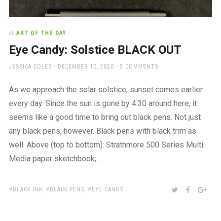
In
ART OF THE DAY
Eye Candy: Solstice BLACK OUT
AUTHOR
POSTED
JESSICA COLES
DECEMBER 10, 2020
5 COMMENTS
ON
As we approach the solar solstice, sunset comes earlier
every day. Since the sun is gone by 4:30 around here, it
seems like a good time to bring out black pens. Not just
any black pens, however. Black pens with black trim as
well. Above (top to bottom): Strathmore 500 Series Multi
Media paper sketchbook;…
TAGS:
SHARE:
TWITTER
FACEBOO
GOO
BLACK INK
,
BLACK PENS
,
EYE CANDY