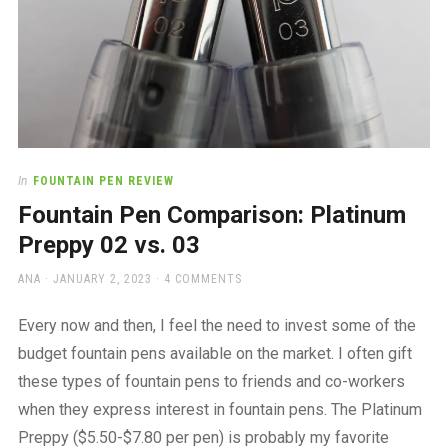
In
FOUNTAIN PEN REVIEW
Fountain Pen Comparison: Platinum
Preppy 02 vs. 03
AUTHOR
POSTED
ANA
JANUARY 2, 2023
4 COMMENTS
ON
Every now and then, I feel the need to invest some of the
budget fountain pens available on the market. I often gift
these types of fountain pens to friends and co-workers
when they express interest in fountain pens. The Platinum
Preppy ($5.50-$7.80 per pen) is probably my favorite