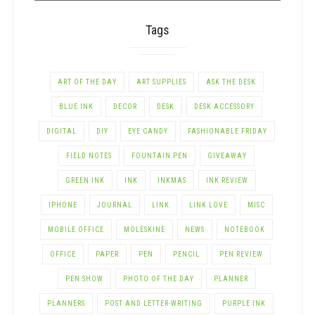
Tags
ART OF THE DAY
ART SUPPLIES
ASK THE DESK
BLUE INK
DECOR
DESK
DESK ACCESSORY
DIGITAL
DIY
EYE CANDY
FASHIONABLE FRIDAY
FIELD NOTES
FOUNTAIN PEN
GIVEAWAY
GREEN INK
INK
INKMAS
INK REVIEW
IPHONE
JOURNAL
LINK
LINK LOVE
MISC
MOBILE OFFICE
MOLESKINE
NEWS
NOTEBOOK
OFFICE
PAPER
PEN
PENCIL
PEN REVIEW
PEN SHOW
PHOTO OF THE DAY
PLANNER
PLANNERS
POST AND LETTER-WRITING
PURPLE INK