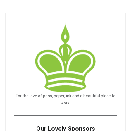
For the love of pens, paper, ink and a beautiful place to
work.
Our Lovely Sponsors