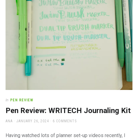
a
beautiful
place
to
work
In
PEN REVIEW
Pen Review: WRITECH Journaling Kit
AUTHOR
POSTED
ANA
JANUARY 26, 2024
6 COMMENTS
ON
Having watched lots of planner set-up videos recently, I