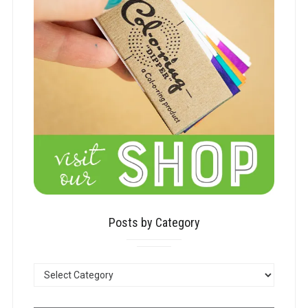
Posts by Category
POSTS
BY
CATEGORY