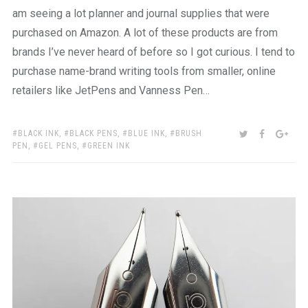
am seeing a lot planner and journal supplies that were
purchased on Amazon. A lot of these products are from
brands I’ve never heard of before so I got curious. I tend to
purchase name-brand writing tools from smaller, online
retailers like JetPens and Vanness Pen…
TAGS:
SHARE:
TWITTER
FACEBOO
GOO
BLACK INK
,
BLACK PENS
,
BLUE INK
,
BRUSH
PEN
,
GEL PENS
,
GREEN INK