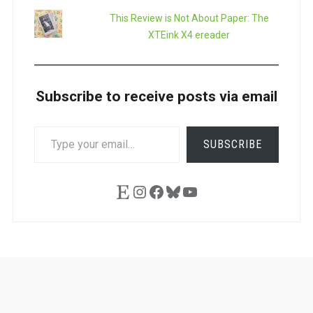
This Review is Not About Paper: The
XTEink X4 ereader
Subscribe to receive posts via email
TYPE
SUBSCRIBE
YOUR
EMAIL…
Etsy
Instagram
Facebook
Bluesky
YouTube
Ask
Pen
Refill
Guide
Link
Shop
About
Pen
Pen
Inky