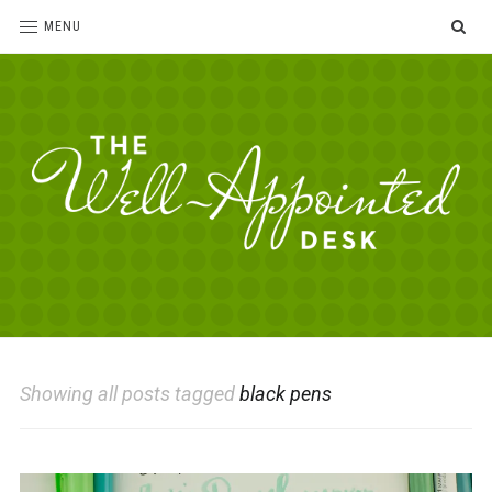
SE
MENU
The
For
the
Well-
love
Appointed
of
pens,
Desk
Showing all posts tagged
black pens
paper,
office
supplies
and