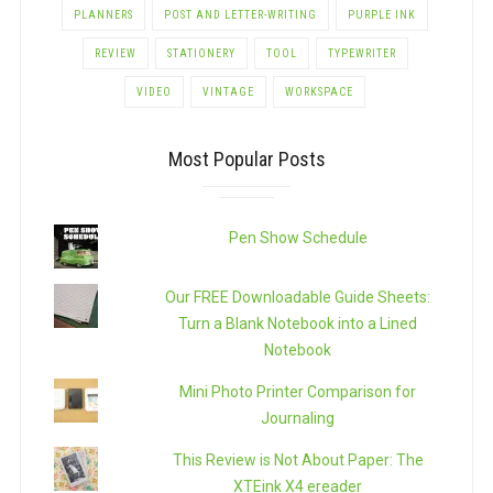
PLANNERS
POST AND LETTER-WRITING
PURPLE INK
REVIEW
STATIONERY
TOOL
TYPEWRITER
VIDEO
VINTAGE
WORKSPACE
Most Popular Posts
Pen Show Schedule
Our FREE Downloadable Guide Sheets:
Turn a Blank Notebook into a Lined
Notebook
Mini Photo Printer Comparison for
Journaling
This Review is Not About Paper: The
XTEink X4 ereader