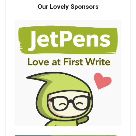
Our Lovely Sponsors