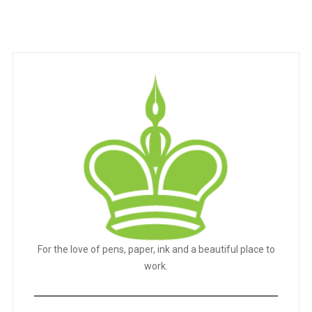
For the love of pens, paper, ink and a beautiful place to
work.