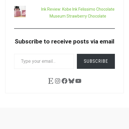
Ink Review: Kobe Ink Felissimo Chocolate
Museum Strawberry Chocolate
Subscribe to receive posts via email
TYPE
SUBSCRIBE
YOUR
EMAIL…
Etsy
Instagram
Facebook
Bluesky
YouTube
Ask
Pen
Refill
Guide
Link
Shop
About
Pen
Pen
Inky