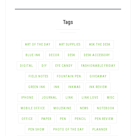
CATEGORY
Tags
ART OF THE DAY
ART SUPPLIES
ASK THE DESK
BLUE INK
DECOR
DESK
DESK ACCESSORY
DIGITAL
DIY
EYE CANDY
FASHIONABLE FRIDAY
FIELD NOTES
FOUNTAIN PEN
GIVEAWAY
GREEN INK
INK
INKMAS
INK REVIEW
IPHONE
JOURNAL
LINK
LINK LOVE
MISC
MOBILE OFFICE
MOLESKINE
NEWS
NOTEBOOK
OFFICE
PAPER
PEN
PENCIL
PEN REVIEW
PEN SHOW
PHOTO OF THE DAY
PLANNER