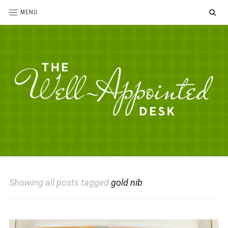
SE
MENU
The
For
the
Well-
love
Appointed
of
pens,
Desk
Showing all posts tagged
gold nib
paper,
office
supplies
and