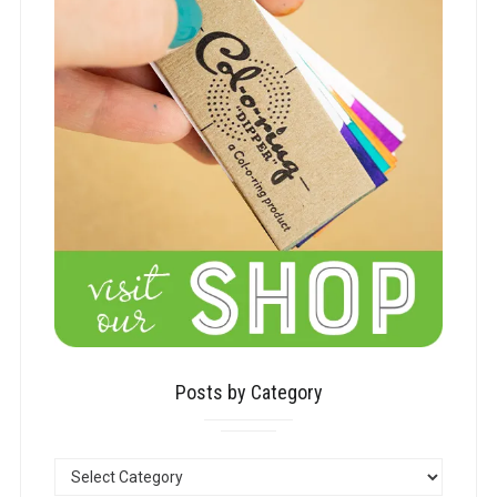
Posts by Category
POSTS
BY