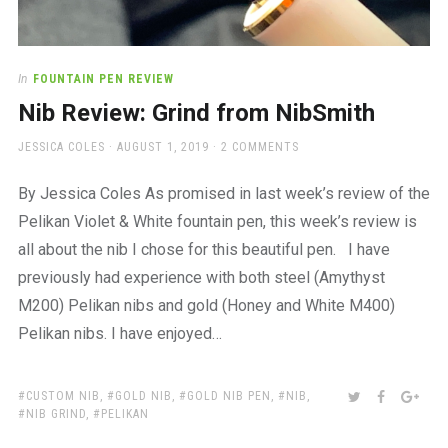
In
FOUNTAIN PEN REVIEW
Nib Review: Grind from NibSmith
AUTHOR
POSTED
JESSICA COLES
AUGUST 1, 2019
2 COMMENTS
ON
By Jessica Coles As promised in last week’s review of the
Pelikan Violet & White fountain pen, this week’s review is
all about the nib I chose for this beautiful pen. I have
previously had experience with both steel (Amythyst
M200) Pelikan nibs and gold (Honey and White M400)
Pelikan nibs. I have enjoyed…
TAGS:
SHARE:
TWITTER
FACEBOO
GOO
CUSTOM NIB
,
GOLD NIB
,
GOLD NIB PEN
,
NIB
,
NIB GRIND
,
PELIKAN