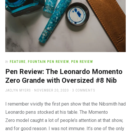
In
FEATURE
,
FOUNTAIN PEN REVIEW
,
PEN REVIEW
Pen Review: The Leonardo Momento
Zero Grande with Oversized #8 Nib
AUTHOR
POSTED
JACLYN MYERS
NOVEMBER 20, 2020
3 COMMENTS
ON
I remember vividly the first pen show that the Nibsmith had
Leonardo pens stocked at his table. The Momento
Zero model caught a lot of people’s attention at that show,
and for good reason. I was not immune. It’s one of the only