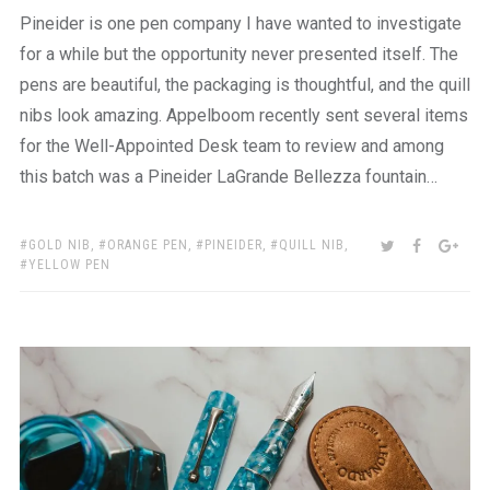
Pineider is one pen company I have wanted to investigate
for a while but the opportunity never presented itself. The
pens are beautiful, the packaging is thoughtful, and the quill
nibs look amazing. Appelboom recently sent several items
for the Well-Appointed Desk team to review and among
this batch was a Pineider LaGrande Bellezza fountain…
TAGS:
SHARE:
TWITTER
FACEBOO
GOO
GOLD NIB
,
ORANGE PEN
,
PINEIDER
,
QUILL NIB
,
YELLOW PEN