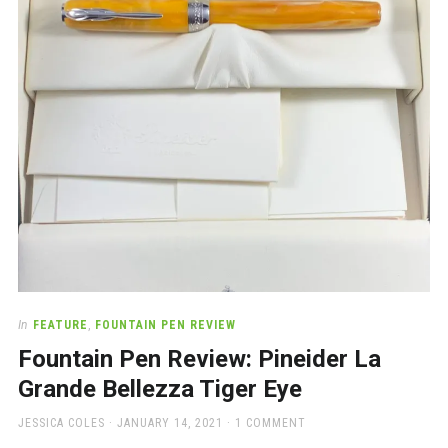
a
beautiful
place
to
work
In
FEATURE
,
FOUNTAIN PEN REVIEW
Fountain Pen Review: Pineider La
Grande Bellezza Tiger Eye
AUTHOR
POSTED
JESSICA COLES
JANUARY 14, 2021
1 COMMENT
ON