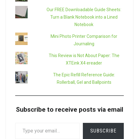
Our FREE Downloadable Guide Sheets:
Turn a Blank Notebook into a Lined
Notebook
Mini Photo Printer Comparison for
Journaling
This Review is Not About Paper: The
XTEink X4 ereader
The Epic Refill Reference Guide:
Rollerball, Gel and Ballpoints
Subscribe to receive posts via email
TYPE
SUBSCRIBE
YOUR
EMAIL…