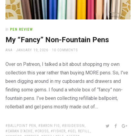
In
PEN REVIEW
My “Fancy” Non-Fountain Pens
AUTHOR
POSTED
ANA
JANUARY 19, 2026
10 COMMENTS
ON
Over on Patreon, I talked a bit about shopping my own
collection this year rather than buying MORE pens. So, I’ve
been digging around in my cupboards and drawers and
finding some gems. I found a whole box of “fancy” non-
fountain pens. I’ve been collecting refillable ballpoint,
rollerball and gel pens mostly made out of…
TAGS:
SHARE:
TWITTER
FACEBOO
GOO
BALLPOINT PEN
,
BARON FIG
,
BIGIDESIGN
,
CARAN D'ACHE
,
CROSS
,
FISHER
,
GEL REFILL
,