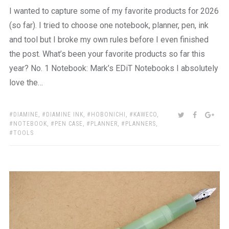
I wanted to capture some of my favorite products for 2026
(so far). I tried to choose one notebook, planner, pen, ink
and tool but I broke my own rules before I even finished
the post. What’s been your favorite products so far this
year? No. 1 Notebook: Mark’s EDiT Notebooks I absolutely
love the…
TAGS:
SHARE:
TWITTER
FACEBOO
GOO
DIAMINE
,
DIAMINE INK
,
HOBONICHI
,
KAWECO
,
NOTEBOOK
,
PEN CASE
,
PLANNER
,
PLANNERS
,
TOOLS