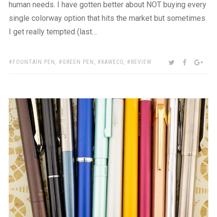
human needs. I have gotten better about NOT buying every
single colorway option that hits the market but sometimes
I get really tempted (last…
TAGS:
SHARE:
TWITTER
FACEBOO
GOO
FOUNTAIN PEN
,
GREEN PEN
,
KAWECO
,
REVIEW