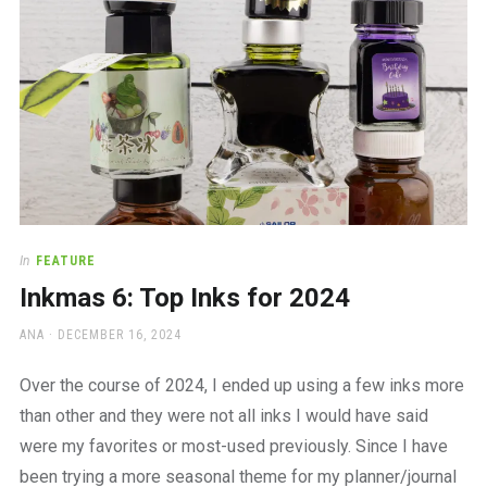
In
FEATURE
Inkmas 6: Top Inks for 2024
AUTHOR
POSTED
ANA
DECEMBER 16, 2024
ON
Over the course of 2024, I ended up using a few inks more
than other and they were not all inks I would have said
were my favorites or most-used previously. Since I have
been trying a more seasonal theme for my planner/journal