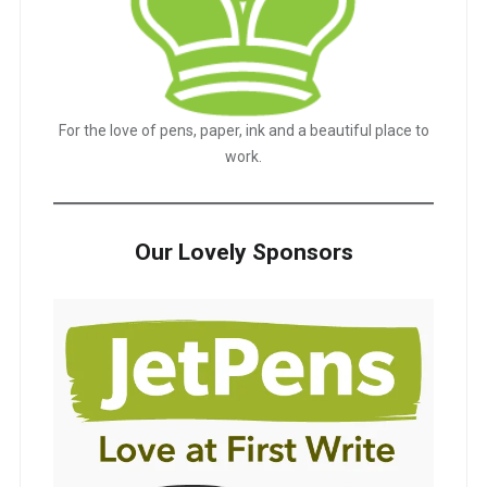
For the love of pens, paper, ink and a beautiful place to
work.
Our Lovely Sponsors