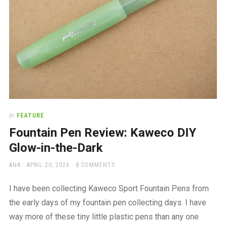
In
FEATURE
Fountain Pen Review: Kaweco DIY
Glow-in-the-Dark
AUTHOR
POSTED
ANA
APRIL 20, 2026
8 COMMENTS
ON
I have been collecting Kaweco Sport Fountain Pens from
the early days of my fountain pen collecting days. I have
way more of these tiny little plastic pens than any one