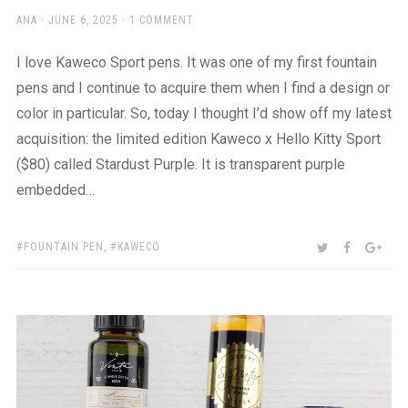
AUTHOR
POSTED
ANA
JUNE 6, 2025
1 COMMENT
ON
I love Kaweco Sport pens. It was one of my first fountain
pens and I continue to acquire them when I find a design or
color in particular. So, today I thought I’d show off my latest
acquisition: the limited edition Kaweco x Hello Kitty Sport
($80) called Stardust Purple. It is transparent purple
embedded…
TAGS:
SHARE:
TWITTER
FACEBOO
GOO
FOUNTAIN PEN
,
KAWECO