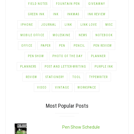
FIELD NOTES
FOUNTAIN PEN
GIVEAWAY
GREEN INK
INK
INKMAS
INK REVIEW
IPHONE
JOURNAL
LINK
LINK LOVE
MISC
MOBILE OFFICE
MOLESKINE
NEWS
NOTEBOOK
OFFICE
PAPER
PEN
PENCIL
PEN REVIEW
PEN SHOW
PHOTO OF THE DAY
PLANNER
PLANNERS
POST AND LETTER-WRITING
PURPLE INK
REVIEW
STATIONERY
TOOL
TYPEWRITER
VIDEO
VINTAGE
WORKSPACE
Most Popular Posts
Pen Show Schedule