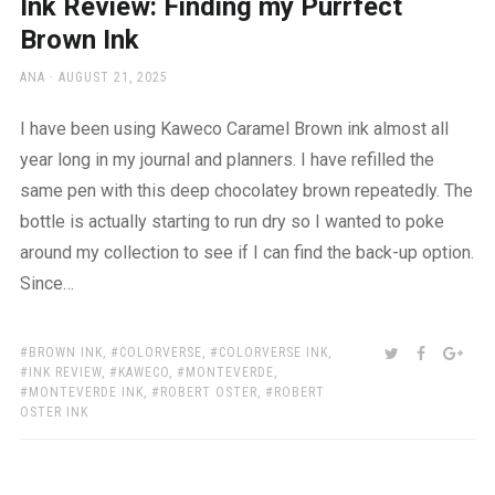
Ink Review: Finding my Purrfect
Brown Ink
AUTHOR
POSTED
ANA
AUGUST 21, 2025
ON
I have been using Kaweco Caramel Brown ink almost all
year long in my journal and planners. I have refilled the
same pen with this deep chocolatey brown repeatedly. The
bottle is actually starting to run dry so I wanted to poke
around my collection to see if I can find the back-up option.
Since…
TAGS:
SHARE:
TWITTER
FACEBOO
GOO
BROWN INK
,
COLORVERSE
,
COLORVERSE INK
,
INK REVIEW
,
KAWECO
,
MONTEVERDE
,
MONTEVERDE INK
,
ROBERT OSTER
,
ROBERT
OSTER INK