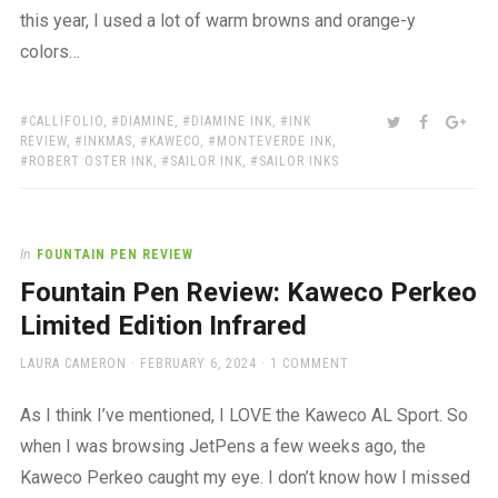
this year, I used a lot of warm browns and orange-y
colors…
TAGS:
SHARE:
TWITTER
FACEBOO
GOO
CALLIFOLIO
,
DIAMINE
,
DIAMINE INK
,
INK
REVIEW
,
INKMAS
,
KAWECO
,
MONTEVERDE INK
,
ROBERT OSTER INK
,
SAILOR INK
,
SAILOR INKS
In
FOUNTAIN PEN REVIEW
Fountain Pen Review: Kaweco Perkeo
Limited Edition Infrared
AUTHOR
POSTED
LAURA CAMERON
FEBRUARY 6, 2024
1 COMMENT
ON
As I think I’ve mentioned, I LOVE the Kaweco AL Sport. So
when I was browsing JetPens a few weeks ago, the
Kaweco Perkeo caught my eye. I don’t know how I missed