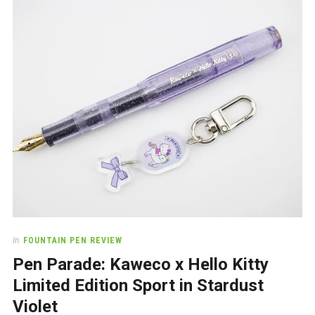
In
FOUNTAIN PEN REVIEW
Pen Parade: Kaweco x Hello Kitty
Limited Edition Sport in Stardust
Violet