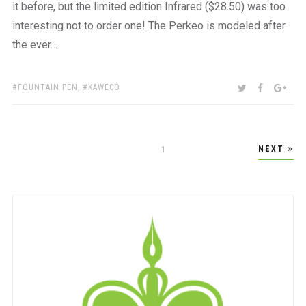
it before, but the limited edition Infrared ($28.50) was too
interesting not to order one! The Perkeo is modeled after
the ever…
TAGS:
SHARE:
TWITTER
FACEBOO
GOO
FOUNTAIN PEN
,
KAWECO
Posts
NEXT
PAGE
1
pagination