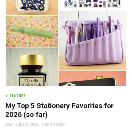
a
beautiful
place
to
work
In
FEATURE
My Top 5 Stationery Favorites for
2026 (so far)
AUTHOR
POSTED
ANA
JUNE 5, 2026
3 COMMENTS
ON