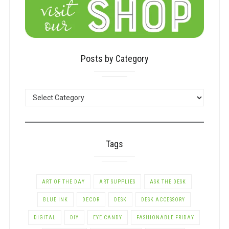
Posts by Category
POSTS
BY
CATEGORY
Tags
ART OF THE DAY
ART SUPPLIES
ASK THE DESK
BLUE INK
DECOR
DESK
DESK ACCESSORY
DIGITAL
DIY
EYE CANDY
FASHIONABLE FRIDAY