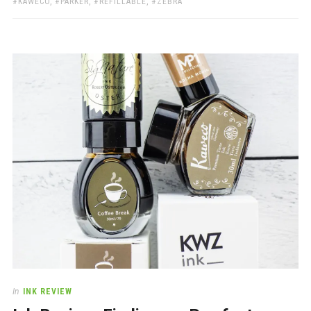
KAWECO
,
PARKER
,
REFILLABLE
,
ZEBRA
In
INK REVIEW