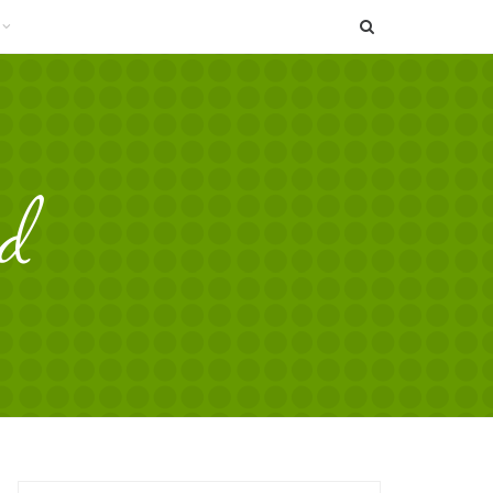
SEARCH