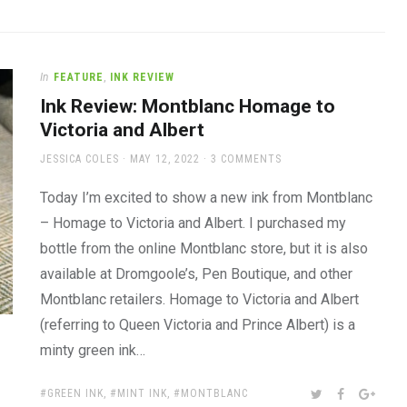
In
FEATURE
,
INK REVIEW
Ink Review: Montblanc Homage to
Victoria and Albert
AUTHOR
POSTED
JESSICA COLES
MAY 12, 2022
3 COMMENTS
ON
Today I’m excited to show a new ink from Montblanc
– Homage to Victoria and Albert. I purchased my
bottle from the online Montblanc store, but it is also
available at Dromgoole’s, Pen Boutique, and other
Montblanc retailers. Homage to Victoria and Albert
(referring to Queen Victoria and Prince Albert) is a
minty green ink…
TAGS:
SHARE:
TWITTER
FACEBOOK
GOOG
GREEN INK
,
MINT INK
,
MONTBLANC