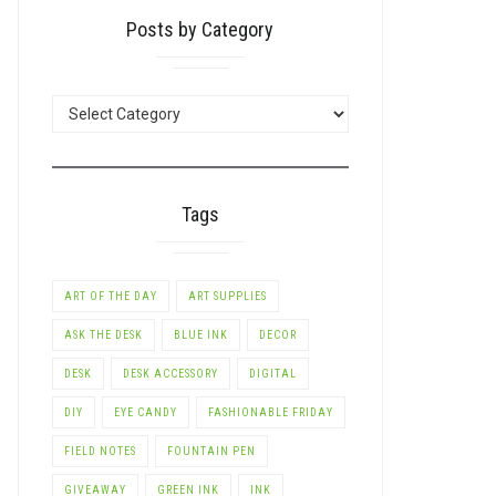
Posts by Category
POSTS
BY
CATEGORY
Tags
ART OF THE DAY
ART SUPPLIES
ASK THE DESK
BLUE INK
DECOR
DESK
DESK ACCESSORY
DIGITAL
DIY
EYE CANDY
FASHIONABLE FRIDAY
FIELD NOTES
FOUNTAIN PEN
GIVEAWAY
GREEN INK
INK