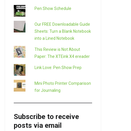
Pen Show Schedule
Our FREE Downloadable Guide
Sheets: Turn a Blank Notebook
into a Lined Notebook
This Review is Not About
Paper: The XTEink X4 ereader
Link Love: Pen Show Prep
Mini Photo Printer Comparison
for Journaling
Subscribe to receive
posts via email