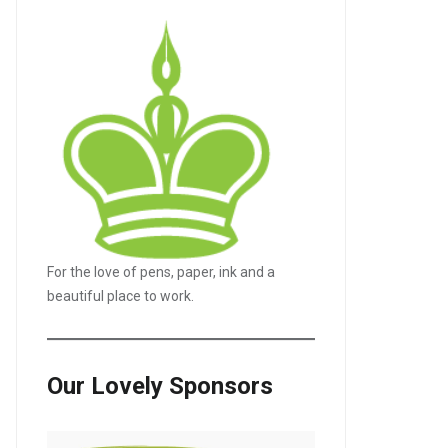
For the love of pens, paper, ink and a
beautiful place to work.
Our Lovely Sponsors
LE+