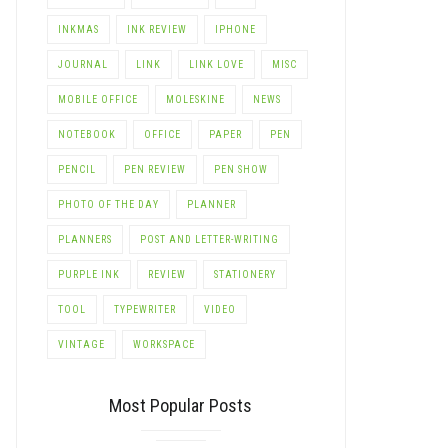
INKMAS
INK REVIEW
IPHONE
JOURNAL
LINK
LINK LOVE
MISC
MOBILE OFFICE
MOLESKINE
NEWS
NOTEBOOK
OFFICE
PAPER
PEN
PENCIL
PEN REVIEW
PEN SHOW
PHOTO OF THE DAY
PLANNER
PLANNERS
POST AND LETTER-WRITING
PURPLE INK
REVIEW
STATIONERY
TOOL
TYPEWRITER
VIDEO
VINTAGE
WORKSPACE
Most Popular Posts