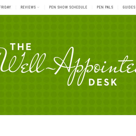
FRIDAY
REVIEWS
PEN SHOW SCHEDULE
PEN PALS
GUIDES