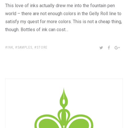
This love of inks actually drew me into the fountain pen
world – there are not enough colors in the Gelly Roll line to
satisfy my quest for more colors. This is not a cheap thing,
though. Bottles of ink can cost…
TAGS:
SHARE:
TWITTER
FACEBOO
GOO
INK
,
SAMPLES
,
STORE