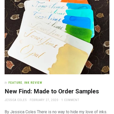
a
beautiful
place
to
work
In
FEATURE
,
INK REVIEW
New Find: Made to Order Samples
AUTHOR
POSTED
JESSICA COLES
FEBRUARY 27, 2020
1 COMMENT
ON
By Jessica Coles There is no way to hide my love of inks.