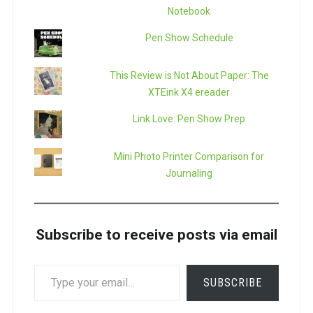
Notebook
Pen Show Schedule
This Review is Not About Paper: The
XTEink X4 ereader
Link Love: Pen Show Prep
Mini Photo Printer Comparison for
Journaling
Subscribe to receive posts via email
TYPE
SUBSCRIBE
YOUR
EMAIL…