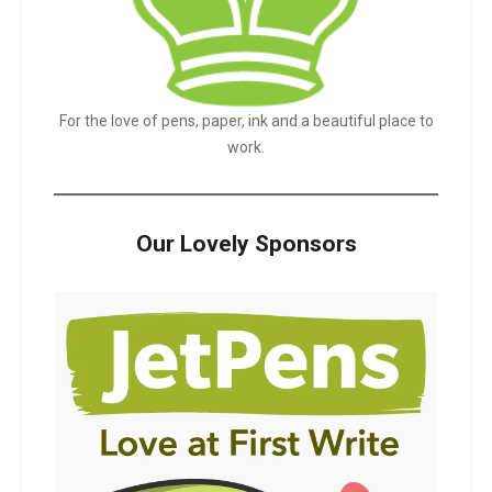
For the love of pens, paper, ink and a beautiful place to
work.
Our Lovely Sponsors