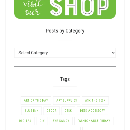
Posts by Category
POSTS
BY
CATEGORY
Tags
ART OF THE DAY
ART SUPPLIES
ASK THE DESK
BLUE INK
DECOR
DESK
DESK ACCESSORY
DIGITAL
DIY
EYE CANDY
FASHIONABLE FRIDAY