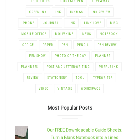
FIELD NOTES
FOUNTAIN PEN
GIVEAWAY
GREEN INK
INK
INKMAS
INK REVIEW
IPHONE
JOURNAL
LINK
LINK LOVE
MISC
MOBILE OFFICE
MOLESKINE
NEWS
NOTEBOOK
OFFICE
PAPER
PEN
PENCIL
PEN REVIEW
PEN SHOW
PHOTO OF THE DAY
PLANNER
PLANNERS
POST AND LETTER-WRITING
PURPLE INK
REVIEW
STATIONERY
TOOL
TYPEWRITER
VIDEO
VINTAGE
WORKSPACE
Most Popular Posts
Our FREE Downloadable Guide Sheets:
Turn a Blank Notebook into a Lined